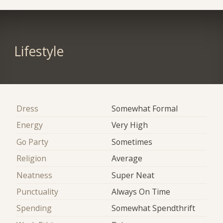
Lifestyle
Dress
Somewhat Formal
Energy
Very High
Go Party
Sometimes
Religion
Average
Neatness
Super Neat
Punctuality
Always On Time
Spending
Somewhat Spendthrift