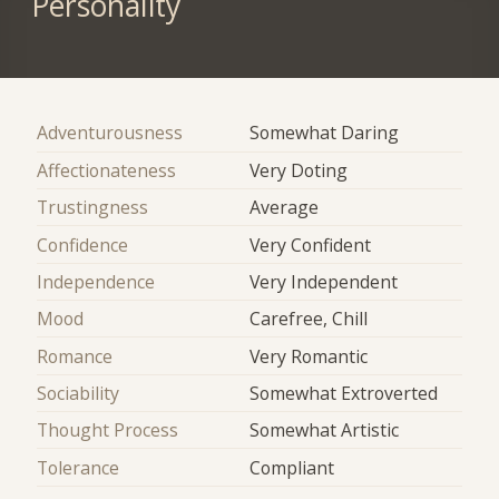
Personality
Adventurousness
Somewhat Daring
Affectionateness
Very Doting
Trustingness
Average
Confidence
Very Confident
Independence
Very Independent
Mood
Carefree, Chill
Romance
Very Romantic
Sociability
Somewhat Extroverted
Thought Process
Somewhat Artistic
Tolerance
Compliant