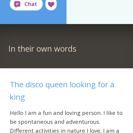
In their own words
The disco queen looking for a
king
Hello I am a fun and loving person. I like to
be spontaneous and adventurous.
Different activities in nature I love. I am a