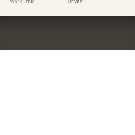
Work Ethic
Driven