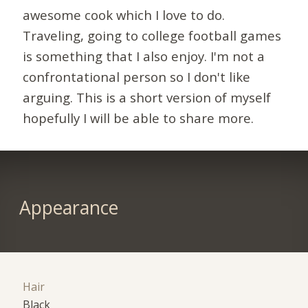
awesome cook which I love to do.
Traveling, going to college football games
is something that I also enjoy. I'm not a
confrontational person so I don't like
arguing. This is a short version of myself
hopefully I will be able to share more.
Appearance
Hair
Black