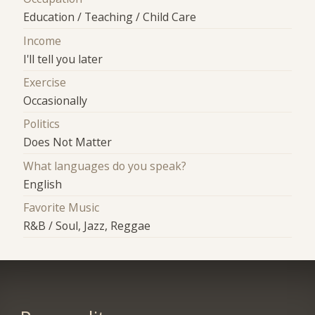
Education / Teaching / Child Care
Income
I'll tell you later
Exercise
Occasionally
Politics
Does Not Matter
What languages do you speak?
English
Favorite Music
R&B / Soul, Jazz, Reggae