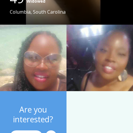
Widowed
Columbia, South Carolina
Are you
interested?