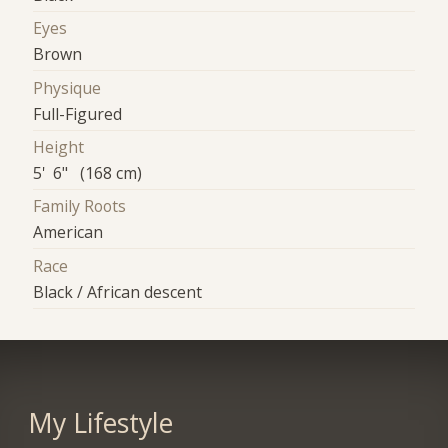
Eyes
Brown
Physique
Full-Figured
Height
5' 6" (168 cm)
Family Roots
American
Race
Black / African descent
My Lifestyle