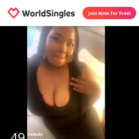
Join Now for Free!
49
Female