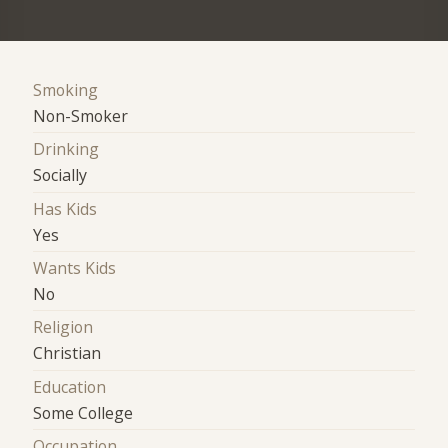
Smoking
Non-Smoker
Drinking
Socially
Has Kids
Yes
Wants Kids
No
Religion
Christian
Education
Some College
Occupation