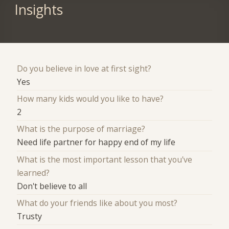
Insights
Do you believe in love at first sight?
Yes
How many kids would you like to have?
2
What is the purpose of marriage?
Need life partner for happy end of my life
What is the most important lesson that you've
learned?
Don't believe to all
What do your friends like about you most?
Trusty