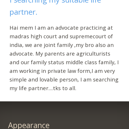
partner.
Hai mem I am an advocate practicing at
madras high court and supremecourt of
india, we are joint family ,my bro also an
advocate. My parents are agriculturists
and our family status middle class family, I
am working in private law form,I am very
simple and lovable person, I am searching
my life partner....tks to all.
Appearance