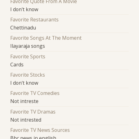
Favorite Quote From A Movie
I don't know
Favorite Restaurants
Chettinadu
Favorite Songs At The Moment
Ilayaraja songs
Favorite Sports
Cards
Favorite Stocks
I don't know
Favorite TV Comedies
Not intreste
Favorite TV Dramas
Not intrested
Favorite TV News Sources
Bbc news in english