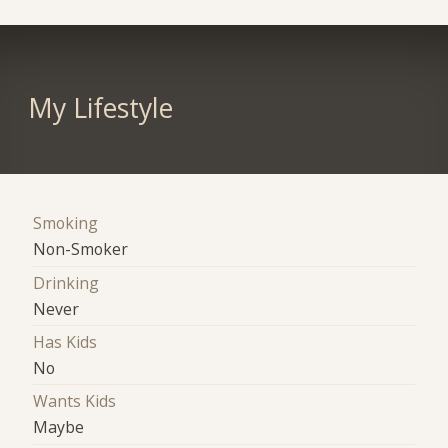
My Lifestyle
Smoking
Non-Smoker
Drinking
Never
Has Kids
No
Wants Kids
Maybe