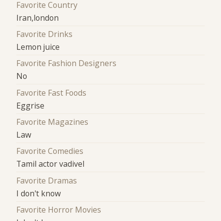
Favorite Country
Iran,london
Favorite Drinks
Lemon juice
Favorite Fashion Designers
No
Favorite Fast Foods
Eggrise
Favorite Magazines
Law
Favorite Comedies
Tamil actor vadivel
Favorite Dramas
I don't know
Favorite Horror Movies