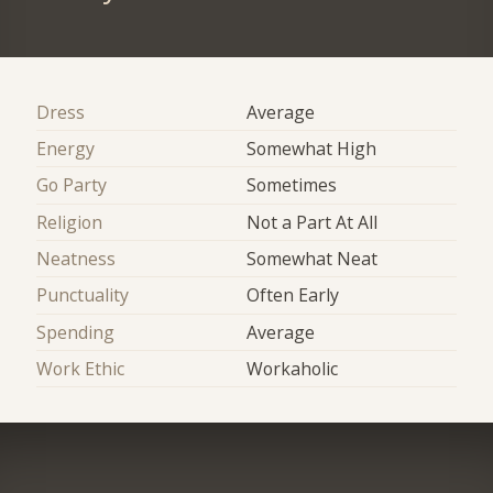
Dress
Average
Energy
Somewhat High
Go Party
Sometimes
Religion
Not a Part At All
Neatness
Somewhat Neat
Punctuality
Often Early
Spending
Average
Work Ethic
Workaholic