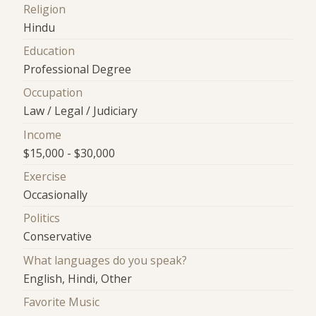
Religion
Hindu
Education
Professional Degree
Occupation
Law / Legal / Judiciary
Income
$15,000 - $30,000
Exercise
Occasionally
Politics
Conservative
What languages do you speak?
English, Hindi, Other
Favorite Music