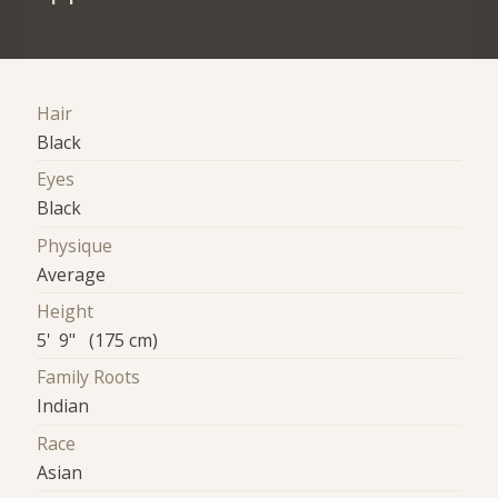
Hair
Black
Eyes
Black
Physique
Average
Height
5' 9" (175 cm)
Family Roots
Indian
Race
Asian