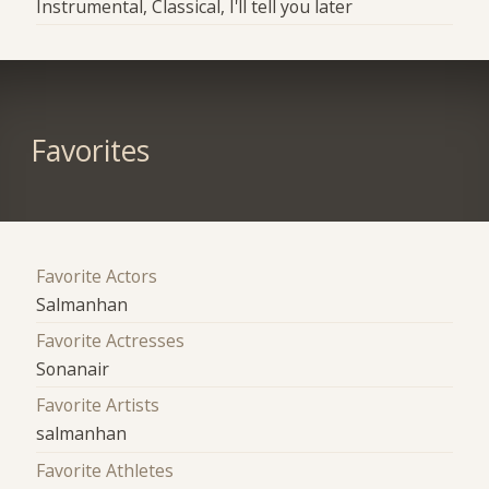
Instrumental, Classical, I'll tell you later
Favorites
Favorite Actors
Salmanhan
Favorite Actresses
Sonanair
Favorite Artists
salmanhan
Favorite Athletes