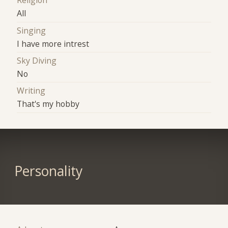
Religion
All
Singing
I have more intrest
Sky Diving
No
Writing
That's my hobby
Personality