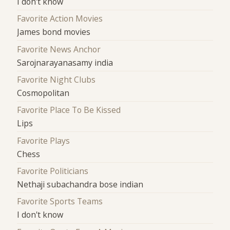
I don't know
Favorite Action Movies
James bond movies
Favorite News Anchor
Sarojnarayanasamy india
Favorite Night Clubs
Cosmopolitan
Favorite Place To Be Kissed
Lips
Favorite Plays
Chess
Favorite Politicians
Nethaji subachandra bose indian
Favorite Sports Teams
I don't know