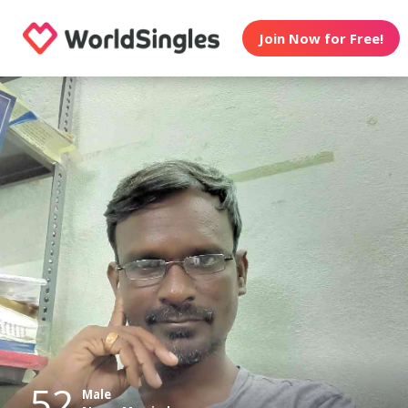
Join Now for Free!
52
Male