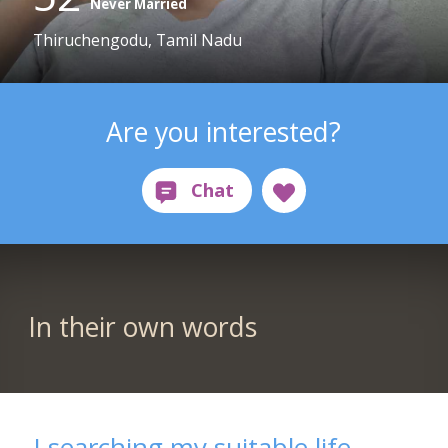
Never Married
Thiruchengodu, Tamil Nadu
Are you interested?
In their own words
I searching my suitable life