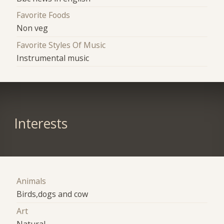
Favorite Foods
Non veg
Favorite Styles Of Music
Instrumental music
Interests
Animals
Birds,dogs and cow
Art
Natural