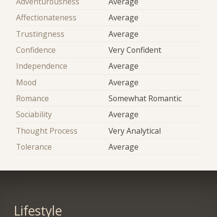
Adventurousness
Average
Affectionateness
Average
Trustingness
Average
Confidence
Very Confident
Independence
Average
Mood
Average
Romance
Somewhat Romantic
Sociability
Average
Thought Process
Very Analytical
Tolerance
Average
Lifestyle