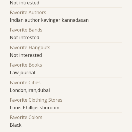
Not intrested
Favorite Authors
Indian author kavinger kannadasan
Favorite Bands
Not intrested
Favorite Hangouts
Not interested
Favorite Books
Law journal
Favorite Cities
London,iran,dubai
Favorite Clothing Stores
Louis Phillips shoroom
Favorite Colors
Black