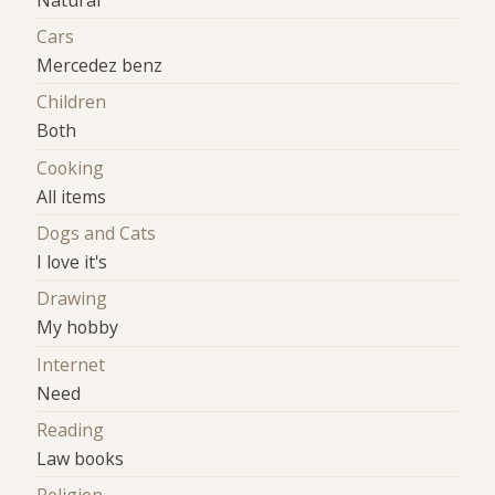
Cars
Mercedez benz
Children
Both
Cooking
All items
Dogs and Cats
I love it's
Drawing
My hobby
Internet
Need
Reading
Law books