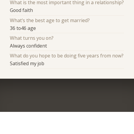
What is the most important thing in a relationship?
Good faith
What's the best age to get married?
36 to46 age
What turns you on?
Always confident
What do you hope to be doing five years from now?
Satisfied my job