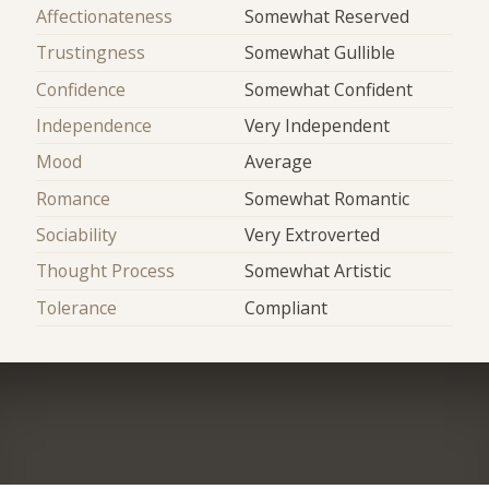
Affectionateness
Somewhat Reserved
Trustingness
Somewhat Gullible
Confidence
Somewhat Confident
Independence
Very Independent
Mood
Average
Romance
Somewhat Romantic
Sociability
Very Extroverted
Thought Process
Somewhat Artistic
Tolerance
Compliant