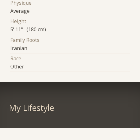
Physique
Average
Height
5' 11" (180 cm)
Family Roots
Iranian
Race
Other
My Lifestyle