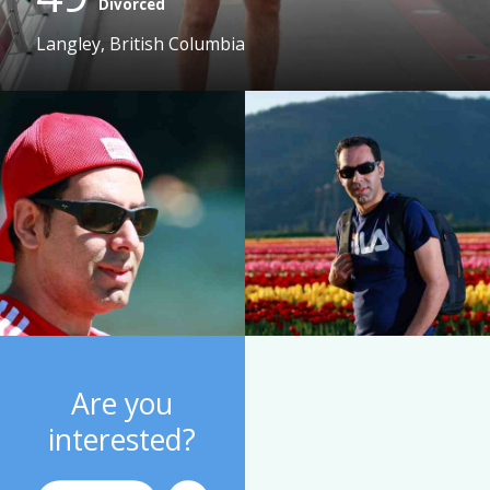
Divorced
Langley, British Columbia
Are you
interested?