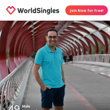
Join Now for Free!
49
Male