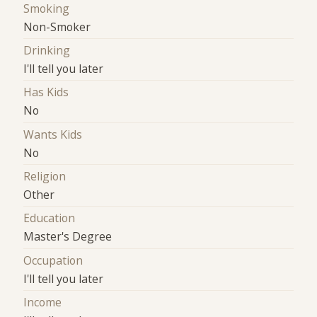
Smoking
Non-Smoker
Drinking
I'll tell you later
Has Kids
No
Wants Kids
No
Religion
Other
Education
Master's Degree
Occupation
I'll tell you later
Income