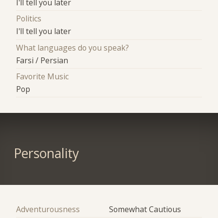
I'll tell you later
Politics
I'll tell you later
What languages do you speak?
Farsi / Persian
Favorite Music
Pop
Personality
Adventurousness
Somewhat Cautious