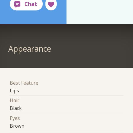
Appearance
Best Feature
Lips
Hair
Black
Eyes
Brown