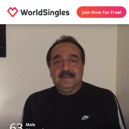
Join Now for Free!
63
Male