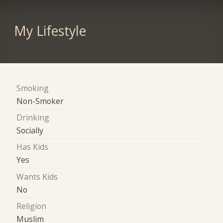
My Lifestyle
Smoking
Non-Smoker
Drinking
Socially
Has Kids
Yes
Wants Kids
No
Religion
Muslim