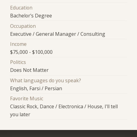
Education
Bachelor's Degree
Occupation
Executive / General Manager / Consulting
Income
$75,000 - $100,000
Politics
Does Not Matter
What languages do you speak?
English, Farsi / Persian
Favorite Music
Classic Rock, Dance / Electronica / House, I'll tell
you later