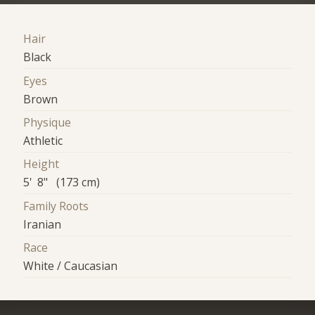
Hair
Black
Eyes
Brown
Physique
Athletic
Height
5' 8" (173 cm)
Family Roots
Iranian
Race
White / Caucasian