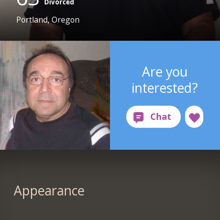
Divorced
Portland, Oregon
Are you
interested?
Appearance