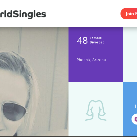
Join 
48
Female
Divorced
Phoenix, Arizona