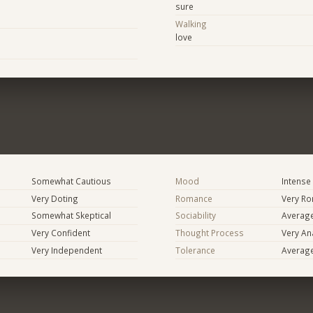
sure
Walking
love
Somewhat Cautious
Mood
Intense
Very Doting
Romance
Very Ro
Somewhat Skeptical
Sociability
Averag
Very Confident
Thought Process
Very Ana
Very Independent
Tolerance
Averag