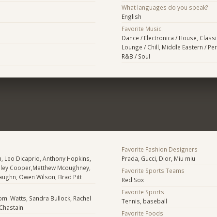
What languages do you speak?
English
Favorite Music
Dance / Electronica / House, Classic
Lounge / Chill, Middle Eastern / Per
R&B / Soul
Favorite Fashion Designers
, Leo Dicaprio, Anthony Hopkins,
Prada, Gucci, Dior, Miu miu
dley Cooper,Matthew Mcoughney,
Favorite Sports Teams
 Vaughn, Owen Wilson, Brad Pitt
Red Sox
Favorite Sports
mi Watts, Sandra Bullock, Rachel
Tennis, baseball
Chastain
Favorite Foods