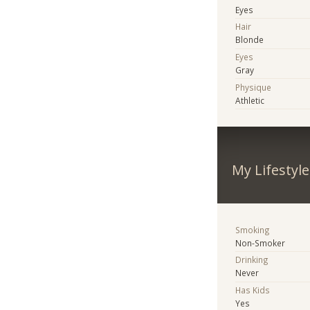
Eyes
Hair
Blonde
Eyes
Gray
Physique
Athletic
My Lifestyle
Smoking
Non-Smoker
Drinking
Never
Has Kids
Yes