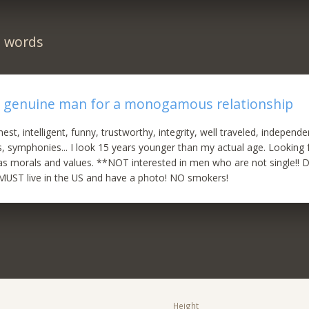
n words
r genuine man for a monogamous relationship
nest, intelligent, funny, trustworthy, integrity, well traveled, independe
, symphonies... I look 15 years younger than my actual age. Looking
as morals and values. **NOT interested in men who are not single!! 
* MUST live in the US and have a photo! NO smokers!
Height