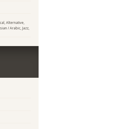
al, Alternative,
sian / Arabic, Jazz,