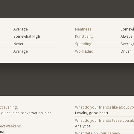
Average
Neatness
Somewh
Somewhat High
Punctuality
Always
Never
Spending
Averag
Average
Work Ethic
Driven
ct evening.
What do your friends like about y
, quiet , nice conversation, nice
Loyalty, good heart
What do your friends tease you a
fect weekend.
Analytical
ona
What gets on your nerves?