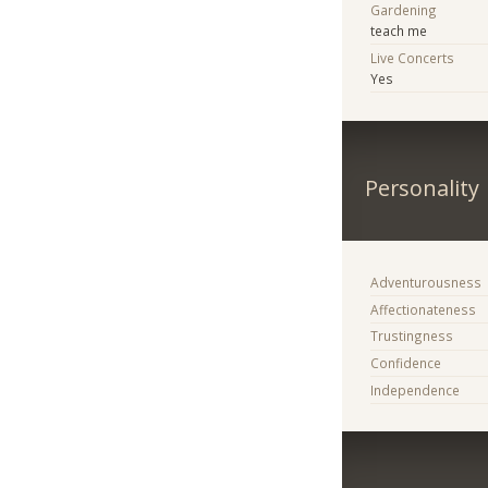
Gardening
teach me
Live Concerts
Yes
Personality
Adventurousness
Affectionateness
Trustingness
Confidence
Independence