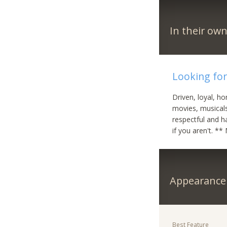
In their ow
Looking fo
Driven, loyal, ho
movies, musicals
respectful and h
if you aren't. *
Appearance
Best Feature