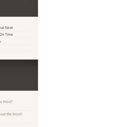
at Neat
 On Time
e
ou most?
bout the most?