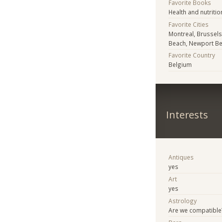
Favorite Books
Health and nutritio
Favorite Cities
Montreal, Brussels
Beach, Newport B
Favorite Country
Belgium
Interests
Antiques
yes
Art
yes
Astrology
Are we compatible?