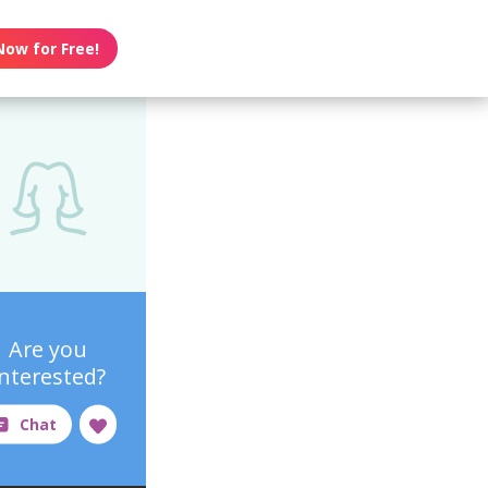
Now for Free!
Are you
interested?