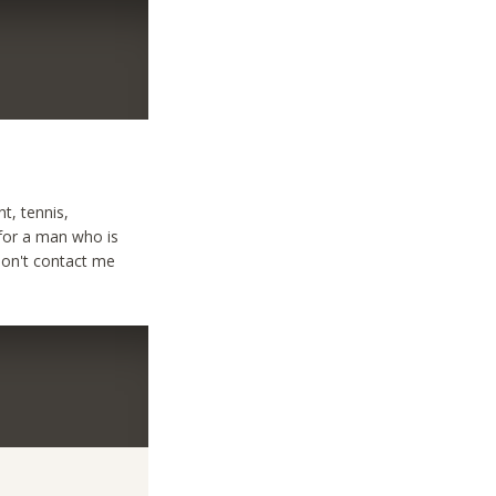
nt, tennis,
 for a man who is
Don't contact me