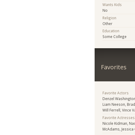
Wants Kids
No
Religion
Other
Education
Some College
Favorites
Favorite Actors
Denzel Washington
Liam Neeson, Bra
Will Ferrell, Vince
Favorite Actresses
Nicole Kidman, Nao
McAdams, Jessica 