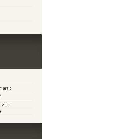
mantic
e
lytical
e