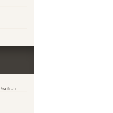
 Real Estate