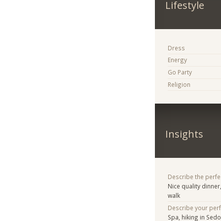
Lifestyle
Dress
Energy
Go Party
Religion
Insights
Describe the perfe
Nice quality dinner
walk
Describe your per
Spa, hiking in Sed