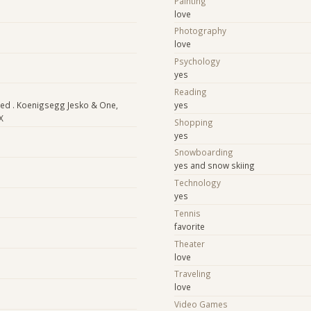
Painting
love
Photography
love
Psychology
yes
Reading
ed . Koenigsegg Jesko & One,
yes
X
Shopping
yes
Snowboarding
yes and snow skiing
Technology
yes
Tennis
favorite
Theater
love
Traveling
love
Video Games