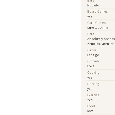
Bars
Not into
Board Games
yes
Card Games
sure teach me
Cars
Absolutely obsess
Zeno, McLaren, NS
Circus
Let's go
Comedy
Love
Cooking
yes
Dancing
yes
Exercise
Yes
Food
love