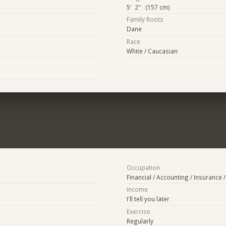
5' 2" (157 cm)
Family Roots
Dane
Race
White / Caucasian
Occupation
Financial / Accounting / Insurance /
Income
I'll tell you later
Exercise
Regularly