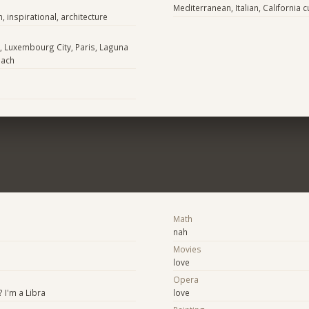
Mediterranean, Italian, California c
n, inspirational, architecture
, Luxembourg City, Paris, Laguna
each
Math
nah
Movies
love
Opera
 I'm a Libra
love