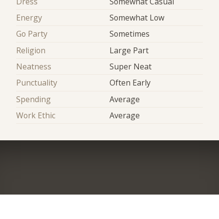
Dress
Somewhat Casual
Energy
Somewhat Low
Go Party
Sometimes
Religion
Large Part
Neatness
Super Neat
Punctuality
Often Early
Spending
Average
Work Ethic
Average