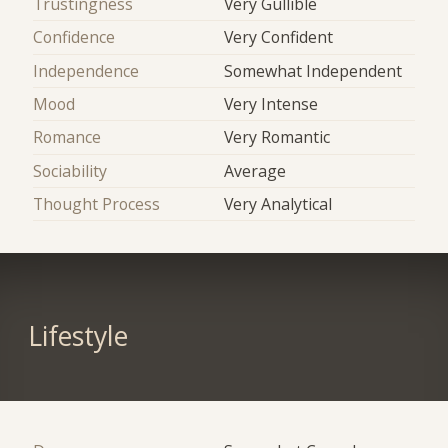
Trustingness
Very Gullible
Confidence
Very Confident
Independence
Somewhat Independent
Mood
Very Intense
Romance
Very Romantic
Sociability
Average
Thought Process
Very Analytical
Lifestyle