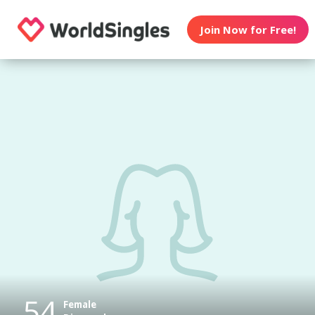
Join Now for Free!
54
Female