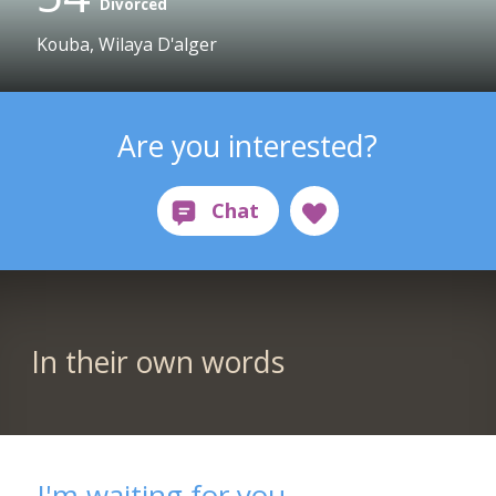
Divorced
Kouba, Wilaya D'alger
Are you interested?
In their own words
I'm waiting for you