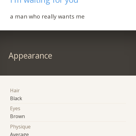
a man who really wants me
Appearance
Hair
Black
Eyes
Brown
Physique
Average