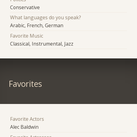
Conservative
What languages do you speak?
Arabic, French, German
Favorite Music
Classical, Instrumental, Jazz
Favorites
Favorite Actors
Alec Baldwin