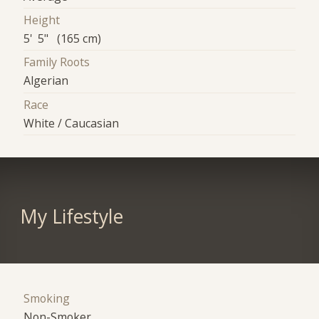
Height
5' 5" (165 cm)
Family Roots
Algerian
Race
White / Caucasian
My Lifestyle
Smoking
Non-Smoker