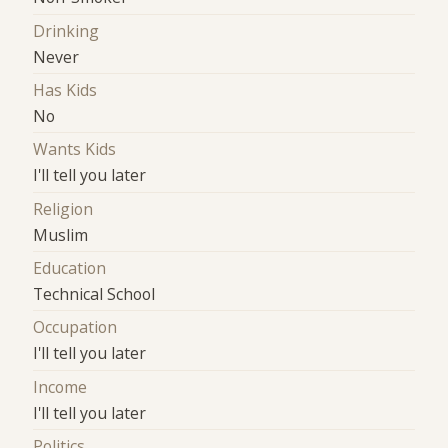
Drinking
Never
Has Kids
No
Wants Kids
I'll tell you later
Religion
Muslim
Education
Technical School
Occupation
I'll tell you later
Income
I'll tell you later
Politics