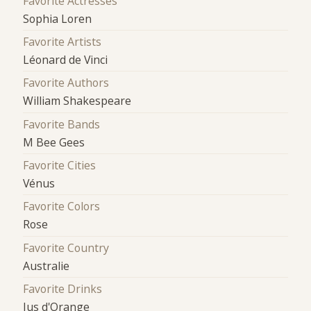
Favorite Actresses
Sophia Loren
Favorite Artists
Léonard de Vinci
Favorite Authors
William Shakespeare
Favorite Bands
M Bee Gees
Favorite Cities
Vénus
Favorite Colors
Rose
Favorite Country
Australie
Favorite Drinks
Jus d'Orange