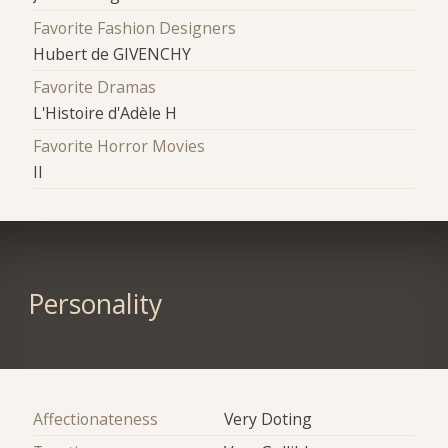
Favorite Fashion Designers
Hubert de GIVENCHY
Favorite Dramas
L'Histoire d'Adèle H
Favorite Horror Movies
Il
Personality
Affectionateness
Very Doting