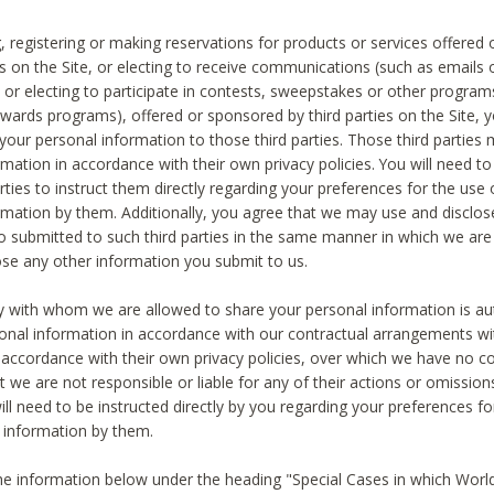
, registering or making reservations for products or services offered
ies on the Site, or electing to receive communications (such as emails
) or electing to participate in contests, sweepstakes or other program
ewards programs), offered or sponsored by third parties on the Site, 
 your personal information to those third parties. Those third parties
mation in accordance with their own privacy policies. You will need t
rties to instruct them directly regarding your preferences for the use 
rmation by them. Additionally, you agree that we may use and disclose
o submitted to such third parties in the same manner in which we are 
ose any other information you submit to us.
ty with whom we are allowed to share your personal information is au
onal information in accordance with our contractual arrangements wit
n accordance with their own privacy policies, over which we have no co
t we are not responsible or liable for any of their actions or omissi
ll need to be instructed directly by you regarding your preferences fo
 information by them.
he information below under the heading "Special Cases in which World