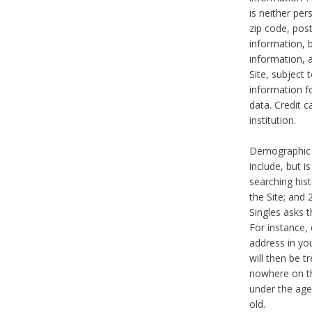
is neither per
zip code, pos
information, b
information,
Site, subject 
information f
data. Credit c
institution.
Demographic i
include, but i
searching hi
the Site; and 
Singles asks t
For instance,
address in yo
will then be t
nowhere on th
under the age 
old.