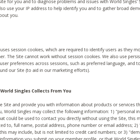
Site for you and to diagnose problems and issues with World Singles’ 
lso use your IP address to help identify you and to gather broad de
bout you.
 uses session cookies, which are required to identify users as they 
er. The Site cannot work without session cookies. We also use persi
ser preferences across sessions, such as preferred language, and 
nd our Site (to aid in our marketing efforts).
World Singles Collects From You
e Site and provide you with information about products or services t
u, World Singles may collect the following information: 1) "personal i
at could be used to contact you directly without using the Site, this 
ited to, full name, postal address, phone number or email address; 2) 
this may include, but is not limited to credit card numbers; or 3) "de
 information you submit on your member profile, or that World Singles