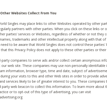
 Other Websites Collect From You
World Singles may place links to other Websites operated by other par
egularly partners with other parties. When you click on these links or o
ther parties’ services or Websites, regardless of whether or not they 
 names, trademarks and other intellectual property along with that of 
 need to be aware that World Singles does not control these parties'
 that this Privacy Policy does not apply to these other parties or thei
d-party companies to serve ads and/or collect certain anonymous inf
t our web site. These companies may use non-personally identifiable
tream information, browser type, time and date, subject of advertiseme
 during your visits to this and other Web sites in order to provide ad
nd services likely to be of greater interest to you. These companies t
rd party web beacon to collect this information. To learn more about t
actice or to opt-out of this type of advertising, you can visit
dvertising.org