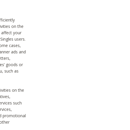
iciently
vities on the
 affect your
Singles users.
some cases,
anner ads and
tters,
ies’ goods or
u, such as
ivities on the
tives,
ervices such
rvices,
nd promotional
 other