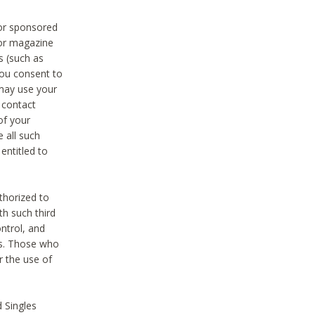
 or sponsored
 or magazine
s (such as
you consent to
 may use your
o contact
of your
 all such
entitled to
thorized to
h such third
ntrol, and
ons. Those who
r the use of
 Singles