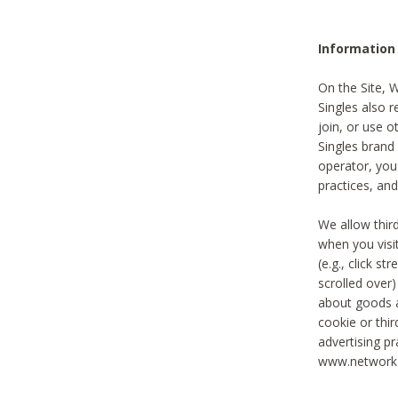
Information
On the Site, 
Singles also r
join, or use o
Singles brand
operator, you
practices, and
We allow thir
when you visi
(e.g., click s
scrolled over)
about goods a
cookie or thi
advertising pr
www.networka