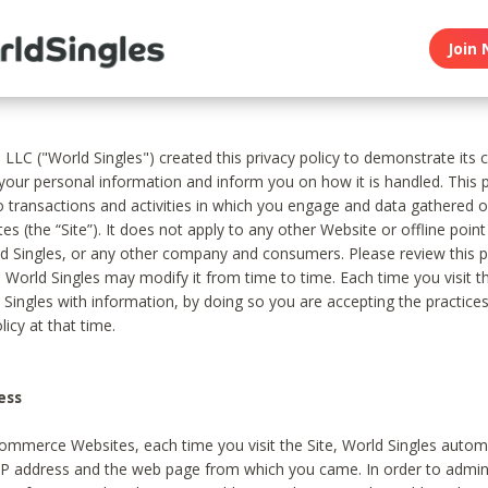
Join 
, LLC ("World Singles") created this privacy policy to demonstrate it
 your personal information and inform you on how it is handled. This p
to transactions and activities in which you engage and data gathered 
es (the “Site”). It does not apply to any other Website or offline poin
 Singles, or any other company and consumers. Please review this pr
s World Singles may modify it from time to time. Each time you visit th
 Singles with information, by doing so you are accepting the practices
licy at that time.
ess
ommerce Websites, each time you visit the Site, World Singles automa
 IP address and the web page from which you came. In order to admin