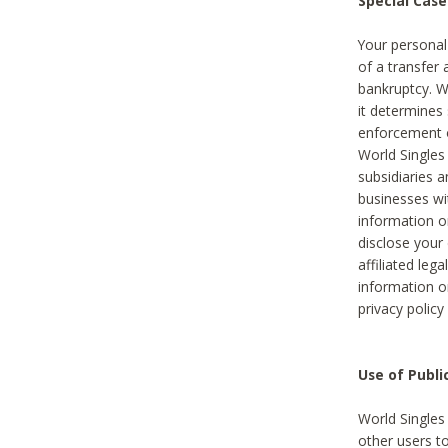
Special Case
Your personal
of a transfer 
bankruptcy. W
it determines
enforcement or
World Singles
subsidiaries 
businesses w
information o
disclose your 
affiliated leg
information o
privacy policy
Use of Publ
World Singles
other users t