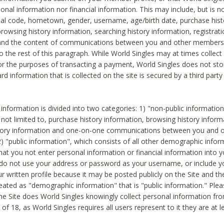
sonal information nor financial information. This may include, but is no
tal code, hometown, gender, username, age/birth date, purchase hist
rowsing history information, searching history information, registrati
 and the content of communications between you and other members
to the rest of this paragraph. While World Singles may at times collect 
or the purposes of transacting a payment, World Singles does not stor
ard information that is collected on the site is secured by a third party 
nformation is divided into two categories: 1) "non-public informatio
s not limited to, purchase history information, browsing history inform
story information and one-on-one communications between you and o
2) "public information", which consists of all other demographic info
hat you not enter personal information or financial information into yo
 do not use your address or password as your username, or include 
ur written profile because it may be posted publicly on the Site and t
reated as "demographic information" that is "public information." Ple
e Site does World Singles knowingly collect personal information fro
of 18, as World Singles requires all users represent to it they are at 