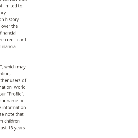
t limited to,
ory
on history
 over the
financial
e credit card
financial
n", which may
ation,
ther users of
rmation. World
ur “Profile”.
your name or
he information
ase note that
m children
least 18 years