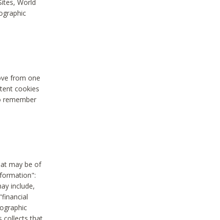
Sites, World
mographic
move from one
stent cookies
to remember
hat may be of
nformation":
may include,
"financial
mographic
 collects that