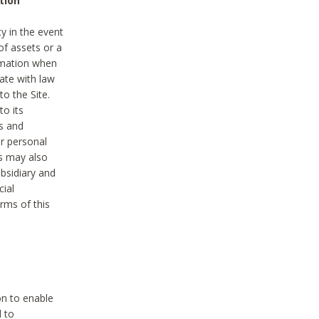
tion
y in the event
of assets or a
ormation when
ate with law
to the Site.
to its
es and
r personal
es may also
ubsidiary and
cial
rms of this
on to enable
d to