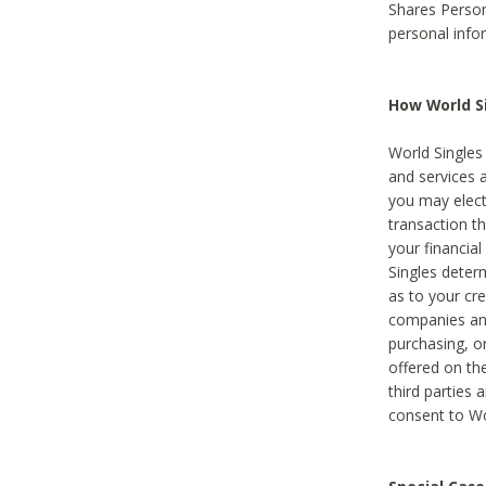
Shares Person
personal info
How World Si
World Singles 
and services 
you may elect 
transaction th
your financial
Singles deter
as to your cre
companies and
purchasing, or
offered on the
third parties 
consent to Wor