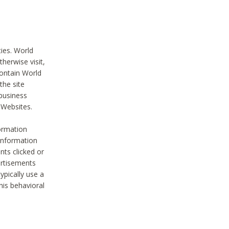
ties. World
therwise visit,
contain World
the site
 business
r Websites.
ormation
 information
nts clicked or
vertisements
ypically use a
his behavioral