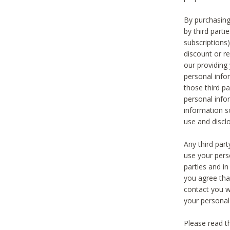
By purchasing
by third part
subscriptions
discount or r
our providing
personal infor
those third pa
personal info
information s
use and discl
Any third par
use your pers
parties and i
you agree tha
contact you wi
your personal
Please read t