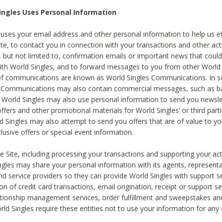
ingles Uses Personal Information
 uses your email address and other personal information to help us eff
te, to contact you in connection with your transactions and other acti
g, but not limited to, confirmation emails or important news that could
with World Singles, and to forward messages to you from other World 
of communications are known as World Singles Communications. In 
s Communications may also contain commercial messages, such as b
s. World Singles may also use personal information to send you newsle
ffers and other promotional materials for World Singles’ or third part
ld Singles may also attempt to send you offers that are of value to yo
lusive offers or special event information.
 Site, including processing your transactions and supporting your act
ingles may share your personal information with its agents, representa
nd service providers so they can provide World Singles with support s
on of credit card transactions, email origination, receipt or support se
tionship management services, order fulfillment and sweepstakes a
orld Singles require these entities not to use your information for any