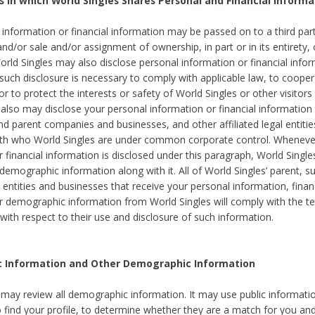
s in which World Singles Shares Personal and Financial Informa
 information or financial information may be passed on to a third part
and/or sale and/or assignment of ownership, in part or in its entirety, 
orld Singles may also disclose personal information or financial inf
 such disclosure is necessary to comply with applicable law, to cooper
 to protect the interests or safety of World Singles or other visitors 
 also may disclose your personal information or financial information 
and parent companies and businesses, and other affiliated legal entiti
ith who World Singles are under common corporate control. Wheneve
r financial information is disclosed under this paragraph, World Singl
demographic information along with it. All of World Singles’ parent, s
al entities and businesses that receive your personal information, finan
r demographic information from World Singles will comply with the te
 with respect to their use and disclosure of such information.
ic Information and Other Demographic Information
 may review all demographic information. It may use public informati
o find your profile, to determine whether they are a match for you an