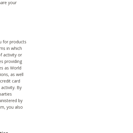
hare your
ou for products
ams in which
 activity or
es providing
ies as World
ions, as well
credit card
activity. By
parties
ministered by
hem, you also