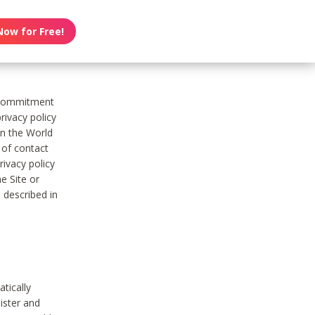
Now for Free!
s commitment
rivacy policy
on the World
t of contact
ivacy policy
e Site or
 described in
tically
ister and