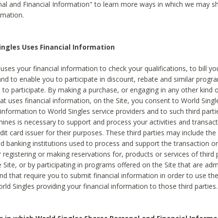
al and Financial Information" to learn more ways in which we may s
rmation.
ngles Uses Financial Information
uses your financial information to check your qualifications, to bill y
and to enable you to participate in discount, rebate and similar progr
to participate. By making a purchase, or engaging in any other kind of
at uses financial information, on the Site, you consent to World Singl
 information to World Singles service providers and to such third part
mines is necessary to support and process your activities and transact
dit card issuer for their purposes. These third parties may include the 
 banking institutions used to process and support the transaction or 
 registering or making reservations for, products or services of third 
 Site, or by participating in programs offered on the Site that are ad
and that require you to submit financial information in order to use t
ld Singles providing your financial information to those third parties.