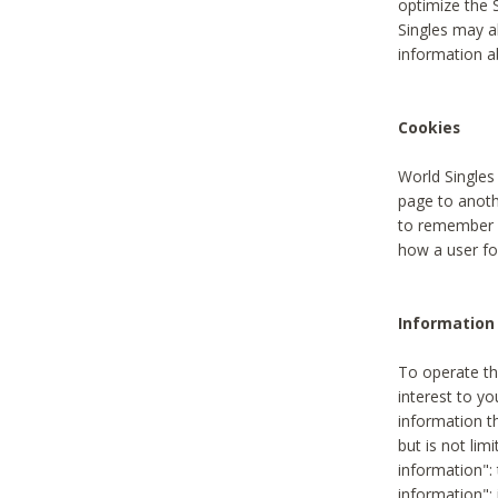
optimize the 
Singles may a
information a
Cookies
World Singles
page to anoth
to remember u
how a user fou
Information 
To operate th
interest to yo
information th
but is not lim
information": 
information":