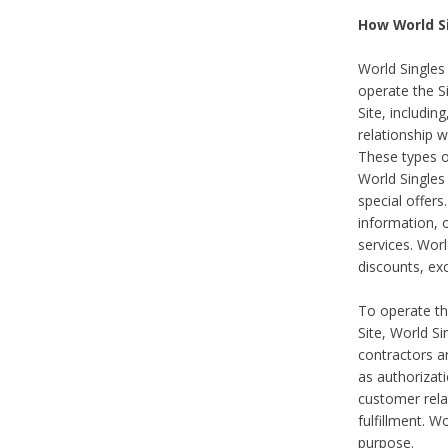
How World S
World Singles
operate the Si
Site, includin
relationship 
These types 
World Single
special offer
information, o
services. Wor
discounts, exc
To operate the
Site, World S
contractors a
as authorizati
customer rela
fulfillment. W
purpose.