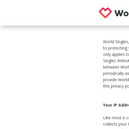
World Singles
to protecting
only applies 
Singles Websit
between World
periodically a
provide World
this privacy po
Your IP Addr
Like most e-c
collects your