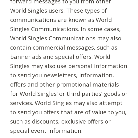
forward messages to you from other
World Singles users. These types of
communications are known as World
Singles Communications. In some cases,
World Singles Communications may also
contain commercial messages, such as
banner ads and special offers. World
Singles may also use personal information
to send you newsletters, information,
offers and other promotional materials
for World Singles’ or third parties’ goods or
services. World Singles may also attempt
to send you offers that are of value to you,
such as discounts, exclusive offers or
special event information.