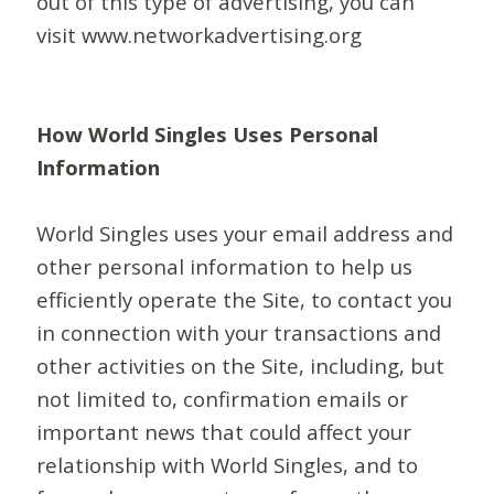
out of this type of advertising, you can
visit www.networkadvertising.org
How World Singles Uses Personal
Information
World Singles uses your email address and
other personal information to help us
efficiently operate the Site, to contact you
in connection with your transactions and
other activities on the Site, including, but
not limited to, confirmation emails or
important news that could affect your
relationship with World Singles, and to