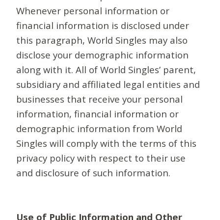
Whenever personal information or
financial information is disclosed under
this paragraph, World Singles may also
disclose your demographic information
along with it. All of World Singles’ parent,
subsidiary and affiliated legal entities and
businesses that receive your personal
information, financial information or
demographic information from World
Singles will comply with the terms of this
privacy policy with respect to their use
and disclosure of such information.
Use of Public Information and Other