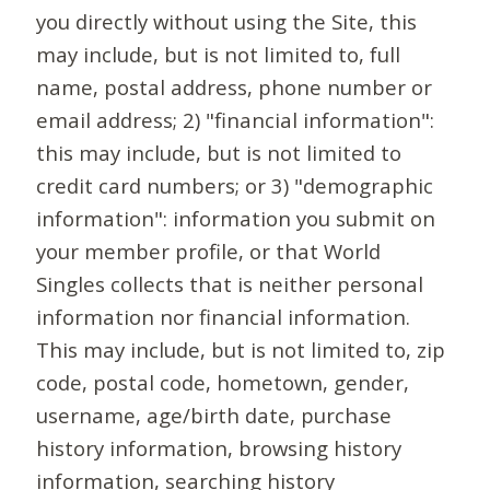
you directly without using the Site, this
may include, but is not limited to, full
name, postal address, phone number or
email address; 2) "financial information":
this may include, but is not limited to
credit card numbers; or 3) "demographic
information": information you submit on
your member profile, or that World
Singles collects that is neither personal
information nor financial information.
This may include, but is not limited to, zip
code, postal code, hometown, gender,
username, age/birth date, purchase
history information, browsing history
information, searching history