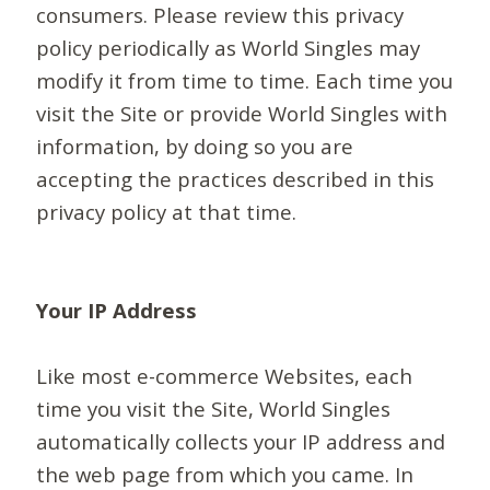
consumers. Please review this privacy
policy periodically as World Singles may
modify it from time to time. Each time you
visit the Site or provide World Singles with
information, by doing so you are
accepting the practices described in this
privacy policy at that time.
Your IP Address
Like most e-commerce Websites, each
time you visit the Site, World Singles
automatically collects your IP address and
the web page from which you came. In