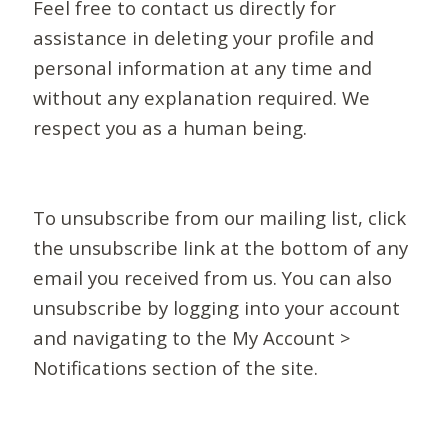
Feel free to contact us directly for
assistance in deleting your profile and
personal information at any time and
without any explanation required. We
respect you as a human being.
To unsubscribe from our mailing list, click
the unsubscribe link at the bottom of any
email you received from us. You can also
unsubscribe by logging into your account
and navigating to the My Account >
Notifications section of the site.