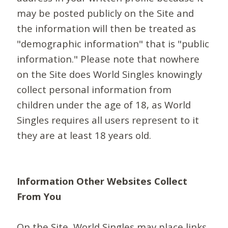
may be posted publicly on the Site and
the information will then be treated as
"demographic information" that is "public
information." Please note that nowhere
on the Site does World Singles knowingly
collect personal information from
children under the age of 18, as World
Singles requires all users represent to it
they are at least 18 years old.
Information Other Websites Collect
From You
On the Site, World Singles may place links