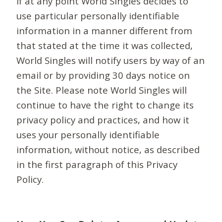
If at any point World Singles decides to
use particular personally identifiable
information in a manner different from
that stated at the time it was collected,
World Singles will notify users by way of an
email or by providing 30 days notice on
the Site. Please note World Singles will
continue to have the right to change its
privacy policy and practices, and how it
uses your personally identifiable
information, without notice, as described
in the first paragraph of this Privacy
Policy.