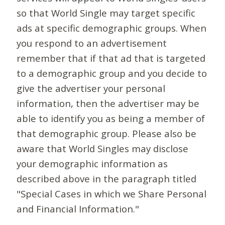
so that World Single may target specific
ads at specific demographic groups. When
you respond to an advertisement
remember that if that ad that is targeted
to a demographic group and you decide to
give the advertiser your personal
information, then the advertiser may be
able to identify you as being a member of
that demographic group. Please also be
aware that World Singles may disclose
your demographic information as
described above in the paragraph titled
"Special Cases in which we Share Personal
and Financial Information."