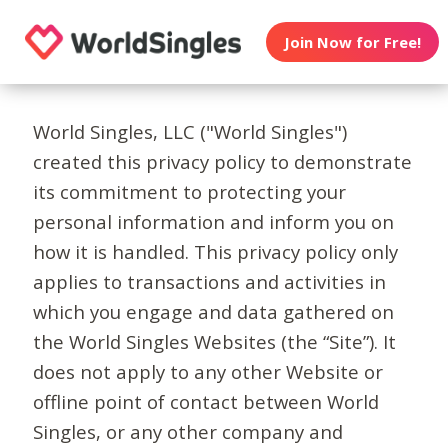
Join Now for Free!
World Singles, LLC ("World Singles")
created this privacy policy to demonstrate
its commitment to protecting your
personal information and inform you on
how it is handled. This privacy policy only
applies to transactions and activities in
which you engage and data gathered on
the World Singles Websites (the “Site”). It
does not apply to any other Website or
offline point of contact between World
Singles, or any other company and