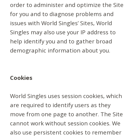
order to administer and optimize the Site
for you and to diagnose problems and
issues with World Singles’ Sites, World
Singles may also use your IP address to
help identify you and to gather broad
demographic information about you.
Cookies
World Singles uses session cookies, which
are required to identify users as they
move from one page to another. The Site
cannot work without session cookies. We
also use persistent cookies to remember