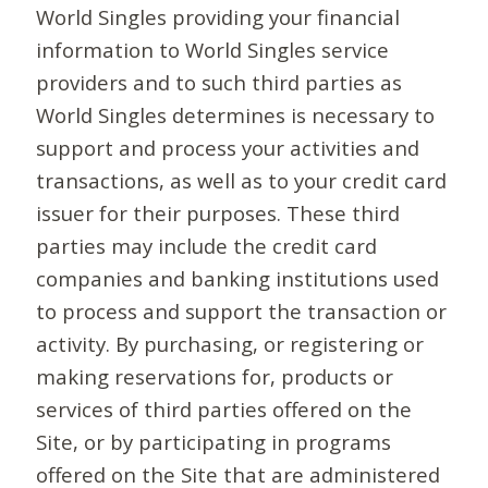
World Singles providing your financial
information to World Singles service
providers and to such third parties as
World Singles determines is necessary to
support and process your activities and
transactions, as well as to your credit card
issuer for their purposes. These third
parties may include the credit card
companies and banking institutions used
to process and support the transaction or
activity. By purchasing, or registering or
making reservations for, products or
services of third parties offered on the
Site, or by participating in programs
offered on the Site that are administered