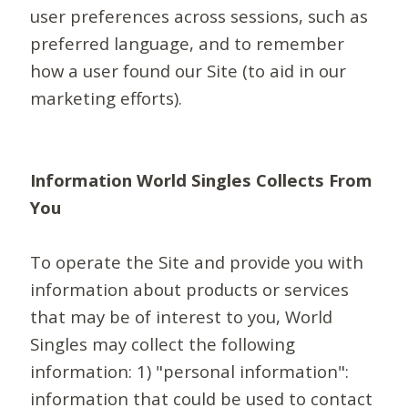
user preferences across sessions, such as
preferred language, and to remember
how a user found our Site (to aid in our
marketing efforts).
Information World Singles Collects From
You
To operate the Site and provide you with
information about products or services
that may be of interest to you, World
Singles may collect the following
information: 1) "personal information":
information that could be used to contact