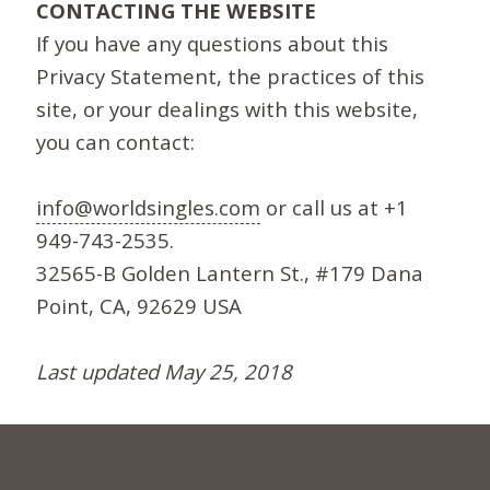
CONTACTING THE WEBSITE
If you have any questions about this
Privacy Statement, the practices of this
site, or your dealings with this website,
you can contact:
info@worldsingles.com
or call us at +1
949-743-2535.
32565-B Golden Lantern St., #179 Dana
Point, CA, 92629 USA
Last updated May 25, 2018