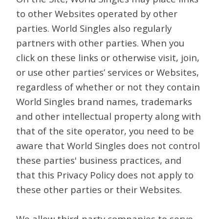
to other Websites operated by other
parties. World Singles also regularly
partners with other parties. When you
click on these links or otherwise visit, join,
or use other parties’ services or Websites,
regardless of whether or not they contain
World Singles brand names, trademarks
and other intellectual property along with
that of the site operator, you need to be
aware that World Singles does not control
these parties' business practices, and
that this Privacy Policy does not apply to
these other parties or their Websites.
We allow third-party companies to serve