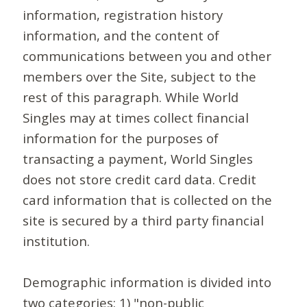
information, registration history
information, and the content of
communications between you and other
members over the Site, subject to the
rest of this paragraph. While World
Singles may at times collect financial
information for the purposes of
transacting a payment, World Singles
does not store credit card data. Credit
card information that is collected on the
site is secured by a third party financial
institution.
Demographic information is divided into
two categories: 1) "non-public