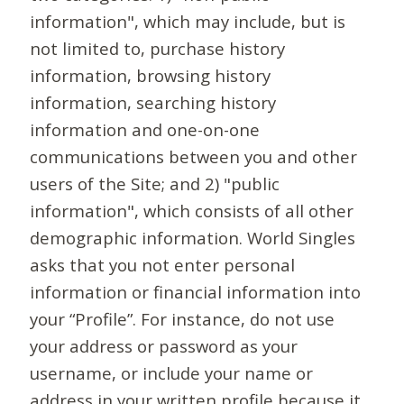
information", which may include, but is
not limited to, purchase history
information, browsing history
information, searching history
information and one-on-one
communications between you and other
users of the Site; and 2) "public
information", which consists of all other
demographic information. World Singles
asks that you not enter personal
information or financial information into
your “Profile”. For instance, do not use
your address or password as your
username, or include your name or
address in your written profile because it