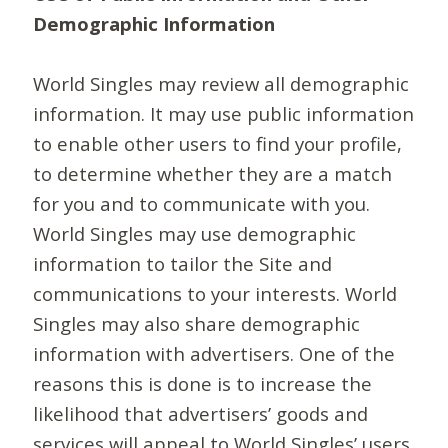
Demographic Information
World Singles may review all demographic
information. It may use public information
to enable other users to find your profile,
to determine whether they are a match
for you and to communicate with you.
World Singles may use demographic
information to tailor the Site and
communications to your interests. World
Singles may also share demographic
information with advertisers. One of the
reasons this is done is to increase the
likelihood that advertisers’ goods and
services will appeal to World Singles’ users