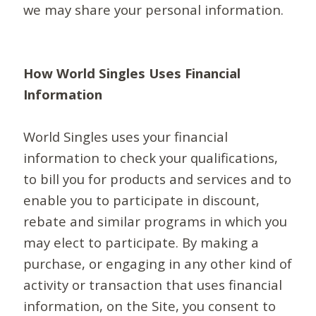
we may share your personal information.
How World Singles Uses Financial
Information
World Singles uses your financial
information to check your qualifications,
to bill you for products and services and to
enable you to participate in discount,
rebate and similar programs in which you
may elect to participate. By making a
purchase, or engaging in any other kind of
activity or transaction that uses financial
information, on the Site, you consent to