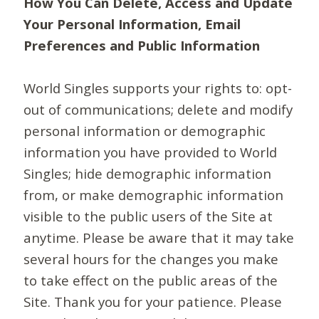
How You Can Delete, Access and Update
Your Personal Information, Email
Preferences and Public Information
World Singles supports your rights to: opt-
out of communications; delete and modify
personal information or demographic
information you have provided to World
Singles; hide demographic information
from, or make demographic information
visible to the public users of the Site at
anytime. Please be aware that it may take
several hours for the changes you make
to take effect on the public areas of the
Site. Thank you for your patience. Please