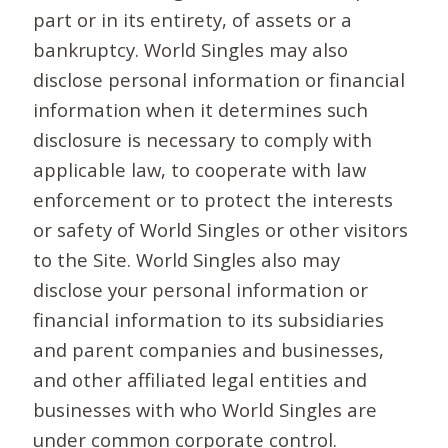
part or in its entirety, of assets or a
bankruptcy. World Singles may also
disclose personal information or financial
information when it determines such
disclosure is necessary to comply with
applicable law, to cooperate with law
enforcement or to protect the interests
or safety of World Singles or other visitors
to the Site. World Singles also may
disclose your personal information or
financial information to its subsidiaries
and parent companies and businesses,
and other affiliated legal entities and
businesses with who World Singles are
under common corporate control.