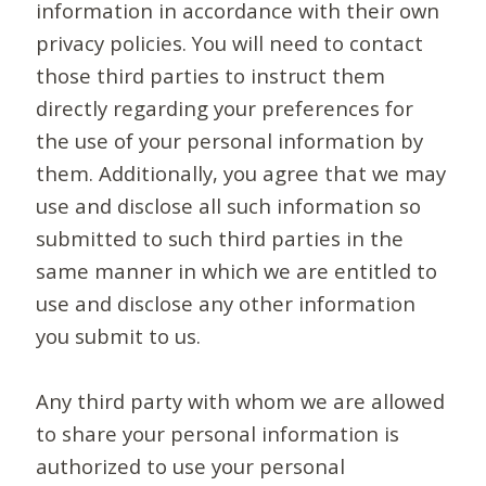
information in accordance with their own
privacy policies. You will need to contact
those third parties to instruct them
directly regarding your preferences for
the use of your personal information by
them. Additionally, you agree that we may
use and disclose all such information so
submitted to such third parties in the
same manner in which we are entitled to
use and disclose any other information
you submit to us.
Any third party with whom we are allowed
to share your personal information is
authorized to use your personal