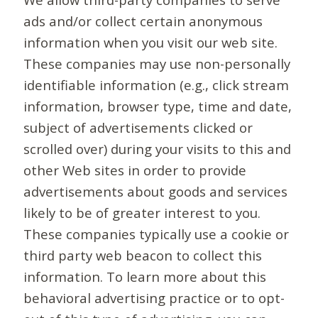
ads and/or collect certain anonymous
information when you visit our web site.
These companies may use non-personally
identifiable information (e.g., click stream
information, browser type, time and date,
subject of advertisements clicked or
scrolled over) during your visits to this and
other Web sites in order to provide
advertisements about goods and services
likely to be of greater interest to you.
These companies typically use a cookie or
third party web beacon to collect this
information. To learn more about this
behavioral advertising practice or to opt-