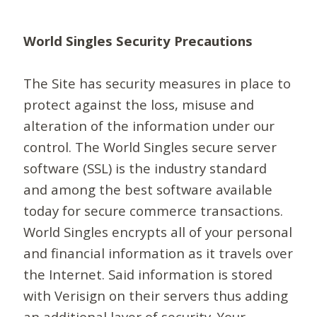
World Singles Security Precautions
The Site has security measures in place to
protect against the loss, misuse and
alteration of the information under our
control. The World Singles secure server
software (SSL) is the industry standard
and among the best software available
today for secure commerce transactions.
World Singles encrypts all of your personal
and financial information as it travels over
the Internet. Said information is stored
with Verisign on their servers thus adding
an additional layer of security. Your