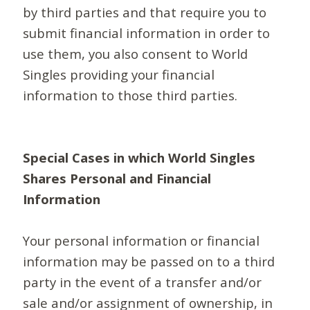
by third parties and that require you to
submit financial information in order to
use them, you also consent to World
Singles providing your financial
information to those third parties.
Special Cases in which World Singles
Shares Personal and Financial
Information
Your personal information or financial
information may be passed on to a third
party in the event of a transfer and/or
sale and/or assignment of ownership, in