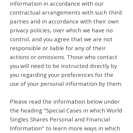
information in accordance with our
contractual arrangements with such third
parties and in accordance with their own
privacy policies, over which we have no
control, and you agree that we are not
responsible or liable for any of their
actions or omissions. Those who contact
you will need to be instructed directly by
you regarding your preferences for the
use of your personal information by them.
Please read the information below under
the heading "Special Cases in which World
Singles Shares Personal and Financial
Information" to learn more ways in which