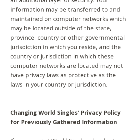
information may be transferred to and
maintained on computer networks which
may be located outside of the state,
province, country or other governmental
jurisdiction in which you reside, and the
country or jurisdiction in which these
computer networks are located may not
have privacy laws as protective as the
laws in your country or jurisdiction.
Changing World Singles’ Privacy Policy
for Previously Gathered Information