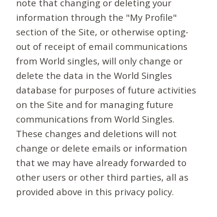
note that changing or deleting your
information through the "My Profile"
section of the Site, or otherwise opting-
out of receipt of email communications
from World singles, will only change or
delete the data in the World Singles
database for purposes of future activities
on the Site and for managing future
communications from World Singles.
These changes and deletions will not
change or delete emails or information
that we may have already forwarded to
other users or other third parties, all as
provided above in this privacy policy.