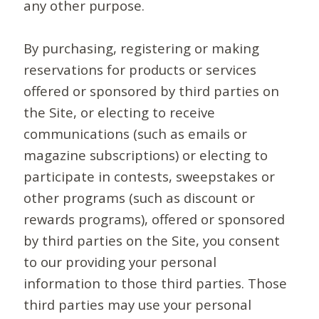
any other purpose.
By purchasing, registering or making
reservations for products or services
offered or sponsored by third parties on
the Site, or electing to receive
communications (such as emails or
magazine subscriptions) or electing to
participate in contests, sweepstakes or
other programs (such as discount or
rewards programs), offered or sponsored
by third parties on the Site, you consent
to our providing your personal
information to those third parties. Those
third parties may use your personal