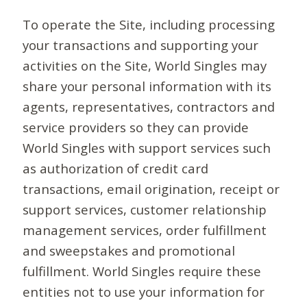
To operate the Site, including processing
your transactions and supporting your
activities on the Site, World Singles may
share your personal information with its
agents, representatives, contractors and
service providers so they can provide
World Singles with support services such
as authorization of credit card
transactions, email origination, receipt or
support services, customer relationship
management services, order fulfillment
and sweepstakes and promotional
fulfillment. World Singles require these
entities not to use your information for