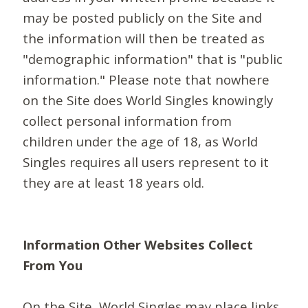
may be posted publicly on the Site and
the information will then be treated as
"demographic information" that is "public
information." Please note that nowhere
on the Site does World Singles knowingly
collect personal information from
children under the age of 18, as World
Singles requires all users represent to it
they are at least 18 years old.
Information Other Websites Collect
From You
On the Site, World Singles may place links