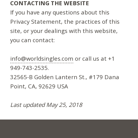
CONTACTING THE WEBSITE
If you have any questions about this
Privacy Statement, the practices of this
site, or your dealings with this website,
you can contact:
info@worldsingles.com
or call us at +1
949-743-2535.
32565-B Golden Lantern St., #179 Dana
Point, CA, 92629 USA
Last updated May 25, 2018