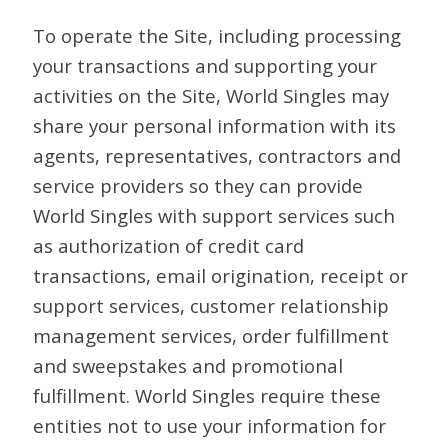
To operate the Site, including processing
your transactions and supporting your
activities on the Site, World Singles may
share your personal information with its
agents, representatives, contractors and
service providers so they can provide
World Singles with support services such
as authorization of credit card
transactions, email origination, receipt or
support services, customer relationship
management services, order fulfillment
and sweepstakes and promotional
fulfillment. World Singles require these
entities not to use your information for