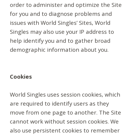
order to administer and optimize the Site
for you and to diagnose problems and
issues with World Singles’ Sites, World
Singles may also use your IP address to
help identify you and to gather broad
demographic information about you.
Cookies
World Singles uses session cookies, which
are required to identify users as they
move from one page to another. The Site
cannot work without session cookies. We
also use persistent cookies to remember