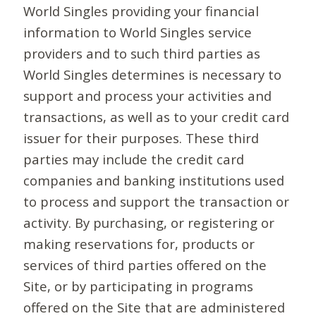
World Singles providing your financial
information to World Singles service
providers and to such third parties as
World Singles determines is necessary to
support and process your activities and
transactions, as well as to your credit card
issuer for their purposes. These third
parties may include the credit card
companies and banking institutions used
to process and support the transaction or
activity. By purchasing, or registering or
making reservations for, products or
services of third parties offered on the
Site, or by participating in programs
offered on the Site that are administered