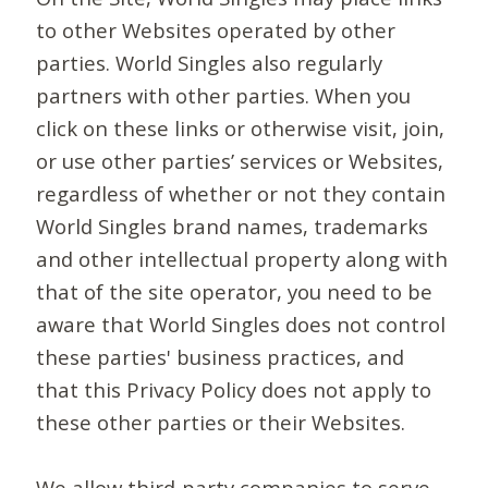
to other Websites operated by other
parties. World Singles also regularly
partners with other parties. When you
click on these links or otherwise visit, join,
or use other parties’ services or Websites,
regardless of whether or not they contain
World Singles brand names, trademarks
and other intellectual property along with
that of the site operator, you need to be
aware that World Singles does not control
these parties' business practices, and
that this Privacy Policy does not apply to
these other parties or their Websites.
We allow third-party companies to serve