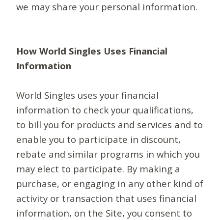
we may share your personal information.
How World Singles Uses Financial
Information
World Singles uses your financial
information to check your qualifications,
to bill you for products and services and to
enable you to participate in discount,
rebate and similar programs in which you
may elect to participate. By making a
purchase, or engaging in any other kind of
activity or transaction that uses financial
information, on the Site, you consent to