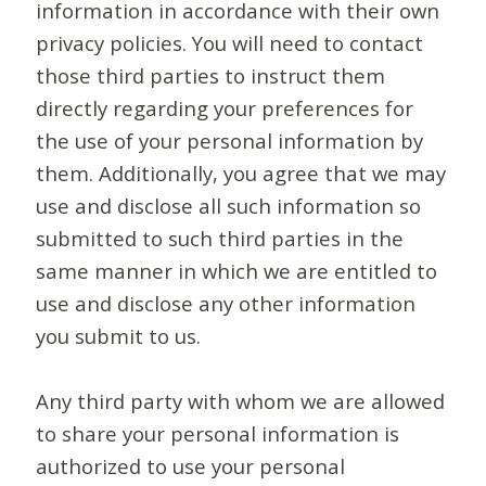
information in accordance with their own
privacy policies. You will need to contact
those third parties to instruct them
directly regarding your preferences for
the use of your personal information by
them. Additionally, you agree that we may
use and disclose all such information so
submitted to such third parties in the
same manner in which we are entitled to
use and disclose any other information
you submit to us.
Any third party with whom we are allowed
to share your personal information is
authorized to use your personal