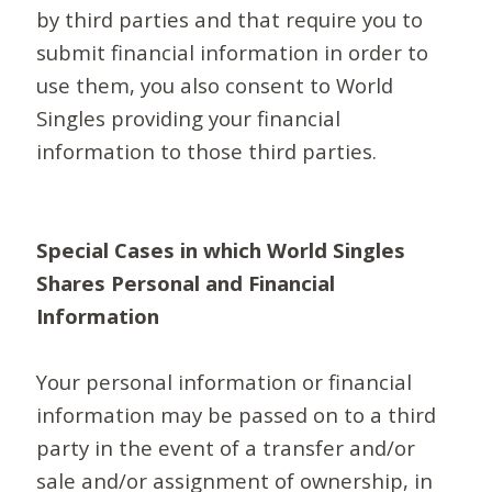
by third parties and that require you to
submit financial information in order to
use them, you also consent to World
Singles providing your financial
information to those third parties.
Special Cases in which World Singles
Shares Personal and Financial
Information
Your personal information or financial
information may be passed on to a third
party in the event of a transfer and/or
sale and/or assignment of ownership, in