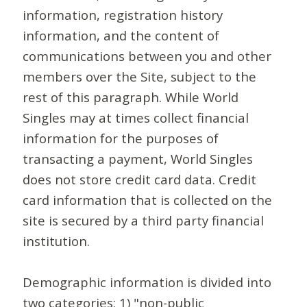
information, registration history
information, and the content of
communications between you and other
members over the Site, subject to the
rest of this paragraph. While World
Singles may at times collect financial
information for the purposes of
transacting a payment, World Singles
does not store credit card data. Credit
card information that is collected on the
site is secured by a third party financial
institution.
Demographic information is divided into
two categories: 1) "non-public