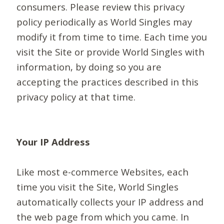
consumers. Please review this privacy
policy periodically as World Singles may
modify it from time to time. Each time you
visit the Site or provide World Singles with
information, by doing so you are
accepting the practices described in this
privacy policy at that time.
Your IP Address
Like most e-commerce Websites, each
time you visit the Site, World Singles
automatically collects your IP address and
the web page from which you came. In