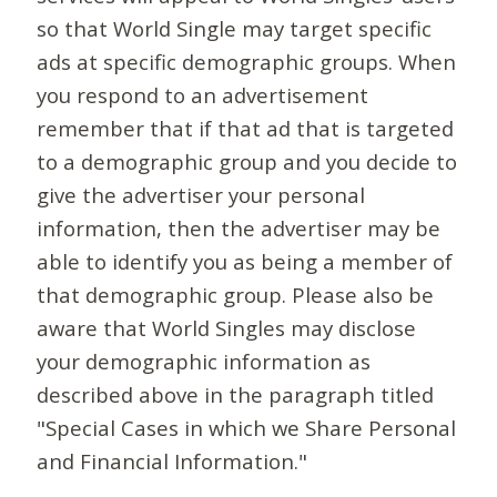
so that World Single may target specific
ads at specific demographic groups. When
you respond to an advertisement
remember that if that ad that is targeted
to a demographic group and you decide to
give the advertiser your personal
information, then the advertiser may be
able to identify you as being a member of
that demographic group. Please also be
aware that World Singles may disclose
your demographic information as
described above in the paragraph titled
"Special Cases in which we Share Personal
and Financial Information."