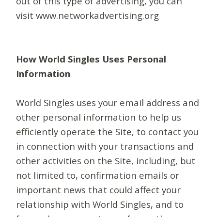
out of this type of advertising, you can
visit www.networkadvertising.org
How World Singles Uses Personal
Information
World Singles uses your email address and
other personal information to help us
efficiently operate the Site, to contact you
in connection with your transactions and
other activities on the Site, including, but
not limited to, confirmation emails or
important news that could affect your
relationship with World Singles, and to