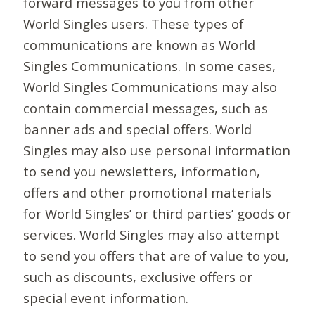
forward messages to you from other
World Singles users. These types of
communications are known as World
Singles Communications. In some cases,
World Singles Communications may also
contain commercial messages, such as
banner ads and special offers. World
Singles may also use personal information
to send you newsletters, information,
offers and other promotional materials
for World Singles’ or third parties’ goods or
services. World Singles may also attempt
to send you offers that are of value to you,
such as discounts, exclusive offers or
special event information.