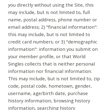
you directly without using the Site, this
may include, but is not limited to, full
name, postal address, phone number or
email address; 2) "financial information":
this may include, but is not limited to
credit card numbers; or 3) "demographic
information": information you submit on
your member profile, or that World
Singles collects that is neither personal
information nor financial information.
This may include, but is not limited to, zip
code, postal code, hometown, gender,
username, age/birth date, purchase
history information, browsing history
information, searching history