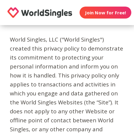
Join Now for Free!
World Singles, LLC ("World Singles")
created this privacy policy to demonstrate
its commitment to protecting your
personal information and inform you on
how it is handled. This privacy policy only
applies to transactions and activities in
which you engage and data gathered on
the World Singles Websites (the “Site”). It
does not apply to any other Website or
offline point of contact between World
Singles, or any other company and