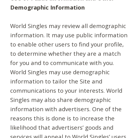
Demographic Information
World Singles may review all demographic
information. It may use public information
to enable other users to find your profile,
to determine whether they are a match
for you and to communicate with you.
World Singles may use demographic
information to tailor the Site and
communications to your interests. World
Singles may also share demographic
information with advertisers. One of the
reasons this is done is to increase the
likelihood that advertisers’ goods and
services will appeal to World Singles’ users