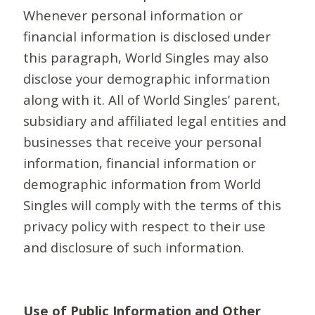
Whenever personal information or
financial information is disclosed under
this paragraph, World Singles may also
disclose your demographic information
along with it. All of World Singles’ parent,
subsidiary and affiliated legal entities and
businesses that receive your personal
information, financial information or
demographic information from World
Singles will comply with the terms of this
privacy policy with respect to their use
and disclosure of such information.
Use of Public Information and Other