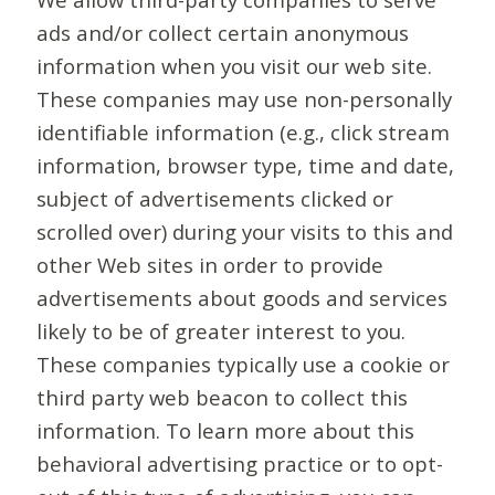
ads and/or collect certain anonymous
information when you visit our web site.
These companies may use non-personally
identifiable information (e.g., click stream
information, browser type, time and date,
subject of advertisements clicked or
scrolled over) during your visits to this and
other Web sites in order to provide
advertisements about goods and services
likely to be of greater interest to you.
These companies typically use a cookie or
third party web beacon to collect this
information. To learn more about this
behavioral advertising practice or to opt-