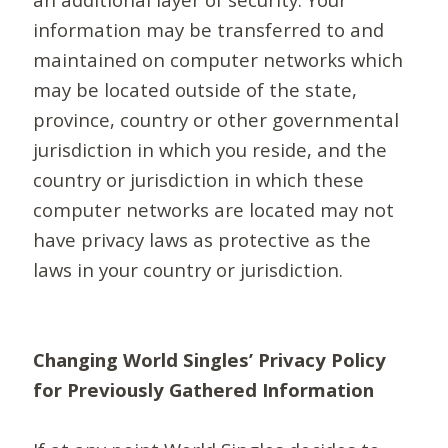
information may be transferred to and
maintained on computer networks which
may be located outside of the state,
province, country or other governmental
jurisdiction in which you reside, and the
country or jurisdiction in which these
computer networks are located may not
have privacy laws as protective as the
laws in your country or jurisdiction.
Changing World Singles’ Privacy Policy
for Previously Gathered Information