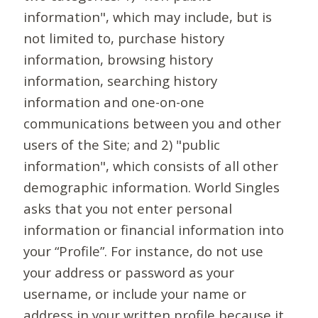
information", which may include, but is
not limited to, purchase history
information, browsing history
information, searching history
information and one-on-one
communications between you and other
users of the Site; and 2) "public
information", which consists of all other
demographic information. World Singles
asks that you not enter personal
information or financial information into
your “Profile”. For instance, do not use
your address or password as your
username, or include your name or
address in your written profile because it