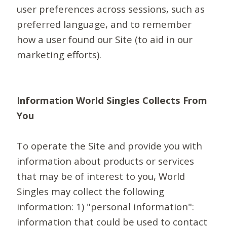
user preferences across sessions, such as
preferred language, and to remember
how a user found our Site (to aid in our
marketing efforts).
Information World Singles Collects From
You
To operate the Site and provide you with
information about products or services
that may be of interest to you, World
Singles may collect the following
information: 1) "personal information":
information that could be used to contact