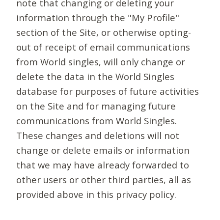
note that changing or deleting your
information through the "My Profile"
section of the Site, or otherwise opting-
out of receipt of email communications
from World singles, will only change or
delete the data in the World Singles
database for purposes of future activities
on the Site and for managing future
communications from World Singles.
These changes and deletions will not
change or delete emails or information
that we may have already forwarded to
other users or other third parties, all as
provided above in this privacy policy.