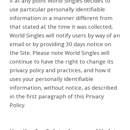
If at any point World Singles decides to
use particular personally identifiable
information in a manner different from
that stated at the time it was collected,
World Singles will notify users by way of an
email or by providing 30 days notice on
the Site. Please note World Singles will
continue to have the right to change its
privacy policy and practices, and how it
uses your personally identifiable
information, without notice, as described
in the first paragraph of this Privacy
Policy.