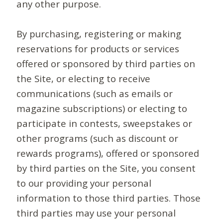
any other purpose.
By purchasing, registering or making
reservations for products or services
offered or sponsored by third parties on
the Site, or electing to receive
communications (such as emails or
magazine subscriptions) or electing to
participate in contests, sweepstakes or
other programs (such as discount or
rewards programs), offered or sponsored
by third parties on the Site, you consent
to our providing your personal
information to those third parties. Those
third parties may use your personal