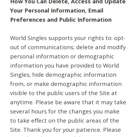
How You Can Delete, Access and Update
Your Personal Information, Email
Preferences and Public Information
World Singles supports your rights to: opt-
out of communications; delete and modify
personal information or demographic
information you have provided to World
Singles; hide demographic information
from, or make demographic information
visible to the public users of the Site at
anytime. Please be aware that it may take
several hours for the changes you make
to take effect on the public areas of the
Site. Thank you for your patience. Please