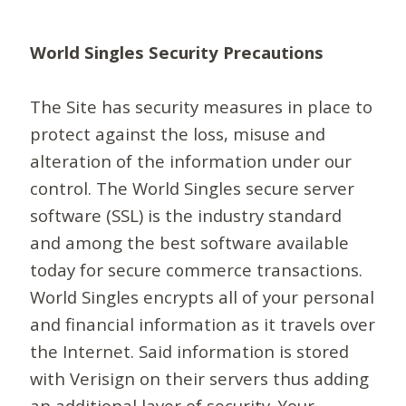
World Singles Security Precautions
The Site has security measures in place to
protect against the loss, misuse and
alteration of the information under our
control. The World Singles secure server
software (SSL) is the industry standard
and among the best software available
today for secure commerce transactions.
World Singles encrypts all of your personal
and financial information as it travels over
the Internet. Said information is stored
with Verisign on their servers thus adding
an additional layer of security. Your