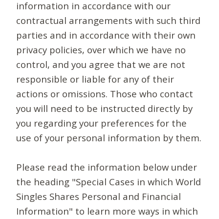
information in accordance with our
contractual arrangements with such third
parties and in accordance with their own
privacy policies, over which we have no
control, and you agree that we are not
responsible or liable for any of their
actions or omissions. Those who contact
you will need to be instructed directly by
you regarding your preferences for the
use of your personal information by them.
Please read the information below under
the heading "Special Cases in which World
Singles Shares Personal and Financial
Information" to learn more ways in which