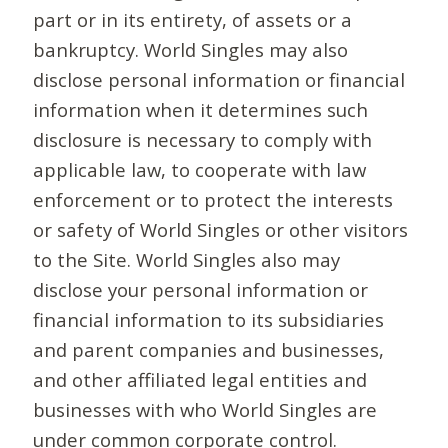
part or in its entirety, of assets or a
bankruptcy. World Singles may also
disclose personal information or financial
information when it determines such
disclosure is necessary to comply with
applicable law, to cooperate with law
enforcement or to protect the interests
or safety of World Singles or other visitors
to the Site. World Singles also may
disclose your personal information or
financial information to its subsidiaries
and parent companies and businesses,
and other affiliated legal entities and
businesses with who World Singles are
under common corporate control.