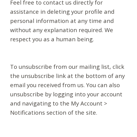
Feel free to contact us directly for
assistance in deleting your profile and
personal information at any time and
without any explanation required. We
respect you as a human being.
To unsubscribe from our mailing list, click
the unsubscribe link at the bottom of any
email you received from us. You can also
unsubscribe by logging into your account
and navigating to the My Account >
Notifications section of the site.