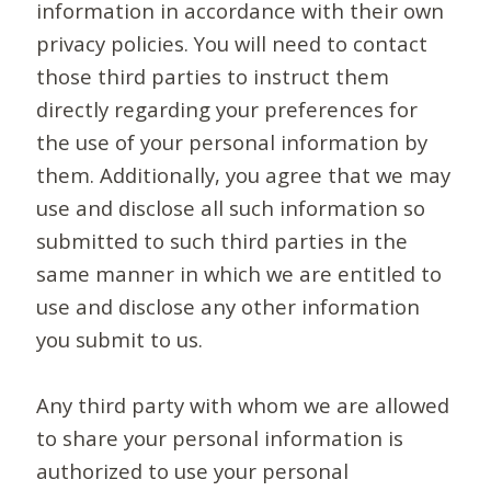
information in accordance with their own
privacy policies. You will need to contact
those third parties to instruct them
directly regarding your preferences for
the use of your personal information by
them. Additionally, you agree that we may
use and disclose all such information so
submitted to such third parties in the
same manner in which we are entitled to
use and disclose any other information
you submit to us.
Any third party with whom we are allowed
to share your personal information is
authorized to use your personal