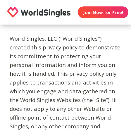
Join Now for Free!
World Singles, LLC ("World Singles")
created this privacy policy to demonstrate
its commitment to protecting your
personal information and inform you on
how it is handled. This privacy policy only
applies to transactions and activities in
which you engage and data gathered on
the World Singles Websites (the “Site”). It
does not apply to any other Website or
offline point of contact between World
Singles, or any other company and