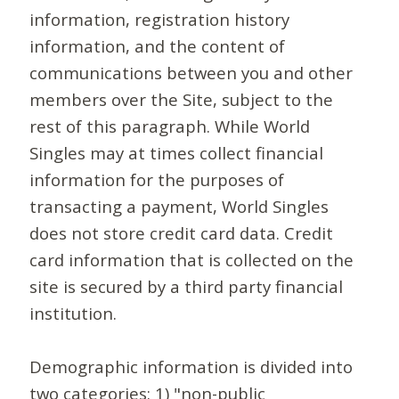
information, registration history
information, and the content of
communications between you and other
members over the Site, subject to the
rest of this paragraph. While World
Singles may at times collect financial
information for the purposes of
transacting a payment, World Singles
does not store credit card data. Credit
card information that is collected on the
site is secured by a third party financial
institution.
Demographic information is divided into
two categories: 1) "non-public