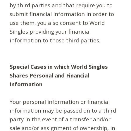
by third parties and that require you to
submit financial information in order to
use them, you also consent to World
Singles providing your financial
information to those third parties.
Special Cases in which World Singles
Shares Personal and Financial
Information
Your personal information or financial
information may be passed on to a third
party in the event of a transfer and/or
sale and/or assignment of ownership, in