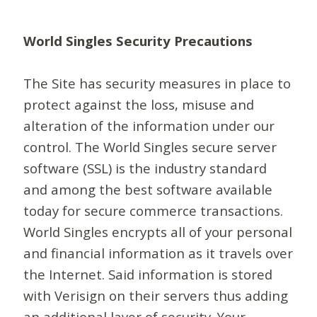
World Singles Security Precautions
The Site has security measures in place to
protect against the loss, misuse and
alteration of the information under our
control. The World Singles secure server
software (SSL) is the industry standard
and among the best software available
today for secure commerce transactions.
World Singles encrypts all of your personal
and financial information as it travels over
the Internet. Said information is stored
with Verisign on their servers thus adding
an additional layer of security. Your