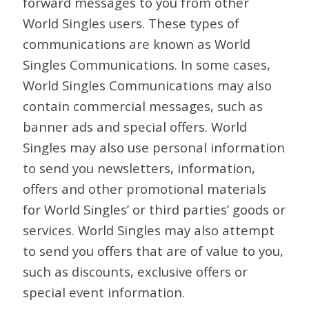
forward messages to you from other
World Singles users. These types of
communications are known as World
Singles Communications. In some cases,
World Singles Communications may also
contain commercial messages, such as
banner ads and special offers. World
Singles may also use personal information
to send you newsletters, information,
offers and other promotional materials
for World Singles’ or third parties’ goods or
services. World Singles may also attempt
to send you offers that are of value to you,
such as discounts, exclusive offers or
special event information.