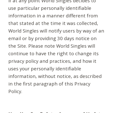
If at any point World Singles decides to
use particular personally identifiable
information in a manner different from
that stated at the time it was collected,
World Singles will notify users by way of an
email or by providing 30 days notice on
the Site. Please note World Singles will
continue to have the right to change its
privacy policy and practices, and how it
uses your personally identifiable
information, without notice, as described
in the first paragraph of this Privacy
Policy.