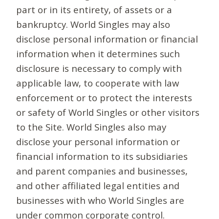
part or in its entirety, of assets or a
bankruptcy. World Singles may also
disclose personal information or financial
information when it determines such
disclosure is necessary to comply with
applicable law, to cooperate with law
enforcement or to protect the interests
or safety of World Singles or other visitors
to the Site. World Singles also may
disclose your personal information or
financial information to its subsidiaries
and parent companies and businesses,
and other affiliated legal entities and
businesses with who World Singles are
under common corporate control.