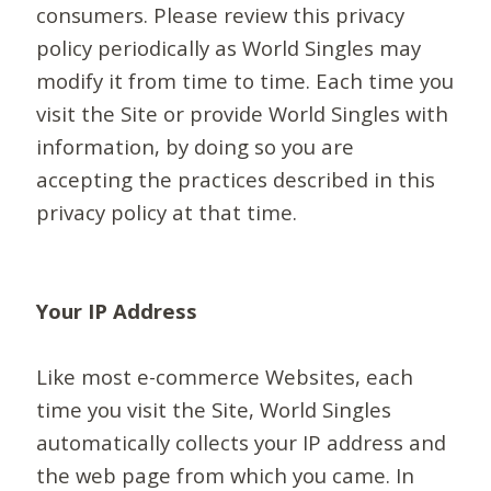
consumers. Please review this privacy
policy periodically as World Singles may
modify it from time to time. Each time you
visit the Site or provide World Singles with
information, by doing so you are
accepting the practices described in this
privacy policy at that time.
Your IP Address
Like most e-commerce Websites, each
time you visit the Site, World Singles
automatically collects your IP address and
the web page from which you came. In