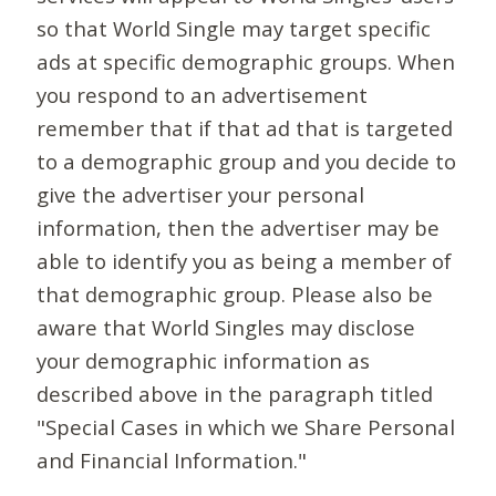
so that World Single may target specific
ads at specific demographic groups. When
you respond to an advertisement
remember that if that ad that is targeted
to a demographic group and you decide to
give the advertiser your personal
information, then the advertiser may be
able to identify you as being a member of
that demographic group. Please also be
aware that World Singles may disclose
your demographic information as
described above in the paragraph titled
"Special Cases in which we Share Personal
and Financial Information."