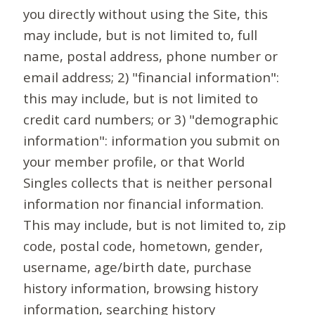
you directly without using the Site, this
may include, but is not limited to, full
name, postal address, phone number or
email address; 2) "financial information":
this may include, but is not limited to
credit card numbers; or 3) "demographic
information": information you submit on
your member profile, or that World
Singles collects that is neither personal
information nor financial information.
This may include, but is not limited to, zip
code, postal code, hometown, gender,
username, age/birth date, purchase
history information, browsing history
information, searching history