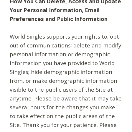
How You Can Delete, Access and Update
Your Personal Information, Email
Preferences and Public Information
World Singles supports your rights to: opt-
out of communications; delete and modify
personal information or demographic
information you have provided to World
Singles; hide demographic information
from, or make demographic information
visible to the public users of the Site at
anytime. Please be aware that it may take
several hours for the changes you make
to take effect on the public areas of the
Site. Thank you for your patience. Please