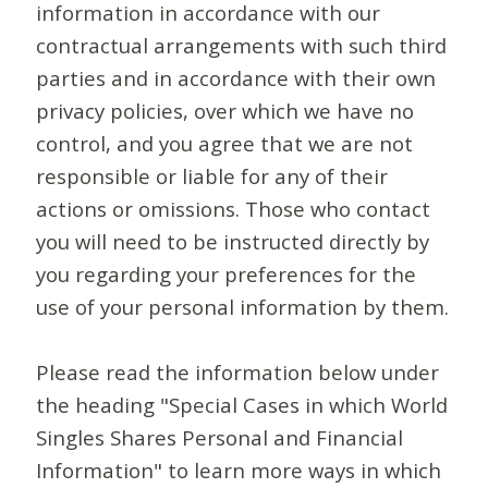
information in accordance with our
contractual arrangements with such third
parties and in accordance with their own
privacy policies, over which we have no
control, and you agree that we are not
responsible or liable for any of their
actions or omissions. Those who contact
you will need to be instructed directly by
you regarding your preferences for the
use of your personal information by them.
Please read the information below under
the heading "Special Cases in which World
Singles Shares Personal and Financial
Information" to learn more ways in which