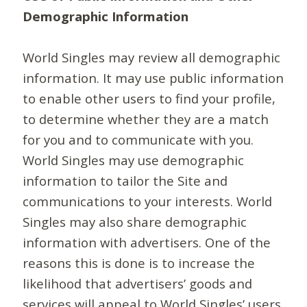
Demographic Information
World Singles may review all demographic
information. It may use public information
to enable other users to find your profile,
to determine whether they are a match
for you and to communicate with you.
World Singles may use demographic
information to tailor the Site and
communications to your interests. World
Singles may also share demographic
information with advertisers. One of the
reasons this is done is to increase the
likelihood that advertisers’ goods and
services will appeal to World Singles’ users