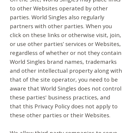
to other Websites operated by other
parties. World Singles also regularly
partners with other parties. When you
click on these links or otherwise visit, join,
or use other parties’ services or Websites,
regardless of whether or not they contain
World Singles brand names, trademarks
and other intellectual property along with
that of the site operator, you need to be
aware that World Singles does not control
these parties' business practices, and
that this Privacy Policy does not apply to
these other parties or their Websites.
We allow third-party companies to serve