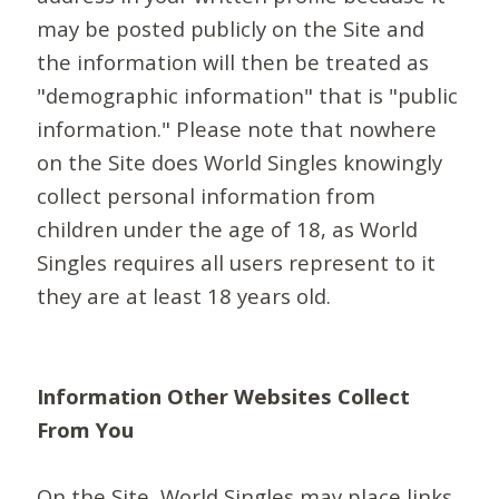
may be posted publicly on the Site and
the information will then be treated as
"demographic information" that is "public
information." Please note that nowhere
on the Site does World Singles knowingly
collect personal information from
children under the age of 18, as World
Singles requires all users represent to it
they are at least 18 years old.
Information Other Websites Collect
From You
On the Site, World Singles may place links