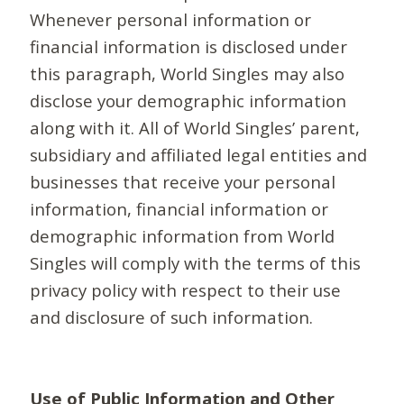
Whenever personal information or
financial information is disclosed under
this paragraph, World Singles may also
disclose your demographic information
along with it. All of World Singles’ parent,
subsidiary and affiliated legal entities and
businesses that receive your personal
information, financial information or
demographic information from World
Singles will comply with the terms of this
privacy policy with respect to their use
and disclosure of such information.
Use of Public Information and Other