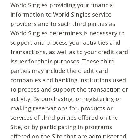
World Singles providing your financial
information to World Singles service
providers and to such third parties as
World Singles determines is necessary to
support and process your activities and
transactions, as well as to your credit card
issuer for their purposes. These third
parties may include the credit card
companies and banking institutions used
to process and support the transaction or
activity. By purchasing, or registering or
making reservations for, products or
services of third parties offered on the
Site, or by participating in programs
offered on the Site that are administered