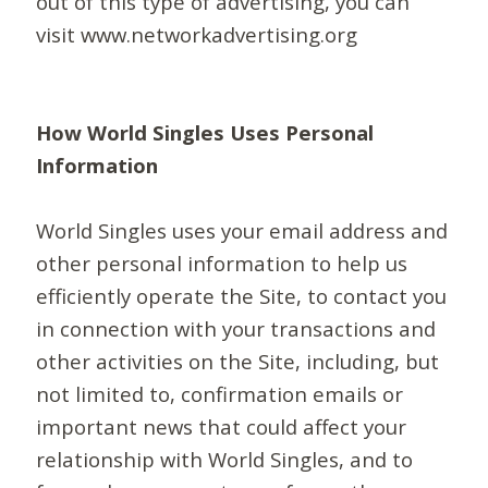
out of this type of advertising, you can
visit www.networkadvertising.org
How World Singles Uses Personal
Information
World Singles uses your email address and
other personal information to help us
efficiently operate the Site, to contact you
in connection with your transactions and
other activities on the Site, including, but
not limited to, confirmation emails or
important news that could affect your
relationship with World Singles, and to