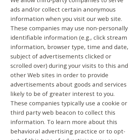
ads and/or collect certain anonymous
information when you visit our web site.
These companies may use non-personally
identifiable information (e.g., click stream
information, browser type, time and date,
subject of advertisements clicked or
scrolled over) during your visits to this and
other Web sites in order to provide
advertisements about goods and services
likely to be of greater interest to you.
These companies typically use a cookie or
third party web beacon to collect this
information. To learn more about this
behavioral advertising practice or to opt-