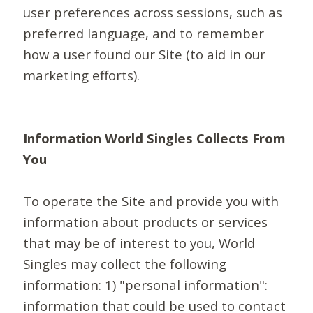
user preferences across sessions, such as
preferred language, and to remember
how a user found our Site (to aid in our
marketing efforts).
Information World Singles Collects From
You
To operate the Site and provide you with
information about products or services
that may be of interest to you, World
Singles may collect the following
information: 1) "personal information":
information that could be used to contact