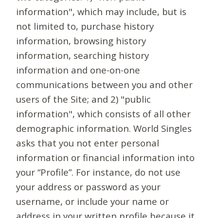
information", which may include, but is
not limited to, purchase history
information, browsing history
information, searching history
information and one-on-one
communications between you and other
users of the Site; and 2) "public
information", which consists of all other
demographic information. World Singles
asks that you not enter personal
information or financial information into
your “Profile”. For instance, do not use
your address or password as your
username, or include your name or
address in your written profile because it