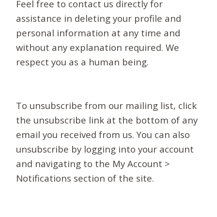
Feel free to contact us directly for
assistance in deleting your profile and
personal information at any time and
without any explanation required. We
respect you as a human being.
To unsubscribe from our mailing list, click
the unsubscribe link at the bottom of any
email you received from us. You can also
unsubscribe by logging into your account
and navigating to the My Account >
Notifications section of the site.