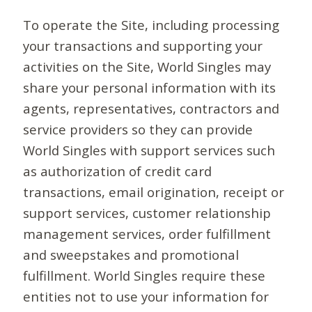
To operate the Site, including processing
your transactions and supporting your
activities on the Site, World Singles may
share your personal information with its
agents, representatives, contractors and
service providers so they can provide
World Singles with support services such
as authorization of credit card
transactions, email origination, receipt or
support services, customer relationship
management services, order fulfillment
and sweepstakes and promotional
fulfillment. World Singles require these
entities not to use your information for