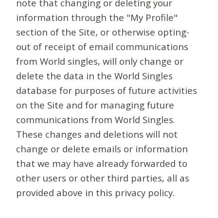
note that changing or deleting your
information through the "My Profile"
section of the Site, or otherwise opting-
out of receipt of email communications
from World singles, will only change or
delete the data in the World Singles
database for purposes of future activities
on the Site and for managing future
communications from World Singles.
These changes and deletions will not
change or delete emails or information
that we may have already forwarded to
other users or other third parties, all as
provided above in this privacy policy.