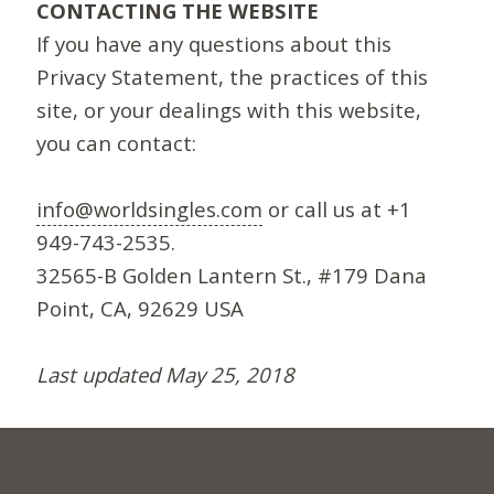
CONTACTING THE WEBSITE
If you have any questions about this
Privacy Statement, the practices of this
site, or your dealings with this website,
you can contact:
info@worldsingles.com
or call us at +1
949-743-2535.
32565-B Golden Lantern St., #179 Dana
Point, CA, 92629 USA
Last updated May 25, 2018