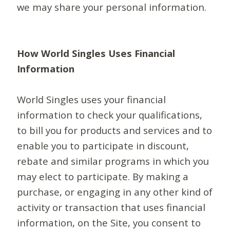
we may share your personal information.
How World Singles Uses Financial
Information
World Singles uses your financial
information to check your qualifications,
to bill you for products and services and to
enable you to participate in discount,
rebate and similar programs in which you
may elect to participate. By making a
purchase, or engaging in any other kind of
activity or transaction that uses financial
information, on the Site, you consent to