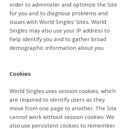
order to administer and optimize the Site
for you and to diagnose problems and
issues with World Singles’ Sites, World
Singles may also use your IP address to
help identify you and to gather broad
demographic information about you.
Cookies
World Singles uses session cookies, which
are required to identify users as they
move from one page to another. The Site
cannot work without session cookies. We
also use persistent cookies to remember