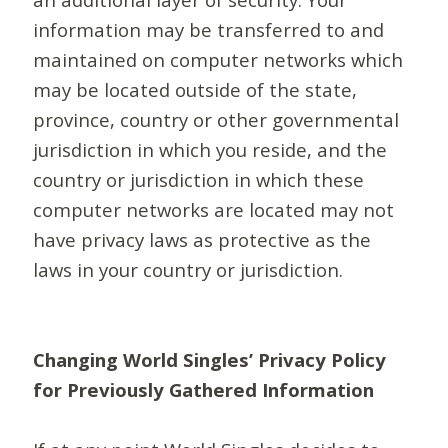
information may be transferred to and
maintained on computer networks which
may be located outside of the state,
province, country or other governmental
jurisdiction in which you reside, and the
country or jurisdiction in which these
computer networks are located may not
have privacy laws as protective as the
laws in your country or jurisdiction.
Changing World Singles’ Privacy Policy
for Previously Gathered Information