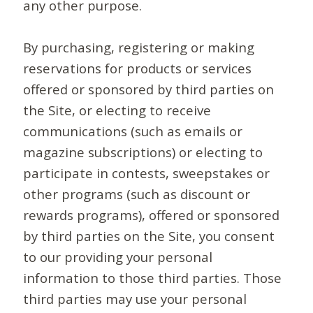
any other purpose.
By purchasing, registering or making
reservations for products or services
offered or sponsored by third parties on
the Site, or electing to receive
communications (such as emails or
magazine subscriptions) or electing to
participate in contests, sweepstakes or
other programs (such as discount or
rewards programs), offered or sponsored
by third parties on the Site, you consent
to our providing your personal
information to those third parties. Those
third parties may use your personal