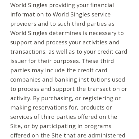
World Singles providing your financial
information to World Singles service
providers and to such third parties as
World Singles determines is necessary to
support and process your activities and
transactions, as well as to your credit card
issuer for their purposes. These third
parties may include the credit card
companies and banking institutions used
to process and support the transaction or
activity. By purchasing, or registering or
making reservations for, products or
services of third parties offered on the
Site, or by participating in programs
offered on the Site that are administered