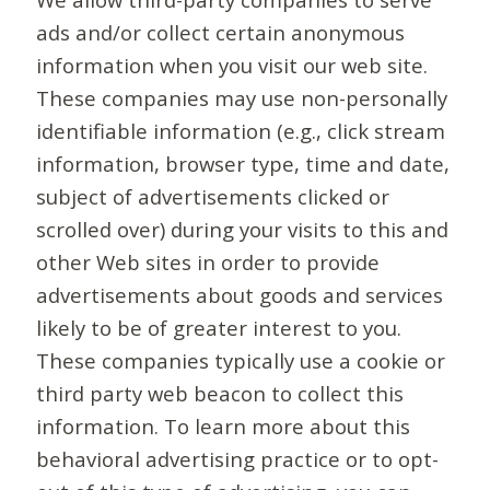
ads and/or collect certain anonymous
information when you visit our web site.
These companies may use non-personally
identifiable information (e.g., click stream
information, browser type, time and date,
subject of advertisements clicked or
scrolled over) during your visits to this and
other Web sites in order to provide
advertisements about goods and services
likely to be of greater interest to you.
These companies typically use a cookie or
third party web beacon to collect this
information. To learn more about this
behavioral advertising practice or to opt-