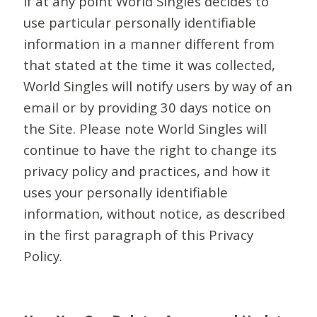
If at any point World Singles decides to
use particular personally identifiable
information in a manner different from
that stated at the time it was collected,
World Singles will notify users by way of an
email or by providing 30 days notice on
the Site. Please note World Singles will
continue to have the right to change its
privacy policy and practices, and how it
uses your personally identifiable
information, without notice, as described
in the first paragraph of this Privacy
Policy.