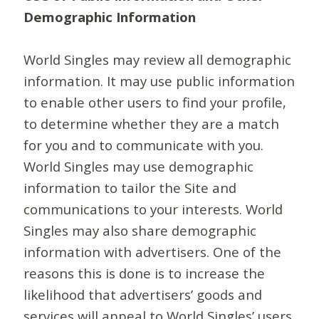
Demographic Information
World Singles may review all demographic
information. It may use public information
to enable other users to find your profile,
to determine whether they are a match
for you and to communicate with you.
World Singles may use demographic
information to tailor the Site and
communications to your interests. World
Singles may also share demographic
information with advertisers. One of the
reasons this is done is to increase the
likelihood that advertisers’ goods and
services will appeal to World Singles’ users