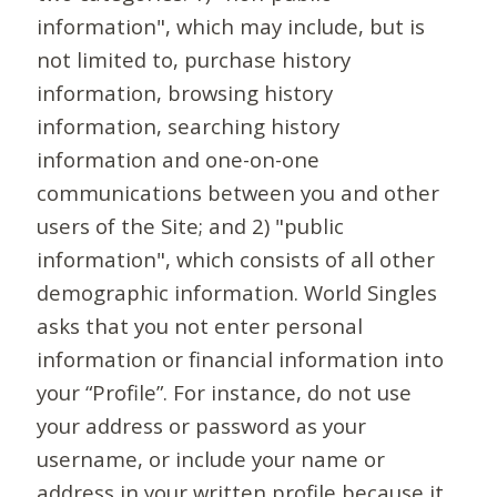
information", which may include, but is
not limited to, purchase history
information, browsing history
information, searching history
information and one-on-one
communications between you and other
users of the Site; and 2) "public
information", which consists of all other
demographic information. World Singles
asks that you not enter personal
information or financial information into
your “Profile”. For instance, do not use
your address or password as your
username, or include your name or
address in your written profile because it