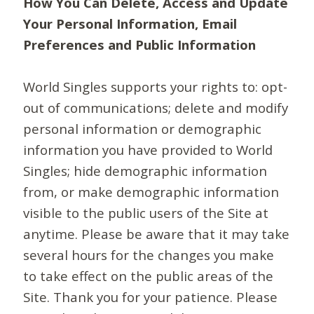
How You Can Delete, Access and Update
Your Personal Information, Email
Preferences and Public Information
World Singles supports your rights to: opt-
out of communications; delete and modify
personal information or demographic
information you have provided to World
Singles; hide demographic information
from, or make demographic information
visible to the public users of the Site at
anytime. Please be aware that it may take
several hours for the changes you make
to take effect on the public areas of the
Site. Thank you for your patience. Please