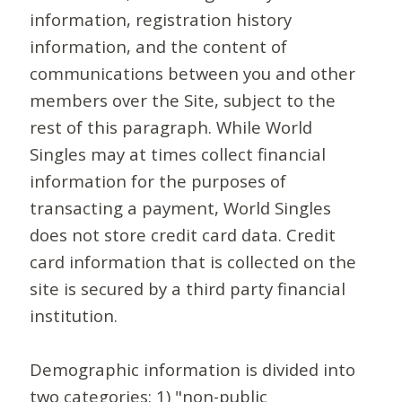
information, registration history
information, and the content of
communications between you and other
members over the Site, subject to the
rest of this paragraph. While World
Singles may at times collect financial
information for the purposes of
transacting a payment, World Singles
does not store credit card data. Credit
card information that is collected on the
site is secured by a third party financial
institution.
Demographic information is divided into
two categories: 1) "non-public