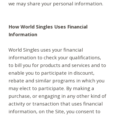
we may share your personal information.
How World Singles Uses Financial
Information
World Singles uses your financial
information to check your qualifications,
to bill you for products and services and to
enable you to participate in discount,
rebate and similar programs in which you
may elect to participate. By making a
purchase, or engaging in any other kind of
activity or transaction that uses financial
information, on the Site, you consent to