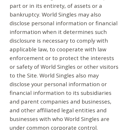
part or in its entirety, of assets or a
bankruptcy. World Singles may also
disclose personal information or financial
information when it determines such
disclosure is necessary to comply with
applicable law, to cooperate with law
enforcement or to protect the interests
or safety of World Singles or other visitors
to the Site. World Singles also may
disclose your personal information or
financial information to its subsidiaries
and parent companies and businesses,
and other affiliated legal entities and
businesses with who World Singles are
under common corporate control.