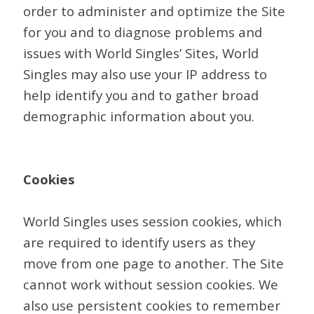
order to administer and optimize the Site
for you and to diagnose problems and
issues with World Singles’ Sites, World
Singles may also use your IP address to
help identify you and to gather broad
demographic information about you.
Cookies
World Singles uses session cookies, which
are required to identify users as they
move from one page to another. The Site
cannot work without session cookies. We
also use persistent cookies to remember