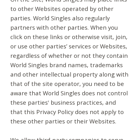
to other Websites operated by other
parties. World Singles also regularly
partners with other parties. When you
click on these links or otherwise visit, join,
or use other parties’ services or Websites,
regardless of whether or not they contain
World Singles brand names, trademarks
and other intellectual property along with
that of the site operator, you need to be
aware that World Singles does not control
these parties' business practices, and
that this Privacy Policy does not apply to
these other parties or their Websites.
We allow third-party companies to serve