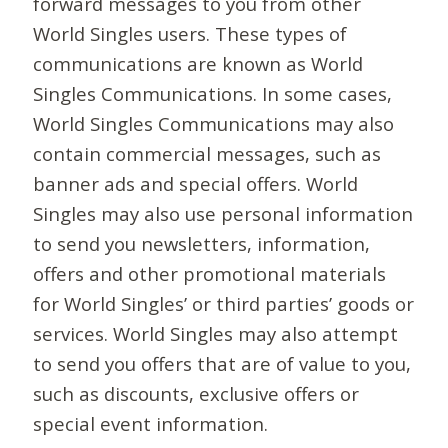
forward messages to you from other
World Singles users. These types of
communications are known as World
Singles Communications. In some cases,
World Singles Communications may also
contain commercial messages, such as
banner ads and special offers. World
Singles may also use personal information
to send you newsletters, information,
offers and other promotional materials
for World Singles’ or third parties’ goods or
services. World Singles may also attempt
to send you offers that are of value to you,
such as discounts, exclusive offers or
special event information.