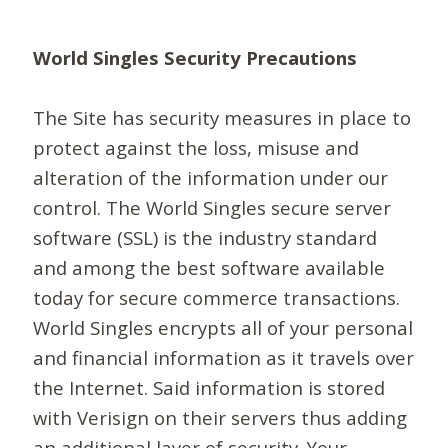
World Singles Security Precautions
The Site has security measures in place to
protect against the loss, misuse and
alteration of the information under our
control. The World Singles secure server
software (SSL) is the industry standard
and among the best software available
today for secure commerce transactions.
World Singles encrypts all of your personal
and financial information as it travels over
the Internet. Said information is stored
with Verisign on their servers thus adding
an additional layer of security. Your