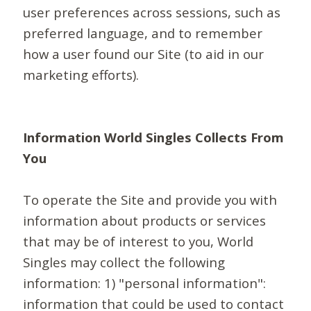
user preferences across sessions, such as
preferred language, and to remember
how a user found our Site (to aid in our
marketing efforts).
Information World Singles Collects From
You
To operate the Site and provide you with
information about products or services
that may be of interest to you, World
Singles may collect the following
information: 1) "personal information":
information that could be used to contact