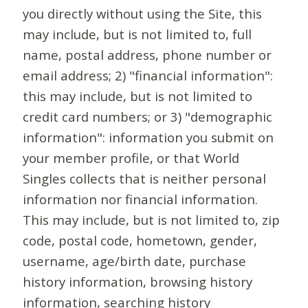
you directly without using the Site, this
may include, but is not limited to, full
name, postal address, phone number or
email address; 2) "financial information":
this may include, but is not limited to
credit card numbers; or 3) "demographic
information": information you submit on
your member profile, or that World
Singles collects that is neither personal
information nor financial information.
This may include, but is not limited to, zip
code, postal code, hometown, gender,
username, age/birth date, purchase
history information, browsing history
information, searching history