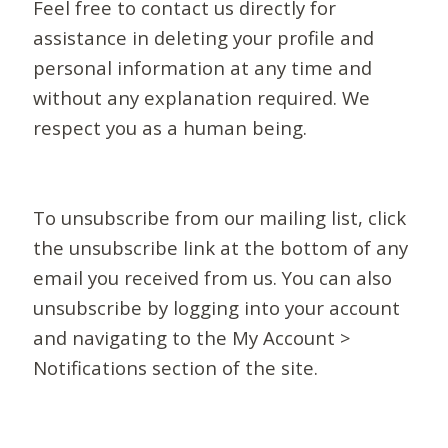
Feel free to contact us directly for
assistance in deleting your profile and
personal information at any time and
without any explanation required. We
respect you as a human being.
To unsubscribe from our mailing list, click
the unsubscribe link at the bottom of any
email you received from us. You can also
unsubscribe by logging into your account
and navigating to the My Account >
Notifications section of the site.