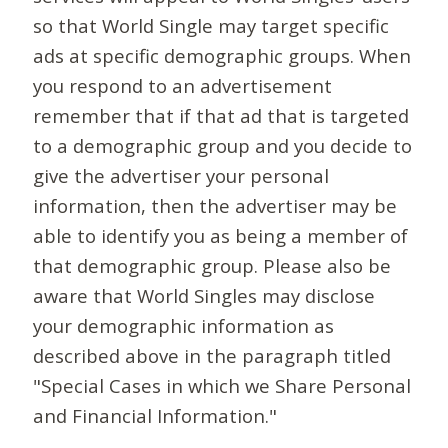
so that World Single may target specific
ads at specific demographic groups. When
you respond to an advertisement
remember that if that ad that is targeted
to a demographic group and you decide to
give the advertiser your personal
information, then the advertiser may be
able to identify you as being a member of
that demographic group. Please also be
aware that World Singles may disclose
your demographic information as
described above in the paragraph titled
"Special Cases in which we Share Personal
and Financial Information."