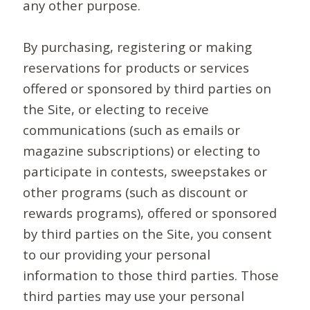
any other purpose.
By purchasing, registering or making
reservations for products or services
offered or sponsored by third parties on
the Site, or electing to receive
communications (such as emails or
magazine subscriptions) or electing to
participate in contests, sweepstakes or
other programs (such as discount or
rewards programs), offered or sponsored
by third parties on the Site, you consent
to our providing your personal
information to those third parties. Those
third parties may use your personal