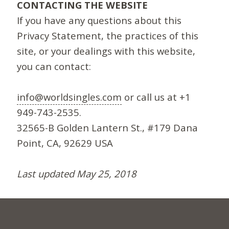
CONTACTING THE WEBSITE
If you have any questions about this
Privacy Statement, the practices of this
site, or your dealings with this website,
you can contact:
info@worldsingles.com
or call us at +1
949-743-2535.
32565-B Golden Lantern St., #179 Dana
Point, CA, 92629 USA
Last updated May 25, 2018