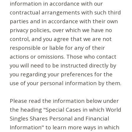
information in accordance with our
contractual arrangements with such third
parties and in accordance with their own
privacy policies, over which we have no
control, and you agree that we are not
responsible or liable for any of their
actions or omissions. Those who contact
you will need to be instructed directly by
you regarding your preferences for the
use of your personal information by them.
Please read the information below under
the heading "Special Cases in which World
Singles Shares Personal and Financial
Information" to learn more ways in which