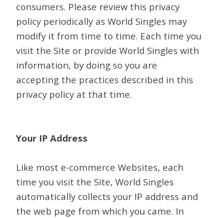
consumers. Please review this privacy
policy periodically as World Singles may
modify it from time to time. Each time you
visit the Site or provide World Singles with
information, by doing so you are
accepting the practices described in this
privacy policy at that time.
Your IP Address
Like most e-commerce Websites, each
time you visit the Site, World Singles
automatically collects your IP address and
the web page from which you came. In