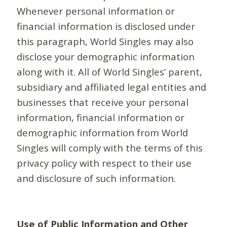
Whenever personal information or
financial information is disclosed under
this paragraph, World Singles may also
disclose your demographic information
along with it. All of World Singles’ parent,
subsidiary and affiliated legal entities and
businesses that receive your personal
information, financial information or
demographic information from World
Singles will comply with the terms of this
privacy policy with respect to their use
and disclosure of such information.
Use of Public Information and Other