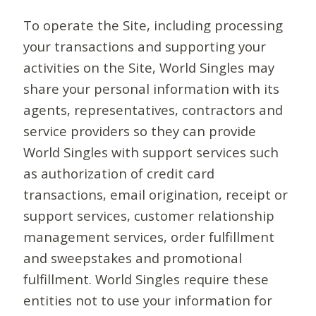
To operate the Site, including processing
your transactions and supporting your
activities on the Site, World Singles may
share your personal information with its
agents, representatives, contractors and
service providers so they can provide
World Singles with support services such
as authorization of credit card
transactions, email origination, receipt or
support services, customer relationship
management services, order fulfillment
and sweepstakes and promotional
fulfillment. World Singles require these
entities not to use your information for