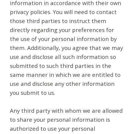
information in accordance with their own
privacy policies. You will need to contact
those third parties to instruct them
directly regarding your preferences for
the use of your personal information by
them. Additionally, you agree that we may
use and disclose all such information so
submitted to such third parties in the
same manner in which we are entitled to
use and disclose any other information
you submit to us.
Any third party with whom we are allowed
to share your personal information is
authorized to use your personal