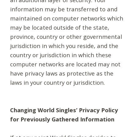
information may be transferred to and
maintained on computer networks which
may be located outside of the state,
province, country or other governmental
jurisdiction in which you reside, and the
country or jurisdiction in which these
computer networks are located may not
have privacy laws as protective as the
laws in your country or jurisdiction.
Changing World Singles’ Privacy Policy
for Previously Gathered Information