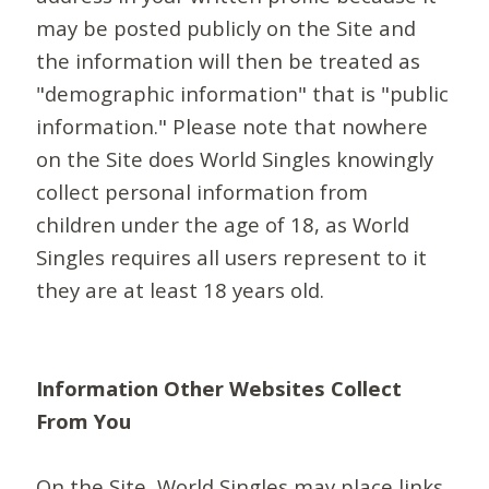
may be posted publicly on the Site and
the information will then be treated as
"demographic information" that is "public
information." Please note that nowhere
on the Site does World Singles knowingly
collect personal information from
children under the age of 18, as World
Singles requires all users represent to it
they are at least 18 years old.
Information Other Websites Collect
From You
On the Site, World Singles may place links