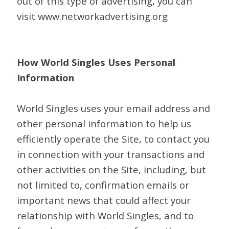
out of this type of advertising, you can
visit www.networkadvertising.org
How World Singles Uses Personal
Information
World Singles uses your email address and
other personal information to help us
efficiently operate the Site, to contact you
in connection with your transactions and
other activities on the Site, including, but
not limited to, confirmation emails or
important news that could affect your
relationship with World Singles, and to