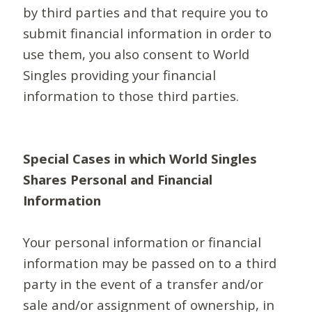
by third parties and that require you to
submit financial information in order to
use them, you also consent to World
Singles providing your financial
information to those third parties.
Special Cases in which World Singles
Shares Personal and Financial
Information
Your personal information or financial
information may be passed on to a third
party in the event of a transfer and/or
sale and/or assignment of ownership, in