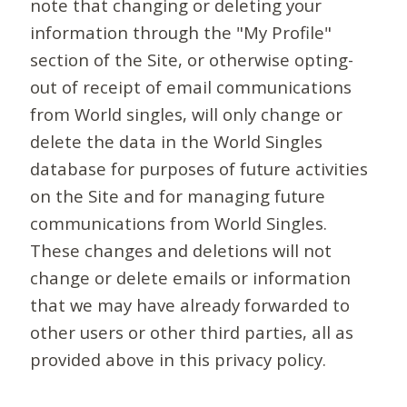
note that changing or deleting your
information through the "My Profile"
section of the Site, or otherwise opting-
out of receipt of email communications
from World singles, will only change or
delete the data in the World Singles
database for purposes of future activities
on the Site and for managing future
communications from World Singles.
These changes and deletions will not
change or delete emails or information
that we may have already forwarded to
other users or other third parties, all as
provided above in this privacy policy.