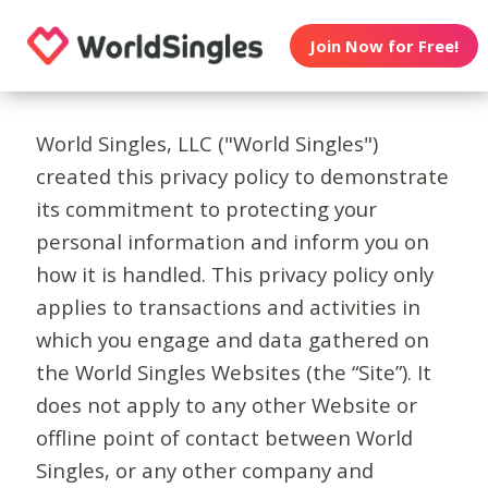
Join Now for Free!
World Singles, LLC ("World Singles")
created this privacy policy to demonstrate
its commitment to protecting your
personal information and inform you on
how it is handled. This privacy policy only
applies to transactions and activities in
which you engage and data gathered on
the World Singles Websites (the “Site”). It
does not apply to any other Website or
offline point of contact between World
Singles, or any other company and