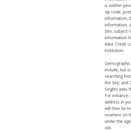
is neither per
zip code, pos
information, b
information,
Site, subject 
information f
data. Credit c
institution.
Demographic i
include, but i
searching hi
the Site; and 
Singles asks t
For instance,
address in yo
will then be t
nowhere on th
under the age 
old.