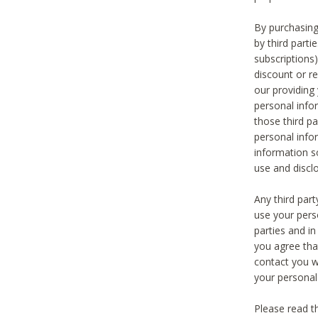
By purchasing
by third part
subscriptions
discount or r
our providing
personal infor
those third pa
personal info
information s
use and discl
Any third par
use your pers
parties and i
you agree tha
contact you wi
your personal
Please read t