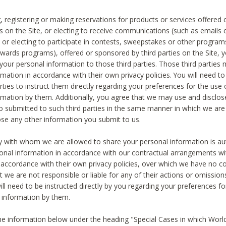
, registering or making reservations for products or services offered
ies on the Site, or electing to receive communications (such as emails
) or electing to participate in contests, sweepstakes or other program
ewards programs), offered or sponsored by third parties on the Site, 
 your personal information to those third parties. Those third parties
mation in accordance with their own privacy policies. You will need t
rties to instruct them directly regarding your preferences for the use 
rmation by them. Additionally, you agree that we may use and disclose
o submitted to such third parties in the same manner in which we are 
ose any other information you submit to us.
ty with whom we are allowed to share your personal information is au
onal information in accordance with our contractual arrangements wit
n accordance with their own privacy policies, over which we have no co
t we are not responsible or liable for any of their actions or omissi
ll need to be instructed directly by you regarding your preferences fo
 information by them.
he information below under the heading "Special Cases in which World