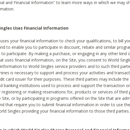
al and Financial Information" to learn more ways in which we may s
rmation.
ngles Uses Financial Information
uses your financial information to check your qualifications, to bill y
and to enable you to participate in discount, rebate and similar progr
to participate. By making a purchase, or engaging in any other kind of
at uses financial information, on the Site, you consent to World Singl
 information to World Singles service providers and to such third part
mines is necessary to support and process your activities and transact
dit card issuer for their purposes. These third parties may include the 
 banking institutions used to process and support the transaction or 
 registering or making reservations for, products or services of third 
 Site, or by participating in programs offered on the Site that are ad
and that require you to submit financial information in order to use t
ld Singles providing your financial information to those third parties.