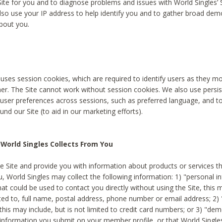
Site for you and to diagnose problems and issues with World Singles’ 
lso use your IP address to help identify you and to gather broad de
bout you.
 uses session cookies, which are required to identify users as they 
er. The Site cannot work without session cookies. We also use persi
ser preferences across sessions, such as preferred language, and 
nd our Site (to aid in our marketing efforts).
World Singles Collects From You
e Site and provide you with information about products or services t
u, World Singles may collect the following information: 1) "personal i
at could be used to contact you directly without using the Site, this 
ited to, full name, postal address, phone number or email address; 2) 
this may include, but is not limited to credit card numbers; or 3) "de
 information you submit on your member profile, or that World Singles