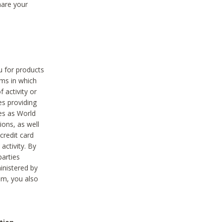
hare your
ou for products
ams in which
 activity or
es providing
ies as World
ions, as well
credit card
activity. By
parties
ministered by
hem, you also