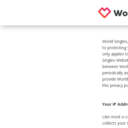
World Singles
to protecting
only applies 
Singles Websit
between World
periodically a
provide World
this privacy po
Your IP Addr
Like most e-c
collects your