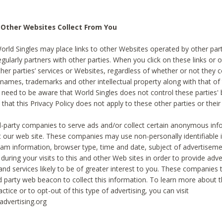
 Other Websites Collect From You
World Singles may place links to other Websites operated by other par
egularly partners with other parties. When you click on these links or o
ther parties’ services or Websites, regardless of whether or not they 
 names, trademarks and other intellectual property along with that of 
 need to be aware that World Singles does not control these parties'
 that this Privacy Policy does not apply to these other parties or thei
d-party companies to serve ads and/or collect certain anonymous inf
t our web site. These companies may use non-personally identifiable
tream information, browser type, time and date, subject of advertiseme
 during your visits to this and other Web sites in order to provide ad
nd services likely to be of greater interest to you. These companies t
rd party web beacon to collect this information. To learn more about t
actice or to opt-out of this type of advertising, you can visit
dvertising.org