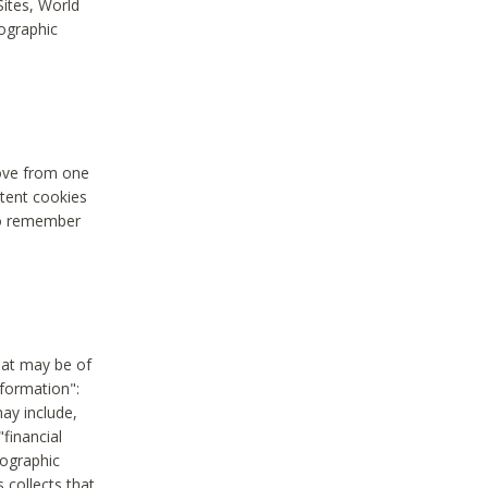
Sites, World
mographic
move from one
stent cookies
to remember
hat may be of
nformation":
may include,
"financial
mographic
 collects that