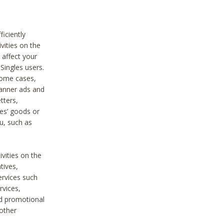
iciently
vities on the
 affect your
Singles users.
some cases,
anner ads and
tters,
ies’ goods or
u, such as
ivities on the
tives,
ervices such
rvices,
nd promotional
 other