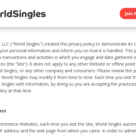
Join 
, LLC ("World Singles") created this privacy policy to demonstrate it
 your personal information and inform you on how it is handled. This p
to transactions and activities in which you engage and data gathered 
es (the “Site”). It does not apply to any other Website or offline poin
 Singles, or any other company and consumers. Please review this pr
s World Singles may modify it from time to time. Each time you visit th
 Singles with information, by doing so you are accepting the practices
licy at that time.
ess
ommerce Websites, each time you visit the Site, World Singles automa
 IP address and the web page from which you came. In order to admin