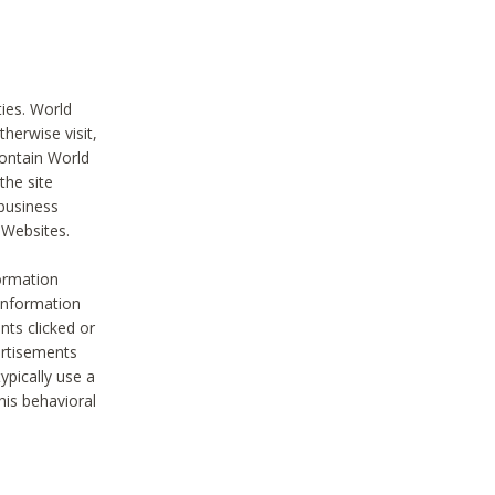
ties. World
therwise visit,
contain World
the site
 business
r Websites.
ormation
 information
nts clicked or
vertisements
ypically use a
his behavioral