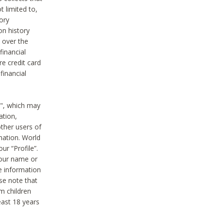
t limited to,
ory
on history
 over the
financial
e credit card
financial
n", which may
ation,
ther users of
rmation. World
ur “Profile”.
your name or
he information
ase note that
m children
least 18 years