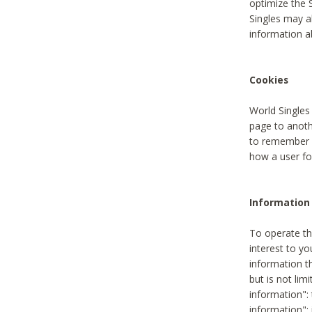
optimize the 
Singles may a
information a
Cookies
World Singles
page to anoth
to remember u
how a user fou
Information 
To operate th
interest to yo
information th
but is not lim
information": 
information":