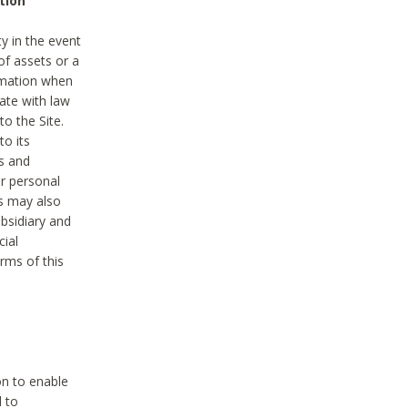
tion
y in the event
of assets or a
ormation when
ate with law
to the Site.
to its
es and
r personal
es may also
ubsidiary and
cial
rms of this
on to enable
d to