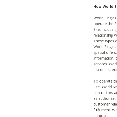
How World S
World Singles
operate the Si
Site, includin
relationship 
These types 
World Single
special offer
information, o
services. Wor
discounts, exc
To operate the
Site, World S
contractors a
as authorizati
customer rela
fulfillment. W
purpose.