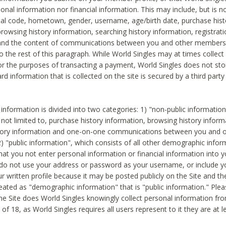
sonal information nor financial information. This may include, but is no
tal code, hometown, gender, username, age/birth date, purchase hist
rowsing history information, searching history information, registrati
 and the content of communications between you and other members
to the rest of this paragraph. While World Singles may at times collect 
or the purposes of transacting a payment, World Singles does not stor
ard information that is collected on the site is secured by a third party 
nformation is divided into two categories: 1) "non-public informatio
s not limited to, purchase history information, browsing history inform
story information and one-on-one communications between you and o
2) "public information", which consists of all other demographic info
hat you not enter personal information or financial information into yo
 do not use your address or password as your username, or include 
ur written profile because it may be posted publicly on the Site and t
reated as "demographic information" that is "public information." Ple
e Site does World Singles knowingly collect personal information fro
of 18, as World Singles requires all users represent to it they are at 