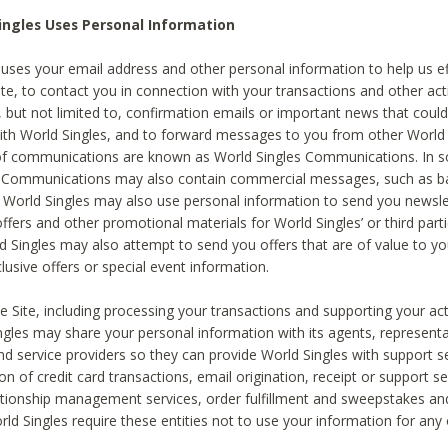
ingles Uses Personal Information
 uses your email address and other personal information to help us eff
te, to contact you in connection with your transactions and other acti
g, but not limited to, confirmation emails or important news that could
with World Singles, and to forward messages to you from other World 
of communications are known as World Singles Communications. In 
s Communications may also contain commercial messages, such as b
s. World Singles may also use personal information to send you newsle
ffers and other promotional materials for World Singles’ or third part
ld Singles may also attempt to send you offers that are of value to yo
lusive offers or special event information.
 Site, including processing your transactions and supporting your act
ingles may share your personal information with its agents, representa
nd service providers so they can provide World Singles with support s
on of credit card transactions, email origination, receipt or support se
tionship management services, order fulfillment and sweepstakes a
orld Singles require these entities not to use your information for any