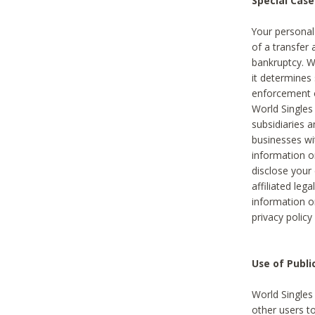
Special Case
Your personal
of a transfer 
bankruptcy. W
it determines
enforcement or
World Singles
subsidiaries 
businesses w
information o
disclose your 
affiliated leg
information o
privacy policy
Use of Publ
World Singles
other users t