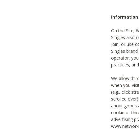
Information
On the Site, 
Singles also r
join, or use o
Singles brand
operator, you
practices, and
We allow thir
when you visi
(e.g., click s
scrolled over)
about goods a
cookie or thi
advertising pr
www.networka