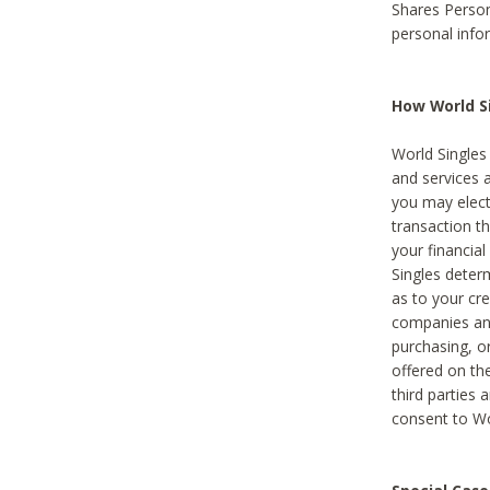
Shares Person
personal info
How World Si
World Singles 
and services 
you may elect 
transaction th
your financial
Singles deter
as to your cre
companies and
purchasing, or
offered on the
third parties 
consent to Wor