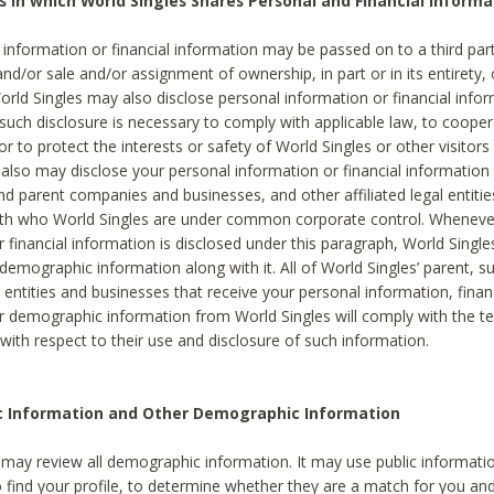
s in which World Singles Shares Personal and Financial Informa
 information or financial information may be passed on to a third part
and/or sale and/or assignment of ownership, in part or in its entirety, 
orld Singles may also disclose personal information or financial inf
 such disclosure is necessary to comply with applicable law, to cooper
 to protect the interests or safety of World Singles or other visitors 
 also may disclose your personal information or financial information 
and parent companies and businesses, and other affiliated legal entiti
ith who World Singles are under common corporate control. Wheneve
r financial information is disclosed under this paragraph, World Singl
demographic information along with it. All of World Singles’ parent, s
al entities and businesses that receive your personal information, finan
r demographic information from World Singles will comply with the te
 with respect to their use and disclosure of such information.
ic Information and Other Demographic Information
 may review all demographic information. It may use public informati
o find your profile, to determine whether they are a match for you an