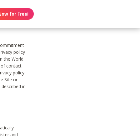
Now for Free!
s commitment
rivacy policy
on the World
t of contact
ivacy policy
e Site or
 described in
tically
ister and