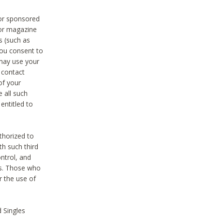
 or sponsored
 or magazine
s (such as
you consent to
 may use your
o contact
of your
 all such
entitled to
thorized to
h such third
ntrol, and
ons. Those who
r the use of
 Singles