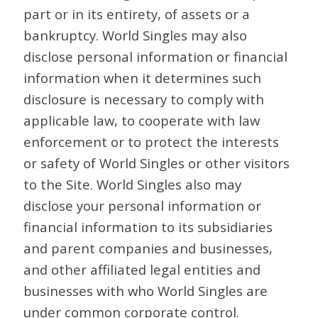
part or in its entirety, of assets or a
bankruptcy. World Singles may also
disclose personal information or financial
information when it determines such
disclosure is necessary to comply with
applicable law, to cooperate with law
enforcement or to protect the interests
or safety of World Singles or other visitors
to the Site. World Singles also may
disclose your personal information or
financial information to its subsidiaries
and parent companies and businesses,
and other affiliated legal entities and
businesses with who World Singles are
under common corporate control.