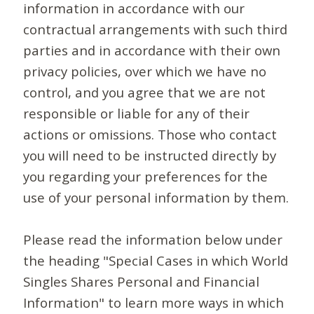
information in accordance with our
contractual arrangements with such third
parties and in accordance with their own
privacy policies, over which we have no
control, and you agree that we are not
responsible or liable for any of their
actions or omissions. Those who contact
you will need to be instructed directly by
you regarding your preferences for the
use of your personal information by them.
Please read the information below under
the heading "Special Cases in which World
Singles Shares Personal and Financial
Information" to learn more ways in which