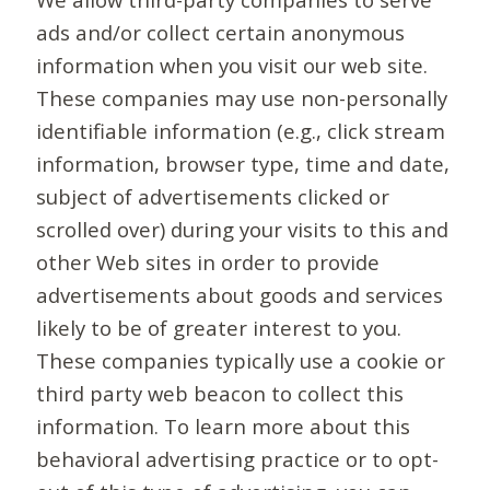
ads and/or collect certain anonymous
information when you visit our web site.
These companies may use non-personally
identifiable information (e.g., click stream
information, browser type, time and date,
subject of advertisements clicked or
scrolled over) during your visits to this and
other Web sites in order to provide
advertisements about goods and services
likely to be of greater interest to you.
These companies typically use a cookie or
third party web beacon to collect this
information. To learn more about this
behavioral advertising practice or to opt-