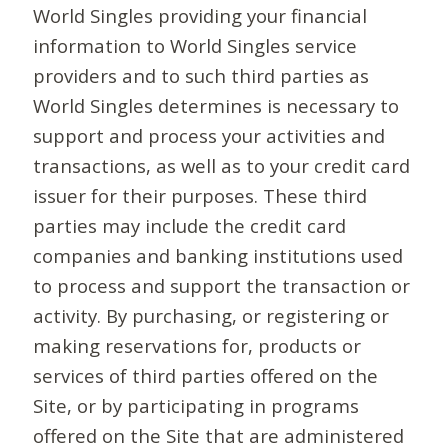
World Singles providing your financial
information to World Singles service
providers and to such third parties as
World Singles determines is necessary to
support and process your activities and
transactions, as well as to your credit card
issuer for their purposes. These third
parties may include the credit card
companies and banking institutions used
to process and support the transaction or
activity. By purchasing, or registering or
making reservations for, products or
services of third parties offered on the
Site, or by participating in programs
offered on the Site that are administered