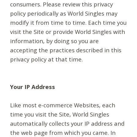
consumers. Please review this privacy
policy periodically as World Singles may
modify it from time to time. Each time you
visit the Site or provide World Singles with
information, by doing so you are
accepting the practices described in this
privacy policy at that time.
Your IP Address
Like most e-commerce Websites, each
time you visit the Site, World Singles
automatically collects your IP address and
the web page from which you came. In