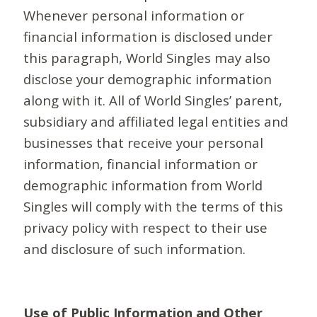
Whenever personal information or
financial information is disclosed under
this paragraph, World Singles may also
disclose your demographic information
along with it. All of World Singles’ parent,
subsidiary and affiliated legal entities and
businesses that receive your personal
information, financial information or
demographic information from World
Singles will comply with the terms of this
privacy policy with respect to their use
and disclosure of such information.
Use of Public Information and Other