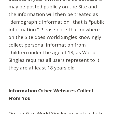
may be posted publicly on the Site and
the information will then be treated as
"demographic information" that is "public
information." Please note that nowhere
on the Site does World Singles knowingly
collect personal information from
children under the age of 18, as World
Singles requires all users represent to it
they are at least 18 years old.
Information Other Websites Collect
From You
On the Site, World Singles may place links