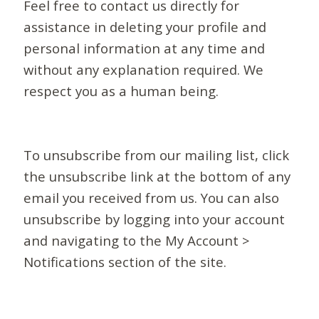
Feel free to contact us directly for
assistance in deleting your profile and
personal information at any time and
without any explanation required. We
respect you as a human being.
To unsubscribe from our mailing list, click
the unsubscribe link at the bottom of any
email you received from us. You can also
unsubscribe by logging into your account
and navigating to the My Account >
Notifications section of the site.