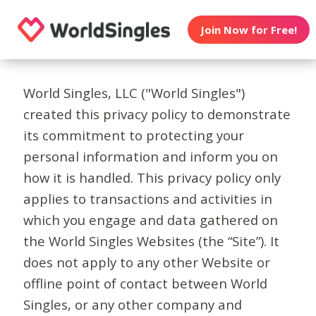
Join Now for Free!
World Singles, LLC ("World Singles")
created this privacy policy to demonstrate
its commitment to protecting your
personal information and inform you on
how it is handled. This privacy policy only
applies to transactions and activities in
which you engage and data gathered on
the World Singles Websites (the “Site”). It
does not apply to any other Website or
offline point of contact between World
Singles, or any other company and