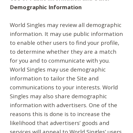
Demographic Information
World Singles may review all demographic
information. It may use public information
to enable other users to find your profile,
to determine whether they are a match
for you and to communicate with you.
World Singles may use demographic
information to tailor the Site and
communications to your interests. World
Singles may also share demographic
information with advertisers. One of the
reasons this is done is to increase the
likelihood that advertisers’ goods and
services will appeal to World Singles’ users