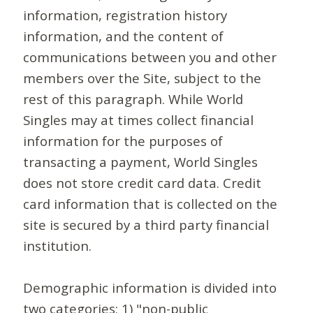
information, registration history
information, and the content of
communications between you and other
members over the Site, subject to the
rest of this paragraph. While World
Singles may at times collect financial
information for the purposes of
transacting a payment, World Singles
does not store credit card data. Credit
card information that is collected on the
site is secured by a third party financial
institution.
Demographic information is divided into
two categories: 1) "non-public