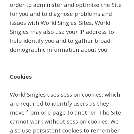
order to administer and optimize the Site
for you and to diagnose problems and
issues with World Singles’ Sites, World
Singles may also use your IP address to
help identify you and to gather broad
demographic information about you.
Cookies
World Singles uses session cookies, which
are required to identify users as they
move from one page to another. The Site
cannot work without session cookies. We
also use persistent cookies to remember