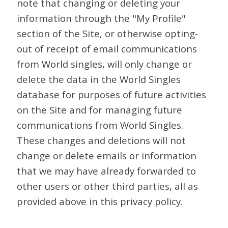
note that changing or deleting your
information through the "My Profile"
section of the Site, or otherwise opting-
out of receipt of email communications
from World singles, will only change or
delete the data in the World Singles
database for purposes of future activities
on the Site and for managing future
communications from World Singles.
These changes and deletions will not
change or delete emails or information
that we may have already forwarded to
other users or other third parties, all as
provided above in this privacy policy.