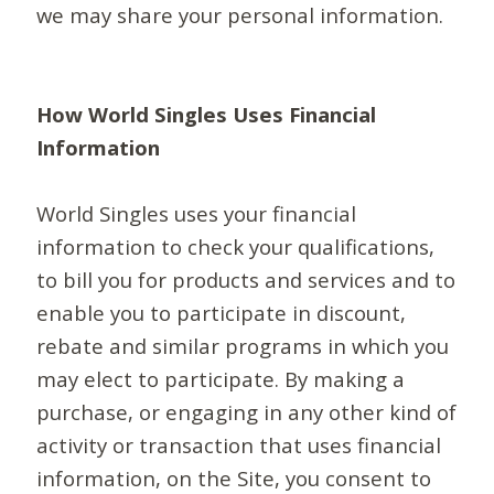
we may share your personal information.
How World Singles Uses Financial
Information
World Singles uses your financial
information to check your qualifications,
to bill you for products and services and to
enable you to participate in discount,
rebate and similar programs in which you
may elect to participate. By making a
purchase, or engaging in any other kind of
activity or transaction that uses financial
information, on the Site, you consent to