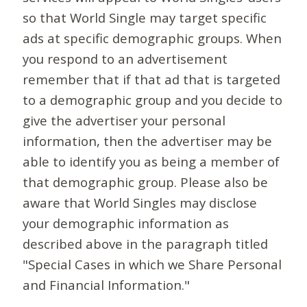
so that World Single may target specific
ads at specific demographic groups. When
you respond to an advertisement
remember that if that ad that is targeted
to a demographic group and you decide to
give the advertiser your personal
information, then the advertiser may be
able to identify you as being a member of
that demographic group. Please also be
aware that World Singles may disclose
your demographic information as
described above in the paragraph titled
"Special Cases in which we Share Personal
and Financial Information."