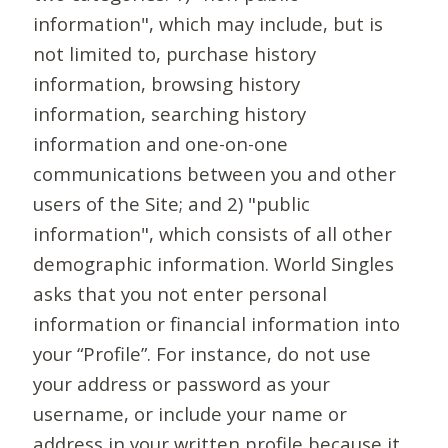
information", which may include, but is
not limited to, purchase history
information, browsing history
information, searching history
information and one-on-one
communications between you and other
users of the Site; and 2) "public
information", which consists of all other
demographic information. World Singles
asks that you not enter personal
information or financial information into
your “Profile”. For instance, do not use
your address or password as your
username, or include your name or
address in your written profile because it