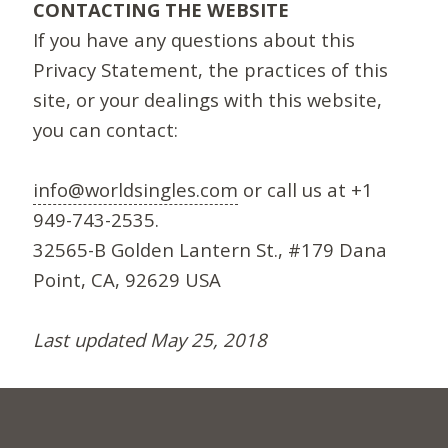
CONTACTING THE WEBSITE
If you have any questions about this
Privacy Statement, the practices of this
site, or your dealings with this website,
you can contact:
info@worldsingles.com
or call us at +1
949-743-2535.
32565-B Golden Lantern St., #179 Dana
Point, CA, 92629 USA
Last updated May 25, 2018