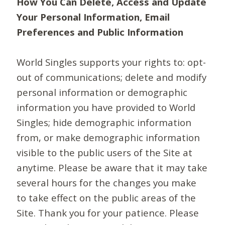
How You Can Delete, Access and Update
Your Personal Information, Email
Preferences and Public Information
World Singles supports your rights to: opt-
out of communications; delete and modify
personal information or demographic
information you have provided to World
Singles; hide demographic information
from, or make demographic information
visible to the public users of the Site at
anytime. Please be aware that it may take
several hours for the changes you make
to take effect on the public areas of the
Site. Thank you for your patience. Please