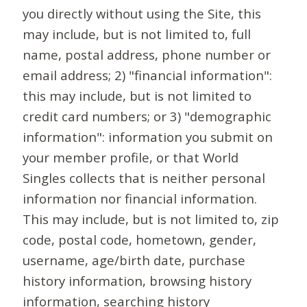
you directly without using the Site, this
may include, but is not limited to, full
name, postal address, phone number or
email address; 2) "financial information":
this may include, but is not limited to
credit card numbers; or 3) "demographic
information": information you submit on
your member profile, or that World
Singles collects that is neither personal
information nor financial information.
This may include, but is not limited to, zip
code, postal code, hometown, gender,
username, age/birth date, purchase
history information, browsing history
information, searching history