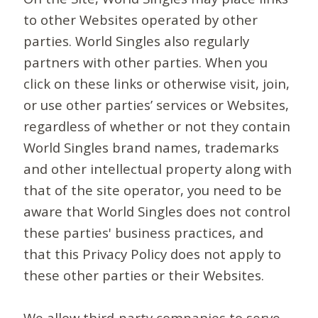
to other Websites operated by other
parties. World Singles also regularly
partners with other parties. When you
click on these links or otherwise visit, join,
or use other parties’ services or Websites,
regardless of whether or not they contain
World Singles brand names, trademarks
and other intellectual property along with
that of the site operator, you need to be
aware that World Singles does not control
these parties' business practices, and
that this Privacy Policy does not apply to
these other parties or their Websites.
We allow third-party companies to serve