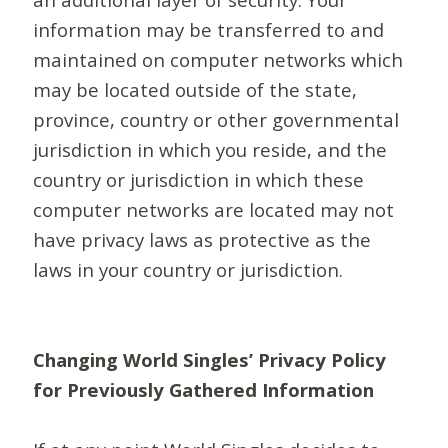
information may be transferred to and
maintained on computer networks which
may be located outside of the state,
province, country or other governmental
jurisdiction in which you reside, and the
country or jurisdiction in which these
computer networks are located may not
have privacy laws as protective as the
laws in your country or jurisdiction.
Changing World Singles’ Privacy Policy
for Previously Gathered Information