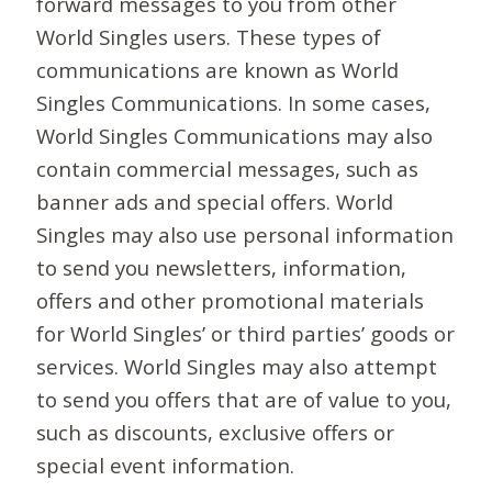
forward messages to you from other
World Singles users. These types of
communications are known as World
Singles Communications. In some cases,
World Singles Communications may also
contain commercial messages, such as
banner ads and special offers. World
Singles may also use personal information
to send you newsletters, information,
offers and other promotional materials
for World Singles’ or third parties’ goods or
services. World Singles may also attempt
to send you offers that are of value to you,
such as discounts, exclusive offers or
special event information.