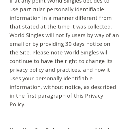
If at any point World Singles decides to
use particular personally identifiable
information in a manner different from
that stated at the time it was collected,
World Singles will notify users by way of an
email or by providing 30 days notice on
the Site. Please note World Singles will
continue to have the right to change its
privacy policy and practices, and how it
uses your personally identifiable
information, without notice, as described
in the first paragraph of this Privacy
Policy.