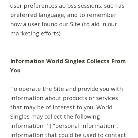
user preferences across sessions, such as
preferred language, and to remember
how a user found our Site (to aid in our
marketing efforts).
Information World Singles Collects From
You
To operate the Site and provide you with
information about products or services
that may be of interest to you, World
Singles may collect the following
information: 1) "personal information":
information that could be used to contact