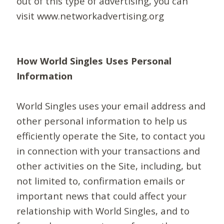
out of this type of advertising, you can
visit www.networkadvertising.org
How World Singles Uses Personal
Information
World Singles uses your email address and
other personal information to help us
efficiently operate the Site, to contact you
in connection with your transactions and
other activities on the Site, including, but
not limited to, confirmation emails or
important news that could affect your
relationship with World Singles, and to