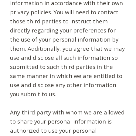
information in accordance with their own
privacy policies. You will need to contact
those third parties to instruct them
directly regarding your preferences for
the use of your personal information by
them. Additionally, you agree that we may
use and disclose all such information so
submitted to such third parties in the
same manner in which we are entitled to
use and disclose any other information
you submit to us.
Any third party with whom we are allowed
to share your personal information is
authorized to use your personal