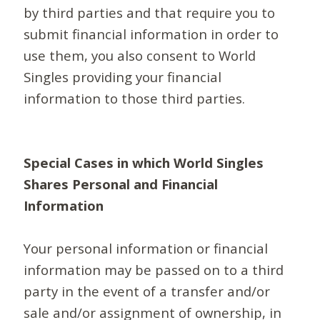
by third parties and that require you to
submit financial information in order to
use them, you also consent to World
Singles providing your financial
information to those third parties.
Special Cases in which World Singles
Shares Personal and Financial
Information
Your personal information or financial
information may be passed on to a third
party in the event of a transfer and/or
sale and/or assignment of ownership, in