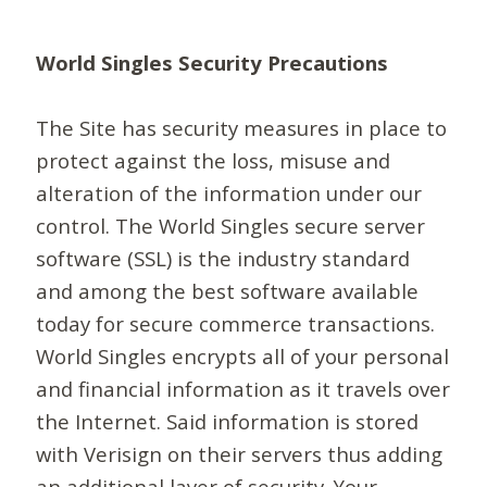
World Singles Security Precautions
The Site has security measures in place to
protect against the loss, misuse and
alteration of the information under our
control. The World Singles secure server
software (SSL) is the industry standard
and among the best software available
today for secure commerce transactions.
World Singles encrypts all of your personal
and financial information as it travels over
the Internet. Said information is stored
with Verisign on their servers thus adding
an additional layer of security. Your