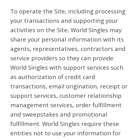
To operate the Site, including processing
your transactions and supporting your
activities on the Site, World Singles may
share your personal information with its
agents, representatives, contractors and
service providers so they can provide
World Singles with support services such
as authorization of credit card
transactions, email origination, receipt or
support services, customer relationship
management services, order fulfillment
and sweepstakes and promotional
fulfillment. World Singles require these
entities not to use your information for