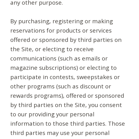
any other purpose.
By purchasing, registering or making
reservations for products or services
offered or sponsored by third parties on
the Site, or electing to receive
communications (such as emails or
magazine subscriptions) or electing to
participate in contests, sweepstakes or
other programs (such as discount or
rewards programs), offered or sponsored
by third parties on the Site, you consent
to our providing your personal
information to those third parties. Those
third parties may use your personal