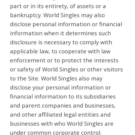
part or in its entirety, of assets or a
bankruptcy. World Singles may also
disclose personal information or financial
information when it determines such
disclosure is necessary to comply with
applicable law, to cooperate with law
enforcement or to protect the interests
or safety of World Singles or other visitors
to the Site. World Singles also may
disclose your personal information or
financial information to its subsidiaries
and parent companies and businesses,
and other affiliated legal entities and
businesses with who World Singles are
under common corporate control.