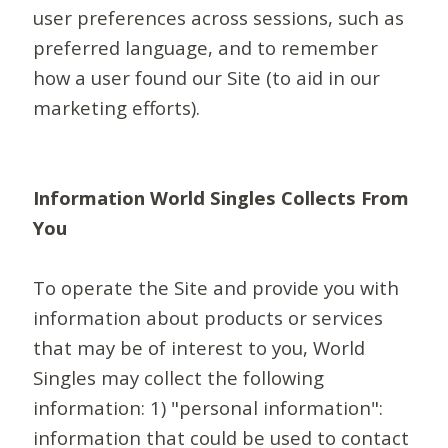
user preferences across sessions, such as
preferred language, and to remember
how a user found our Site (to aid in our
marketing efforts).
Information World Singles Collects From
You
To operate the Site and provide you with
information about products or services
that may be of interest to you, World
Singles may collect the following
information: 1) "personal information":
information that could be used to contact