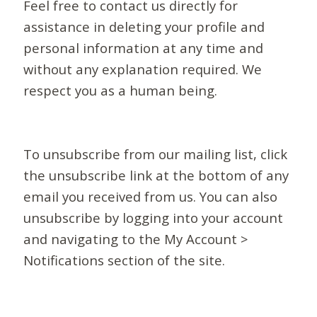
Feel free to contact us directly for
assistance in deleting your profile and
personal information at any time and
without any explanation required. We
respect you as a human being.
To unsubscribe from our mailing list, click
the unsubscribe link at the bottom of any
email you received from us. You can also
unsubscribe by logging into your account
and navigating to the My Account >
Notifications section of the site.