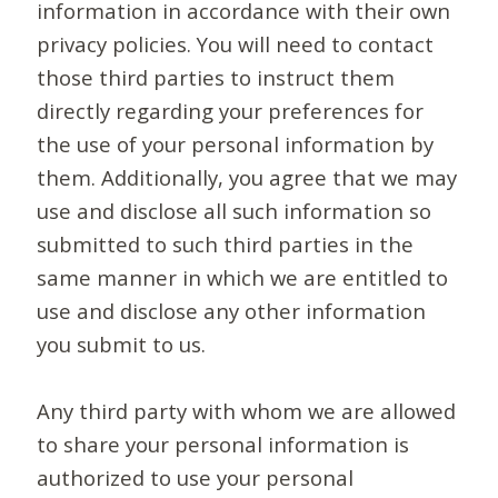
information in accordance with their own
privacy policies. You will need to contact
those third parties to instruct them
directly regarding your preferences for
the use of your personal information by
them. Additionally, you agree that we may
use and disclose all such information so
submitted to such third parties in the
same manner in which we are entitled to
use and disclose any other information
you submit to us.
Any third party with whom we are allowed
to share your personal information is
authorized to use your personal