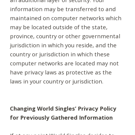
information may be transferred to and
maintained on computer networks which
may be located outside of the state,
province, country or other governmental
jurisdiction in which you reside, and the
country or jurisdiction in which these
computer networks are located may not
have privacy laws as protective as the
laws in your country or jurisdiction.
Changing World Singles’ Privacy Policy
for Previously Gathered Information