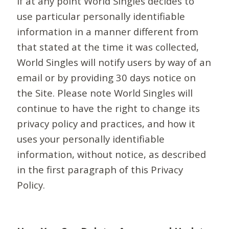
If at any point World Singles decides to
use particular personally identifiable
information in a manner different from
that stated at the time it was collected,
World Singles will notify users by way of an
email or by providing 30 days notice on
the Site. Please note World Singles will
continue to have the right to change its
privacy policy and practices, and how it
uses your personally identifiable
information, without notice, as described
in the first paragraph of this Privacy
Policy.