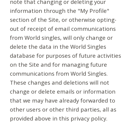
note that changing or deleting your
information through the "My Profile"
section of the Site, or otherwise opting-
out of receipt of email communications
from World singles, will only change or
delete the data in the World Singles
database for purposes of future activities
on the Site and for managing future
communications from World Singles.
These changes and deletions will not
change or delete emails or information
that we may have already forwarded to
other users or other third parties, all as
provided above in this privacy policy.