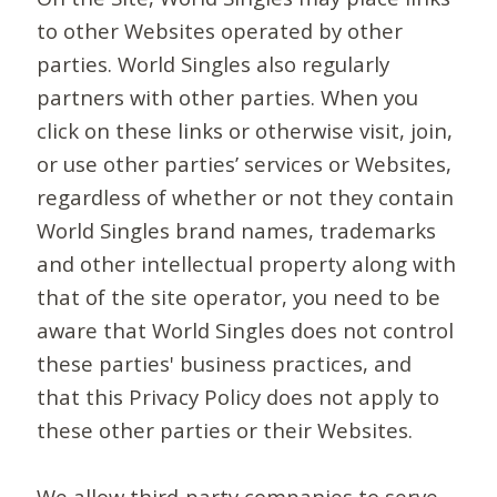
to other Websites operated by other
parties. World Singles also regularly
partners with other parties. When you
click on these links or otherwise visit, join,
or use other parties’ services or Websites,
regardless of whether or not they contain
World Singles brand names, trademarks
and other intellectual property along with
that of the site operator, you need to be
aware that World Singles does not control
these parties' business practices, and
that this Privacy Policy does not apply to
these other parties or their Websites.
We allow third-party companies to serve