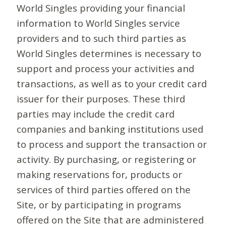
World Singles providing your financial
information to World Singles service
providers and to such third parties as
World Singles determines is necessary to
support and process your activities and
transactions, as well as to your credit card
issuer for their purposes. These third
parties may include the credit card
companies and banking institutions used
to process and support the transaction or
activity. By purchasing, or registering or
making reservations for, products or
services of third parties offered on the
Site, or by participating in programs
offered on the Site that are administered