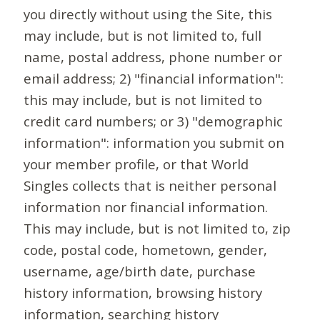
you directly without using the Site, this
may include, but is not limited to, full
name, postal address, phone number or
email address; 2) "financial information":
this may include, but is not limited to
credit card numbers; or 3) "demographic
information": information you submit on
your member profile, or that World
Singles collects that is neither personal
information nor financial information.
This may include, but is not limited to, zip
code, postal code, hometown, gender,
username, age/birth date, purchase
history information, browsing history
information, searching history