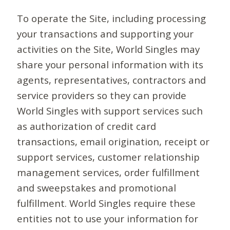
To operate the Site, including processing
your transactions and supporting your
activities on the Site, World Singles may
share your personal information with its
agents, representatives, contractors and
service providers so they can provide
World Singles with support services such
as authorization of credit card
transactions, email origination, receipt or
support services, customer relationship
management services, order fulfillment
and sweepstakes and promotional
fulfillment. World Singles require these
entities not to use your information for