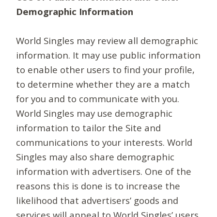
Demographic Information
World Singles may review all demographic
information. It may use public information
to enable other users to find your profile,
to determine whether they are a match
for you and to communicate with you.
World Singles may use demographic
information to tailor the Site and
communications to your interests. World
Singles may also share demographic
information with advertisers. One of the
reasons this is done is to increase the
likelihood that advertisers’ goods and
services will appeal to World Singles’ users