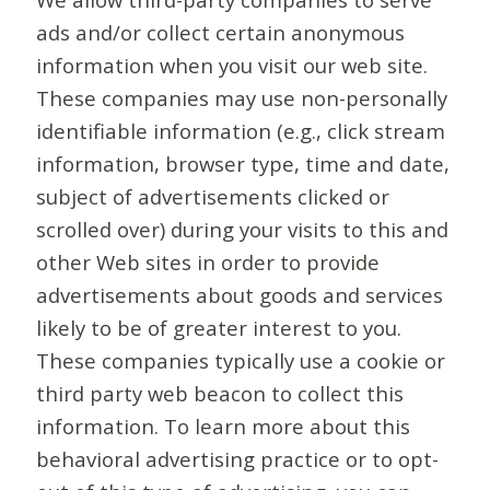
ads and/or collect certain anonymous
information when you visit our web site.
These companies may use non-personally
identifiable information (e.g., click stream
information, browser type, time and date,
subject of advertisements clicked or
scrolled over) during your visits to this and
other Web sites in order to provide
advertisements about goods and services
likely to be of greater interest to you.
These companies typically use a cookie or
third party web beacon to collect this
information. To learn more about this
behavioral advertising practice or to opt-