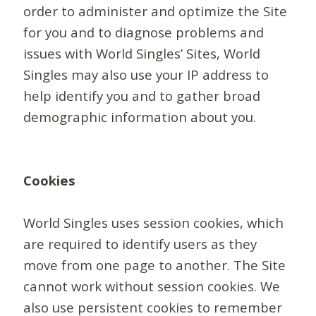
order to administer and optimize the Site
for you and to diagnose problems and
issues with World Singles’ Sites, World
Singles may also use your IP address to
help identify you and to gather broad
demographic information about you.
Cookies
World Singles uses session cookies, which
are required to identify users as they
move from one page to another. The Site
cannot work without session cookies. We
also use persistent cookies to remember