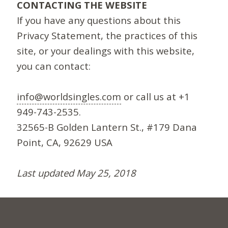
CONTACTING THE WEBSITE
If you have any questions about this
Privacy Statement, the practices of this
site, or your dealings with this website,
you can contact:
info@worldsingles.com
or call us at +1
949-743-2535.
32565-B Golden Lantern St., #179 Dana
Point, CA, 92629 USA
Last updated May 25, 2018