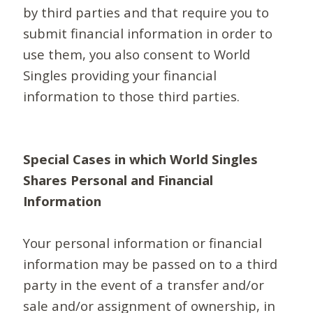
by third parties and that require you to
submit financial information in order to
use them, you also consent to World
Singles providing your financial
information to those third parties.
Special Cases in which World Singles
Shares Personal and Financial
Information
Your personal information or financial
information may be passed on to a third
party in the event of a transfer and/or
sale and/or assignment of ownership, in