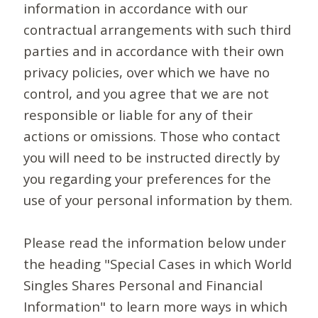
information in accordance with our
contractual arrangements with such third
parties and in accordance with their own
privacy policies, over which we have no
control, and you agree that we are not
responsible or liable for any of their
actions or omissions. Those who contact
you will need to be instructed directly by
you regarding your preferences for the
use of your personal information by them.
Please read the information below under
the heading "Special Cases in which World
Singles Shares Personal and Financial
Information" to learn more ways in which