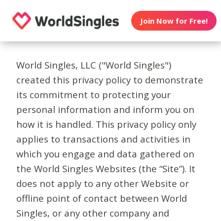
Join Now for Free!
World Singles, LLC ("World Singles")
created this privacy policy to demonstrate
its commitment to protecting your
personal information and inform you on
how it is handled. This privacy policy only
applies to transactions and activities in
which you engage and data gathered on
the World Singles Websites (the “Site”). It
does not apply to any other Website or
offline point of contact between World
Singles, or any other company and