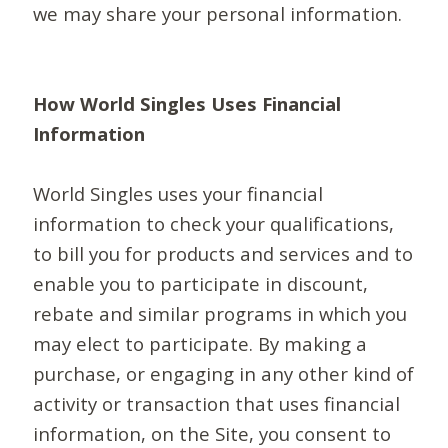
we may share your personal information.
How World Singles Uses Financial
Information
World Singles uses your financial
information to check your qualifications,
to bill you for products and services and to
enable you to participate in discount,
rebate and similar programs in which you
may elect to participate. By making a
purchase, or engaging in any other kind of
activity or transaction that uses financial
information, on the Site, you consent to