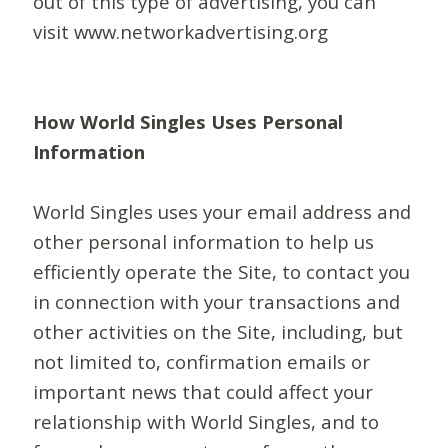
out of this type of advertising, you can
visit www.networkadvertising.org
How World Singles Uses Personal
Information
World Singles uses your email address and
other personal information to help us
efficiently operate the Site, to contact you
in connection with your transactions and
other activities on the Site, including, but
not limited to, confirmation emails or
important news that could affect your
relationship with World Singles, and to