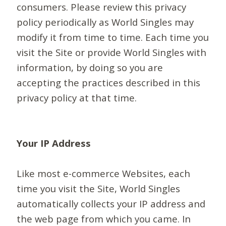
consumers. Please review this privacy
policy periodically as World Singles may
modify it from time to time. Each time you
visit the Site or provide World Singles with
information, by doing so you are
accepting the practices described in this
privacy policy at that time.
Your IP Address
Like most e-commerce Websites, each
time you visit the Site, World Singles
automatically collects your IP address and
the web page from which you came. In