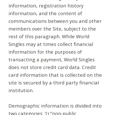
information, registration history
information, and the content of
communications between you and other
members over the Site, subject to the
rest of this paragraph. While World
Singles may at times collect financial
information for the purposes of
transacting a payment, World Singles
does not store credit card data. Credit
card information that is collected on the
site is secured by a third party financial
institution.
Demographic information is divided into
two categories: 1) "non-public