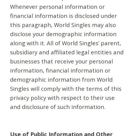
Whenever personal information or
financial information is disclosed under
this paragraph, World Singles may also
disclose your demographic information
along with it. All of World Singles’ parent,
subsidiary and affiliated legal entities and
businesses that receive your personal
information, financial information or
demographic information from World
Singles will comply with the terms of this
privacy policy with respect to their use
and disclosure of such information.
Use of Public Information and Other