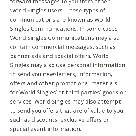
forward messages to you from other
World Singles users. These types of
communications are known as World
Singles Communications. In some cases,
World Singles Communications may also
contain commercial messages, such as
banner ads and special offers. World
Singles may also use personal information
to send you newsletters, information,
offers and other promotional materials
for World Singles’ or third parties’ goods or
services. World Singles may also attempt
to send you offers that are of value to you,
such as discounts, exclusive offers or
special event information.