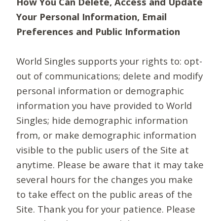
How You Can Delete, Access and Update
Your Personal Information, Email
Preferences and Public Information
World Singles supports your rights to: opt-
out of communications; delete and modify
personal information or demographic
information you have provided to World
Singles; hide demographic information
from, or make demographic information
visible to the public users of the Site at
anytime. Please be aware that it may take
several hours for the changes you make
to take effect on the public areas of the
Site. Thank you for your patience. Please