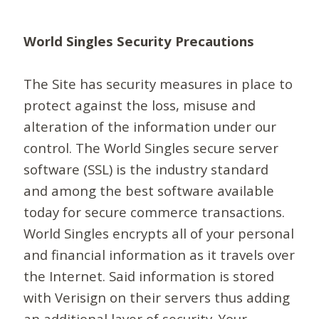
World Singles Security Precautions
The Site has security measures in place to
protect against the loss, misuse and
alteration of the information under our
control. The World Singles secure server
software (SSL) is the industry standard
and among the best software available
today for secure commerce transactions.
World Singles encrypts all of your personal
and financial information as it travels over
the Internet. Said information is stored
with Verisign on their servers thus adding
an additional layer of security. Your