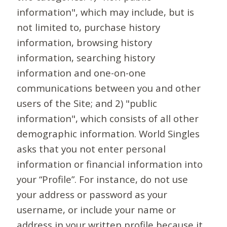
information", which may include, but is
not limited to, purchase history
information, browsing history
information, searching history
information and one-on-one
communications between you and other
users of the Site; and 2) "public
information", which consists of all other
demographic information. World Singles
asks that you not enter personal
information or financial information into
your “Profile”. For instance, do not use
your address or password as your
username, or include your name or
address in your written profile because it