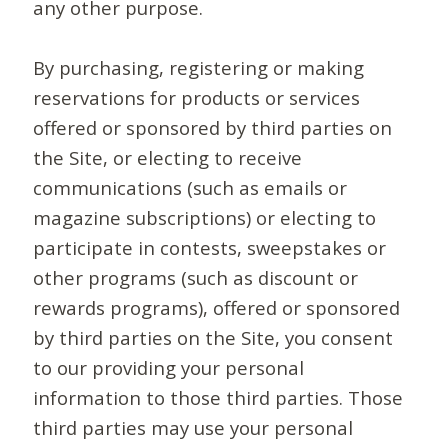
any other purpose.
By purchasing, registering or making
reservations for products or services
offered or sponsored by third parties on
the Site, or electing to receive
communications (such as emails or
magazine subscriptions) or electing to
participate in contests, sweepstakes or
other programs (such as discount or
rewards programs), offered or sponsored
by third parties on the Site, you consent
to our providing your personal
information to those third parties. Those
third parties may use your personal