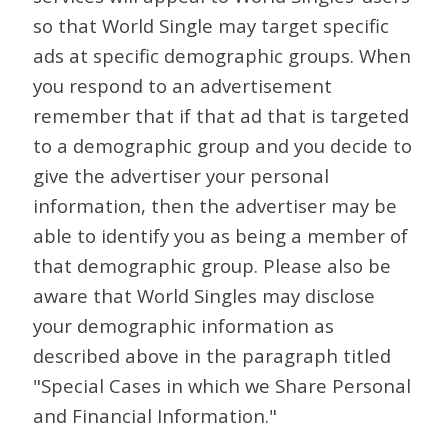
so that World Single may target specific
ads at specific demographic groups. When
you respond to an advertisement
remember that if that ad that is targeted
to a demographic group and you decide to
give the advertiser your personal
information, then the advertiser may be
able to identify you as being a member of
that demographic group. Please also be
aware that World Singles may disclose
your demographic information as
described above in the paragraph titled
"Special Cases in which we Share Personal
and Financial Information."