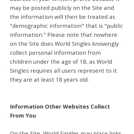
may be posted publicly on the Site and
the information will then be treated as
"demographic information" that is "public
information." Please note that nowhere
on the Site does World Singles knowingly
collect personal information from
children under the age of 18, as World
Singles requires all users represent to it
they are at least 18 years old.
Information Other Websites Collect
From You
On the Site, World Singles may place links