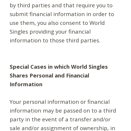
by third parties and that require you to
submit financial information in order to
use them, you also consent to World
Singles providing your financial
information to those third parties.
Special Cases in which World Singles
Shares Personal and Financial
Information
Your personal information or financial
information may be passed on to a third
party in the event of a transfer and/or
sale and/or assignment of ownership, in