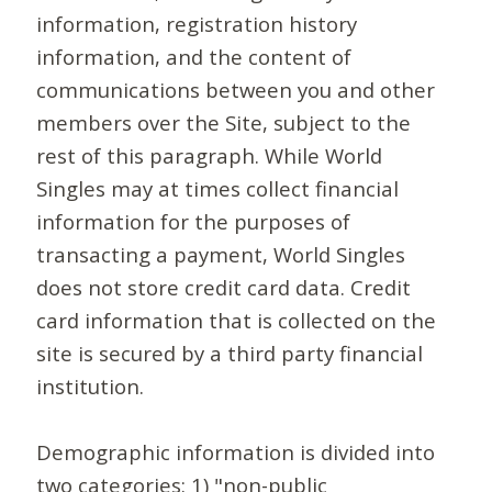
information, registration history
information, and the content of
communications between you and other
members over the Site, subject to the
rest of this paragraph. While World
Singles may at times collect financial
information for the purposes of
transacting a payment, World Singles
does not store credit card data. Credit
card information that is collected on the
site is secured by a third party financial
institution.
Demographic information is divided into
two categories: 1) "non-public