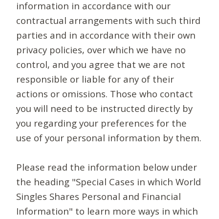
information in accordance with our
contractual arrangements with such third
parties and in accordance with their own
privacy policies, over which we have no
control, and you agree that we are not
responsible or liable for any of their
actions or omissions. Those who contact
you will need to be instructed directly by
you regarding your preferences for the
use of your personal information by them.
Please read the information below under
the heading "Special Cases in which World
Singles Shares Personal and Financial
Information" to learn more ways in which