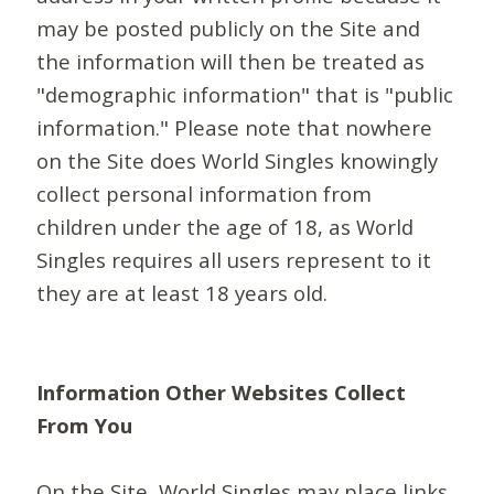
may be posted publicly on the Site and
the information will then be treated as
"demographic information" that is "public
information." Please note that nowhere
on the Site does World Singles knowingly
collect personal information from
children under the age of 18, as World
Singles requires all users represent to it
they are at least 18 years old.
Information Other Websites Collect
From You
On the Site, World Singles may place links