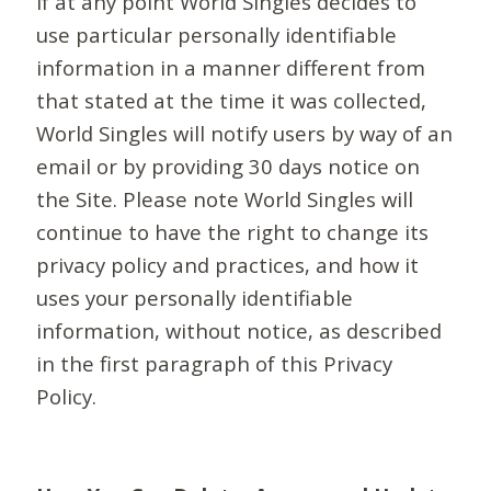
If at any point World Singles decides to
use particular personally identifiable
information in a manner different from
that stated at the time it was collected,
World Singles will notify users by way of an
email or by providing 30 days notice on
the Site. Please note World Singles will
continue to have the right to change its
privacy policy and practices, and how it
uses your personally identifiable
information, without notice, as described
in the first paragraph of this Privacy
Policy.