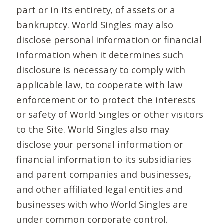
part or in its entirety, of assets or a
bankruptcy. World Singles may also
disclose personal information or financial
information when it determines such
disclosure is necessary to comply with
applicable law, to cooperate with law
enforcement or to protect the interests
or safety of World Singles or other visitors
to the Site. World Singles also may
disclose your personal information or
financial information to its subsidiaries
and parent companies and businesses,
and other affiliated legal entities and
businesses with who World Singles are
under common corporate control.