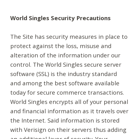
World Singles Security Precautions
The Site has security measures in place to
protect against the loss, misuse and
alteration of the information under our
control. The World Singles secure server
software (SSL) is the industry standard
and among the best software available
today for secure commerce transactions.
World Singles encrypts all of your personal
and financial information as it travels over
the Internet. Said information is stored
with Verisign on their servers thus adding
an additional layer of security. Your