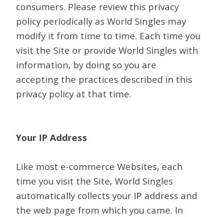
consumers. Please review this privacy
policy periodically as World Singles may
modify it from time to time. Each time you
visit the Site or provide World Singles with
information, by doing so you are
accepting the practices described in this
privacy policy at that time.
Your IP Address
Like most e-commerce Websites, each
time you visit the Site, World Singles
automatically collects your IP address and
the web page from which you came. In