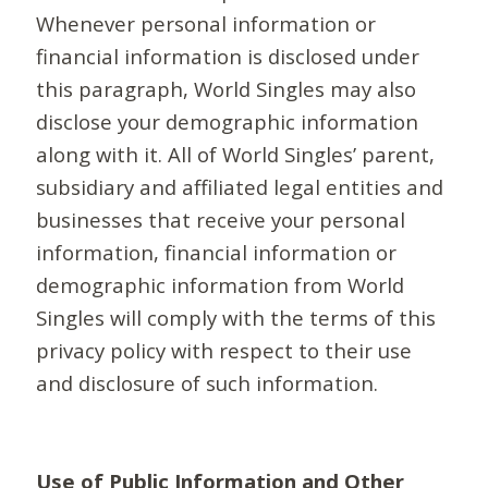
Whenever personal information or
financial information is disclosed under
this paragraph, World Singles may also
disclose your demographic information
along with it. All of World Singles’ parent,
subsidiary and affiliated legal entities and
businesses that receive your personal
information, financial information or
demographic information from World
Singles will comply with the terms of this
privacy policy with respect to their use
and disclosure of such information.
Use of Public Information and Other