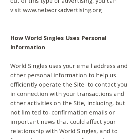
out of this type of advertising, you can
visit www.networkadvertising.org
How World Singles Uses Personal
Information
World Singles uses your email address and
other personal information to help us
efficiently operate the Site, to contact you
in connection with your transactions and
other activities on the Site, including, but
not limited to, confirmation emails or
important news that could affect your
relationship with World Singles, and to