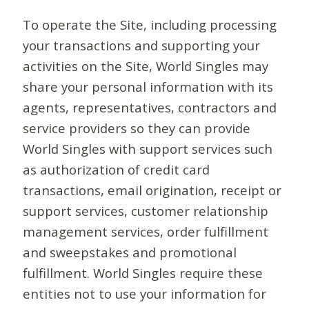
To operate the Site, including processing
your transactions and supporting your
activities on the Site, World Singles may
share your personal information with its
agents, representatives, contractors and
service providers so they can provide
World Singles with support services such
as authorization of credit card
transactions, email origination, receipt or
support services, customer relationship
management services, order fulfillment
and sweepstakes and promotional
fulfillment. World Singles require these
entities not to use your information for