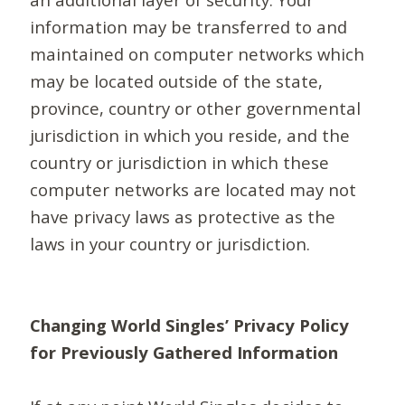
information may be transferred to and
maintained on computer networks which
may be located outside of the state,
province, country or other governmental
jurisdiction in which you reside, and the
country or jurisdiction in which these
computer networks are located may not
have privacy laws as protective as the
laws in your country or jurisdiction.
Changing World Singles’ Privacy Policy
for Previously Gathered Information