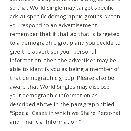
so that World Single may target specific
ads at specific demographic groups. When
you respond to an advertisement
remember that if that ad that is targeted
to a demographic group and you decide to
give the advertiser your personal
information, then the advertiser may be
able to identify you as being a member of
that demographic group. Please also be
aware that World Singles may disclose
your demographic information as
described above in the paragraph titled
"Special Cases in which we Share Personal
and Financial Information."