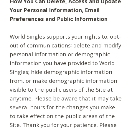
How You Can Delete, Access and Update
Your Personal Information, Email
Preferences and Public Information
World Singles supports your rights to: opt-
out of communications; delete and modify
personal information or demographic
information you have provided to World
Singles; hide demographic information
from, or make demographic information
visible to the public users of the Site at
anytime. Please be aware that it may take
several hours for the changes you make
to take effect on the public areas of the
Site. Thank you for your patience. Please