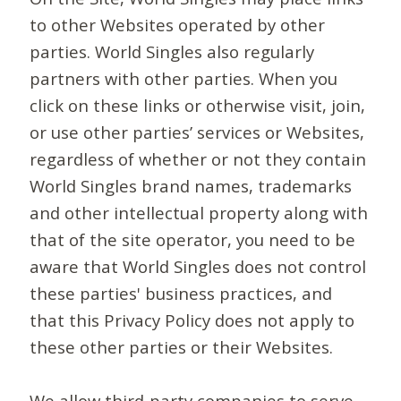
to other Websites operated by other
parties. World Singles also regularly
partners with other parties. When you
click on these links or otherwise visit, join,
or use other parties’ services or Websites,
regardless of whether or not they contain
World Singles brand names, trademarks
and other intellectual property along with
that of the site operator, you need to be
aware that World Singles does not control
these parties' business practices, and
that this Privacy Policy does not apply to
these other parties or their Websites.
We allow third-party companies to serve