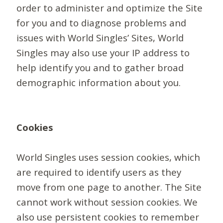
order to administer and optimize the Site
for you and to diagnose problems and
issues with World Singles’ Sites, World
Singles may also use your IP address to
help identify you and to gather broad
demographic information about you.
Cookies
World Singles uses session cookies, which
are required to identify users as they
move from one page to another. The Site
cannot work without session cookies. We
also use persistent cookies to remember