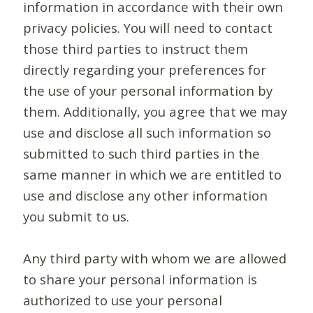
information in accordance with their own
privacy policies. You will need to contact
those third parties to instruct them
directly regarding your preferences for
the use of your personal information by
them. Additionally, you agree that we may
use and disclose all such information so
submitted to such third parties in the
same manner in which we are entitled to
use and disclose any other information
you submit to us.
Any third party with whom we are allowed
to share your personal information is
authorized to use your personal