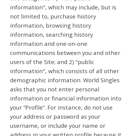
information", which may include, but is
not limited to, purchase history
information, browsing history
information, searching history
information and one-on-one
communications between you and other
users of the Site; and 2) "public
information", which consists of all other
demographic information. World Singles
asks that you not enter personal
information or financial information into
your “Profile”. For instance, do not use
your address or password as your
username, or include your name or
address in your written profile because it