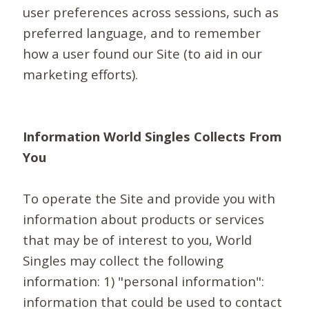
user preferences across sessions, such as
preferred language, and to remember
how a user found our Site (to aid in our
marketing efforts).
Information World Singles Collects From
You
To operate the Site and provide you with
information about products or services
that may be of interest to you, World
Singles may collect the following
information: 1) "personal information":
information that could be used to contact