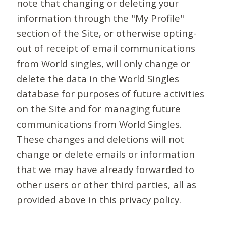
note that changing or deleting your
information through the "My Profile"
section of the Site, or otherwise opting-
out of receipt of email communications
from World singles, will only change or
delete the data in the World Singles
database for purposes of future activities
on the Site and for managing future
communications from World Singles.
These changes and deletions will not
change or delete emails or information
that we may have already forwarded to
other users or other third parties, all as
provided above in this privacy policy.