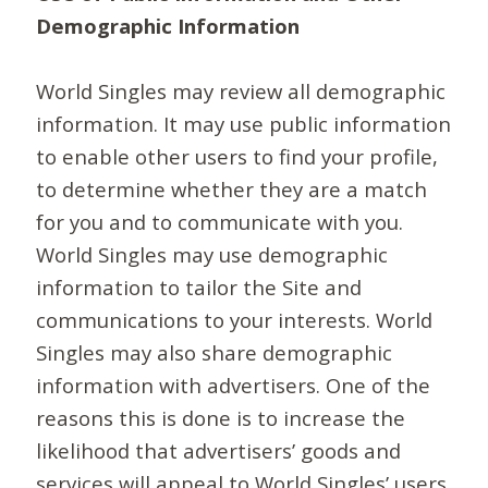
Demographic Information
World Singles may review all demographic
information. It may use public information
to enable other users to find your profile,
to determine whether they are a match
for you and to communicate with you.
World Singles may use demographic
information to tailor the Site and
communications to your interests. World
Singles may also share demographic
information with advertisers. One of the
reasons this is done is to increase the
likelihood that advertisers’ goods and
services will appeal to World Singles’ users