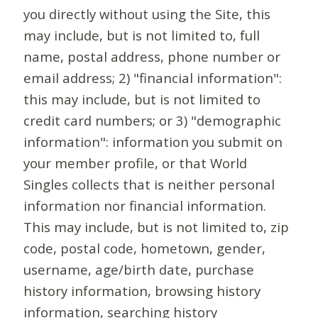
you directly without using the Site, this
may include, but is not limited to, full
name, postal address, phone number or
email address; 2) "financial information":
this may include, but is not limited to
credit card numbers; or 3) "demographic
information": information you submit on
your member profile, or that World
Singles collects that is neither personal
information nor financial information.
This may include, but is not limited to, zip
code, postal code, hometown, gender,
username, age/birth date, purchase
history information, browsing history
information, searching history