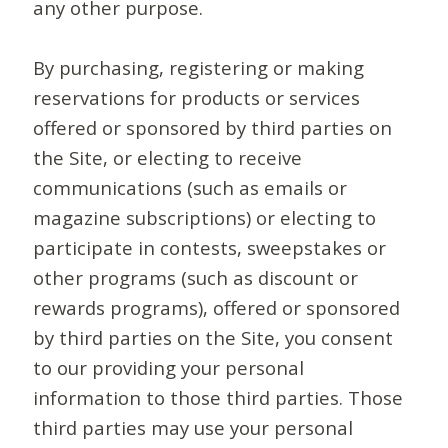
any other purpose.
By purchasing, registering or making
reservations for products or services
offered or sponsored by third parties on
the Site, or electing to receive
communications (such as emails or
magazine subscriptions) or electing to
participate in contests, sweepstakes or
other programs (such as discount or
rewards programs), offered or sponsored
by third parties on the Site, you consent
to our providing your personal
information to those third parties. Those
third parties may use your personal