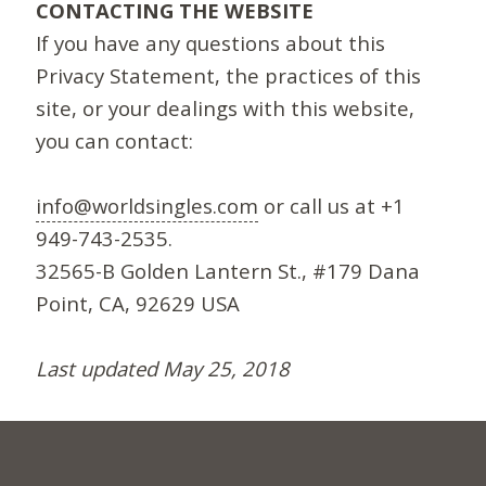
CONTACTING THE WEBSITE
If you have any questions about this
Privacy Statement, the practices of this
site, or your dealings with this website,
you can contact:
info@worldsingles.com
or call us at +1
949-743-2535.
32565-B Golden Lantern St., #179 Dana
Point, CA, 92629 USA
Last updated May 25, 2018