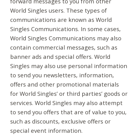
forward messages to you from other
World Singles users. These types of
communications are known as World
Singles Communications. In some cases,
World Singles Communications may also
contain commercial messages, such as
banner ads and special offers. World
Singles may also use personal information
to send you newsletters, information,
offers and other promotional materials
for World Singles’ or third parties’ goods or
services. World Singles may also attempt
to send you offers that are of value to you,
such as discounts, exclusive offers or
special event information.