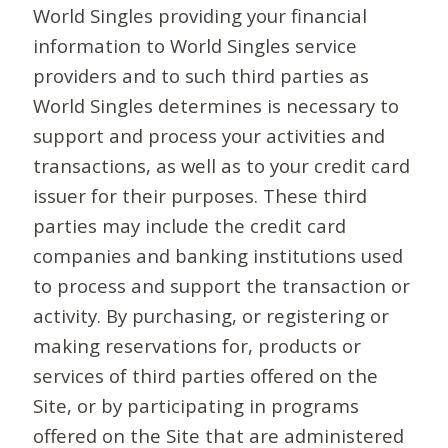
World Singles providing your financial
information to World Singles service
providers and to such third parties as
World Singles determines is necessary to
support and process your activities and
transactions, as well as to your credit card
issuer for their purposes. These third
parties may include the credit card
companies and banking institutions used
to process and support the transaction or
activity. By purchasing, or registering or
making reservations for, products or
services of third parties offered on the
Site, or by participating in programs
offered on the Site that are administered