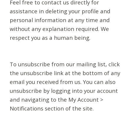
Feel free to contact us directly for
assistance in deleting your profile and
personal information at any time and
without any explanation required. We
respect you as a human being.
To unsubscribe from our mailing list, click
the unsubscribe link at the bottom of any
email you received from us. You can also
unsubscribe by logging into your account
and navigating to the My Account >
Notifications section of the site.