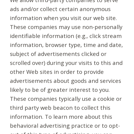
ads and/or collect certain anonymous
information when you visit our web site.
These companies may use non-personally
identifiable information (e.g., click stream
information, browser type, time and date,
subject of advertisements clicked or
scrolled over) during your visits to this and
other Web sites in order to provide
advertisements about goods and services
likely to be of greater interest to you.
These companies typically use a cookie or
third party web beacon to collect this
information. To learn more about this
behavioral advertising practice or to opt-