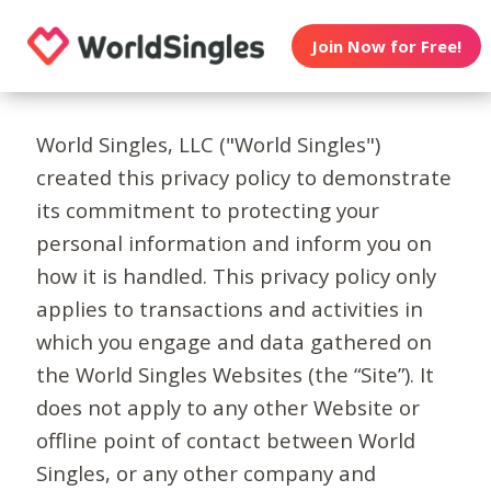
Join Now for Free!
World Singles, LLC ("World Singles")
created this privacy policy to demonstrate
its commitment to protecting your
personal information and inform you on
how it is handled. This privacy policy only
applies to transactions and activities in
which you engage and data gathered on
the World Singles Websites (the “Site”). It
does not apply to any other Website or
offline point of contact between World
Singles, or any other company and