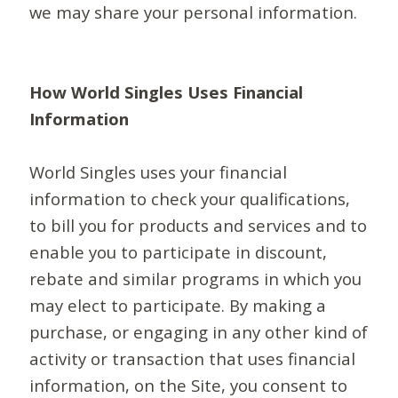
we may share your personal information.
How World Singles Uses Financial
Information
World Singles uses your financial
information to check your qualifications,
to bill you for products and services and to
enable you to participate in discount,
rebate and similar programs in which you
may elect to participate. By making a
purchase, or engaging in any other kind of
activity or transaction that uses financial
information, on the Site, you consent to