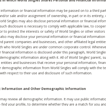
s in which World Singles Shares Personal and Financial Informa
 information or financial information may be passed on to a third part
and/or sale and/or assignment of ownership, in part or in its entirety, 
orld Singles may also disclose personal information or financial inf
 such disclosure is necessary to comply with applicable law, to cooper
 to protect the interests or safety of World Singles or other visitors 
 also may disclose your personal information or financial information 
and parent companies and businesses, and other affiliated legal entiti
ith who World Singles are under common corporate control. Wheneve
r financial information is disclosed under this paragraph, World Singl
demographic information along with it. All of World Singles’ parent, s
al entities and businesses that receive your personal information, finan
r demographic information from World Singles will comply with the te
 with respect to their use and disclosure of such information.
ic Information and Other Demographic Information
 may review all demographic information. It may use public informati
o find your profile, to determine whether they are a match for you an