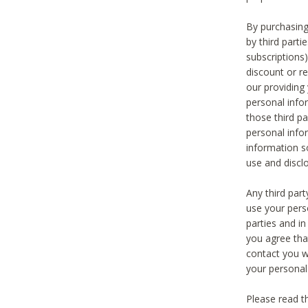
By purchasing
by third part
subscriptions
discount or r
our providing
personal infor
those third pa
personal info
information s
use and discl
Any third par
use your pers
parties and i
you agree tha
contact you wi
your personal
Please read t