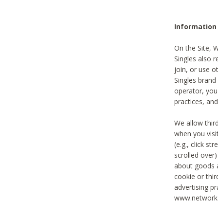
Information
On the Site, 
Singles also r
join, or use o
Singles brand
operator, you
practices, and
We allow thir
when you visi
(e.g., click s
scrolled over)
about goods a
cookie or thi
advertising pr
www.networka