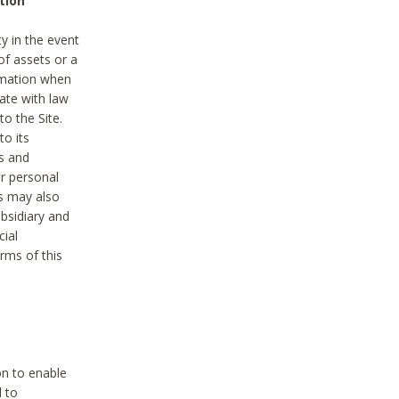
tion
y in the event
of assets or a
ormation when
ate with law
to the Site.
to its
es and
r personal
es may also
ubsidiary and
cial
rms of this
on to enable
d to