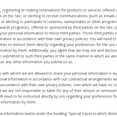
, registering or making reservations for products or services offered
ies on the Site, or electing to receive communications (such as emails
) or electing to participate in contests, sweepstakes or other program
ewards programs), offered or sponsored by third parties on the Site, 
 your personal information to those third parties. Those third parties
mation in accordance with their own privacy policies. You will need t
rties to instruct them directly regarding your preferences for the use 
rmation by them. Additionally, you agree that we may use and disclose
o submitted to such third parties in the same manner in which we are 
ose any other information you submit to us.
ty with whom we are allowed to share your personal information is au
onal information in accordance with our contractual arrangements wit
n accordance with their own privacy policies, over which we have no co
t we are not responsible or liable for any of their actions or omissi
ll need to be instructed directly by you regarding your preferences fo
 information by them.
he information below under the heading "Special Cases in which World