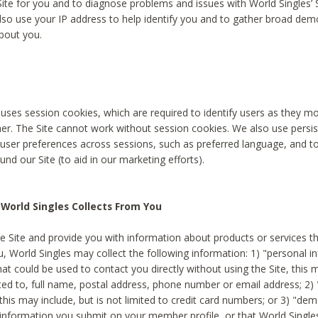
Site for you and to diagnose problems and issues with World Singles’ 
lso use your IP address to help identify you and to gather broad de
bout you.
 uses session cookies, which are required to identify users as they 
er. The Site cannot work without session cookies. We also use persi
ser preferences across sessions, such as preferred language, and 
nd our Site (to aid in our marketing efforts).
World Singles Collects From You
e Site and provide you with information about products or services t
u, World Singles may collect the following information: 1) "personal i
at could be used to contact you directly without using the Site, this 
ited to, full name, postal address, phone number or email address; 2) 
this may include, but is not limited to credit card numbers; or 3) "de
 information you submit on your member profile, or that World Singles