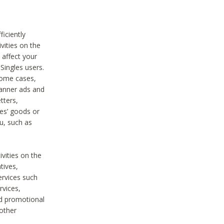
iciently
vities on the
 affect your
Singles users.
some cases,
anner ads and
tters,
ies’ goods or
u, such as
ivities on the
tives,
ervices such
rvices,
nd promotional
 other