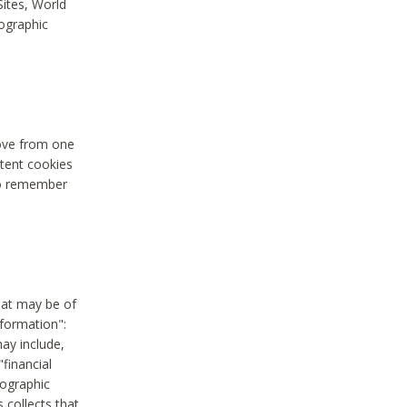
Sites, World
mographic
move from one
stent cookies
to remember
hat may be of
nformation":
may include,
"financial
mographic
 collects that