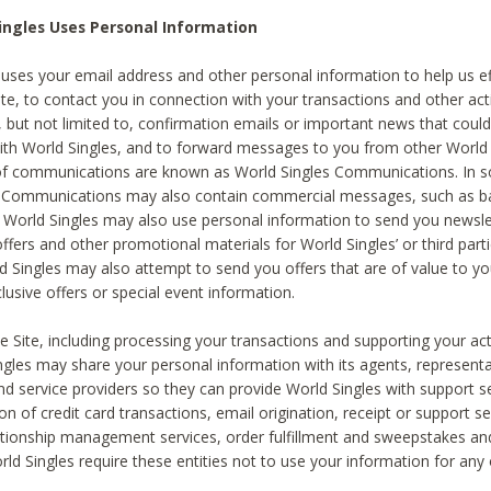
ingles Uses Personal Information
 uses your email address and other personal information to help us eff
te, to contact you in connection with your transactions and other acti
g, but not limited to, confirmation emails or important news that could
with World Singles, and to forward messages to you from other World 
of communications are known as World Singles Communications. In 
s Communications may also contain commercial messages, such as b
s. World Singles may also use personal information to send you newsle
ffers and other promotional materials for World Singles’ or third part
ld Singles may also attempt to send you offers that are of value to yo
lusive offers or special event information.
 Site, including processing your transactions and supporting your act
ingles may share your personal information with its agents, representa
nd service providers so they can provide World Singles with support s
on of credit card transactions, email origination, receipt or support se
tionship management services, order fulfillment and sweepstakes a
orld Singles require these entities not to use your information for any