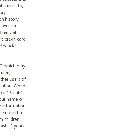
t limited to,
ory
on history
 over the
financial
e credit card
financial
n", which may
ation,
ther users of
rmation. World
ur “Profile”.
your name or
he information
ase note that
m children
least 18 years