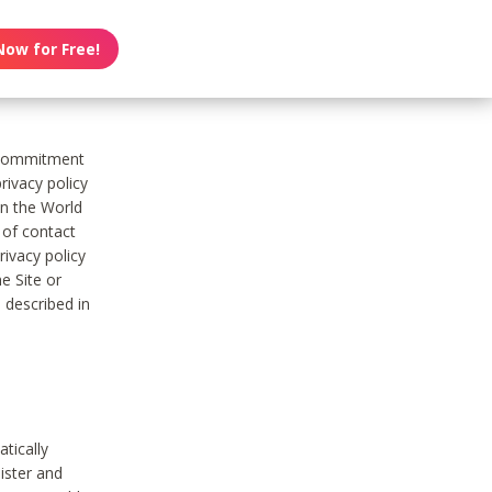
Now for Free!
s commitment
rivacy policy
on the World
t of contact
ivacy policy
e Site or
 described in
tically
ister and