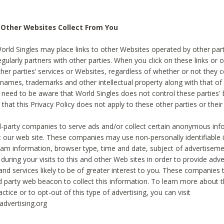
 Other Websites Collect From You
World Singles may place links to other Websites operated by other par
egularly partners with other parties. When you click on these links or o
ther parties’ services or Websites, regardless of whether or not they 
 names, trademarks and other intellectual property along with that of 
 need to be aware that World Singles does not control these parties'
 that this Privacy Policy does not apply to these other parties or thei
d-party companies to serve ads and/or collect certain anonymous inf
t our web site. These companies may use non-personally identifiable
tream information, browser type, time and date, subject of advertiseme
 during your visits to this and other Web sites in order to provide ad
nd services likely to be of greater interest to you. These companies t
rd party web beacon to collect this information. To learn more about t
actice or to opt-out of this type of advertising, you can visit
dvertising.org