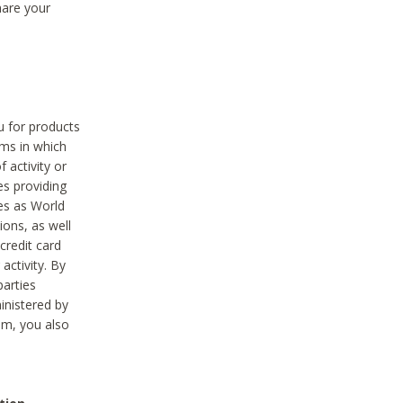
hare your
ou for products
ams in which
 activity or
es providing
ies as World
ions, as well
credit card
activity. By
parties
ministered by
hem, you also