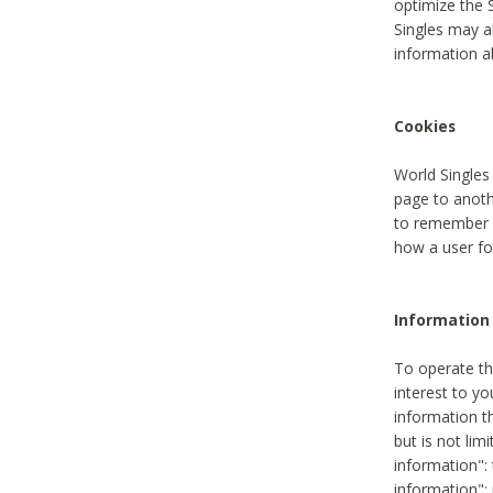
optimize the 
Singles may a
information a
Cookies
World Singles
page to anoth
to remember u
how a user fou
Information 
To operate th
interest to yo
information th
but is not lim
information": 
information":