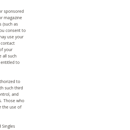
 or sponsored
 or magazine
s (such as
you consent to
 may use your
o contact
of your
 all such
entitled to
thorized to
h such third
ntrol, and
ons. Those who
r the use of
 Singles