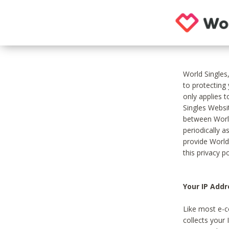
World Singles
to protecting
only applies 
Singles Websit
between World
periodically a
provide World
this privacy po
Your IP Addr
Like most e-c
collects your