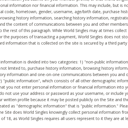
sonal information nor financial information. This may include, but is no
tal code, hometown, gender, username, age/birth date, purchase hist
rowsing history information, searching history information, registrati
 and the content of communications between you and other members
to the rest of this paragraph. While World Singles may at times collect 
or the purposes of transacting a payment, World Singles does not stor
ard information that is collected on the site is secured by a third party 
nformation is divided into two categories: 1) "non-public informatio
s not limited to, purchase history information, browsing history inform
story information and one-on-one communications between you and o
2) "public information", which consists of all other demographic info
hat you not enter personal information or financial information into yo
 do not use your address or password as your username, or include 
ur written profile because it may be posted publicly on the Site and t
reated as "demographic information" that is "public information." Ple
e Site does World Singles knowingly collect personal information fro
of 18, as World Singles requires all users represent to it they are at 