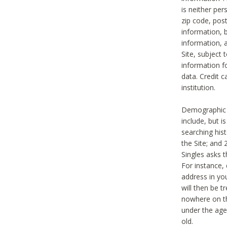
is neither per
zip code, pos
information, b
information,
Site, subject 
information f
data. Credit c
institution.
Demographic i
include, but i
searching hi
the Site; and 
Singles asks t
For instance,
address in yo
will then be t
nowhere on th
under the age 
old.