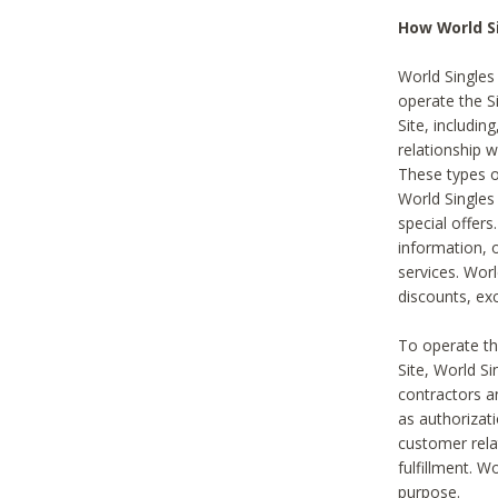
How World S
World Singles
operate the Si
Site, includin
relationship 
These types 
World Single
special offer
information, o
services. Wor
discounts, exc
To operate the
Site, World S
contractors a
as authorizati
customer rela
fulfillment. W
purpose.