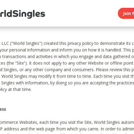
Join 
, LLC ("World Singles") created this privacy policy to demonstrate it
 your personal information and inform you on how it is handled. This p
to transactions and activities in which you engage and data gathered 
es (the “Site”). It does not apply to any other Website or offline poin
 Singles, or any other company and consumers. Please review this pr
s World Singles may modify it from time to time. Each time you visit th
 Singles with information, by doing so you are accepting the practices
licy at that time.
ess
ommerce Websites, each time you visit the Site, World Singles automa
 IP address and the web page from which you came. In order to admin