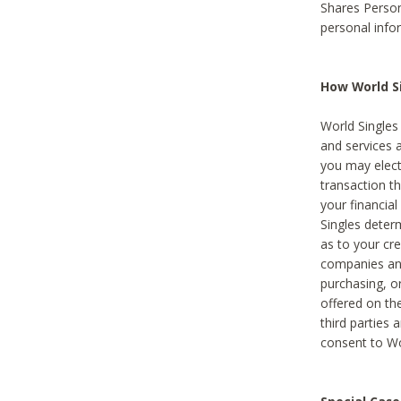
Shares Person
personal info
How World Si
World Singles 
and services 
you may elect 
transaction th
your financial
Singles deter
as to your cre
companies and
purchasing, or
offered on the
third parties 
consent to Wor