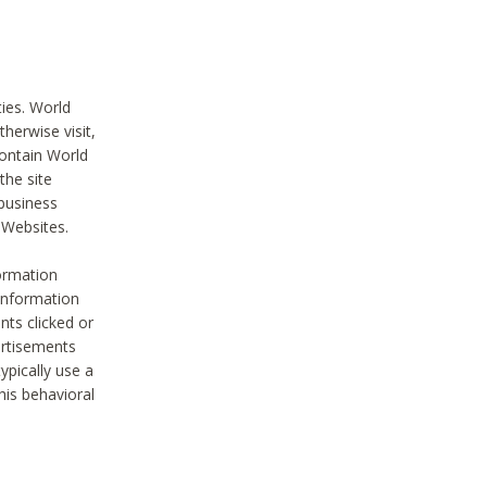
ties. World
therwise visit,
contain World
the site
 business
r Websites.
ormation
 information
nts clicked or
vertisements
ypically use a
his behavioral