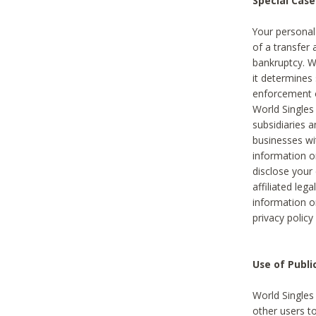
Special Case
Your personal
of a transfer 
bankruptcy. W
it determines
enforcement or
World Singles
subsidiaries 
businesses w
information o
disclose your 
affiliated leg
information o
privacy policy
Use of Publ
World Singles
other users t