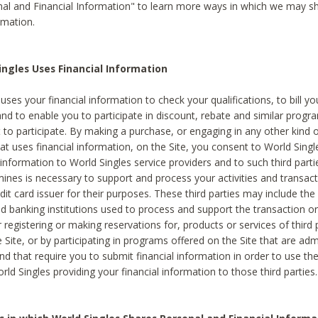
al and Financial Information" to learn more ways in which we may s
rmation.
ngles Uses Financial Information
uses your financial information to check your qualifications, to bill y
and to enable you to participate in discount, rebate and similar progr
to participate. By making a purchase, or engaging in any other kind of
at uses financial information, on the Site, you consent to World Singl
 information to World Singles service providers and to such third part
mines is necessary to support and process your activities and transact
dit card issuer for their purposes. These third parties may include the 
 banking institutions used to process and support the transaction or 
 registering or making reservations for, products or services of third 
 Site, or by participating in programs offered on the Site that are ad
and that require you to submit financial information in order to use t
ld Singles providing your financial information to those third parties.