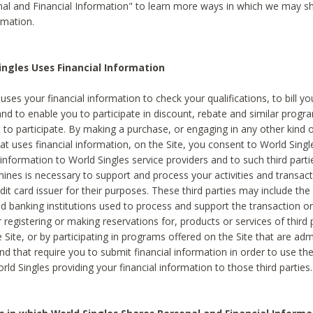
al and Financial Information" to learn more ways in which we may s
rmation.
ngles Uses Financial Information
uses your financial information to check your qualifications, to bill y
and to enable you to participate in discount, rebate and similar progr
to participate. By making a purchase, or engaging in any other kind of
at uses financial information, on the Site, you consent to World Singl
 information to World Singles service providers and to such third part
mines is necessary to support and process your activities and transact
dit card issuer for their purposes. These third parties may include the 
 banking institutions used to process and support the transaction or 
 registering or making reservations for, products or services of third 
 Site, or by participating in programs offered on the Site that are ad
and that require you to submit financial information in order to use t
ld Singles providing your financial information to those third parties.