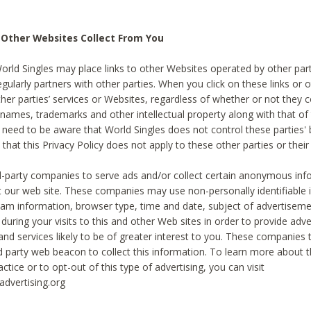
 Other Websites Collect From You
World Singles may place links to other Websites operated by other par
egularly partners with other parties. When you click on these links or o
ther parties’ services or Websites, regardless of whether or not they 
 names, trademarks and other intellectual property along with that of 
 need to be aware that World Singles does not control these parties'
 that this Privacy Policy does not apply to these other parties or thei
d-party companies to serve ads and/or collect certain anonymous inf
t our web site. These companies may use non-personally identifiable
tream information, browser type, time and date, subject of advertiseme
 during your visits to this and other Web sites in order to provide ad
nd services likely to be of greater interest to you. These companies t
rd party web beacon to collect this information. To learn more about t
actice or to opt-out of this type of advertising, you can visit
dvertising.org