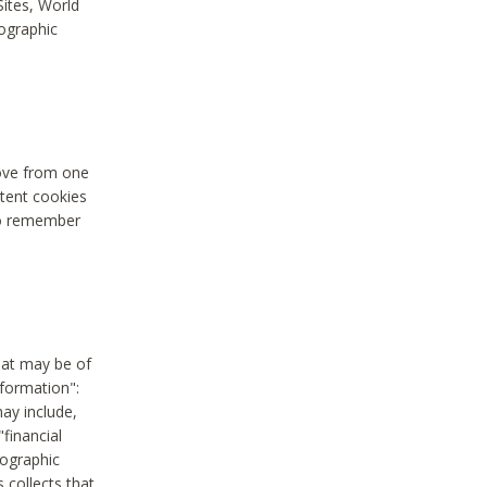
Sites, World
mographic
move from one
stent cookies
to remember
hat may be of
nformation":
may include,
"financial
mographic
 collects that