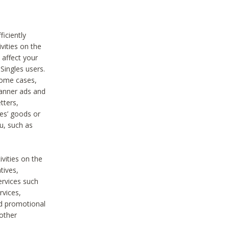
iciently
vities on the
 affect your
Singles users.
some cases,
anner ads and
tters,
ies’ goods or
u, such as
ivities on the
tives,
ervices such
rvices,
nd promotional
 other