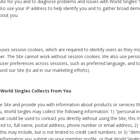
Site for you and to diagnose problems and issues with World Singles’ 
lso use your IP address to help identify you and to gather broad de
bout you.
 uses session cookies, which are required to identify users as they 
er. The Site cannot work without session cookies. We also use persi
ser preferences across sessions, such as preferred language, and 
nd our Site (to aid in our marketing efforts).
World Singles Collects From You
e Site and provide you with information about products or services t
u, World Singles may collect the following information: 1) "personal i
at could be used to contact you directly without using the Site, this 
ited to, full name, postal address, phone number or email address; 2) 
this may include, but is not limited to credit card numbers; or 3) "de
 information you submit on your member profile, or that World Singles