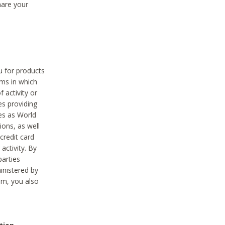
hare your
ou for products
ams in which
 activity or
es providing
ies as World
ions, as well
credit card
activity. By
parties
ministered by
hem, you also