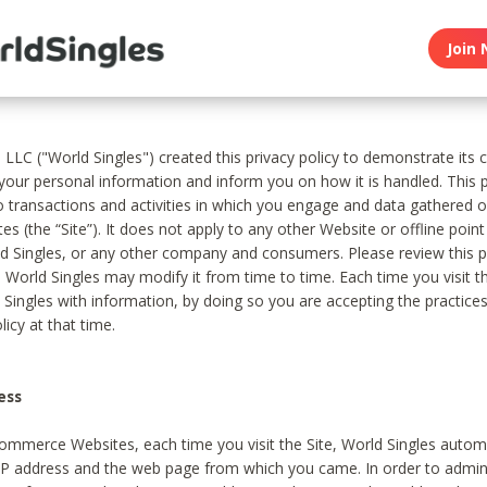
Join 
, LLC ("World Singles") created this privacy policy to demonstrate it
 your personal information and inform you on how it is handled. This p
to transactions and activities in which you engage and data gathered 
es (the “Site”). It does not apply to any other Website or offline poin
 Singles, or any other company and consumers. Please review this pr
s World Singles may modify it from time to time. Each time you visit th
 Singles with information, by doing so you are accepting the practices
licy at that time.
ess
ommerce Websites, each time you visit the Site, World Singles automa
 IP address and the web page from which you came. In order to admin