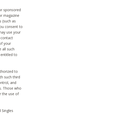
 or sponsored
 or magazine
s (such as
you consent to
 may use your
o contact
of your
 all such
entitled to
thorized to
h such third
ntrol, and
ons. Those who
r the use of
 Singles