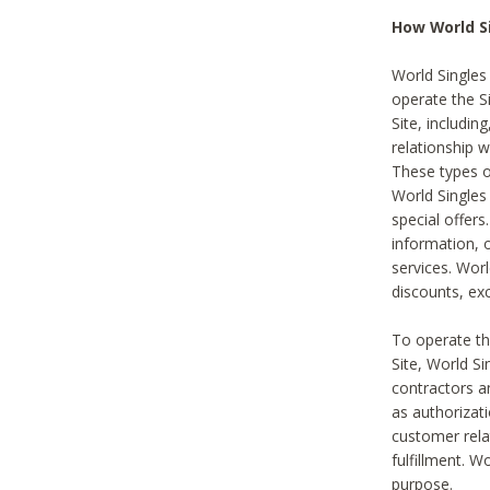
How World S
World Singles
operate the Si
Site, includin
relationship 
These types 
World Single
special offer
information, o
services. Wor
discounts, exc
To operate the
Site, World S
contractors a
as authorizati
customer rela
fulfillment. W
purpose.