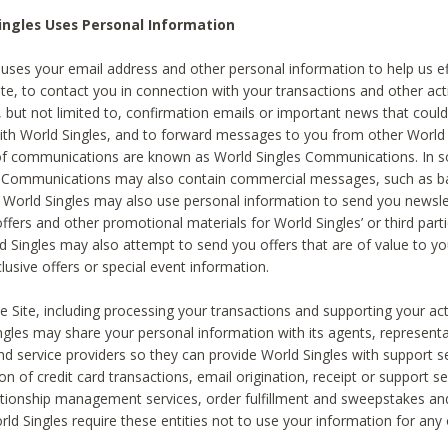
ingles Uses Personal Information
 uses your email address and other personal information to help us eff
te, to contact you in connection with your transactions and other acti
g, but not limited to, confirmation emails or important news that could
with World Singles, and to forward messages to you from other World 
of communications are known as World Singles Communications. In 
s Communications may also contain commercial messages, such as b
s. World Singles may also use personal information to send you newsle
ffers and other promotional materials for World Singles’ or third part
ld Singles may also attempt to send you offers that are of value to yo
lusive offers or special event information.
 Site, including processing your transactions and supporting your act
ingles may share your personal information with its agents, representa
nd service providers so they can provide World Singles with support s
on of credit card transactions, email origination, receipt or support se
tionship management services, order fulfillment and sweepstakes a
orld Singles require these entities not to use your information for any