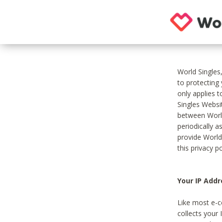
World Singles
to protecting
only applies 
Singles Websit
between World
periodically a
provide World
this privacy po
Your IP Addr
Like most e-c
collects your