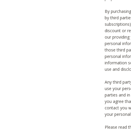
By purchasing
by third part
subscriptions
discount or r
our providing
personal infor
those third pa
personal info
information s
use and discl
Any third par
use your pers
parties and i
you agree tha
contact you wi
your personal
Please read t