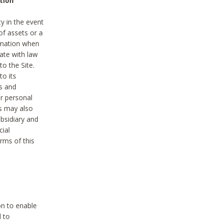
tion
y in the event
of assets or a
ormation when
ate with law
to the Site.
to its
es and
r personal
es may also
ubsidiary and
cial
rms of this
on to enable
d to