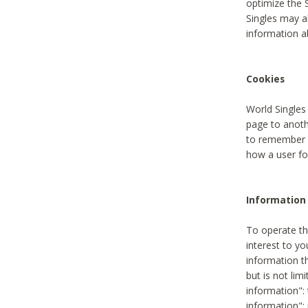
optimize the 
Singles may a
information a
Cookies
World Singles
page to anoth
to remember u
how a user fou
Information 
To operate th
interest to yo
information th
but is not lim
information": 
information":