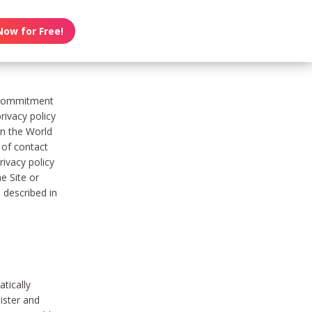
Now for Free!
s commitment
rivacy policy
on the World
t of contact
ivacy policy
e Site or
 described in
tically
ister and