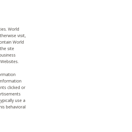
ties. World
therwise visit,
contain World
the site
 business
r Websites.
ormation
 information
nts clicked or
vertisements
ypically use a
his behavioral