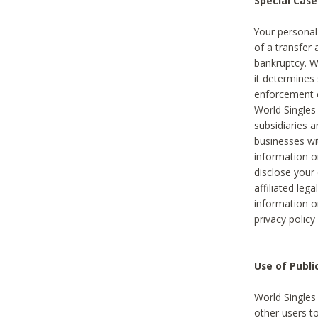
Special Case
Your personal
of a transfer 
bankruptcy. W
it determines
enforcement or
World Singles
subsidiaries 
businesses w
information o
disclose your 
affiliated leg
information o
privacy policy
Use of Publ
World Singles
other users t