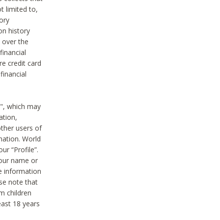
t limited to,
ory
on history
 over the
financial
e credit card
financial
n", which may
ation,
ther users of
rmation. World
ur “Profile”.
your name or
he information
ase note that
m children
least 18 years