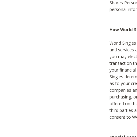
Shares Person
personal info
How World Si
World Singles 
and services 
you may elect 
transaction th
your financial
Singles deter
as to your cre
companies and
purchasing, or
offered on the
third parties 
consent to Wor