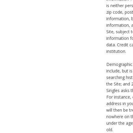
is neither per
zip code, pos
information, b
information,
Site, subject 
information f
data. Credit c
institution.
Demographic i
include, but i
searching hi
the Site; and 
Singles asks t
For instance,
address in yo
will then be t
nowhere on th
under the age 
old.