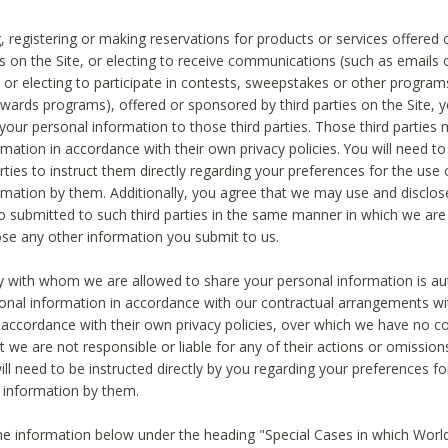
, registering or making reservations for products or services offered
ies on the Site, or electing to receive communications (such as emails
) or electing to participate in contests, sweepstakes or other program
ewards programs), offered or sponsored by third parties on the Site, 
 your personal information to those third parties. Those third parties
mation in accordance with their own privacy policies. You will need t
rties to instruct them directly regarding your preferences for the use 
rmation by them. Additionally, you agree that we may use and disclose
o submitted to such third parties in the same manner in which we are 
ose any other information you submit to us.
ty with whom we are allowed to share your personal information is au
onal information in accordance with our contractual arrangements wit
n accordance with their own privacy policies, over which we have no co
t we are not responsible or liable for any of their actions or omissi
ll need to be instructed directly by you regarding your preferences fo
 information by them.
he information below under the heading "Special Cases in which World