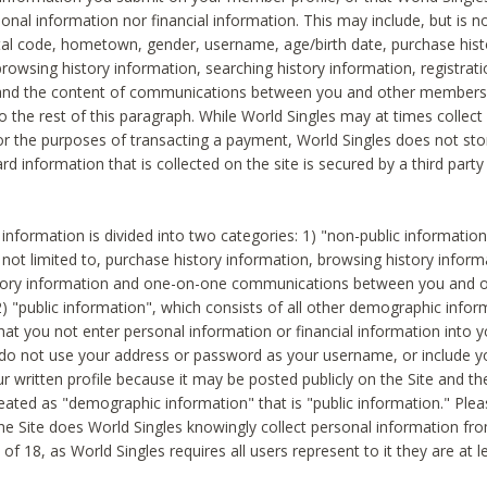
sonal information nor financial information. This may include, but is no
tal code, hometown, gender, username, age/birth date, purchase hist
rowsing history information, searching history information, registrati
 and the content of communications between you and other members
to the rest of this paragraph. While World Singles may at times collect 
or the purposes of transacting a payment, World Singles does not stor
ard information that is collected on the site is secured by a third party 
nformation is divided into two categories: 1) "non-public informatio
s not limited to, purchase history information, browsing history inform
story information and one-on-one communications between you and o
2) "public information", which consists of all other demographic info
hat you not enter personal information or financial information into yo
 do not use your address or password as your username, or include 
ur written profile because it may be posted publicly on the Site and t
reated as "demographic information" that is "public information." Ple
e Site does World Singles knowingly collect personal information fro
of 18, as World Singles requires all users represent to it they are at 