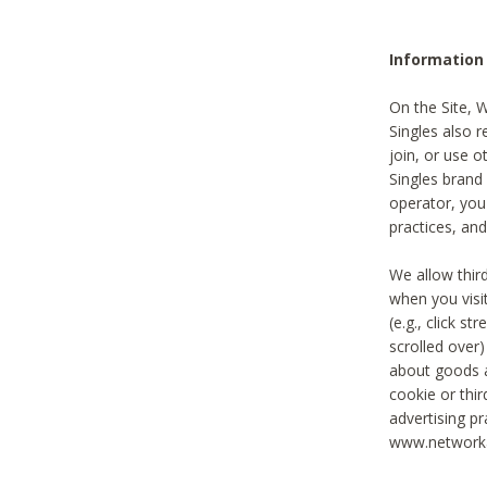
Information
On the Site, 
Singles also r
join, or use o
Singles brand
operator, you
practices, and
We allow thir
when you visi
(e.g., click s
scrolled over)
about goods a
cookie or thi
advertising pr
www.networka