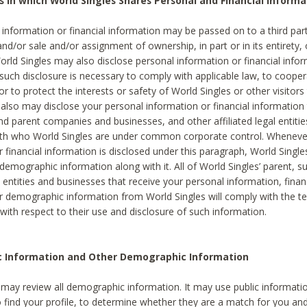
s in which World Singles Shares Personal and Financial Informa
 information or financial information may be passed on to a third part
and/or sale and/or assignment of ownership, in part or in its entirety, 
orld Singles may also disclose personal information or financial inf
 such disclosure is necessary to comply with applicable law, to cooper
 to protect the interests or safety of World Singles or other visitors 
 also may disclose your personal information or financial information 
and parent companies and businesses, and other affiliated legal entiti
ith who World Singles are under common corporate control. Wheneve
r financial information is disclosed under this paragraph, World Singl
demographic information along with it. All of World Singles’ parent, s
al entities and businesses that receive your personal information, finan
r demographic information from World Singles will comply with the te
 with respect to their use and disclosure of such information.
ic Information and Other Demographic Information
 may review all demographic information. It may use public informati
o find your profile, to determine whether they are a match for you an