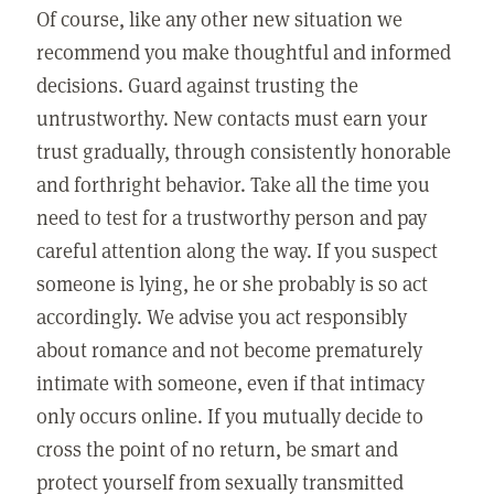
Of course, like any other new situation we
recommend you make thoughtful and informed
decisions. Guard against trusting the
untrustworthy. New contacts must earn your
trust gradually, through consistently honorable
and forthright behavior. Take all the time you
need to test for a trustworthy person and pay
careful attention along the way. If you suspect
someone is lying, he or she probably is so act
accordingly. We advise you act responsibly
about romance and not become prematurely
intimate with someone, even if that intimacy
only occurs online. If you mutually decide to
cross the point of no return, be smart and
protect yourself from sexually transmitted