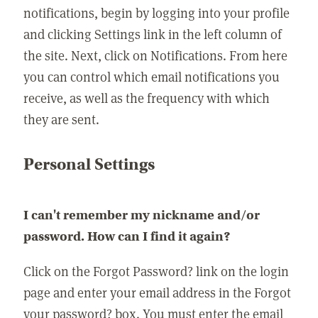
notifications, begin by logging into your profile
and clicking Settings link in the left column of
the site. Next, click on Notifications. From here
you can control which email notifications you
receive, as well as the frequency with which
they are sent.
Personal Settings
I can't remember my nickname and/or
password. How can I find it again?
Click on the Forgot Password? link on the login
page and enter your email address in the Forgot
your password? box. You must enter the email