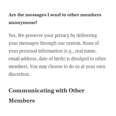
Are the messages I send to other members
anonymous?
Yes. We preserve your privacy by delivering
your messages through our system. None of
your personal information (e.g., real name,
email address, date of birth) is divulged to other
members. You may choose to do so at your own
discretion.
Communicating with Other
Members