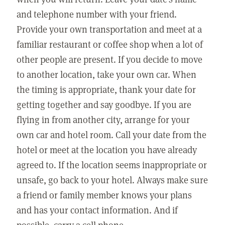
and telephone number with your friend.
Provide your own transportation and meet at a
familiar restaurant or coffee shop when a lot of
other people are present. If you decide to move
to another location, take your own car. When
the timing is appropriate, thank your date for
getting together and say goodbye. If you are
flying in from another city, arrange for your
own car and hotel room. Call your date from the
hotel or meet at the location you have already
agreed to. If the location seems inappropriate or
unsafe, go back to your hotel. Always make sure
a friend or family member knows your plans
and has your contact information. And if
possible, carry a cell phone.