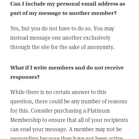
Can I include my personal email address as
part of my message to another member?
Yes, but you do not have to do so. You may
instead message one another exclusively
through the site for the sake of anonymity.
What if I write members and do not receive
responses?
While there is no certain answer to this
question, there could be any number of reasons
for this. Consider purchasing a Platinum
Membership to ensure that all of your recipients
can read your message. A member may not be
responding because they have not been active