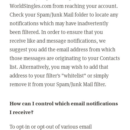
WorldSingles.com from reaching your account.
Check your Spam/Junk Mail folder to locate any
notifications which may have inadvertently
been filtered. In order to ensure that you
receive like and message notifications, we
suggest you add the email address from which
those messages are originating to your Contacts
list. Alternatively, you may wish to add that
address to your filter's "whitelist" or simply
remove it from your Spam/Junk Mail filter.
How can I control which email notifications
I receive?
To opt-in or opt-out of various email