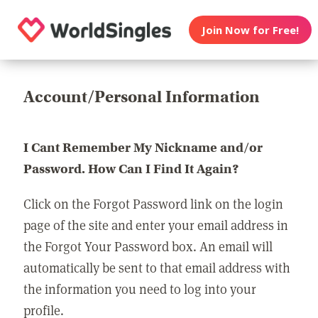
Join Now for Free!
Account/Personal Information
I Cant Remember My Nickname and/or
Password. How Can I Find It Again?
Click on the Forgot Password link on the login
page of the site and enter your email address in
the Forgot Your Password box. An email will
automatically be sent to that email address with
the information you need to log into your
profile.