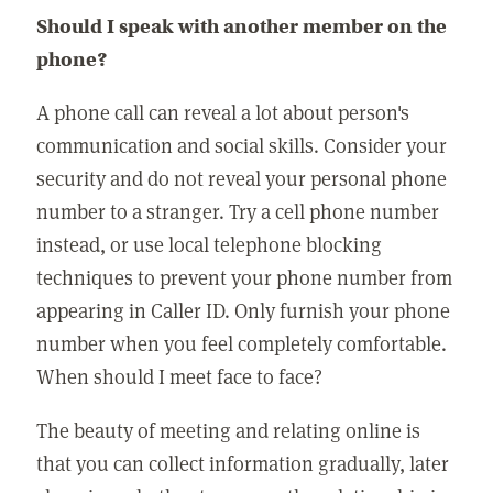
Should I speak with another member on the
phone?
A phone call can reveal a lot about person's
communication and social skills. Consider your
security and do not reveal your personal phone
number to a stranger. Try a cell phone number
instead, or use local telephone blocking
techniques to prevent your phone number from
appearing in Caller ID. Only furnish your phone
number when you feel completely comfortable.
When should I meet face to face?
The beauty of meeting and relating online is
that you can collect information gradually, later