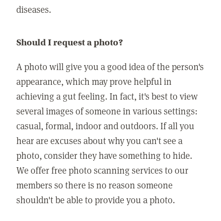
diseases.
Should I request a photo?
A photo will give you a good idea of the person's
appearance, which may prove helpful in
achieving a gut feeling. In fact, it's best to view
several images of someone in various settings:
casual, formal, indoor and outdoors. If all you
hear are excuses about why you can't see a
photo, consider they have something to hide.
We offer free photo scanning services to our
members so there is no reason someone
shouldn't be able to provide you a photo.