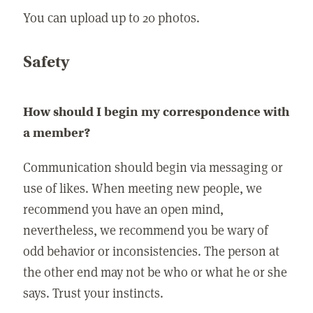
You can upload up to 20 photos.
Safety
How should I begin my correspondence with
a member?
Communication should begin via messaging or
use of likes. When meeting new people, we
recommend you have an open mind,
nevertheless, we recommend you be wary of
odd behavior or inconsistencies. The person at
the other end may not be who or what he or she
says. Trust your instincts.