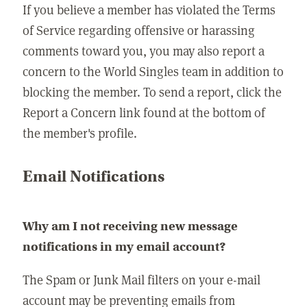
If you believe a member has violated the Terms
of Service regarding offensive or harassing
comments toward you, you may also report a
concern to the World Singles team in addition to
blocking the member. To send a report, click the
Report a Concern link found at the bottom of
the member's profile.
Email Notifications
Why am I not receiving new message
notifications in my email account?
The Spam or Junk Mail filters on your e-mail
account may be preventing emails from