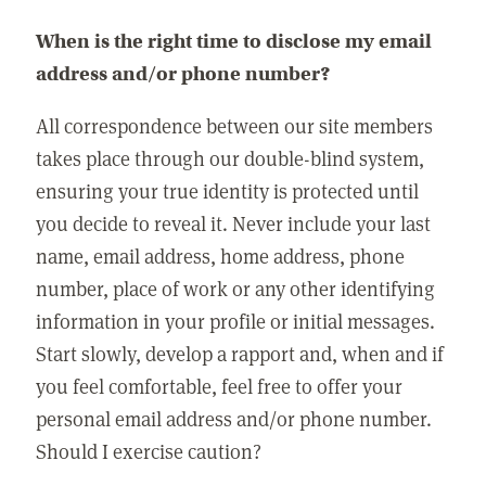
When is the right time to disclose my email
address and/or phone number?
All correspondence between our site members
takes place through our double-blind system,
ensuring your true identity is protected until
you decide to reveal it. Never include your last
name, email address, home address, phone
number, place of work or any other identifying
information in your profile or initial messages.
Start slowly, develop a rapport and, when and if
you feel comfortable, feel free to offer your
personal email address and/or phone number.
Should I exercise caution?