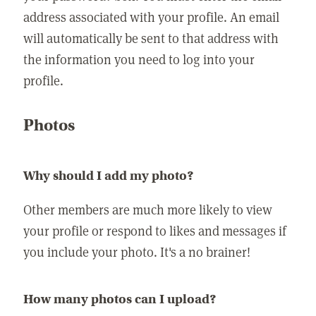
address associated with your profile. An email
will automatically be sent to that address with
the information you need to log into your
profile.
Photos
Why should I add my photo?
Other members are much more likely to view
your profile or respond to likes and messages if
you include your photo. It's a no brainer!
How many photos can I upload?