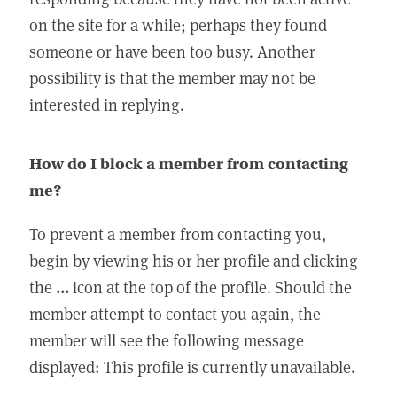
on the site for a while; perhaps they found
someone or have been too busy. Another
possibility is that the member may not be
interested in replying.
How do I block a member from contacting
me?
To prevent a member from contacting you,
begin by viewing his or her profile and clicking
the
...
icon at the top of the profile. Should the
member attempt to contact you again, the
member will see the following message
displayed: This profile is currently unavailable.