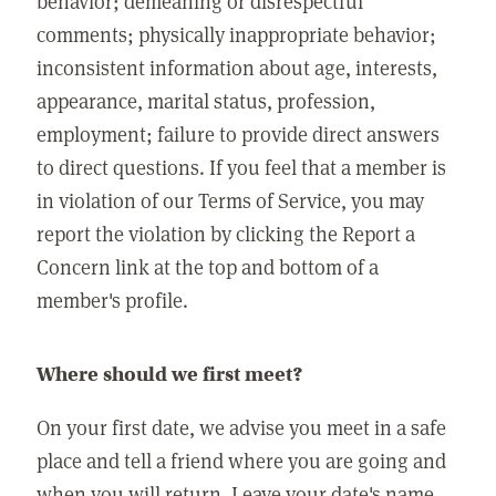
behavior; demeaning or disrespectful
comments; physically inappropriate behavior;
inconsistent information about age, interests,
appearance, marital status, profession,
employment; failure to provide direct answers
to direct questions. If you feel that a member is
in violation of our Terms of Service, you may
report the violation by clicking the Report a
Concern link at the top and bottom of a
member's profile.
Where should we first meet?
On your first date, we advise you meet in a safe
place and tell a friend where you are going and
when you will return. Leave your date's name