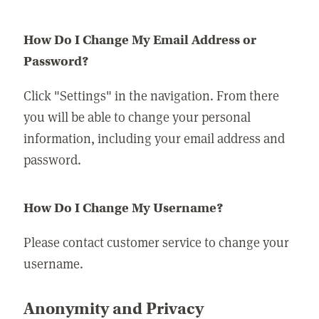
How Do I Change My Email Address or
Password?
Click "Settings" in the navigation. From there
you will be able to change your personal
information, including your email address and
password.
How Do I Change My Username?
Please contact customer service to change your
username.
Anonymity and Privacy