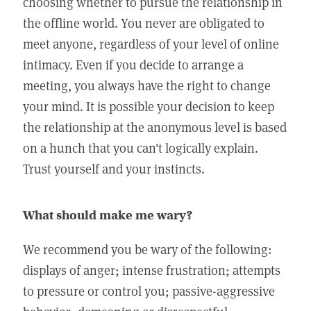
choosing whether to pursue the relationship in
the offline world. You never are obligated to
meet anyone, regardless of your level of online
intimacy. Even if you decide to arrange a
meeting, you always have the right to change
your mind. It is possible your decision to keep
the relationship at the anonymous level is based
on a hunch that you can't logically explain.
Trust yourself and your instincts.
What should make me wary?
We recommend you be wary of the following:
displays of anger; intense frustration; attempts
to pressure or control you; passive-aggressive