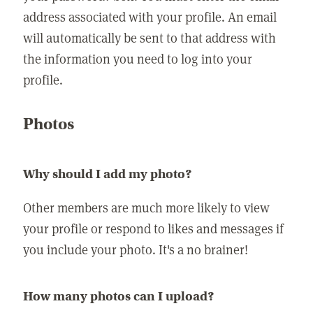
address associated with your profile. An email
will automatically be sent to that address with
the information you need to log into your
profile.
Photos
Why should I add my photo?
Other members are much more likely to view
your profile or respond to likes and messages if
you include your photo. It's a no brainer!
How many photos can I upload?