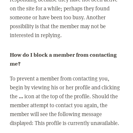
on the site for a while; perhaps they found
someone or have been too busy. Another
possibility is that the member may not be
interested in replying.
How do I block a member from contacting
me?
To prevent a member from contacting you,
begin by viewing his or her profile and clicking
the
...
icon at the top of the profile. Should the
member attempt to contact you again, the
member will see the following message
displayed: This profile is currently unavailable.