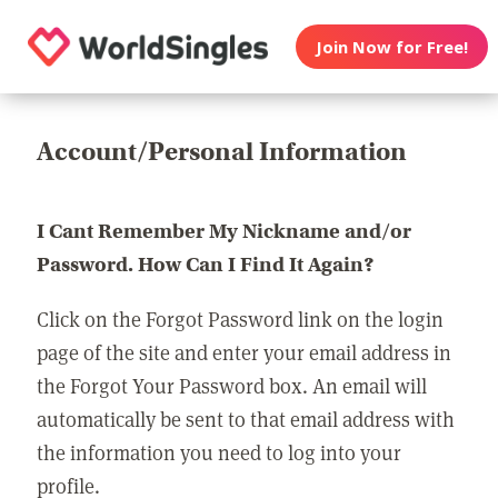
Join Now for Free!
Account/Personal Information
I Cant Remember My Nickname and/or
Password. How Can I Find It Again?
Click on the Forgot Password link on the login
page of the site and enter your email address in
the Forgot Your Password box. An email will
automatically be sent to that email address with
the information you need to log into your
profile.