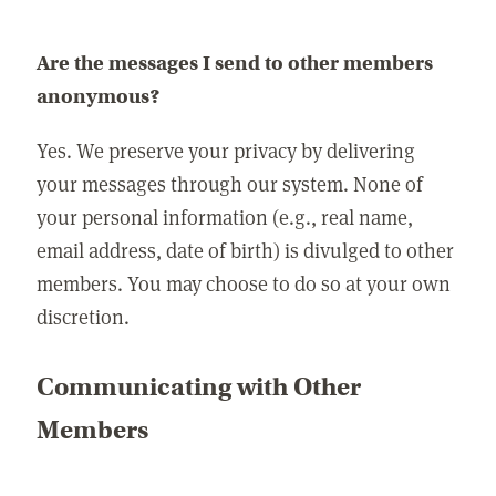
Are the messages I send to other members
anonymous?
Yes. We preserve your privacy by delivering
your messages through our system. None of
your personal information (e.g., real name,
email address, date of birth) is divulged to other
members. You may choose to do so at your own
discretion.
Communicating with Other
Members