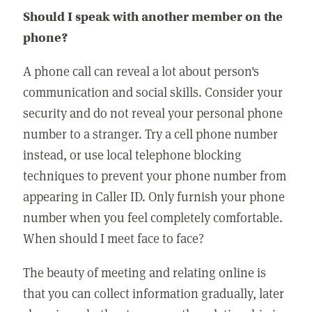
Should I speak with another member on the
phone?
A phone call can reveal a lot about person's
communication and social skills. Consider your
security and do not reveal your personal phone
number to a stranger. Try a cell phone number
instead, or use local telephone blocking
techniques to prevent your phone number from
appearing in Caller ID. Only furnish your phone
number when you feel completely comfortable.
When should I meet face to face?
The beauty of meeting and relating online is
that you can collect information gradually, later