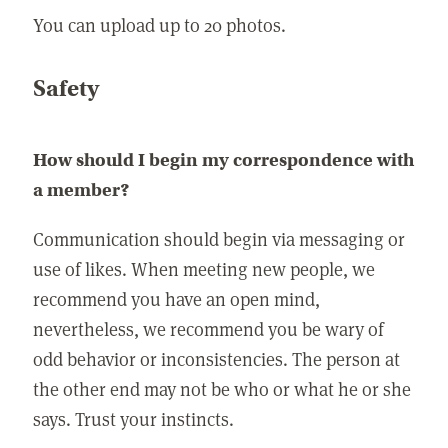
You can upload up to 20 photos.
Safety
How should I begin my correspondence with
a member?
Communication should begin via messaging or
use of likes. When meeting new people, we
recommend you have an open mind,
nevertheless, we recommend you be wary of
odd behavior or inconsistencies. The person at
the other end may not be who or what he or she
says. Trust your instincts.