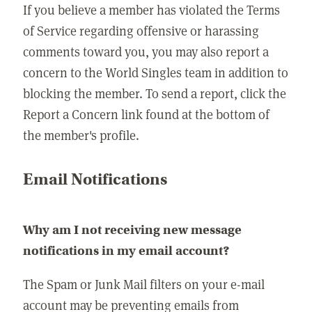
If you believe a member has violated the Terms
of Service regarding offensive or harassing
comments toward you, you may also report a
concern to the World Singles team in addition to
blocking the member. To send a report, click the
Report a Concern link found at the bottom of
the member's profile.
Email Notifications
Why am I not receiving new message
notifications in my email account?
The Spam or Junk Mail filters on your e-mail
account may be preventing emails from