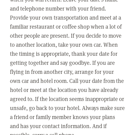
and telephone number with your friend.
Provide your own transportation and meet at a
familiar restaurant or coffee shop when a lot of
other people are present. If you decide to move
to another location, take your own car. When
the timing is appropriate, thank your date for
getting together and say goodbye. If you are
flying in from another city, arrange for your
own car and hotel room. Call your date from the
hotel or meet at the location you have already
agreed to. If the location seems inappropriate or
unsafe, go back to your hotel. Always make sure
a friend or family member knows your plans
and has your contact information. And if
possible, carry a cell phone.