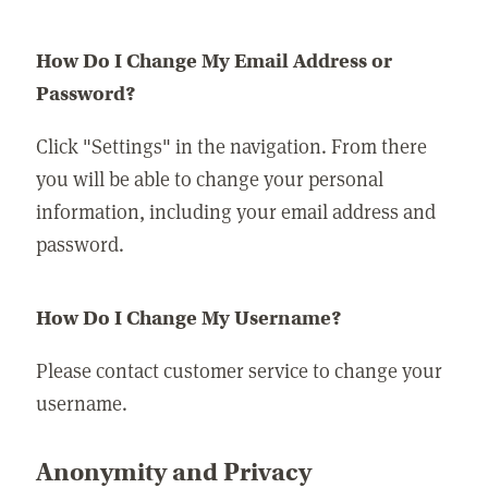
How Do I Change My Email Address or
Password?
Click "Settings" in the navigation. From there
you will be able to change your personal
information, including your email address and
password.
How Do I Change My Username?
Please contact customer service to change your
username.
Anonymity and Privacy