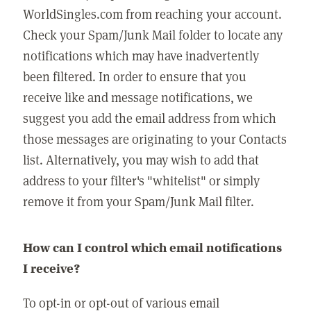
WorldSingles.com from reaching your account.
Check your Spam/Junk Mail folder to locate any
notifications which may have inadvertently
been filtered. In order to ensure that you
receive like and message notifications, we
suggest you add the email address from which
those messages are originating to your Contacts
list. Alternatively, you may wish to add that
address to your filter's "whitelist" or simply
remove it from your Spam/Junk Mail filter.
How can I control which email notifications
I receive?
To opt-in or opt-out of various email