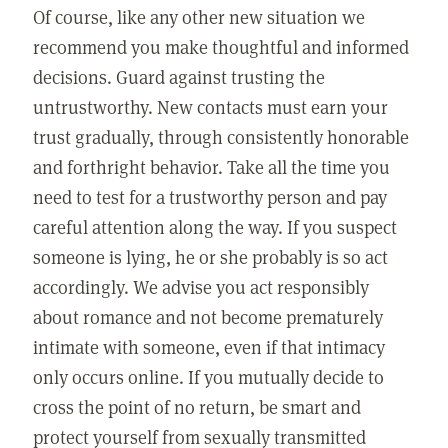
Of course, like any other new situation we
recommend you make thoughtful and informed
decisions. Guard against trusting the
untrustworthy. New contacts must earn your
trust gradually, through consistently honorable
and forthright behavior. Take all the time you
need to test for a trustworthy person and pay
careful attention along the way. If you suspect
someone is lying, he or she probably is so act
accordingly. We advise you act responsibly
about romance and not become prematurely
intimate with someone, even if that intimacy
only occurs online. If you mutually decide to
cross the point of no return, be smart and
protect yourself from sexually transmitted