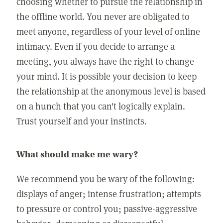
choosing whether to pursue the relationship in
the offline world. You never are obligated to
meet anyone, regardless of your level of online
intimacy. Even if you decide to arrange a
meeting, you always have the right to change
your mind. It is possible your decision to keep
the relationship at the anonymous level is based
on a hunch that you can't logically explain.
Trust yourself and your instincts.
What should make me wary?
We recommend you be wary of the following:
displays of anger; intense frustration; attempts
to pressure or control you; passive-aggressive