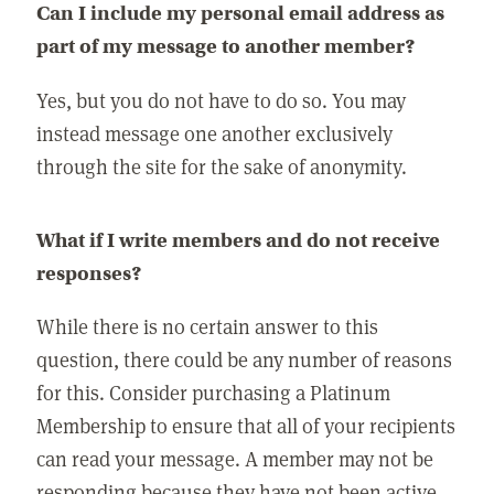
Can I include my personal email address as
part of my message to another member?
Yes, but you do not have to do so. You may
instead message one another exclusively
through the site for the sake of anonymity.
What if I write members and do not receive
responses?
While there is no certain answer to this
question, there could be any number of reasons
for this. Consider purchasing a Platinum
Membership to ensure that all of your recipients
can read your message. A member may not be
responding because they have not been active