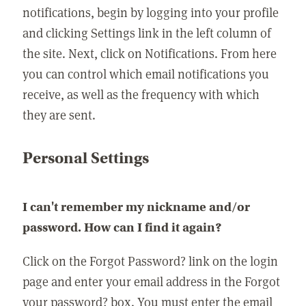
notifications, begin by logging into your profile
and clicking Settings link in the left column of
the site. Next, click on Notifications. From here
you can control which email notifications you
receive, as well as the frequency with which
they are sent.
Personal Settings
I can't remember my nickname and/or
password. How can I find it again?
Click on the Forgot Password? link on the login
page and enter your email address in the Forgot
your password? box. You must enter the email