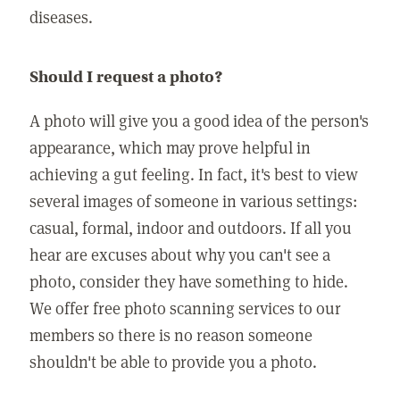
diseases.
Should I request a photo?
A photo will give you a good idea of the person's
appearance, which may prove helpful in
achieving a gut feeling. In fact, it's best to view
several images of someone in various settings:
casual, formal, indoor and outdoors. If all you
hear are excuses about why you can't see a
photo, consider they have something to hide.
We offer free photo scanning services to our
members so there is no reason someone
shouldn't be able to provide you a photo.