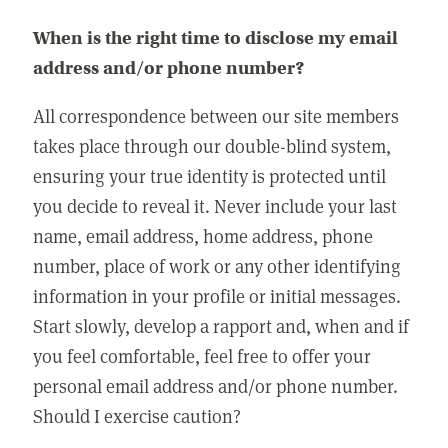
When is the right time to disclose my email
address and/or phone number?
All correspondence between our site members
takes place through our double-blind system,
ensuring your true identity is protected until
you decide to reveal it. Never include your last
name, email address, home address, phone
number, place of work or any other identifying
information in your profile or initial messages.
Start slowly, develop a rapport and, when and if
you feel comfortable, feel free to offer your
personal email address and/or phone number.
Should I exercise caution?