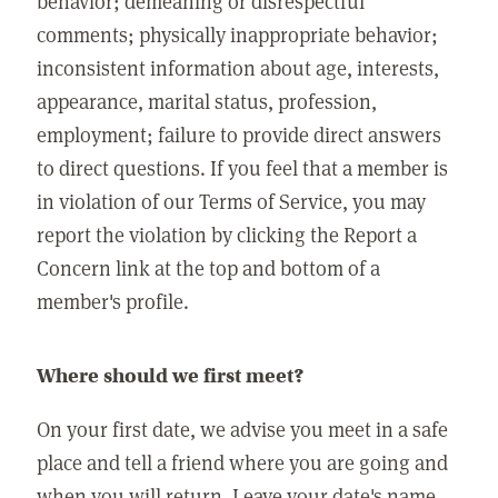
behavior; demeaning or disrespectful
comments; physically inappropriate behavior;
inconsistent information about age, interests,
appearance, marital status, profession,
employment; failure to provide direct answers
to direct questions. If you feel that a member is
in violation of our Terms of Service, you may
report the violation by clicking the Report a
Concern link at the top and bottom of a
member's profile.
Where should we first meet?
On your first date, we advise you meet in a safe
place and tell a friend where you are going and
when you will return. Leave your date's name