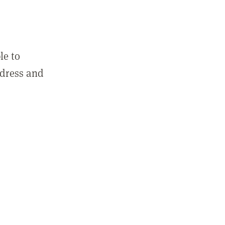
le to
ddress and