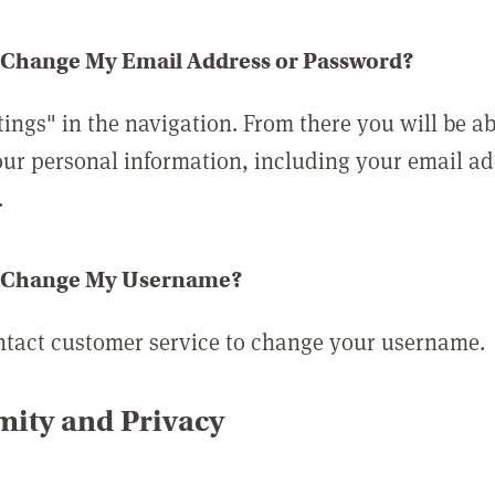
 Change My Email Address or Password?
tings" in the navigation. From there you will be ab
ur personal information, including your email a
.
 Change My Username?
ntact customer service to change your username.
ity and Privacy