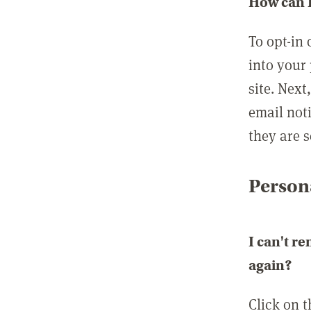
How can I
To opt-in 
into your 
site. Next
email not
they are s
Persona
I can't r
again?
Click on 