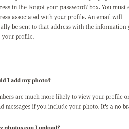
ress in the Forgot your password? box. You must 
ress associated with your profile. An email will
ally be sent to that address with the information
o your profile.
ld I add my photo?
bers are much more likely to view your profile o
nd messages if you include your photo. It's a no br
 photos can I upload?