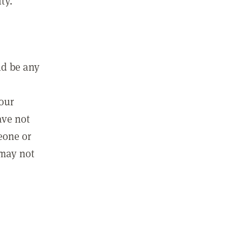
ty.
ld be any
m
your
ave not
eone or
 may not