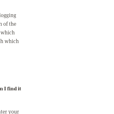
 logging
n of the
l which
ith which
I find it
nter your