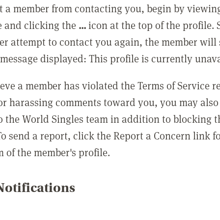
t a member from contacting you, begin by viewing
e and clicking the
...
icon at the top of the profile.
r attempt to contact you again, the member will 
message displayed: This profile is currently unava
lieve a member has violated the Terms of Service 
 or harassing comments toward you, you may also 
o the World Singles team in addition to blocking t
o send a report, click the Report a Concern link f
m of the member's profile.
otifications