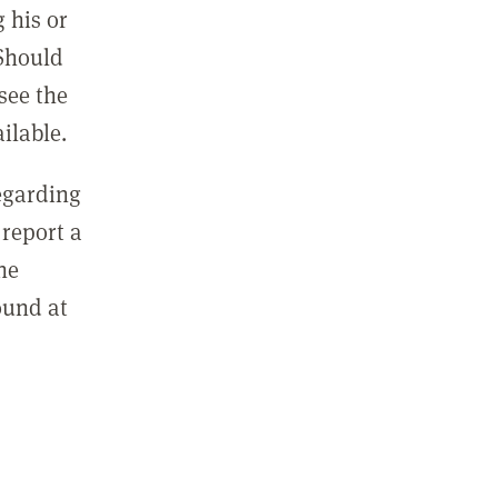
 his or
 Should
see the
ilable.
regarding
report a
he
ound at