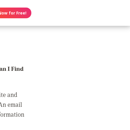
Now for Free!
n I Find
ite and
 An email
nformation