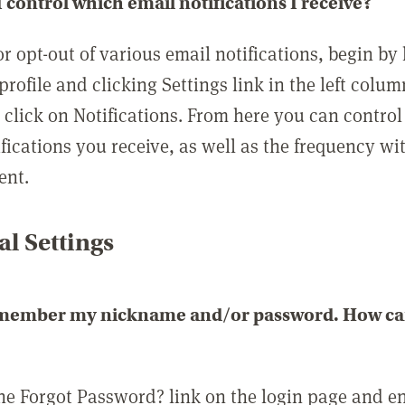
 control which email notifications I receive?
or opt-out of various email notifications, begin by
profile and clicking Settings link in the left colum
, click on Notifications. From here you can contro
ifications you receive, as well as the frequency w
ent.
l Settings
emember my nickname and/or password. How can 
the Forgot Password? link on the login page and e