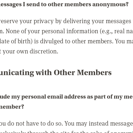
messages I send to other members anonymous?
reserve your privacy by delivering your messages
m. None of your personal information (e.g., real n
date of birth) is divulged to other members. You 
t your own discretion.
icating with Other Members
lude my personal email address as part of my me
 member?
you do not have to do so. You may instead messag