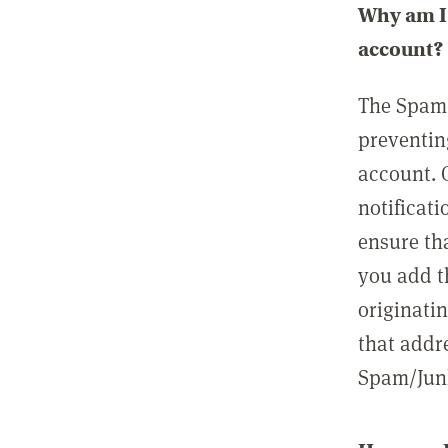
Why am I 
account?
The Spam 
preventin
account. 
notificati
ensure th
you add t
originatin
that addre
Spam/Junk 