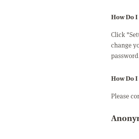
How Do I
Click "Set
change yo
password
How Do I
Please co
Anonym