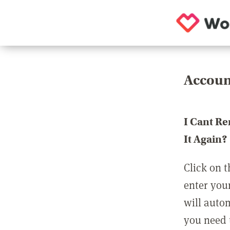
Accoun
I Cant R
It Again?
Click on t
enter you
will auto
you need t