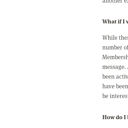
another ex
What if I
While ther
number of
Membershi
message. 
been acti
have been
be interes
How do I