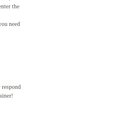
enter the
 you need
r respond
ainer!