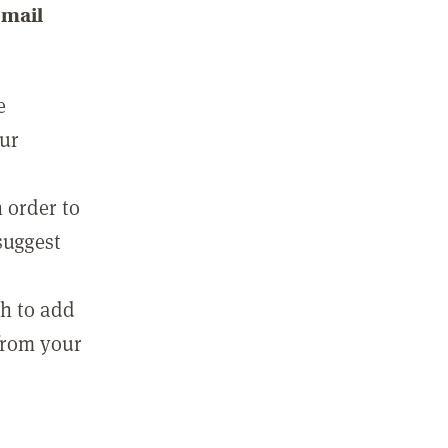
email
e
our
 order to
suggest
sh to add
 from your