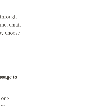
 through
ame, email
may choose
ssage to
e one