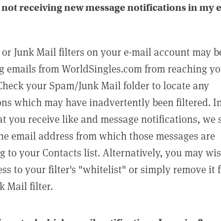
not receiving new message notifications in my 
or Junk Mail filters on your e-mail account may b
g emails from WorldSingles.com from reaching y
Check your Spam/Junk Mail folder to locate any
ons which may have inadvertently been filtered. In
at you receive like and message notifications, we 
he email address from which those messages are
g to your Contacts list. Alternatively, you may wi
ss to your filter's "whitelist" or simply remove it
Mail filter.