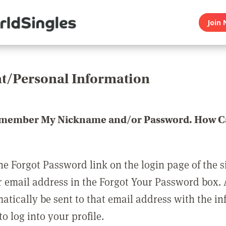
Join 
t/Personal Information
emember My Nickname and/or Password. How Ca
he Forgot Password link on the login page of the s
r email address in the Forgot Your Password box.
matically be sent to that email address with the i
o log into your profile.