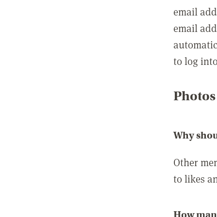
email add
email add
automatic
to log int
Photos
Why shou
Other mem
to likes a
How many