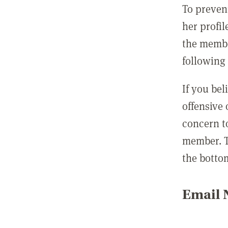
To preven
her profil
the membe
following 
If you be
offensive
concern t
member. T
the botto
Email N