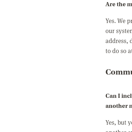
Are the 
Yes. We p
our syste
address, 
to do so a
Commun
Can I inc
another
Yes, but 