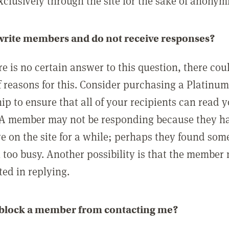
clusively through the site for the sake of anonymi
 write members and do not receive responses?
e is no certain answer to this question, there cou
 reasons for this. Consider purchasing a Platinu
p to ensure that all of your recipients can read 
A member may not be responding because they h
ve on the site for a while; perhaps they found som
 too busy. Another possibility is that the member
ted in replying.
 block a member from contacting me?