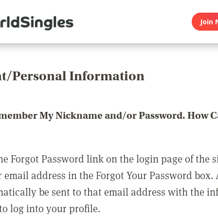
Join 
t/Personal Information
emember My Nickname and/or Password. How Ca
he Forgot Password link on the login page of the s
r email address in the Forgot Your Password box.
matically be sent to that email address with the i
o log into your profile.