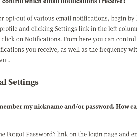
 control which email notifications I receive?
or opt-out of various email notifications, begin by
profile and clicking Settings link in the left colum
, click on Notifications. From here you can contro
ifications you receive, as well as the frequency w
ent.
l Settings
emember my nickname and/or password. How can 
the Forgot Password? link on the login page and e