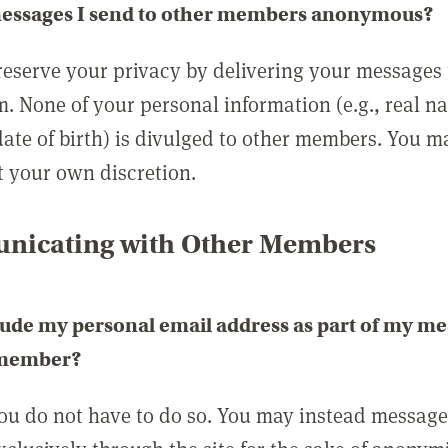
messages I send to other members anonymous?
reserve your privacy by delivering your messages
m. None of your personal information (e.g., real n
date of birth) is divulged to other members. You 
t your own discretion.
icating with Other Members
lude my personal email address as part of my me
 member?
you do not have to do so. You may instead messag