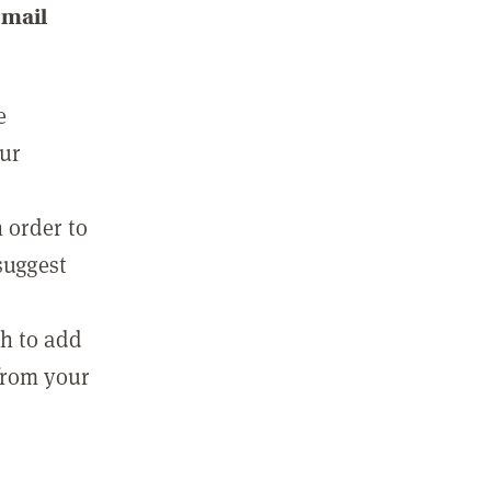
email
e
our
 order to
suggest
sh to add
 from your