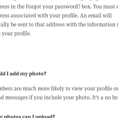
ress in the Forgot your password? box. You must 
ress associated with your profile. An email will
ally be sent to that address with the information
o your profile.
ld I add my photo?
bers are much more likely to view your profile o
nd messages if you include your photo. It's a no br
 photos can I upload?