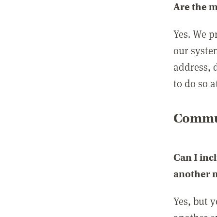
Are the 
Yes. We p
our syste
address, 
to do so a
Commun
Can I inc
another
Yes, but 