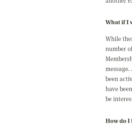
another ex
What if I
While ther
number of
Membershi
message. 
been acti
have been
be interes
How do I