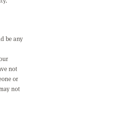
ty.
ld be any
m
your
ave not
eone or
 may not