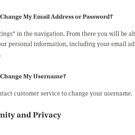
 Change My Email Address or Password?
tings" in the navigation. From there you will be ab
ur personal information, including your email a
.
 Change My Username?
ntact customer service to change your username.
ity and Privacy