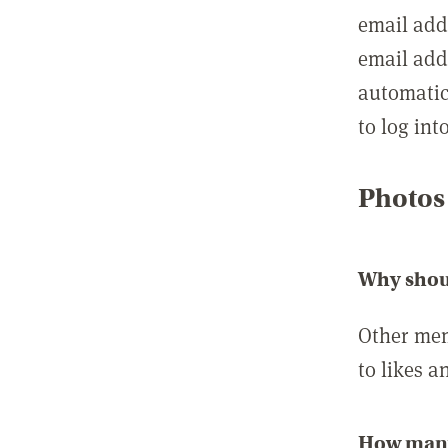
email add
email add
automatic
to log int
Photos
Why shou
Other mem
to likes a
How many