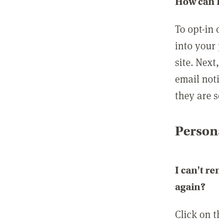
How can I
To opt-in 
into your 
site. Next
email not
they are s
Persona
I can't r
again?
Click on 