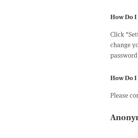
How Do I
Click "Set
change yo
password
How Do I
Please co
Anonym