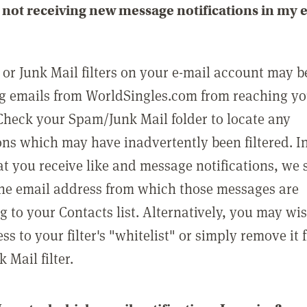
not receiving new message notifications in my 
or Junk Mail filters on your e-mail account may b
g emails from WorldSingles.com from reaching y
Check your Spam/Junk Mail folder to locate any
ons which may have inadvertently been filtered. In
at you receive like and message notifications, we 
he email address from which those messages are
g to your Contacts list. Alternatively, you may wi
ss to your filter's "whitelist" or simply remove it
Mail filter.