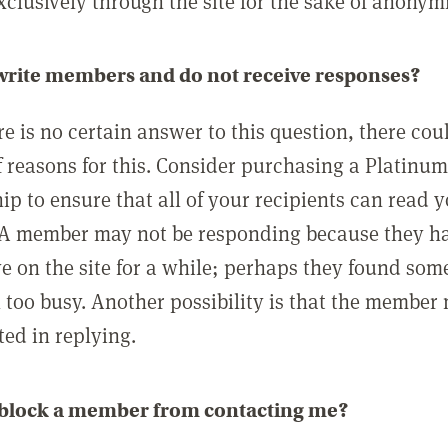
clusively through the site for the sake of anonymi
 write members and do not receive responses?
e is no certain answer to this question, there cou
 reasons for this. Consider purchasing a Platinu
p to ensure that all of your recipients can read 
A member may not be responding because they h
ve on the site for a while; perhaps they found som
 too busy. Another possibility is that the member
ted in replying.
 block a member from contacting me?