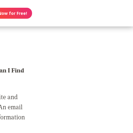
Now for Free!
n I Find
ite and
 An email
nformation