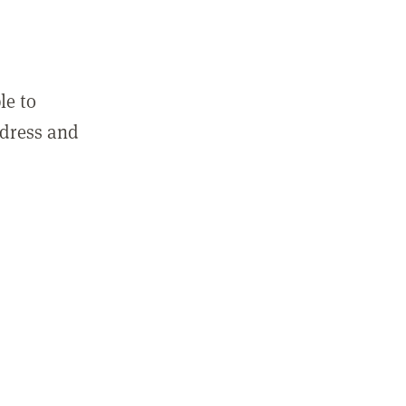
le to
ddress and