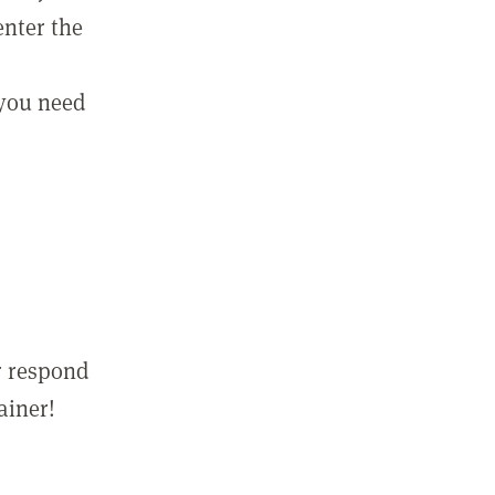
enter the
 you need
r respond
ainer!