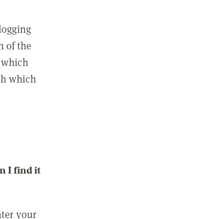
 logging
n of the
l which
ith which
I find it
nter your