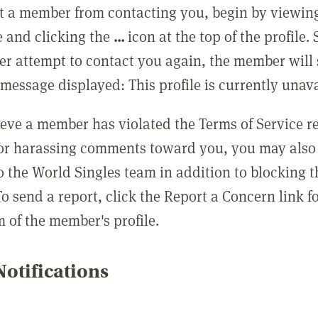
t a member from contacting you, begin by viewing
e and clicking the
...
icon at the top of the profile.
r attempt to contact you again, the member will 
message displayed: This profile is currently unava
lieve a member has violated the Terms of Service 
 or harassing comments toward you, you may also 
o the World Singles team in addition to blocking t
o send a report, click the Report a Concern link f
m of the member's profile.
otifications