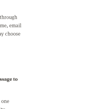
 through
ame, email
may choose
ssage to
e one