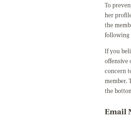
To preven
her profil
the membe
following 
If you be
offensive
concern t
member. T
the botto
Email N