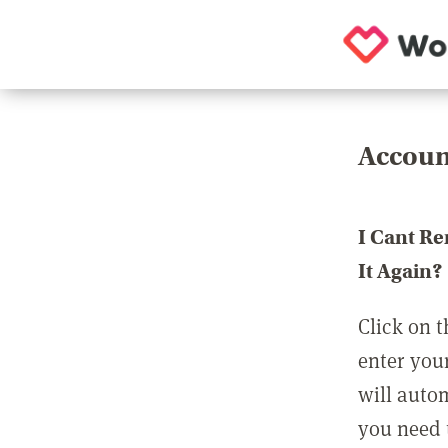
Accoun
I Cant R
It Again?
Click on t
enter you
will auto
you need t