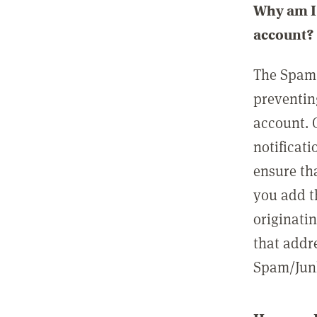
Why am I 
account?
The Spam 
preventin
account. 
notificati
ensure th
you add t
originatin
that addre
Spam/Junk 