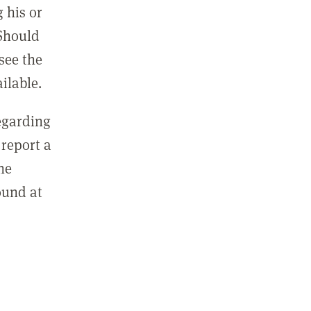
 his or
 Should
see the
ilable.
regarding
report a
he
ound at