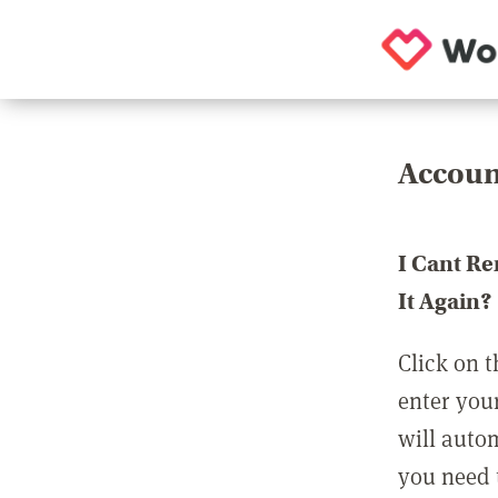
Accoun
I Cant R
It Again?
Click on t
enter you
will auto
you need t