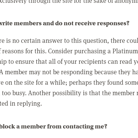
clusively through the site for the sake of anonymi
 write members and do not receive responses?
e is no certain answer to this question, there cou
 reasons for this. Consider purchasing a Platinu
p to ensure that all of your recipients can read 
A member may not be responding because they h
ve on the site for a while; perhaps they found som
 too busy. Another possibility is that the member
ted in replying.
 block a member from contacting me?