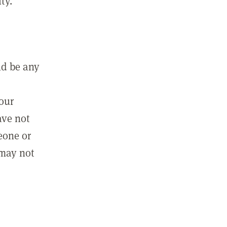
ty.
ld be any
m
your
ave not
eone or
 may not