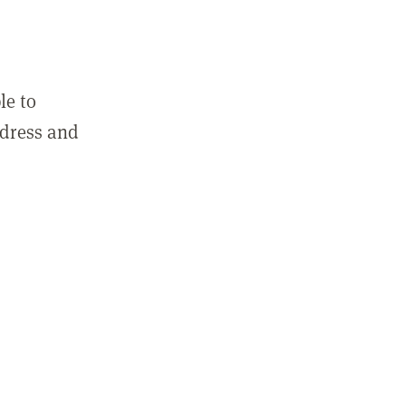
le to
ddress and