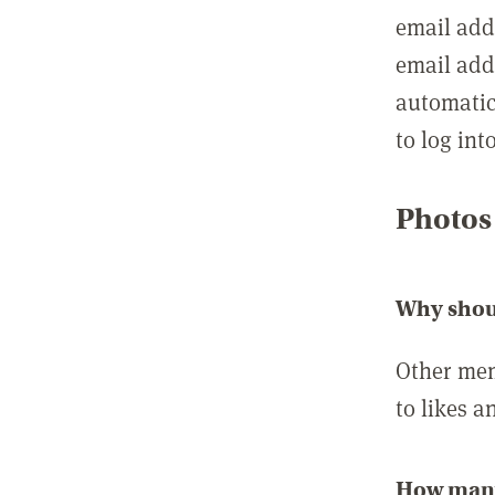
email add
email add
automatic
to log int
Photos
Why shou
Other mem
to likes a
How many