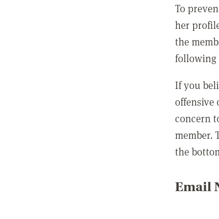
To preven
her profil
the membe
following 
If you be
offensive
concern t
member. T
the botto
Email N