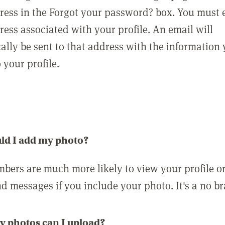
ress in the Forgot your password? box. You must 
ress associated with your profile. An email will
ally be sent to that address with the information
o your profile.
ld I add my photo?
bers are much more likely to view your profile o
nd messages if you include your photo. It's a no br
 photos can I upload?