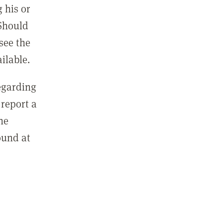
 his or
 Should
see the
ilable.
regarding
report a
he
ound at