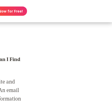
Now for Free!
n I Find
ite and
 An email
nformation