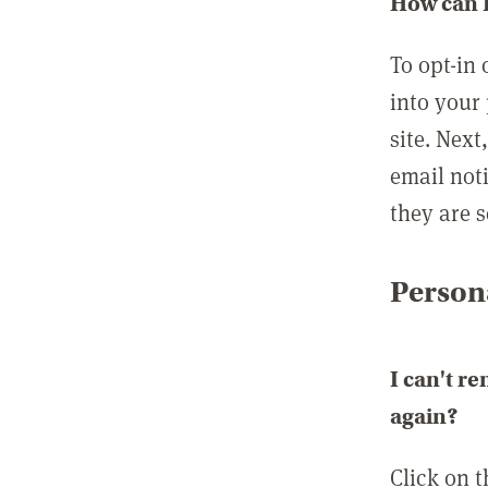
How can I
To opt-in 
into your 
site. Next
email not
they are s
Persona
I can't r
again?
Click on 