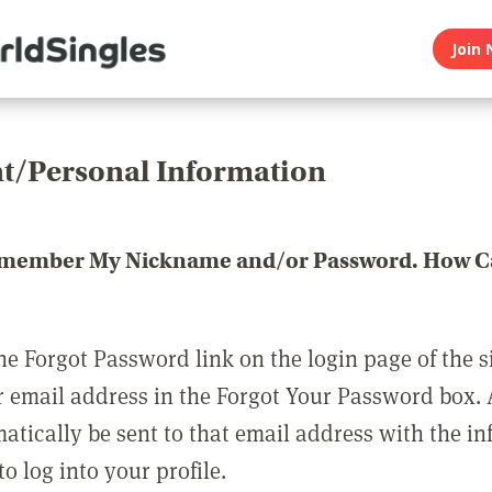
Join 
t/Personal Information
emember My Nickname and/or Password. How Ca
he Forgot Password link on the login page of the s
r email address in the Forgot Your Password box.
matically be sent to that email address with the i
o log into your profile.