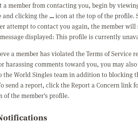
t a member from contacting you, begin by viewing
e and clicking the
...
icon at the top of the profile.
r attempt to contact you again, the member will 
message displayed: This profile is currently unava
lieve a member has violated the Terms of Service 
 or harassing comments toward you, you may also 
o the World Singles team in addition to blocking t
o send a report, click the Report a Concern link f
m of the member's profile.
otifications