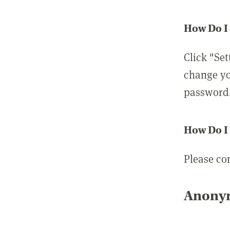
How Do I
Click "Set
change yo
password
How Do I
Please co
Anonym