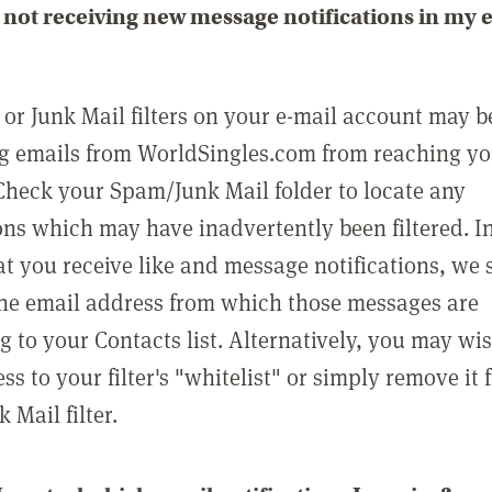
not receiving new message notifications in my 
or Junk Mail filters on your e-mail account may b
g emails from WorldSingles.com from reaching y
Check your Spam/Junk Mail folder to locate any
ons which may have inadvertently been filtered. In
at you receive like and message notifications, we 
he email address from which those messages are
g to your Contacts list. Alternatively, you may wi
ss to your filter's "whitelist" or simply remove it
Mail filter.