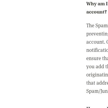
Why am I 
account?
The Spam 
preventin
account. 
notificati
ensure th
you add t
originatin
that addre
Spam/Junk 