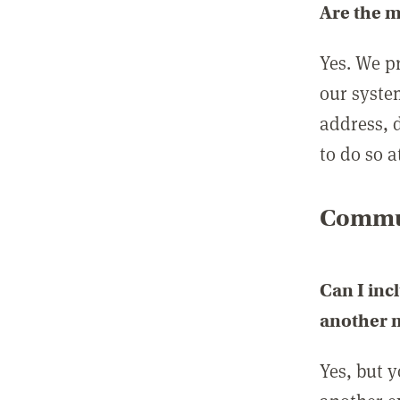
Are the 
Yes. We p
our syste
address, 
to do so a
Commun
Can I inc
another
Yes, but 