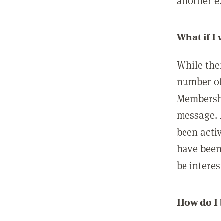
another ex
What if I
While ther
number of
Membershi
message. 
been acti
have been
be interes
How do I