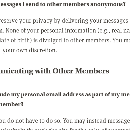
messages I send to other members anonymous?
reserve your privacy by delivering your messages
m. None of your personal information (e.g., real n
date of birth) is divulged to other members. You 
t your own discretion.
icating with Other Members
lude my personal email address as part of my me
 member?
you do not have to do so. You may instead messag