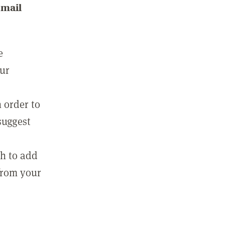
email
e
our
 order to
suggest
sh to add
 from your