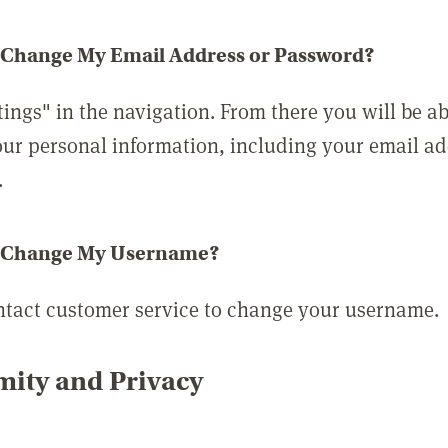
 Change My Email Address or Password?
tings" in the navigation. From there you will be ab
ur personal information, including your email a
.
 Change My Username?
ntact customer service to change your username.
ity and Privacy