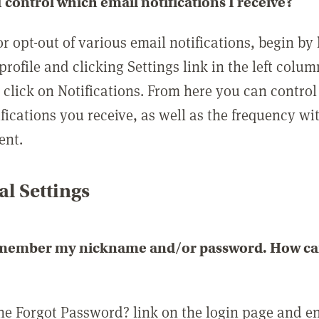
 control which email notifications I receive?
or opt-out of various email notifications, begin by
profile and clicking Settings link in the left colum
, click on Notifications. From here you can contro
ifications you receive, as well as the frequency w
ent.
l Settings
emember my nickname and/or password. How can 
the Forgot Password? link on the login page and e