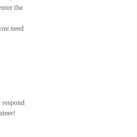
enter the
 you need
r respond
ainer!