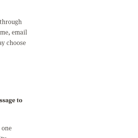
 through
ame, email
may choose
ssage to
e one