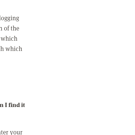
 logging
n of the
l which
ith which
I find it
nter your