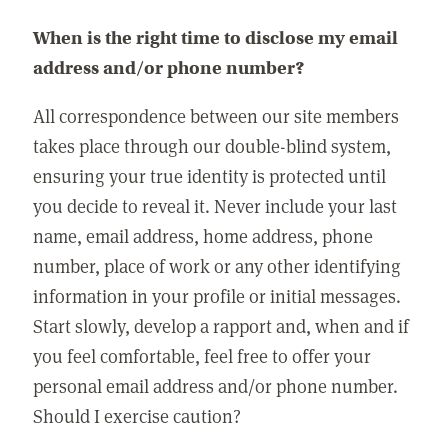
When is the right time to disclose my email
address and/or phone number?
All correspondence between our site members
takes place through our double-blind system,
ensuring your true identity is protected until
you decide to reveal it. Never include your last
name, email address, home address, phone
number, place of work or any other identifying
information in your profile or initial messages.
Start slowly, develop a rapport and, when and if
you feel comfortable, feel free to offer your
personal email address and/or phone number.
Should I exercise caution?