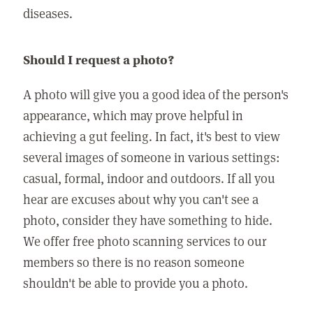
diseases.
Should I request a photo?
A photo will give you a good idea of the person's
appearance, which may prove helpful in
achieving a gut feeling. In fact, it's best to view
several images of someone in various settings:
casual, formal, indoor and outdoors. If all you
hear are excuses about why you can't see a
photo, consider they have something to hide.
We offer free photo scanning services to our
members so there is no reason someone
shouldn't be able to provide you a photo.