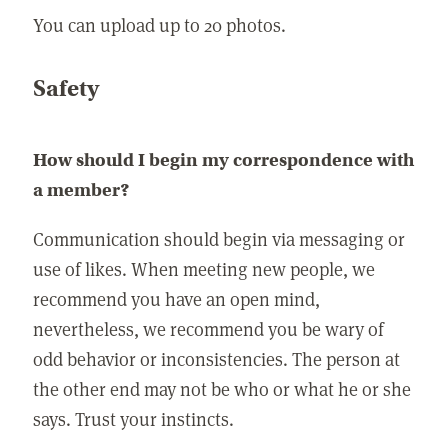
You can upload up to 20 photos.
Safety
How should I begin my correspondence with
a member?
Communication should begin via messaging or
use of likes. When meeting new people, we
recommend you have an open mind,
nevertheless, we recommend you be wary of
odd behavior or inconsistencies. The person at
the other end may not be who or what he or she
says. Trust your instincts.