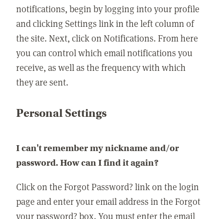
notifications, begin by logging into your profile
and clicking Settings link in the left column of
the site. Next, click on Notifications. From here
you can control which email notifications you
receive, as well as the frequency with which
they are sent.
Personal Settings
I can't remember my nickname and/or
password. How can I find it again?
Click on the Forgot Password? link on the login
page and enter your email address in the Forgot
your password? box. You must enter the email