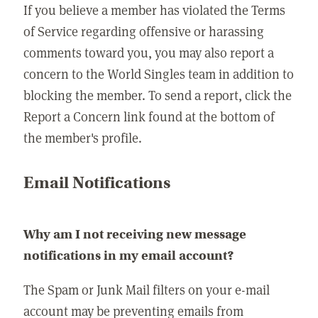
If you believe a member has violated the Terms
of Service regarding offensive or harassing
comments toward you, you may also report a
concern to the World Singles team in addition to
blocking the member. To send a report, click the
Report a Concern link found at the bottom of
the member's profile.
Email Notifications
Why am I not receiving new message
notifications in my email account?
The Spam or Junk Mail filters on your e-mail
account may be preventing emails from