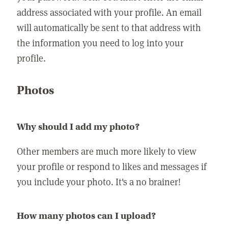
address associated with your profile. An email
will automatically be sent to that address with
the information you need to log into your
profile.
Photos
Why should I add my photo?
Other members are much more likely to view
your profile or respond to likes and messages if
you include your photo. It's a no brainer!
How many photos can I upload?