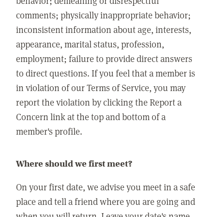
behavior; demeaning or disrespectful
comments; physically inappropriate behavior;
inconsistent information about age, interests,
appearance, marital status, profession,
employment; failure to provide direct answers
to direct questions. If you feel that a member is
in violation of our Terms of Service, you may
report the violation by clicking the Report a
Concern link at the top and bottom of a
member's profile.
Where should we first meet?
On your first date, we advise you meet in a safe
place and tell a friend where you are going and
when you will return. Leave your date's name