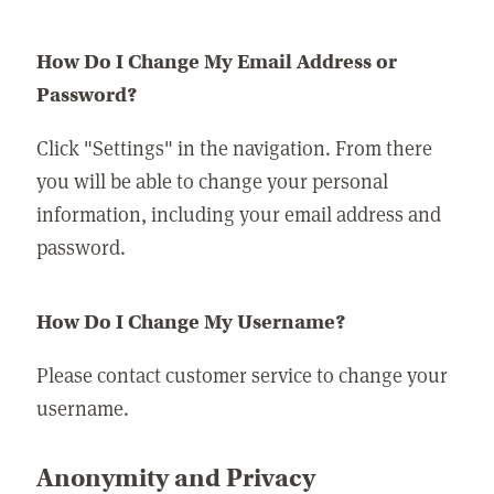
How Do I Change My Email Address or
Password?
Click "Settings" in the navigation. From there
you will be able to change your personal
information, including your email address and
password.
How Do I Change My Username?
Please contact customer service to change your
username.
Anonymity and Privacy