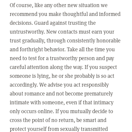
Of course, like any other new situation we
recommend you make thoughtful and informed
decisions. Guard against trusting the
untrustworthy. New contacts must earn your
trust gradually, through consistently honorable
and forthright behavior. Take all the time you
need to test for a trustworthy person and pay
careful attention along the way. If you suspect
someone is lying, he or she probably is so act
accordingly. We advise you act responsibly
about romance and not become prematurely
intimate with someone, even if that intimacy
only occurs online. If you mutually decide to
cross the point of no return, be smart and
protect yourself from sexually transmitted