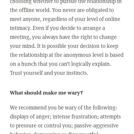
choosing whether to pursue the relationship in
the offline world. You never are obligated to
meet anyone, regardless of your level of online
intimacy. Even if you decide to arrange a
meeting, you always have the right to change
your mind. It is possible your decision to keep
the relationship at the anonymous level is based
on a hunch that you can't logically explain.
Trust yourself and your instincts.
What should make me wary?
We recommend you be wary of the following:
displays of anger; intense frustration; attempts
to pressure or control you; passive-aggressive