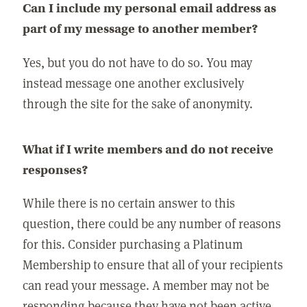
Can I include my personal email address as
part of my message to another member?
Yes, but you do not have to do so. You may
instead message one another exclusively
through the site for the sake of anonymity.
What if I write members and do not receive
responses?
While there is no certain answer to this
question, there could be any number of reasons
for this. Consider purchasing a Platinum
Membership to ensure that all of your recipients
can read your message. A member may not be
responding because they have not been active