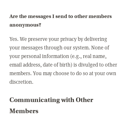
Are the messages I send to other members
anonymous?
Yes. We preserve your privacy by delivering
your messages through our system. None of
your personal information (e.g., real name,
email address, date of birth) is divulged to other
members. You may choose to do so at your own
discretion.
Communicating with Other
Members