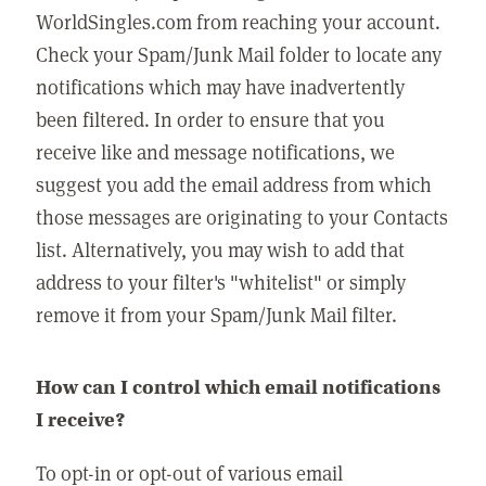
WorldSingles.com from reaching your account.
Check your Spam/Junk Mail folder to locate any
notifications which may have inadvertently
been filtered. In order to ensure that you
receive like and message notifications, we
suggest you add the email address from which
those messages are originating to your Contacts
list. Alternatively, you may wish to add that
address to your filter's "whitelist" or simply
remove it from your Spam/Junk Mail filter.
How can I control which email notifications
I receive?
To opt-in or opt-out of various email