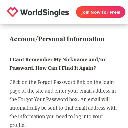
Join Now for Free!
Account/Personal Information
I Cant Remember My Nickname and/or
Password. How Can I Find It Again?
Click on the Forgot Password link on the login
page of the site and enter your email address in
the Forgot Your Password box. An email will
automatically be sent to that email address with
the information you need to log into your
profile.