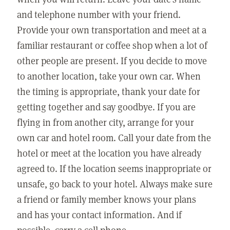
and telephone number with your friend.
Provide your own transportation and meet at a
familiar restaurant or coffee shop when a lot of
other people are present. If you decide to move
to another location, take your own car. When
the timing is appropriate, thank your date for
getting together and say goodbye. If you are
flying in from another city, arrange for your
own car and hotel room. Call your date from the
hotel or meet at the location you have already
agreed to. If the location seems inappropriate or
unsafe, go back to your hotel. Always make sure
a friend or family member knows your plans
and has your contact information. And if
possible, carry a cell phone.