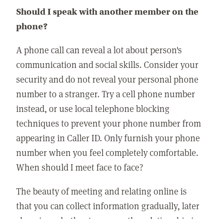
Should I speak with another member on the
phone?
A phone call can reveal a lot about person's
communication and social skills. Consider your
security and do not reveal your personal phone
number to a stranger. Try a cell phone number
instead, or use local telephone blocking
techniques to prevent your phone number from
appearing in Caller ID. Only furnish your phone
number when you feel completely comfortable.
When should I meet face to face?
The beauty of meeting and relating online is
that you can collect information gradually, later