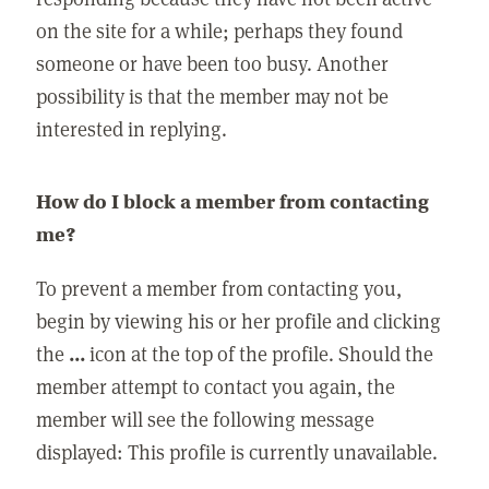
on the site for a while; perhaps they found
someone or have been too busy. Another
possibility is that the member may not be
interested in replying.
How do I block a member from contacting
me?
To prevent a member from contacting you,
begin by viewing his or her profile and clicking
the
...
icon at the top of the profile. Should the
member attempt to contact you again, the
member will see the following message
displayed: This profile is currently unavailable.