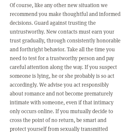
Of course, like any other new situation we
recommend you make thoughtful and informed
decisions. Guard against trusting the
untrustworthy. New contacts must earn your
trust gradually, through consistently honorable
and forthright behavior. Take all the time you
need to test for a trustworthy person and pay
careful attention along the way. If you suspect
someone is lying, he or she probably is so act
accordingly. We advise you act responsibly
about romance and not become prematurely
intimate with someone, even if that intimacy
only occurs online. If you mutually decide to
cross the point of no return, be smart and
protect yourself from sexually transmitted