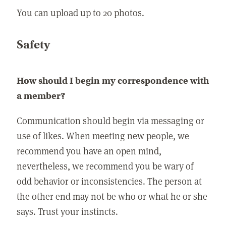
You can upload up to 20 photos.
Safety
How should I begin my correspondence with
a member?
Communication should begin via messaging or
use of likes. When meeting new people, we
recommend you have an open mind,
nevertheless, we recommend you be wary of
odd behavior or inconsistencies. The person at
the other end may not be who or what he or she
says. Trust your instincts.