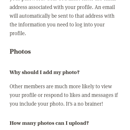
address associated with your profile. An email
will automatically be sent to that address with
the information you need to log into your
profile.
Photos
Why should I add my photo?
Other members are much more likely to view
your profile or respond to likes and messages if
you include your photo. It's a no brainer!
How many photos can I upload?