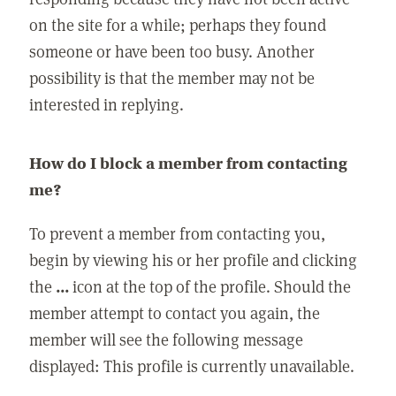
on the site for a while; perhaps they found
someone or have been too busy. Another
possibility is that the member may not be
interested in replying.
How do I block a member from contacting
me?
To prevent a member from contacting you,
begin by viewing his or her profile and clicking
the
...
icon at the top of the profile. Should the
member attempt to contact you again, the
member will see the following message
displayed: This profile is currently unavailable.