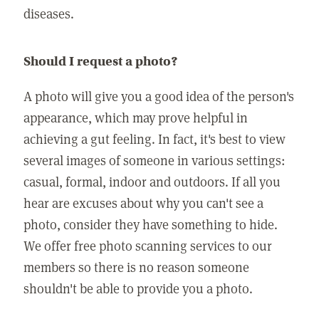
diseases.
Should I request a photo?
A photo will give you a good idea of the person's
appearance, which may prove helpful in
achieving a gut feeling. In fact, it's best to view
several images of someone in various settings:
casual, formal, indoor and outdoors. If all you
hear are excuses about why you can't see a
photo, consider they have something to hide.
We offer free photo scanning services to our
members so there is no reason someone
shouldn't be able to provide you a photo.