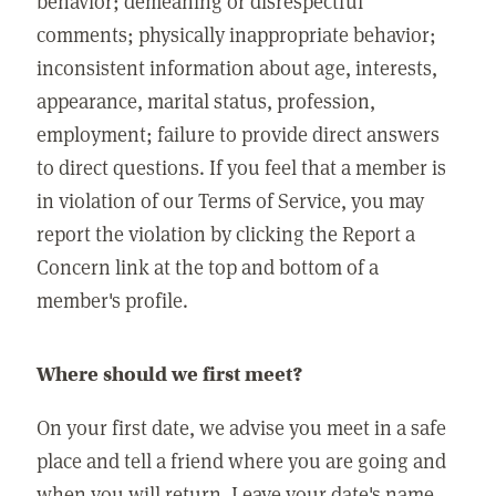
behavior; demeaning or disrespectful
comments; physically inappropriate behavior;
inconsistent information about age, interests,
appearance, marital status, profession,
employment; failure to provide direct answers
to direct questions. If you feel that a member is
in violation of our Terms of Service, you may
report the violation by clicking the Report a
Concern link at the top and bottom of a
member's profile.
Where should we first meet?
On your first date, we advise you meet in a safe
place and tell a friend where you are going and
when you will return. Leave your date's name