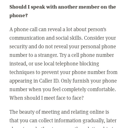
Should I speak with another member on the
phone?
A phone call can reveal a lot about person's
communication and social skills. Consider your
security and do not reveal your personal phone
number to a stranger. Try a cell phone number
instead, or use local telephone blocking
techniques to prevent your phone number from
appearing in Caller ID. Only furnish your phone
number when you feel completely comfortable.
When should I meet face to face?
The beauty of meeting and relating online is
that you can collect information gradually, later