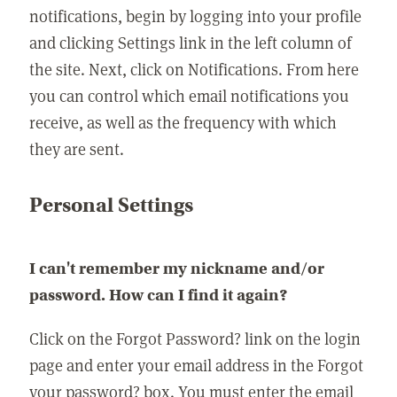
notifications, begin by logging into your profile
and clicking Settings link in the left column of
the site. Next, click on Notifications. From here
you can control which email notifications you
receive, as well as the frequency with which
they are sent.
Personal Settings
I can't remember my nickname and/or
password. How can I find it again?
Click on the Forgot Password? link on the login
page and enter your email address in the Forgot
your password? box. You must enter the email