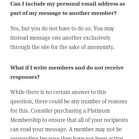
Can I include my personal email address as
part of my message to another member?
Yes, but you do not have to do so. You may
instead message one another exclusively
through the site for the sake of anonymity.
What if I write members and do not receive
responses?
While there is no certain answer to this
question, there could be any number of reasons
for this. Consider purchasing a Platinum
Membership to ensure that all of your recipients
can read your message. A member may not be
responding because they have not been active