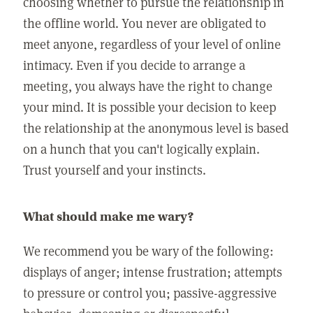
choosing whether to pursue the relationship in
the offline world. You never are obligated to
meet anyone, regardless of your level of online
intimacy. Even if you decide to arrange a
meeting, you always have the right to change
your mind. It is possible your decision to keep
the relationship at the anonymous level is based
on a hunch that you can't logically explain.
Trust yourself and your instincts.
What should make me wary?
We recommend you be wary of the following:
displays of anger; intense frustration; attempts
to pressure or control you; passive-aggressive