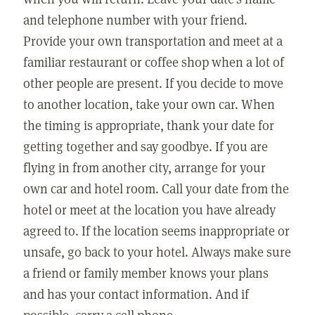
and telephone number with your friend.
Provide your own transportation and meet at a
familiar restaurant or coffee shop when a lot of
other people are present. If you decide to move
to another location, take your own car. When
the timing is appropriate, thank your date for
getting together and say goodbye. If you are
flying in from another city, arrange for your
own car and hotel room. Call your date from the
hotel or meet at the location you have already
agreed to. If the location seems inappropriate or
unsafe, go back to your hotel. Always make sure
a friend or family member knows your plans
and has your contact information. And if
possible, carry a cell phone.