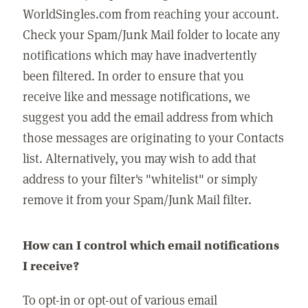
WorldSingles.com from reaching your account.
Check your Spam/Junk Mail folder to locate any
notifications which may have inadvertently
been filtered. In order to ensure that you
receive like and message notifications, we
suggest you add the email address from which
those messages are originating to your Contacts
list. Alternatively, you may wish to add that
address to your filter's "whitelist" or simply
remove it from your Spam/Junk Mail filter.
How can I control which email notifications
I receive?
To opt-in or opt-out of various email