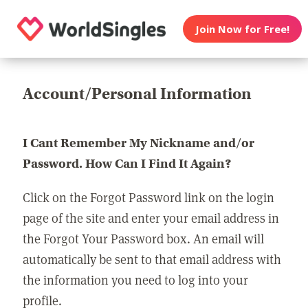
Join Now for Free!
Account/Personal Information
I Cant Remember My Nickname and/or
Password. How Can I Find It Again?
Click on the Forgot Password link on the login
page of the site and enter your email address in
the Forgot Your Password box. An email will
automatically be sent to that email address with
the information you need to log into your
profile.