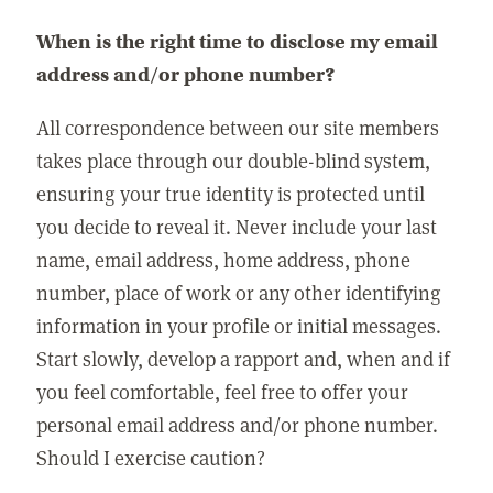
When is the right time to disclose my email
address and/or phone number?
All correspondence between our site members
takes place through our double-blind system,
ensuring your true identity is protected until
you decide to reveal it. Never include your last
name, email address, home address, phone
number, place of work or any other identifying
information in your profile or initial messages.
Start slowly, develop a rapport and, when and if
you feel comfortable, feel free to offer your
personal email address and/or phone number.
Should I exercise caution?