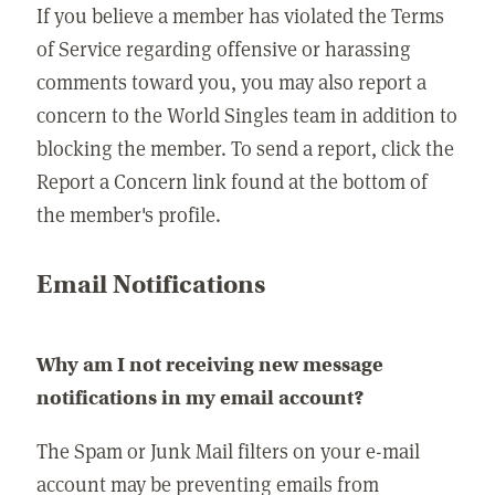
If you believe a member has violated the Terms
of Service regarding offensive or harassing
comments toward you, you may also report a
concern to the World Singles team in addition to
blocking the member. To send a report, click the
Report a Concern link found at the bottom of
the member's profile.
Email Notifications
Why am I not receiving new message
notifications in my email account?
The Spam or Junk Mail filters on your e-mail
account may be preventing emails from