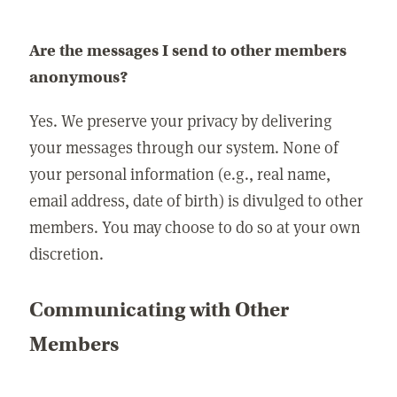
Are the messages I send to other members
anonymous?
Yes. We preserve your privacy by delivering
your messages through our system. None of
your personal information (e.g., real name,
email address, date of birth) is divulged to other
members. You may choose to do so at your own
discretion.
Communicating with Other
Members