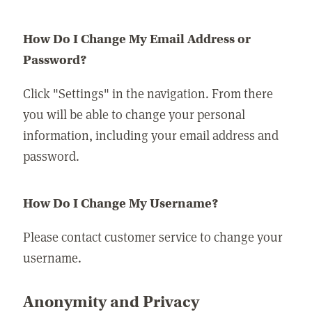
How Do I Change My Email Address or
Password?
Click "Settings" in the navigation. From there
you will be able to change your personal
information, including your email address and
password.
How Do I Change My Username?
Please contact customer service to change your
username.
Anonymity and Privacy