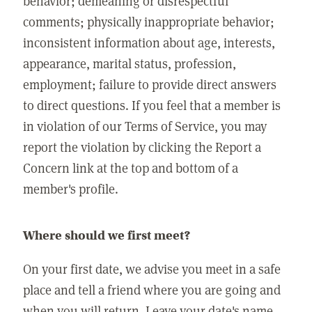
behavior; demeaning or disrespectful
comments; physically inappropriate behavior;
inconsistent information about age, interests,
appearance, marital status, profession,
employment; failure to provide direct answers
to direct questions. If you feel that a member is
in violation of our Terms of Service, you may
report the violation by clicking the Report a
Concern link at the top and bottom of a
member's profile.
Where should we first meet?
On your first date, we advise you meet in a safe
place and tell a friend where you are going and
when you will return. Leave your date's name