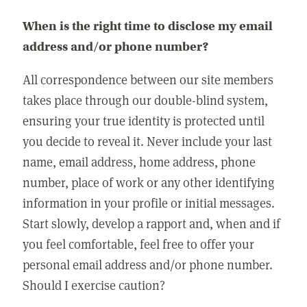
When is the right time to disclose my email
address and/or phone number?
All correspondence between our site members
takes place through our double-blind system,
ensuring your true identity is protected until
you decide to reveal it. Never include your last
name, email address, home address, phone
number, place of work or any other identifying
information in your profile or initial messages.
Start slowly, develop a rapport and, when and if
you feel comfortable, feel free to offer your
personal email address and/or phone number.
Should I exercise caution?