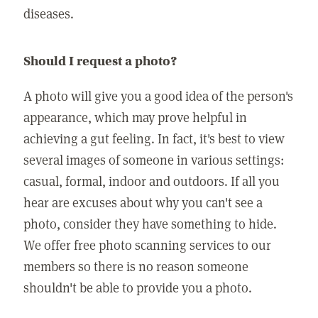
diseases.
Should I request a photo?
A photo will give you a good idea of the person's
appearance, which may prove helpful in
achieving a gut feeling. In fact, it's best to view
several images of someone in various settings:
casual, formal, indoor and outdoors. If all you
hear are excuses about why you can't see a
photo, consider they have something to hide.
We offer free photo scanning services to our
members so there is no reason someone
shouldn't be able to provide you a photo.