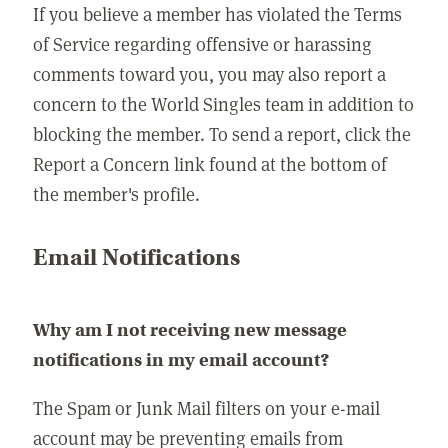
If you believe a member has violated the Terms
of Service regarding offensive or harassing
comments toward you, you may also report a
concern to the World Singles team in addition to
blocking the member. To send a report, click the
Report a Concern link found at the bottom of
the member's profile.
Email Notifications
Why am I not receiving new message
notifications in my email account?
The Spam or Junk Mail filters on your e-mail
account may be preventing emails from