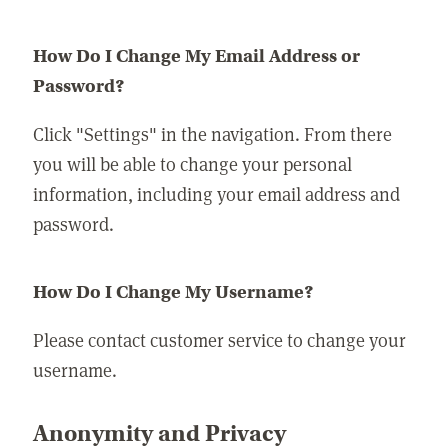
How Do I Change My Email Address or
Password?
Click "Settings" in the navigation. From there
you will be able to change your personal
information, including your email address and
password.
How Do I Change My Username?
Please contact customer service to change your
username.
Anonymity and Privacy