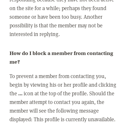
on the site for a while; perhaps they found
someone or have been too busy. Another
possibility is that the member may not be
interested in replying.
How do I block a member from contacting
me?
To prevent a member from contacting you,
begin by viewing his or her profile and clicking
the
...
icon at the top of the profile. Should the
member attempt to contact you again, the
member will see the following message
displayed: This profile is currently unavailable.