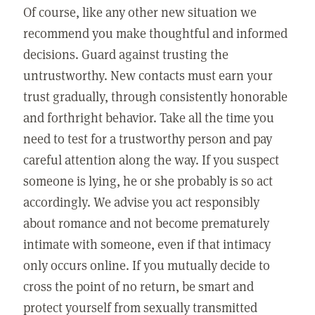
Of course, like any other new situation we
recommend you make thoughtful and informed
decisions. Guard against trusting the
untrustworthy. New contacts must earn your
trust gradually, through consistently honorable
and forthright behavior. Take all the time you
need to test for a trustworthy person and pay
careful attention along the way. If you suspect
someone is lying, he or she probably is so act
accordingly. We advise you act responsibly
about romance and not become prematurely
intimate with someone, even if that intimacy
only occurs online. If you mutually decide to
cross the point of no return, be smart and
protect yourself from sexually transmitted