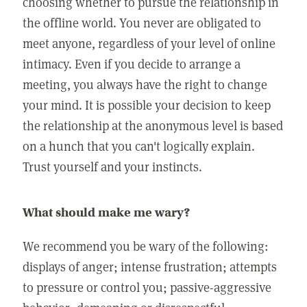
choosing whether to pursue the relationship in
the offline world. You never are obligated to
meet anyone, regardless of your level of online
intimacy. Even if you decide to arrange a
meeting, you always have the right to change
your mind. It is possible your decision to keep
the relationship at the anonymous level is based
on a hunch that you can't logically explain.
Trust yourself and your instincts.
What should make me wary?
We recommend you be wary of the following:
displays of anger; intense frustration; attempts
to pressure or control you; passive-aggressive