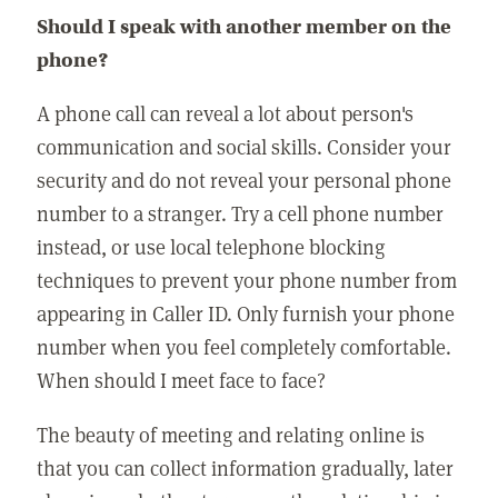
Should I speak with another member on the
phone?
A phone call can reveal a lot about person's
communication and social skills. Consider your
security and do not reveal your personal phone
number to a stranger. Try a cell phone number
instead, or use local telephone blocking
techniques to prevent your phone number from
appearing in Caller ID. Only furnish your phone
number when you feel completely comfortable.
When should I meet face to face?
The beauty of meeting and relating online is
that you can collect information gradually, later