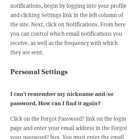
notifications, begin by logging into your profile
and clicking Settings link in the left column of
the site. Next, click on Notifications. From here
you can control which email notifications you
receive, as well as the frequency with which
they are sent.
Personal Settings
I can't remember my nickname and/or
password. How can I find it again?
Click on the Forgot Password? link on the login
page and enter your email address in the Forgot
your password? box. You must enter the email