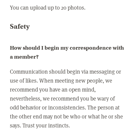
You can upload up to 20 photos.
Safety
How should I begin my correspondence with
a member?
Communication should begin via messaging or
use of likes. When meeting new people, we
recommend you have an open mind,
nevertheless, we recommend you be wary of
odd behavior or inconsistencies. The person at
the other end may not be who or what he or she
says. Trust your instincts.