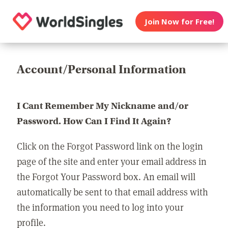
Join Now for Free!
Account/Personal Information
I Cant Remember My Nickname and/or
Password. How Can I Find It Again?
Click on the Forgot Password link on the login
page of the site and enter your email address in
the Forgot Your Password box. An email will
automatically be sent to that email address with
the information you need to log into your
profile.