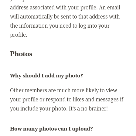
address associated with your profile. An email
will automatically be sent to that address with
the information you need to log into your
profile.
Photos
Why should I add my photo?
Other members are much more likely to view
your profile or respond to likes and messages if
you include your photo. It's a no brainer!
How many photos can I upload?