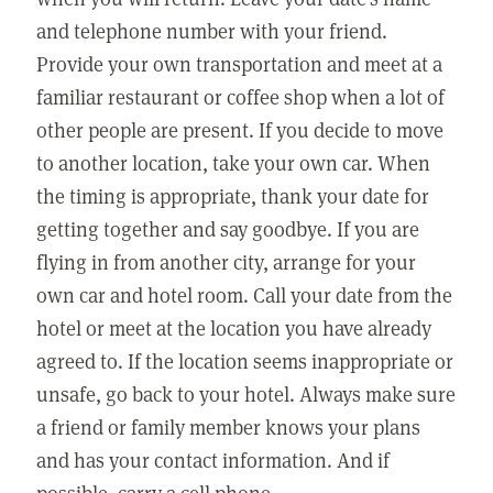
and telephone number with your friend.
Provide your own transportation and meet at a
familiar restaurant or coffee shop when a lot of
other people are present. If you decide to move
to another location, take your own car. When
the timing is appropriate, thank your date for
getting together and say goodbye. If you are
flying in from another city, arrange for your
own car and hotel room. Call your date from the
hotel or meet at the location you have already
agreed to. If the location seems inappropriate or
unsafe, go back to your hotel. Always make sure
a friend or family member knows your plans
and has your contact information. And if
possible, carry a cell phone.