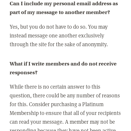
Can I include my personal email address as
part of my message to another member?
Yes, but you do not have to do so. You may
instead message one another exclusively
through the site for the sake of anonymity.
What if I write members and do not receive
responses?
While there is no certain answer to this
question, there could be any number of reasons
for this. Consider purchasing a Platinum
Membership to ensure that all of your recipients
can read your message. A member may not be
responding because they have not been active