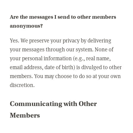
Are the messages I send to other members
anonymous?
Yes. We preserve your privacy by delivering
your messages through our system. None of
your personal information (e.g., real name,
email address, date of birth) is divulged to other
members. You may choose to do so at your own
discretion.
Communicating with Other
Members