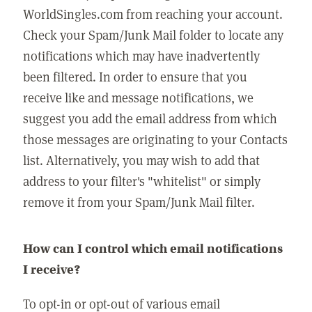
WorldSingles.com from reaching your account.
Check your Spam/Junk Mail folder to locate any
notifications which may have inadvertently
been filtered. In order to ensure that you
receive like and message notifications, we
suggest you add the email address from which
those messages are originating to your Contacts
list. Alternatively, you may wish to add that
address to your filter's "whitelist" or simply
remove it from your Spam/Junk Mail filter.
How can I control which email notifications
I receive?
To opt-in or opt-out of various email