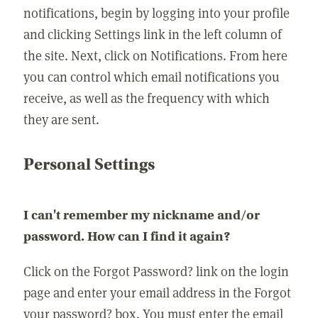
notifications, begin by logging into your profile
and clicking Settings link in the left column of
the site. Next, click on Notifications. From here
you can control which email notifications you
receive, as well as the frequency with which
they are sent.
Personal Settings
I can't remember my nickname and/or
password. How can I find it again?
Click on the Forgot Password? link on the login
page and enter your email address in the Forgot
your password? box. You must enter the email