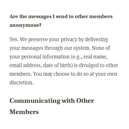
Are the messages I send to other members
anonymous?
Yes. We preserve your privacy by delivering
your messages through our system. None of
your personal information (e.g., real name,
email address, date of birth) is divulged to other
members. You may choose to do so at your own
discretion.
Communicating with Other
Members