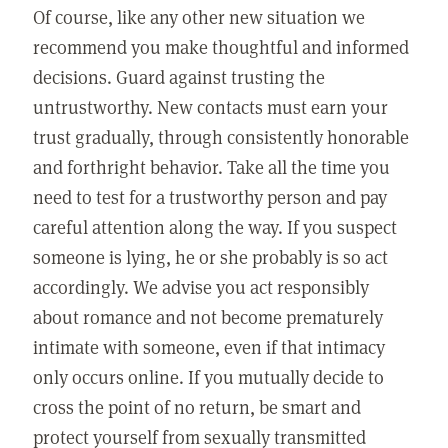
Of course, like any other new situation we
recommend you make thoughtful and informed
decisions. Guard against trusting the
untrustworthy. New contacts must earn your
trust gradually, through consistently honorable
and forthright behavior. Take all the time you
need to test for a trustworthy person and pay
careful attention along the way. If you suspect
someone is lying, he or she probably is so act
accordingly. We advise you act responsibly
about romance and not become prematurely
intimate with someone, even if that intimacy
only occurs online. If you mutually decide to
cross the point of no return, be smart and
protect yourself from sexually transmitted