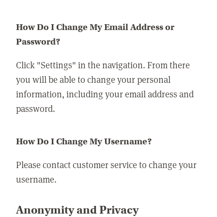
How Do I Change My Email Address or
Password?
Click "Settings" in the navigation. From there
you will be able to change your personal
information, including your email address and
password.
How Do I Change My Username?
Please contact customer service to change your
username.
Anonymity and Privacy