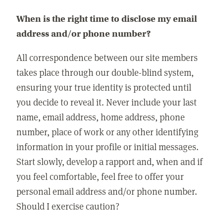
When is the right time to disclose my email
address and/or phone number?
All correspondence between our site members
takes place through our double-blind system,
ensuring your true identity is protected until
you decide to reveal it. Never include your last
name, email address, home address, phone
number, place of work or any other identifying
information in your profile or initial messages.
Start slowly, develop a rapport and, when and if
you feel comfortable, feel free to offer your
personal email address and/or phone number.
Should I exercise caution?