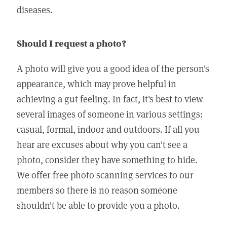
diseases.
Should I request a photo?
A photo will give you a good idea of the person's
appearance, which may prove helpful in
achieving a gut feeling. In fact, it's best to view
several images of someone in various settings:
casual, formal, indoor and outdoors. If all you
hear are excuses about why you can't see a
photo, consider they have something to hide.
We offer free photo scanning services to our
members so there is no reason someone
shouldn't be able to provide you a photo.