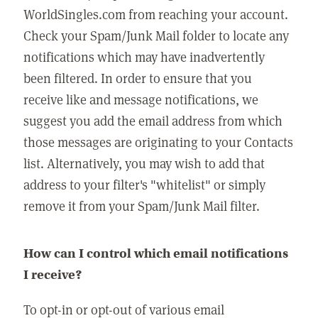
WorldSingles.com from reaching your account.
Check your Spam/Junk Mail folder to locate any
notifications which may have inadvertently
been filtered. In order to ensure that you
receive like and message notifications, we
suggest you add the email address from which
those messages are originating to your Contacts
list. Alternatively, you may wish to add that
address to your filter's "whitelist" or simply
remove it from your Spam/Junk Mail filter.
How can I control which email notifications
I receive?
To opt-in or opt-out of various email