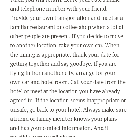
and telephone number with your friend.
Provide your own transportation and meet at a
familiar restaurant or coffee shop when a lot of
other people are present. If you decide to move
to another location, take your own car. When
the timing is appropriate, thank your date for
getting together and say goodbye. If you are
flying in from another city, arrange for your
own car and hotel room. Call your date from the
hotel or meet at the location you have already
agreed to. If the location seems inappropriate or
unsafe, go back to your hotel. Always make sure
a friend or family member knows your plans
and has your contact information. And if
possible, carry a cell phone.