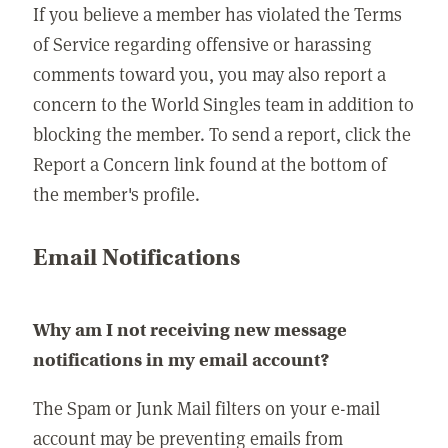
If you believe a member has violated the Terms
of Service regarding offensive or harassing
comments toward you, you may also report a
concern to the World Singles team in addition to
blocking the member. To send a report, click the
Report a Concern link found at the bottom of
the member's profile.
Email Notifications
Why am I not receiving new message
notifications in my email account?
The Spam or Junk Mail filters on your e-mail
account may be preventing emails from