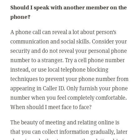
Should I speak with another member on the
phone?
A phone call can reveal a lot about person's
communication and social skills. Consider your
security and do not reveal your personal phone
number to a stranger. Try a cell phone number
instead, or use local telephone blocking
techniques to prevent your phone number from
appearing in Caller ID. Only furnish your phone
number when you feel completely comfortable.
When should I meet face to face?
The beauty of meeting and relating online is
that you can collect information gradually, later