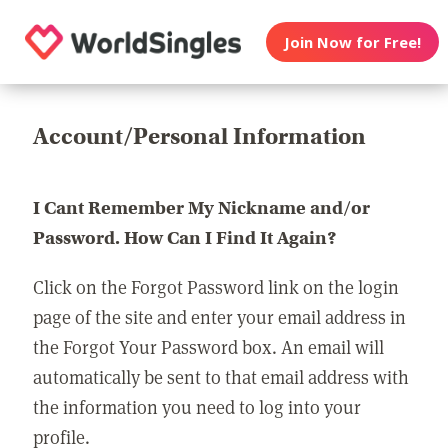
Join Now for Free!
Account/Personal Information
I Cant Remember My Nickname and/or
Password. How Can I Find It Again?
Click on the Forgot Password link on the login
page of the site and enter your email address in
the Forgot Your Password box. An email will
automatically be sent to that email address with
the information you need to log into your
profile.