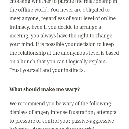
choosing whether to pursue the relationship in
the offline world. You never are obligated to
meet anyone, regardless of your level of online
intimacy. Even if you decide to arrange a
meeting, you always have the right to change
your mind. It is possible your decision to keep
the relationship at the anonymous level is based
on a hunch that you can't logically explain.
Trust yourself and your instincts.
What should make me wary?
We recommend you be wary of the following:
displays of anger; intense frustration; attempts
to pressure or control you; passive-aggressive