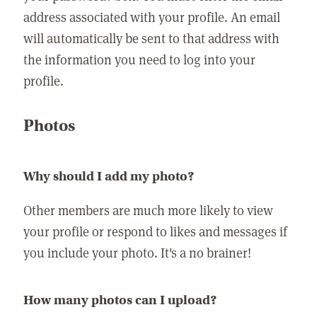
address associated with your profile. An email
will automatically be sent to that address with
the information you need to log into your
profile.
Photos
Why should I add my photo?
Other members are much more likely to view
your profile or respond to likes and messages if
you include your photo. It's a no brainer!
How many photos can I upload?