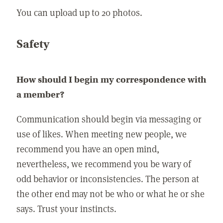
You can upload up to 20 photos.
Safety
How should I begin my correspondence with
a member?
Communication should begin via messaging or
use of likes. When meeting new people, we
recommend you have an open mind,
nevertheless, we recommend you be wary of
odd behavior or inconsistencies. The person at
the other end may not be who or what he or she
says. Trust your instincts.