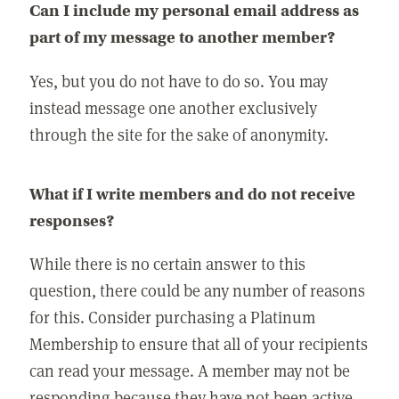
Can I include my personal email address as
part of my message to another member?
Yes, but you do not have to do so. You may
instead message one another exclusively
through the site for the sake of anonymity.
What if I write members and do not receive
responses?
While there is no certain answer to this
question, there could be any number of reasons
for this. Consider purchasing a Platinum
Membership to ensure that all of your recipients
can read your message. A member may not be
responding because they have not been active