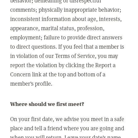
behavior; demeaning or disrespectful
comments; physically inappropriate behavior;
inconsistent information about age, interests,
appearance, marital status, profession,
employment; failure to provide direct answers
to direct questions. If you feel that a member is
in violation of our Terms of Service, you may
report the violation by clicking the Report a
Concern link at the top and bottom of a
member's profile.
Where should we first meet?
On your first date, we advise you meet in a safe
place and tell a friend where you are going and
when you will return. Leave your date's name