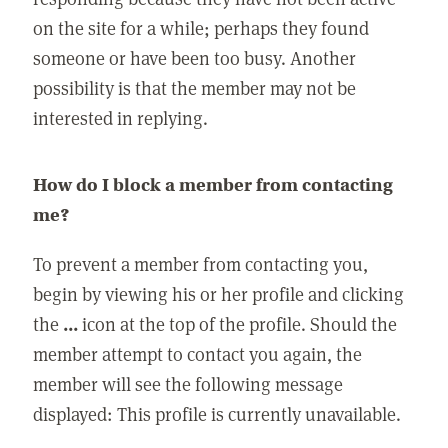
on the site for a while; perhaps they found
someone or have been too busy. Another
possibility is that the member may not be
interested in replying.
How do I block a member from contacting
me?
To prevent a member from contacting you,
begin by viewing his or her profile and clicking
the
...
icon at the top of the profile. Should the
member attempt to contact you again, the
member will see the following message
displayed: This profile is currently unavailable.