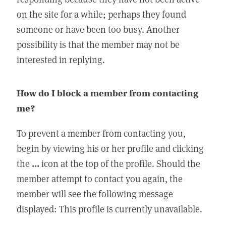
on the site for a while; perhaps they found
someone or have been too busy. Another
possibility is that the member may not be
interested in replying.
How do I block a member from contacting
me?
To prevent a member from contacting you,
begin by viewing his or her profile and clicking
the
...
icon at the top of the profile. Should the
member attempt to contact you again, the
member will see the following message
displayed: This profile is currently unavailable.