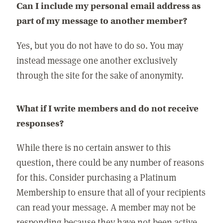
Can I include my personal email address as
part of my message to another member?
Yes, but you do not have to do so. You may
instead message one another exclusively
through the site for the sake of anonymity.
What if I write members and do not receive
responses?
While there is no certain answer to this
question, there could be any number of reasons
for this. Consider purchasing a Platinum
Membership to ensure that all of your recipients
can read your message. A member may not be
responding because they have not been active