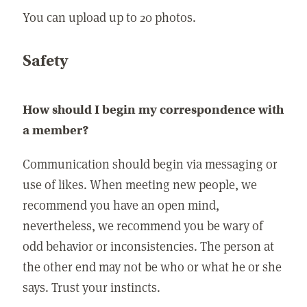
You can upload up to 20 photos.
Safety
How should I begin my correspondence with
a member?
Communication should begin via messaging or
use of likes. When meeting new people, we
recommend you have an open mind,
nevertheless, we recommend you be wary of
odd behavior or inconsistencies. The person at
the other end may not be who or what he or she
says. Trust your instincts.