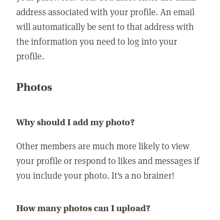
address associated with your profile. An email
will automatically be sent to that address with
the information you need to log into your
profile.
Photos
Why should I add my photo?
Other members are much more likely to view
your profile or respond to likes and messages if
you include your photo. It's a no brainer!
How many photos can I upload?