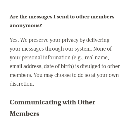
Are the messages I send to other members
anonymous?
Yes. We preserve your privacy by delivering
your messages through our system. None of
your personal information (e.g., real name,
email address, date of birth) is divulged to other
members. You may choose to do so at your own
discretion.
Communicating with Other
Members