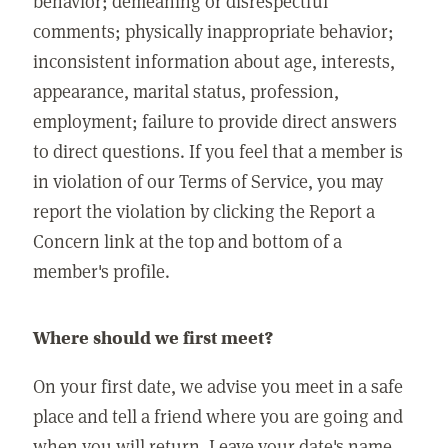
behavior; demeaning or disrespectful
comments; physically inappropriate behavior;
inconsistent information about age, interests,
appearance, marital status, profession,
employment; failure to provide direct answers
to direct questions. If you feel that a member is
in violation of our Terms of Service, you may
report the violation by clicking the Report a
Concern link at the top and bottom of a
member's profile.
Where should we first meet?
On your first date, we advise you meet in a safe
place and tell a friend where you are going and
when you will return. Leave your date's name