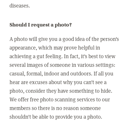
diseases.
Should I request a photo?
A photo will give you a good idea of the person's
appearance, which may prove helpful in
achieving a gut feeling. In fact, it's best to view
several images of someone in various settings:
casual, formal, indoor and outdoors. If all you
hear are excuses about why you can't see a
photo, consider they have something to hide.
We offer free photo scanning services to our
members so there is no reason someone
shouldn't be able to provide you a photo.