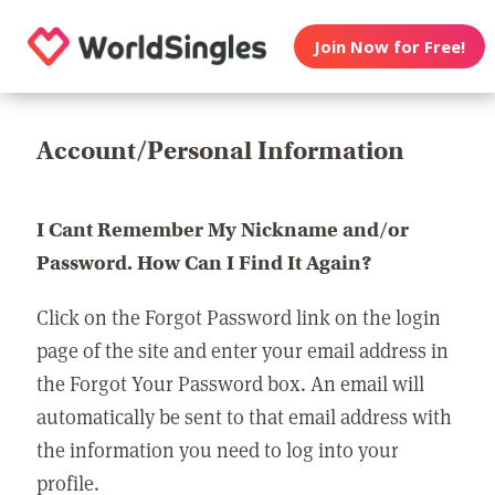
Join Now for Free!
Account/Personal Information
I Cant Remember My Nickname and/or
Password. How Can I Find It Again?
Click on the Forgot Password link on the login
page of the site and enter your email address in
the Forgot Your Password box. An email will
automatically be sent to that email address with
the information you need to log into your
profile.