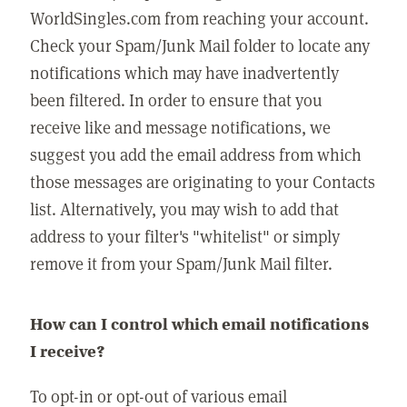
WorldSingles.com from reaching your account.
Check your Spam/Junk Mail folder to locate any
notifications which may have inadvertently
been filtered. In order to ensure that you
receive like and message notifications, we
suggest you add the email address from which
those messages are originating to your Contacts
list. Alternatively, you may wish to add that
address to your filter's "whitelist" or simply
remove it from your Spam/Junk Mail filter.
How can I control which email notifications
I receive?
To opt-in or opt-out of various email