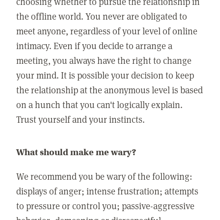
choosing whether to pursue the relationship in
the offline world. You never are obligated to
meet anyone, regardless of your level of online
intimacy. Even if you decide to arrange a
meeting, you always have the right to change
your mind. It is possible your decision to keep
the relationship at the anonymous level is based
on a hunch that you can't logically explain.
Trust yourself and your instincts.
What should make me wary?
We recommend you be wary of the following:
displays of anger; intense frustration; attempts
to pressure or control you; passive-aggressive