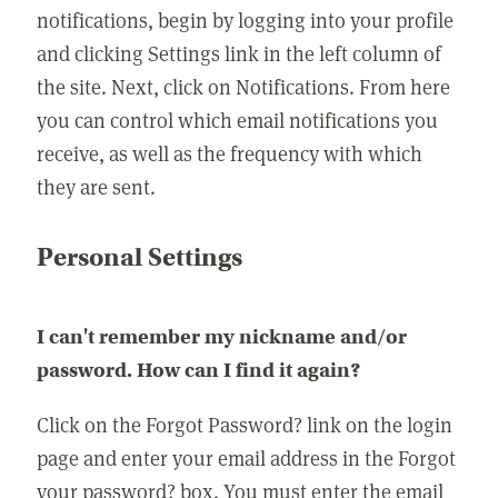
notifications, begin by logging into your profile
and clicking Settings link in the left column of
the site. Next, click on Notifications. From here
you can control which email notifications you
receive, as well as the frequency with which
they are sent.
Personal Settings
I can't remember my nickname and/or
password. How can I find it again?
Click on the Forgot Password? link on the login
page and enter your email address in the Forgot
your password? box. You must enter the email