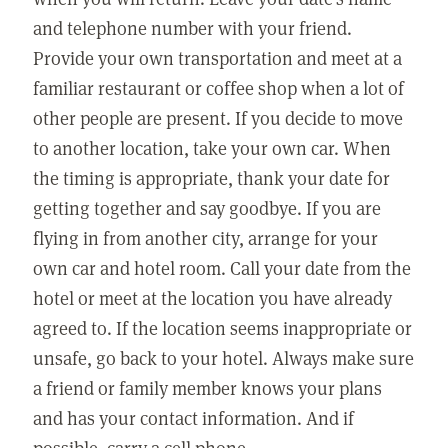
and telephone number with your friend.
Provide your own transportation and meet at a
familiar restaurant or coffee shop when a lot of
other people are present. If you decide to move
to another location, take your own car. When
the timing is appropriate, thank your date for
getting together and say goodbye. If you are
flying in from another city, arrange for your
own car and hotel room. Call your date from the
hotel or meet at the location you have already
agreed to. If the location seems inappropriate or
unsafe, go back to your hotel. Always make sure
a friend or family member knows your plans
and has your contact information. And if
possible, carry a cell phone.