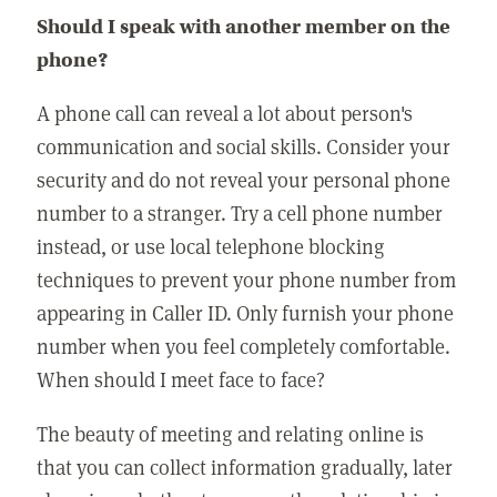
Should I speak with another member on the
phone?
A phone call can reveal a lot about person's
communication and social skills. Consider your
security and do not reveal your personal phone
number to a stranger. Try a cell phone number
instead, or use local telephone blocking
techniques to prevent your phone number from
appearing in Caller ID. Only furnish your phone
number when you feel completely comfortable.
When should I meet face to face?
The beauty of meeting and relating online is
that you can collect information gradually, later