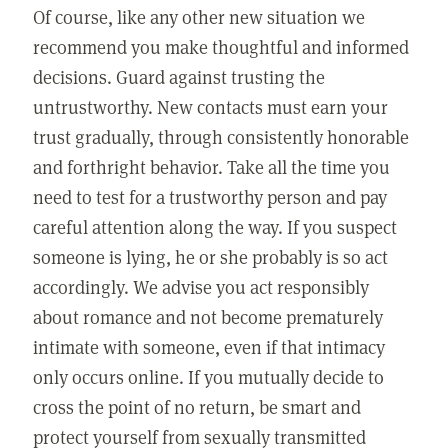
Of course, like any other new situation we
recommend you make thoughtful and informed
decisions. Guard against trusting the
untrustworthy. New contacts must earn your
trust gradually, through consistently honorable
and forthright behavior. Take all the time you
need to test for a trustworthy person and pay
careful attention along the way. If you suspect
someone is lying, he or she probably is so act
accordingly. We advise you act responsibly
about romance and not become prematurely
intimate with someone, even if that intimacy
only occurs online. If you mutually decide to
cross the point of no return, be smart and
protect yourself from sexually transmitted