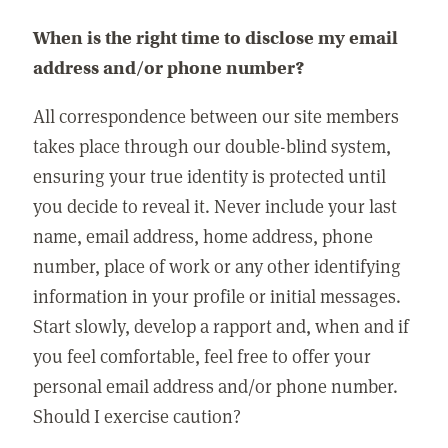
When is the right time to disclose my email
address and/or phone number?
All correspondence between our site members
takes place through our double-blind system,
ensuring your true identity is protected until
you decide to reveal it. Never include your last
name, email address, home address, phone
number, place of work or any other identifying
information in your profile or initial messages.
Start slowly, develop a rapport and, when and if
you feel comfortable, feel free to offer your
personal email address and/or phone number.
Should I exercise caution?