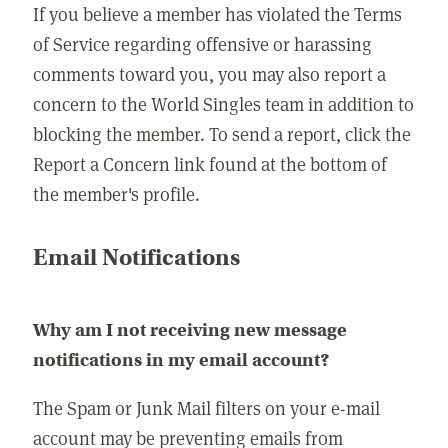
If you believe a member has violated the Terms
of Service regarding offensive or harassing
comments toward you, you may also report a
concern to the World Singles team in addition to
blocking the member. To send a report, click the
Report a Concern link found at the bottom of
the member's profile.
Email Notifications
Why am I not receiving new message
notifications in my email account?
The Spam or Junk Mail filters on your e-mail
account may be preventing emails from