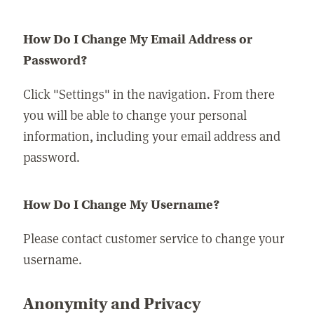
How Do I Change My Email Address or
Password?
Click "Settings" in the navigation. From there
you will be able to change your personal
information, including your email address and
password.
How Do I Change My Username?
Please contact customer service to change your
username.
Anonymity and Privacy