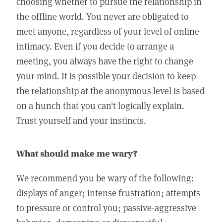
choosing whether to pursue the relationship in
the offline world. You never are obligated to
meet anyone, regardless of your level of online
intimacy. Even if you decide to arrange a
meeting, you always have the right to change
your mind. It is possible your decision to keep
the relationship at the anonymous level is based
on a hunch that you can't logically explain.
Trust yourself and your instincts.
What should make me wary?
We recommend you be wary of the following:
displays of anger; intense frustration; attempts
to pressure or control you; passive-aggressive