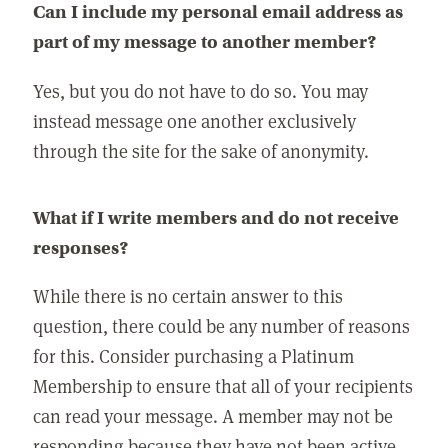
Can I include my personal email address as
part of my message to another member?
Yes, but you do not have to do so. You may
instead message one another exclusively
through the site for the sake of anonymity.
What if I write members and do not receive
responses?
While there is no certain answer to this
question, there could be any number of reasons
for this. Consider purchasing a Platinum
Membership to ensure that all of your recipients
can read your message. A member may not be
responding because they have not been active