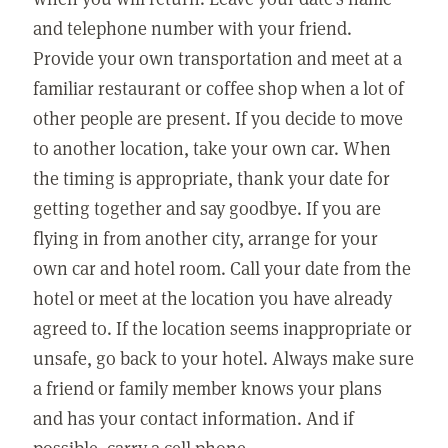
and telephone number with your friend.
Provide your own transportation and meet at a
familiar restaurant or coffee shop when a lot of
other people are present. If you decide to move
to another location, take your own car. When
the timing is appropriate, thank your date for
getting together and say goodbye. If you are
flying in from another city, arrange for your
own car and hotel room. Call your date from the
hotel or meet at the location you have already
agreed to. If the location seems inappropriate or
unsafe, go back to your hotel. Always make sure
a friend or family member knows your plans
and has your contact information. And if
possible, carry a cell phone.