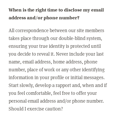
When is the right time to disclose my email
address and/or phone number?
All correspondence between our site members
takes place through our double-blind system,
ensuring your true identity is protected until
you decide to reveal it. Never include your last
name, email address, home address, phone
number, place of work or any other identifying
information in your profile or initial messages.
Start slowly, develop a rapport and, when and if
you feel comfortable, feel free to offer your
personal email address and/or phone number.
Should I exercise caution?