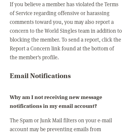
If you believe a member has violated the Terms
of Service regarding offensive or harassing
comments toward you, you may also report a
concern to the World Singles team in addition to
blocking the member. To send a report, click the
Report a Concern link found at the bottom of
the member's profile.
Email Notifications
Why am I not receiving new message
notifications in my email account?
The Spam or Junk Mail filters on your e-mail
account may be preventing emails from