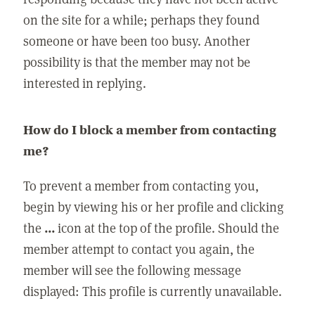
on the site for a while; perhaps they found
someone or have been too busy. Another
possibility is that the member may not be
interested in replying.
How do I block a member from contacting
me?
To prevent a member from contacting you,
begin by viewing his or her profile and clicking
the
...
icon at the top of the profile. Should the
member attempt to contact you again, the
member will see the following message
displayed: This profile is currently unavailable.