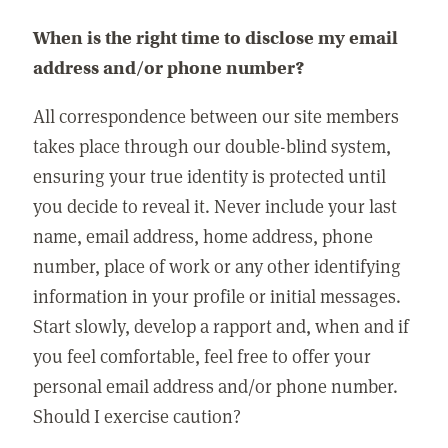
When is the right time to disclose my email
address and/or phone number?
All correspondence between our site members
takes place through our double-blind system,
ensuring your true identity is protected until
you decide to reveal it. Never include your last
name, email address, home address, phone
number, place of work or any other identifying
information in your profile or initial messages.
Start slowly, develop a rapport and, when and if
you feel comfortable, feel free to offer your
personal email address and/or phone number.
Should I exercise caution?