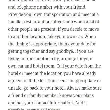
and telephone number with your friend.
Provide your own transportation and meet at a
familiar restaurant or coffee shop when a lot of
other people are present. If you decide to move
to another location, take your own car. When
the timing is appropriate, thank your date for
getting together and say goodbye. If you are
flying in from another city, arrange for your
own car and hotel room. Call your date from the
hotel or meet at the location you have already
agreed to. If the location seems inappropriate or
unsafe, go back to your hotel. Always make sure
a friend or family member knows your plans
and has your contact information. And if
possible, carry a cell phone.