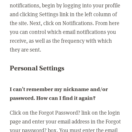
notifications, begin by logging into your profile
and clicking Settings link in the left column of
the site. Next, click on Notifications. From here
you can control which email notifications you
receive, as well as the frequency with which
they are sent.
Personal Settings
I can't remember my nickname and/or
password. How can I find it again?
Click on the Forgot Password? link on the login
page and enter your email address in the Forgot
your password? box. You must enter the email