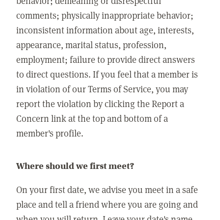
behavior; demeaning or disrespectful
comments; physically inappropriate behavior;
inconsistent information about age, interests,
appearance, marital status, profession,
employment; failure to provide direct answers
to direct questions. If you feel that a member is
in violation of our Terms of Service, you may
report the violation by clicking the Report a
Concern link at the top and bottom of a
member's profile.
Where should we first meet?
On your first date, we advise you meet in a safe
place and tell a friend where you are going and
when you will return. Leave your date's name