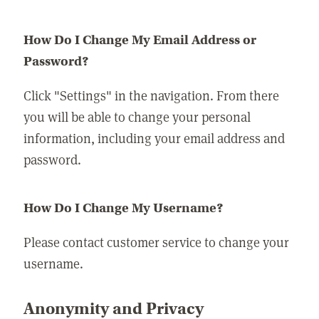
How Do I Change My Email Address or
Password?
Click "Settings" in the navigation. From there
you will be able to change your personal
information, including your email address and
password.
How Do I Change My Username?
Please contact customer service to change your
username.
Anonymity and Privacy