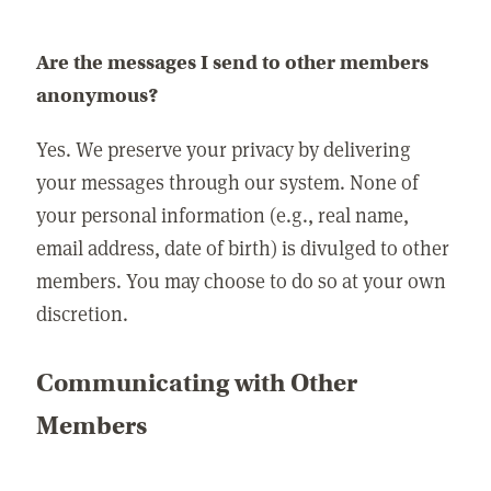
Are the messages I send to other members
anonymous?
Yes. We preserve your privacy by delivering
your messages through our system. None of
your personal information (e.g., real name,
email address, date of birth) is divulged to other
members. You may choose to do so at your own
discretion.
Communicating with Other
Members