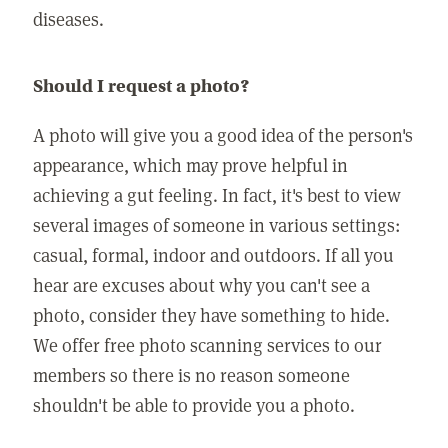
diseases.
Should I request a photo?
A photo will give you a good idea of the person's
appearance, which may prove helpful in
achieving a gut feeling. In fact, it's best to view
several images of someone in various settings:
casual, formal, indoor and outdoors. If all you
hear are excuses about why you can't see a
photo, consider they have something to hide.
We offer free photo scanning services to our
members so there is no reason someone
shouldn't be able to provide you a photo.