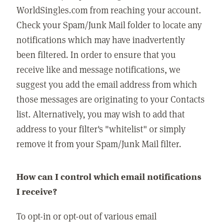
WorldSingles.com from reaching your account.
Check your Spam/Junk Mail folder to locate any
notifications which may have inadvertently
been filtered. In order to ensure that you
receive like and message notifications, we
suggest you add the email address from which
those messages are originating to your Contacts
list. Alternatively, you may wish to add that
address to your filter's "whitelist" or simply
remove it from your Spam/Junk Mail filter.
How can I control which email notifications
I receive?
To opt-in or opt-out of various email