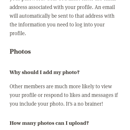
address associated with your profile. An email
will automatically be sent to that address with
the information you need to log into your
profile.
Photos
Why should I add my photo?
Other members are much more likely to view
your profile or respond to likes and messages if
you include your photo. It's a no brainer!
How many photos can I upload?