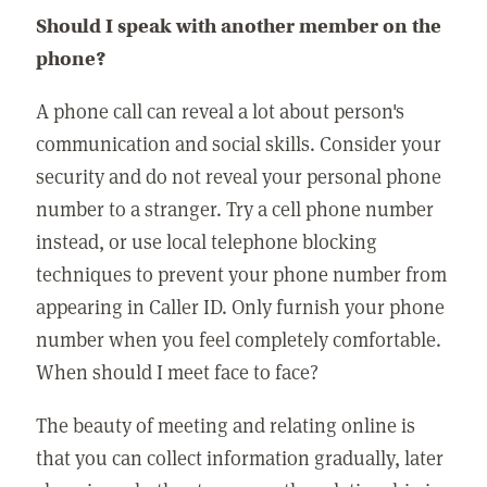
Should I speak with another member on the
phone?
A phone call can reveal a lot about person's
communication and social skills. Consider your
security and do not reveal your personal phone
number to a stranger. Try a cell phone number
instead, or use local telephone blocking
techniques to prevent your phone number from
appearing in Caller ID. Only furnish your phone
number when you feel completely comfortable.
When should I meet face to face?
The beauty of meeting and relating online is
that you can collect information gradually, later