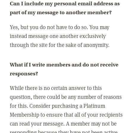
Can I include my personal email address as
part of my message to another member?
Yes, but you do not have to do so. You may
instead message one another exclusively
through the site for the sake of anonymity.
What if I write members and do not receive
responses?
While there is no certain answer to this
question, there could be any number of reasons
for this. Consider purchasing a Platinum
Membership to ensure that all of your recipients
can read your message. A member may not be
responding because they have not been active