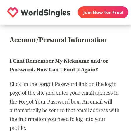
Join Now for Free!
Account/Personal Information
I Cant Remember My Nickname and/or
Password. How Can I Find It Again?
Click on the Forgot Password link on the login
page of the site and enter your email address in
the Forgot Your Password box. An email will
automatically be sent to that email address with
the information you need to log into your
profile.