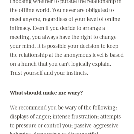
choosing whether to pursue the relationship in
the offline world. You never are obligated to
meet anyone, regardless of your level of online
intimacy. Even if you decide to arrange a
meeting, you always have the right to change
your mind. It is possible your decision to keep
the relationship at the anonymous level is based
on a hunch that you can't logically explain.
Trust yourself and your instincts.
What should make me wary?
We recommend you be wary of the following:
displays of anger; intense frustration; attempts
to pressure or control you; passive-aggressive