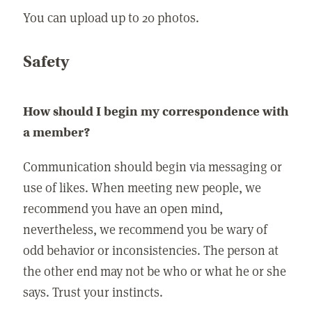
You can upload up to 20 photos.
Safety
How should I begin my correspondence with
a member?
Communication should begin via messaging or
use of likes. When meeting new people, we
recommend you have an open mind,
nevertheless, we recommend you be wary of
odd behavior or inconsistencies. The person at
the other end may not be who or what he or she
says. Trust your instincts.