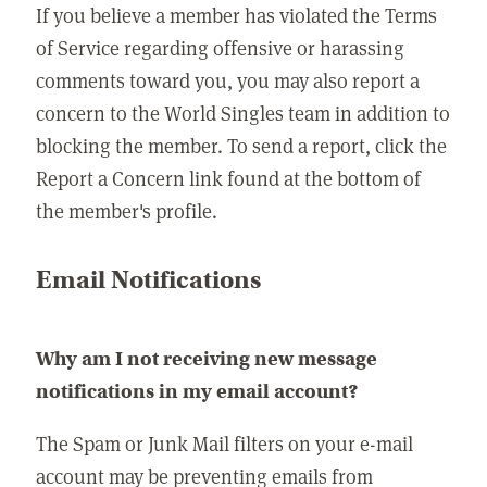
If you believe a member has violated the Terms
of Service regarding offensive or harassing
comments toward you, you may also report a
concern to the World Singles team in addition to
blocking the member. To send a report, click the
Report a Concern link found at the bottom of
the member's profile.
Email Notifications
Why am I not receiving new message
notifications in my email account?
The Spam or Junk Mail filters on your e-mail
account may be preventing emails from