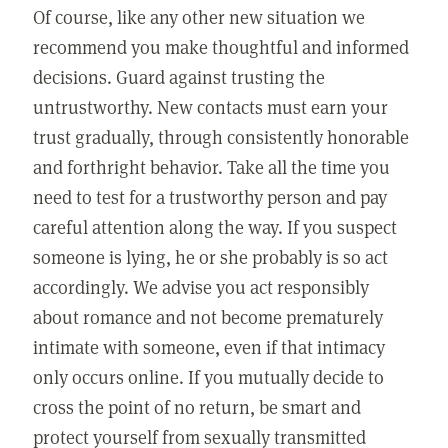
Of course, like any other new situation we
recommend you make thoughtful and informed
decisions. Guard against trusting the
untrustworthy. New contacts must earn your
trust gradually, through consistently honorable
and forthright behavior. Take all the time you
need to test for a trustworthy person and pay
careful attention along the way. If you suspect
someone is lying, he or she probably is so act
accordingly. We advise you act responsibly
about romance and not become prematurely
intimate with someone, even if that intimacy
only occurs online. If you mutually decide to
cross the point of no return, be smart and
protect yourself from sexually transmitted