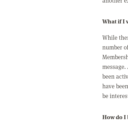
another ex
What if I
While ther
number of
Membershi
message. 
been acti
have been
be interes
How do I