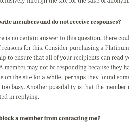
clusively through the site for the sake of anonymi
 write members and do not receive responses?
e is no certain answer to this question, there cou
 reasons for this. Consider purchasing a Platinu
p to ensure that all of your recipients can read 
A member may not be responding because they h
ve on the site for a while; perhaps they found som
 too busy. Another possibility is that the member
ted in replying.
 block a member from contacting me?