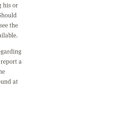
 his or
 Should
see the
ilable.
regarding
report a
he
ound at