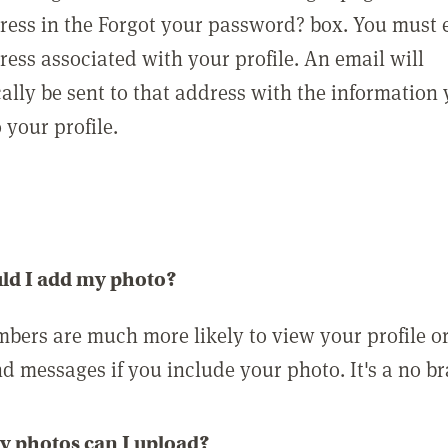
ress in the Forgot your password? box. You must 
ress associated with your profile. An email will
ally be sent to that address with the information
o your profile.
ld I add my photo?
bers are much more likely to view your profile o
nd messages if you include your photo. It's a no br
 photos can I upload?