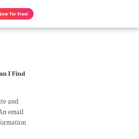
Now for Free!
n I Find
ite and
 An email
nformation