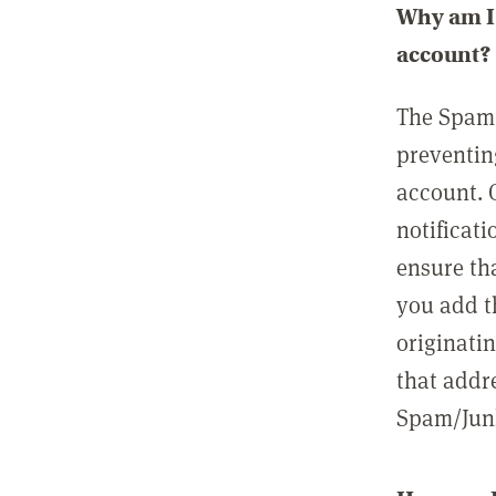
Why am I 
account?
The Spam 
preventin
account. 
notificati
ensure th
you add t
originatin
that addre
Spam/Junk 