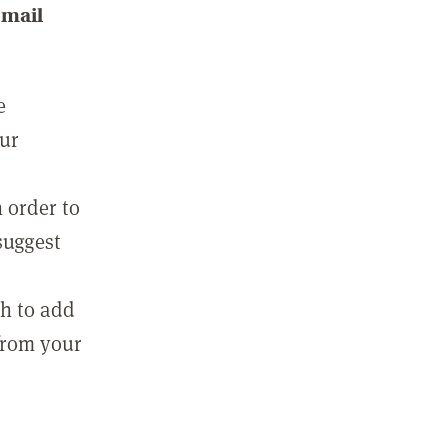
email
e
our
 order to
suggest
sh to add
 from your