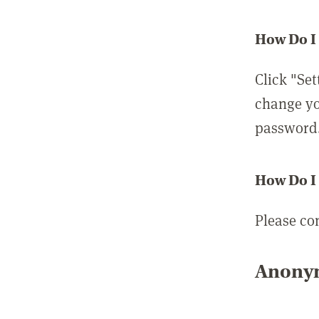
How Do I
Click "Set
change yo
password
How Do I
Please co
Anonym