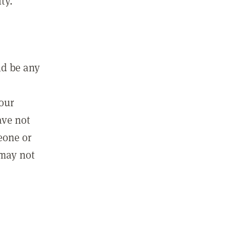
ty.
ld be any
m
your
ave not
eone or
 may not