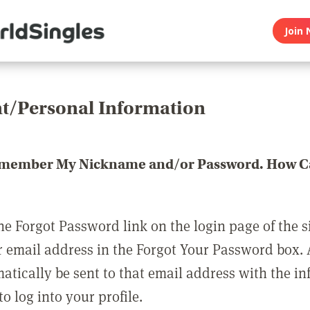
Join 
t/Personal Information
emember My Nickname and/or Password. How Ca
he Forgot Password link on the login page of the s
r email address in the Forgot Your Password box.
matically be sent to that email address with the i
o log into your profile.