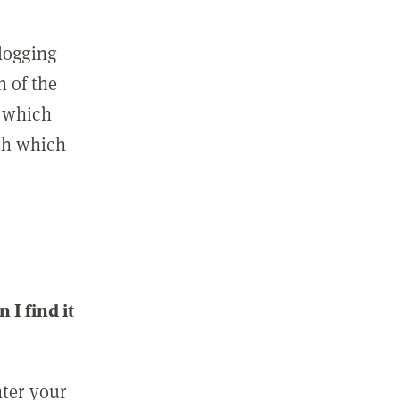
 logging
n of the
l which
ith which
I find it
nter your