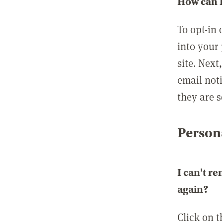
How can I
To opt-in 
into your 
site. Next
email not
they are s
Persona
I can't r
again?
Click on 