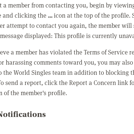
t a member from contacting you, begin by viewing
e and clicking the
...
icon at the top of the profile.
r attempt to contact you again, the member will 
message displayed: This profile is currently unava
lieve a member has violated the Terms of Service 
 or harassing comments toward you, you may also 
o the World Singles team in addition to blocking t
o send a report, click the Report a Concern link f
m of the member's profile.
otifications