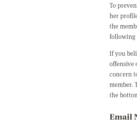
To preven
her profil
the membe
following 
If you be
offensive
concern t
member. T
the botto
Email N