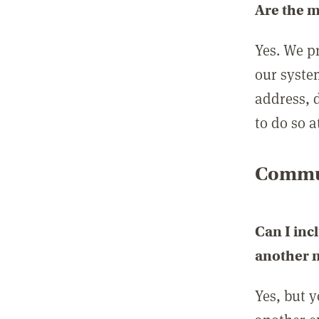
Are the 
Yes. We p
our syste
address, 
to do so a
Commun
Can I inc
another
Yes, but 