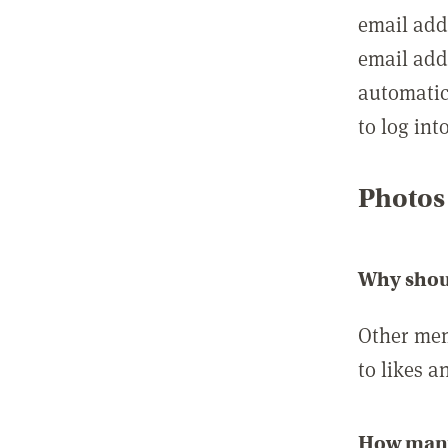
email add
email add
automatic
to log int
Photos
Why shou
Other mem
to likes a
How many