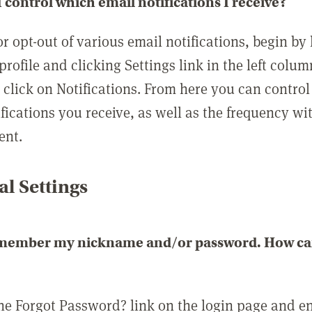
 control which email notifications I receive?
or opt-out of various email notifications, begin by
profile and clicking Settings link in the left colum
, click on Notifications. From here you can contro
ifications you receive, as well as the frequency w
ent.
l Settings
emember my nickname and/or password. How can 
the Forgot Password? link on the login page and e