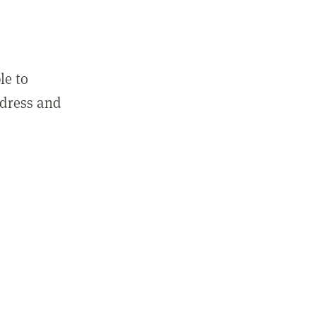
le to
ddress and