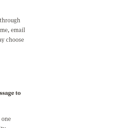
 through
ame, email
may choose
ssage to
e one