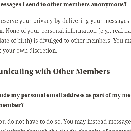
messages I send to other members anonymous?
reserve your privacy by delivering your messages
m. None of your personal information (e.g., real n
date of birth) is divulged to other members. You 
t your own discretion.
icating with Other Members
lude my personal email address as part of my me
 member?
you do not have to do so. You may instead messag