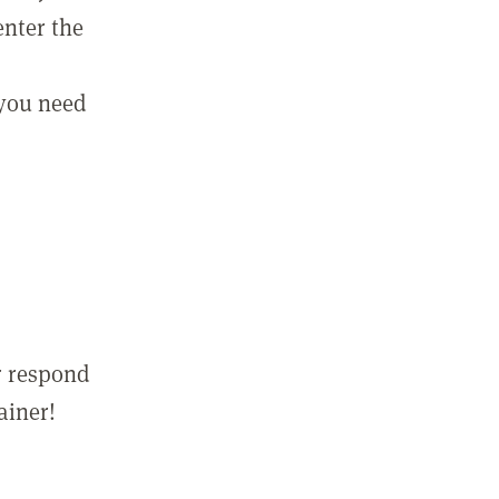
enter the
 you need
r respond
ainer!