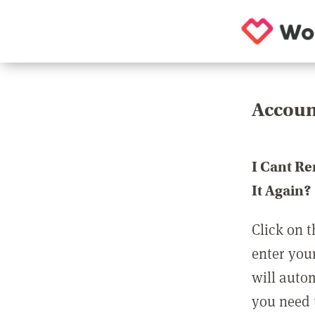
Accoun
I Cant R
It Again?
Click on t
enter you
will auto
you need t