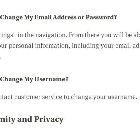
 Change My Email Address or Password?
tings" in the navigation. From there you will be ab
ur personal information, including your email a
.
 Change My Username?
ntact customer service to change your username.
ity and Privacy