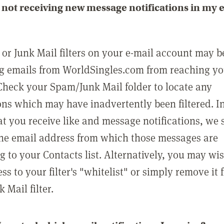
not receiving new message notifications in my 
or Junk Mail filters on your e-mail account may b
g emails from WorldSingles.com from reaching y
Check your Spam/Junk Mail folder to locate any
ons which may have inadvertently been filtered. In
at you receive like and message notifications, we 
he email address from which those messages are
g to your Contacts list. Alternatively, you may wi
ss to your filter's "whitelist" or simply remove it
Mail filter.