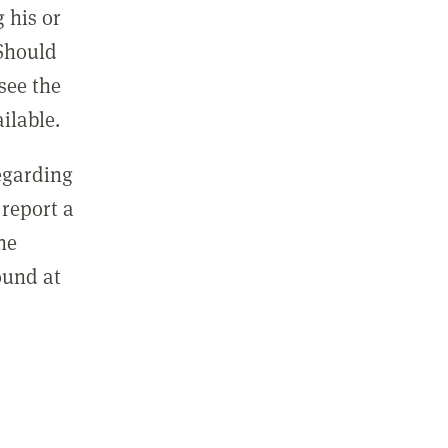
 his or
 Should
see the
ilable.
regarding
report a
he
ound at