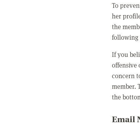
To preven
her profil
the membe
following 
If you be
offensive
concern t
member. T
the botto
Email N