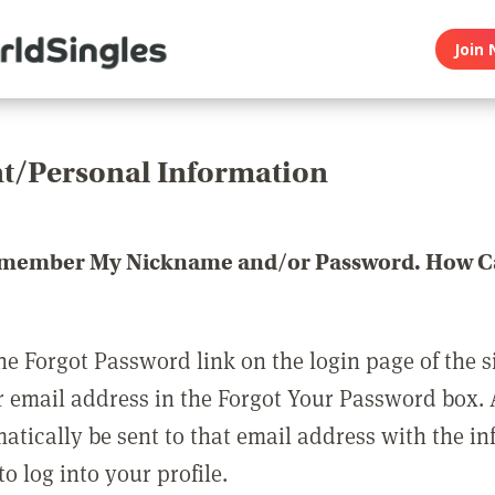
Join 
t/Personal Information
emember My Nickname and/or Password. How Ca
he Forgot Password link on the login page of the s
r email address in the Forgot Your Password box.
matically be sent to that email address with the i
o log into your profile.