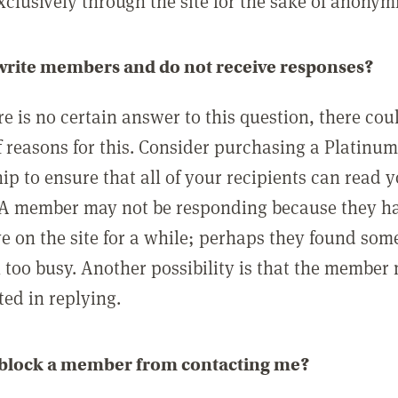
clusively through the site for the sake of anonymi
 write members and do not receive responses?
e is no certain answer to this question, there cou
 reasons for this. Consider purchasing a Platinu
p to ensure that all of your recipients can read 
A member may not be responding because they h
ve on the site for a while; perhaps they found som
 too busy. Another possibility is that the member
ted in replying.
 block a member from contacting me?