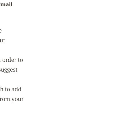
email
e
our
 order to
suggest
sh to add
 from your