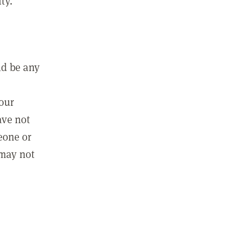
ty.
ld be any
m
your
ave not
eone or
 may not