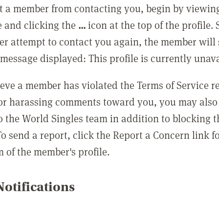
t a member from contacting you, begin by viewing
e and clicking the
...
icon at the top of the profile.
r attempt to contact you again, the member will 
message displayed: This profile is currently unava
lieve a member has violated the Terms of Service 
 or harassing comments toward you, you may also 
o the World Singles team in addition to blocking t
o send a report, click the Report a Concern link f
m of the member's profile.
otifications