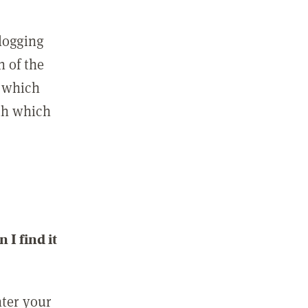
 logging
n of the
l which
ith which
I find it
nter your