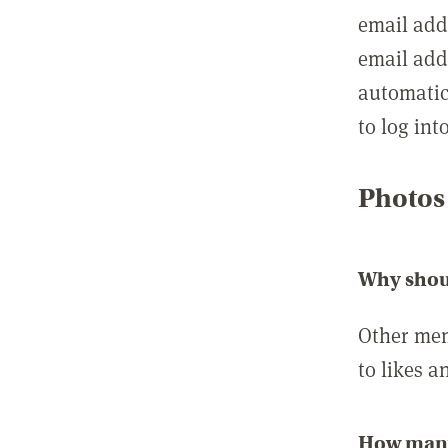
email add
email add
automatic
to log int
Photos
Why shou
Other mem
to likes a
How many