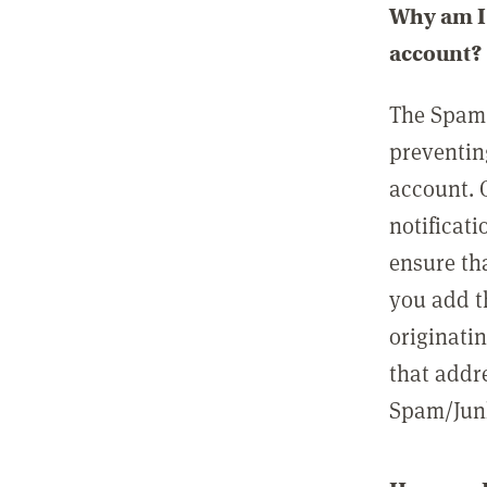
Why am I 
account?
The Spam 
preventin
account. 
notificati
ensure th
you add t
originatin
that addre
Spam/Junk 