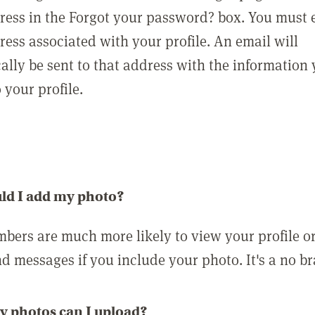
ress in the Forgot your password? box. You must 
ress associated with your profile. An email will
ally be sent to that address with the information
o your profile.
ld I add my photo?
bers are much more likely to view your profile o
nd messages if you include your photo. It's a no br
 photos can I upload?