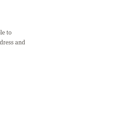
le to
ddress and