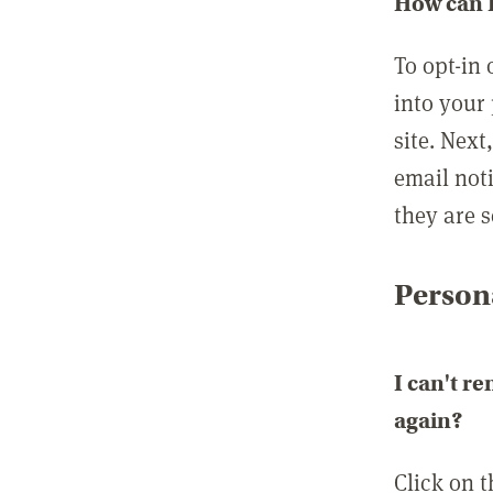
How can I
To opt-in 
into your 
site. Next
email not
they are s
Persona
I can't r
again?
Click on 