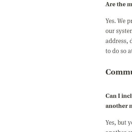
Are the 
Yes. We p
our syste
address, 
to do so a
Commun
Can I inc
another
Yes, but 