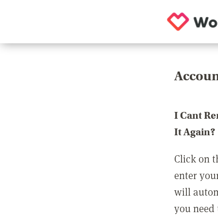
Accoun
I Cant R
It Again?
Click on t
enter you
will auto
you need t