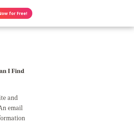
Now for Free!
n I Find
ite and
 An email
nformation