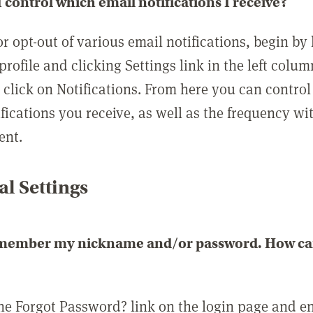
 control which email notifications I receive?
or opt-out of various email notifications, begin by
profile and clicking Settings link in the left colum
, click on Notifications. From here you can contro
ifications you receive, as well as the frequency w
ent.
l Settings
emember my nickname and/or password. How can 
the Forgot Password? link on the login page and e