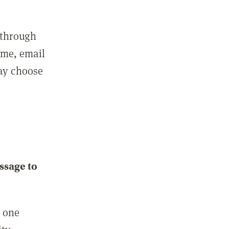
 through
ame, email
may choose
ssage to
e one