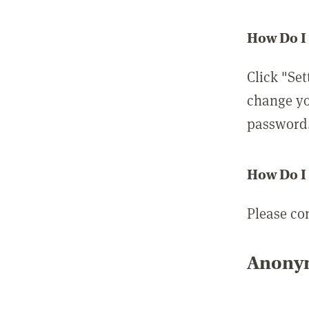
How Do I
Click "Set
change yo
password
How Do I
Please co
Anonym