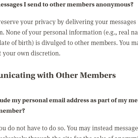
messages I send to other members anonymous?
reserve your privacy by delivering your messages
m. None of your personal information (e.g., real n
date of birth) is divulged to other members. You 
t your own discretion.
icating with Other Members
lude my personal email address as part of my me
 member?
you do not have to do so. You may instead messag