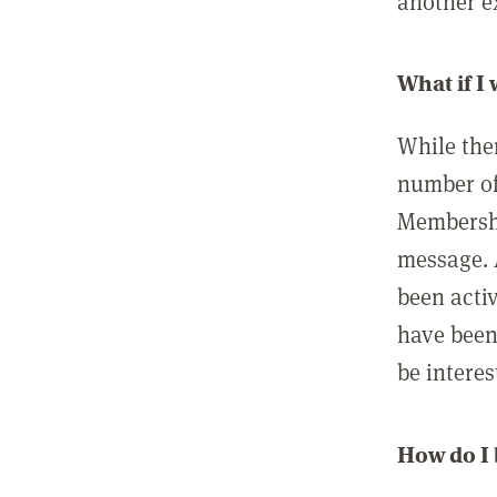
another ex
What if I
While ther
number of
Membershi
message. 
been acti
have been
be interes
How do I