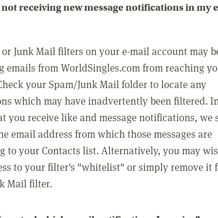
not receiving new message notifications in my 
or Junk Mail filters on your e-mail account may b
g emails from WorldSingles.com from reaching y
Check your Spam/Junk Mail folder to locate any
ons which may have inadvertently been filtered. In
at you receive like and message notifications, we 
he email address from which those messages are
g to your Contacts list. Alternatively, you may wi
ss to your filter's "whitelist" or simply remove it
Mail filter.