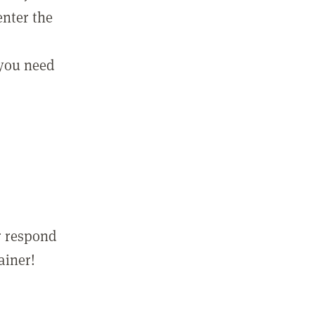
enter the
 you need
r respond
ainer!