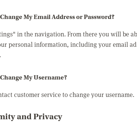
 Change My Email Address or Password?
tings" in the navigation. From there you will be ab
ur personal information, including your email a
.
 Change My Username?
ntact customer service to change your username.
ity and Privacy