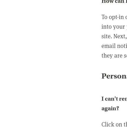
How can I
To opt-in 
into your 
site. Next
email not
they are s
Persona
I can't r
again?
Click on 