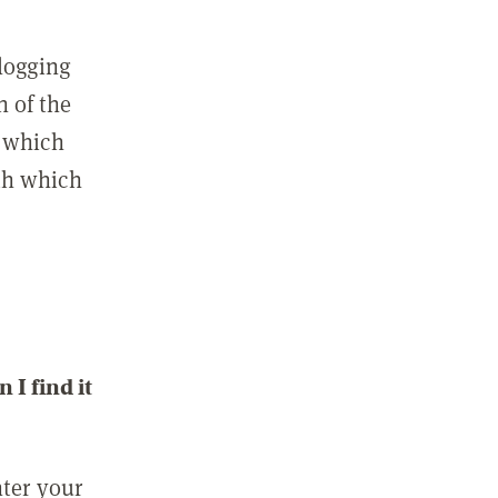
 logging
n of the
l which
ith which
I find it
nter your