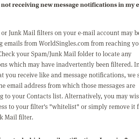
not receiving new message notifications in my 
or Junk Mail filters on your e-mail account may b
g emails from WorldSingles.com from reaching y
Check your Spam/Junk Mail folder to locate any
ons which may have inadvertently been filtered. In
at you receive like and message notifications, we 
he email address from which those messages are
g to your Contacts list. Alternatively, you may wi
ss to your filter's "whitelist" or simply remove it
Mail filter.