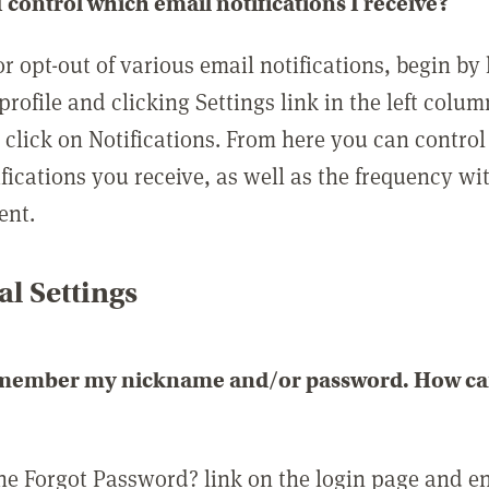
 control which email notifications I receive?
or opt-out of various email notifications, begin by
profile and clicking Settings link in the left colum
, click on Notifications. From here you can contro
ifications you receive, as well as the frequency w
ent.
l Settings
emember my nickname and/or password. How can 
the Forgot Password? link on the login page and e