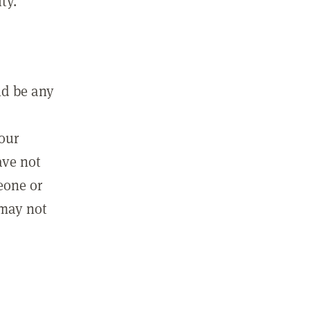
ty.
ld be any
m
your
ave not
eone or
 may not