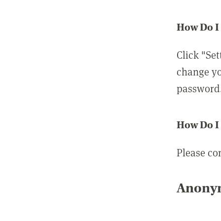
How Do I
Click "Set
change yo
password
How Do I
Please co
Anonym