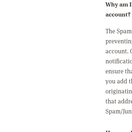
Why am I 
account?
The Spam 
preventin
account. 
notificati
ensure th
you add t
originatin
that addre
Spam/Junk 