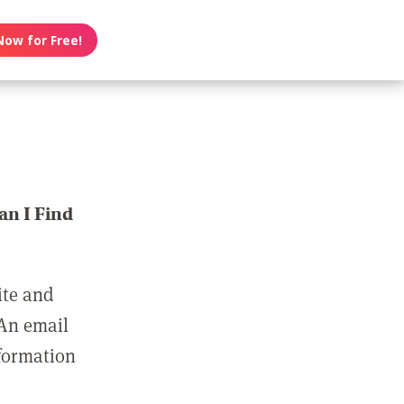
Now for Free!
n I Find
ite and
 An email
nformation