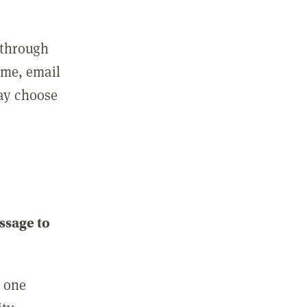
 through
ame, email
may choose
ssage to
e one