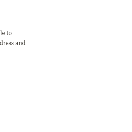
le to
ddress and