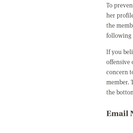
To preven
her profil
the membe
following 
If you be
offensive
concern t
member. T
the botto
Email N