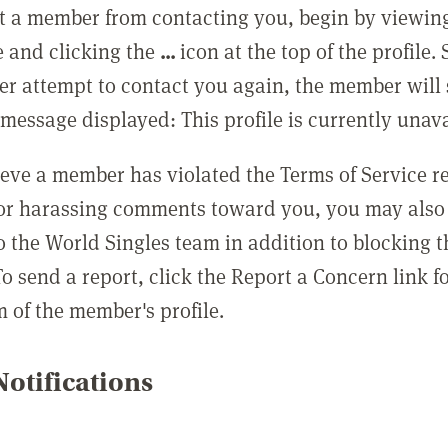
t a member from contacting you, begin by viewing
e and clicking the
...
icon at the top of the profile.
r attempt to contact you again, the member will 
message displayed: This profile is currently unava
lieve a member has violated the Terms of Service 
 or harassing comments toward you, you may also 
o the World Singles team in addition to blocking t
o send a report, click the Report a Concern link f
m of the member's profile.
otifications