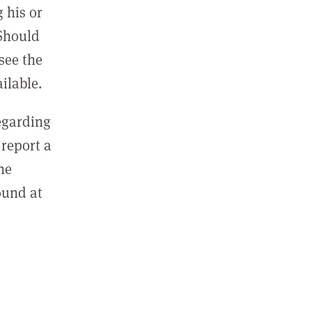
 his or
 Should
see the
ilable.
regarding
report a
he
ound at