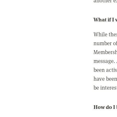
another ex
What if I
While ther
number of
Membershi
message. 
been acti
have been
be interes
How do I