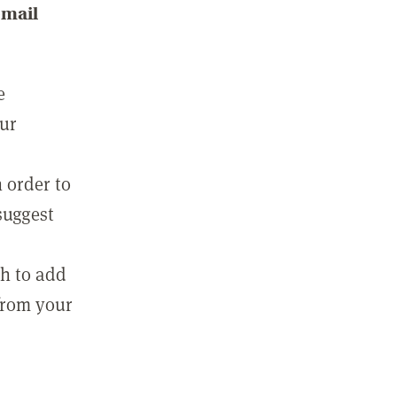
email
e
our
 order to
suggest
sh to add
 from your