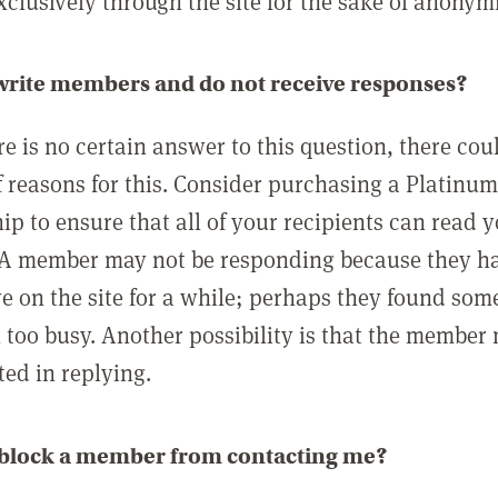
clusively through the site for the sake of anonymi
 write members and do not receive responses?
e is no certain answer to this question, there cou
 reasons for this. Consider purchasing a Platinu
p to ensure that all of your recipients can read 
A member may not be responding because they h
ve on the site for a while; perhaps they found som
 too busy. Another possibility is that the member
ted in replying.
 block a member from contacting me?