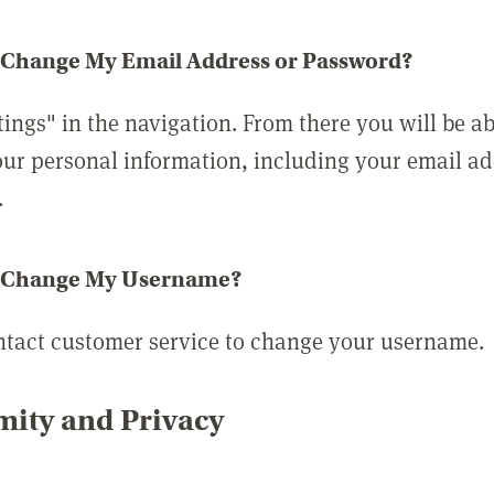
 Change My Email Address or Password?
tings" in the navigation. From there you will be ab
ur personal information, including your email a
.
 Change My Username?
ntact customer service to change your username.
ity and Privacy