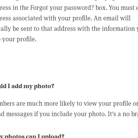
ress in the Forgot your password? box. You must 
ress associated with your profile. An email will
ally be sent to that address with the information
o your profile.
ld I add my photo?
bers are much more likely to view your profile o
nd messages if you include your photo. It's a no br
 photos can I upload?