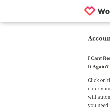
Accoun
I Cant R
It Again?
Click on t
enter you
will auto
you need t