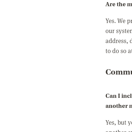
Are the 
Yes. We p
our syste
address, 
to do so a
Commun
Can I inc
another
Yes, but 