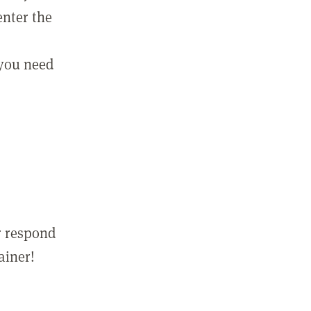
enter the
 you need
r respond
ainer!