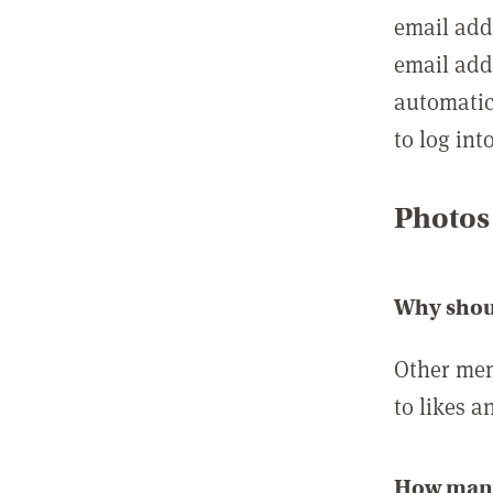
email add
email add
automatic
to log int
Photos
Why shou
Other mem
to likes a
How many