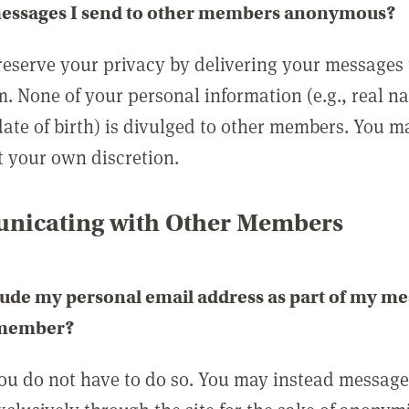
messages I send to other members anonymous?
reserve your privacy by delivering your messages
m. None of your personal information (e.g., real n
date of birth) is divulged to other members. You 
t your own discretion.
icating with Other Members
lude my personal email address as part of my me
 member?
you do not have to do so. You may instead messag