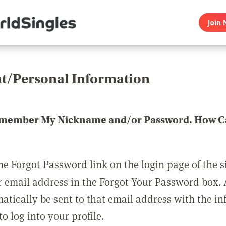
Join 
t/Personal Information
emember My Nickname and/or Password. How Ca
he Forgot Password link on the login page of the s
r email address in the Forgot Your Password box.
matically be sent to that email address with the i
o log into your profile.