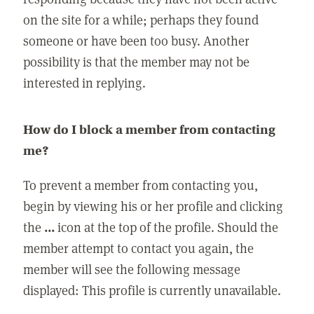
on the site for a while; perhaps they found
someone or have been too busy. Another
possibility is that the member may not be
interested in replying.
How do I block a member from contacting
me?
To prevent a member from contacting you,
begin by viewing his or her profile and clicking
the
...
icon at the top of the profile. Should the
member attempt to contact you again, the
member will see the following message
displayed: This profile is currently unavailable.