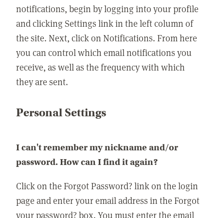
notifications, begin by logging into your profile
and clicking Settings link in the left column of
the site. Next, click on Notifications. From here
you can control which email notifications you
receive, as well as the frequency with which
they are sent.
Personal Settings
I can't remember my nickname and/or
password. How can I find it again?
Click on the Forgot Password? link on the login
page and enter your email address in the Forgot
your password? box. You must enter the email