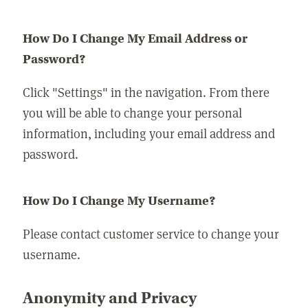
How Do I Change My Email Address or
Password?
Click "Settings" in the navigation. From there
you will be able to change your personal
information, including your email address and
password.
How Do I Change My Username?
Please contact customer service to change your
username.
Anonymity and Privacy