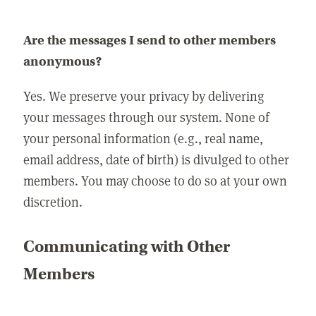
Are the messages I send to other members
anonymous?
Yes. We preserve your privacy by delivering
your messages through our system. None of
your personal information (e.g., real name,
email address, date of birth) is divulged to other
members. You may choose to do so at your own
discretion.
Communicating with Other
Members