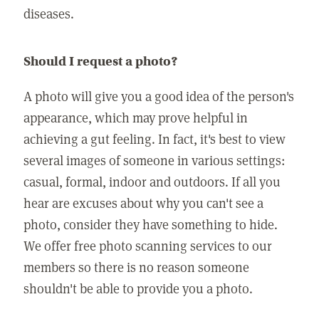
diseases.
Should I request a photo?
A photo will give you a good idea of the person's
appearance, which may prove helpful in
achieving a gut feeling. In fact, it's best to view
several images of someone in various settings:
casual, formal, indoor and outdoors. If all you
hear are excuses about why you can't see a
photo, consider they have something to hide.
We offer free photo scanning services to our
members so there is no reason someone
shouldn't be able to provide you a photo.