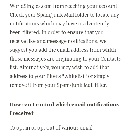
WorldSingles.com from reaching your account.
Check your Spam/Junk Mail folder to locate any
notifications which may have inadvertently
been filtered. In order to ensure that you
receive like and message notifications, we
suggest you add the email address from which
those messages are originating to your Contacts
list. Alternatively, you may wish to add that
address to your filter's "whitelist" or simply
remove it from your Spam/Junk Mail filter.
How can I control which email notifications
I receive?
To opt-in or opt-out of various email