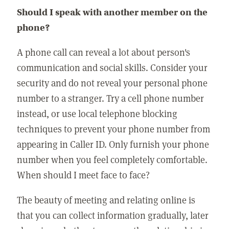
Should I speak with another member on the
phone?
A phone call can reveal a lot about person's
communication and social skills. Consider your
security and do not reveal your personal phone
number to a stranger. Try a cell phone number
instead, or use local telephone blocking
techniques to prevent your phone number from
appearing in Caller ID. Only furnish your phone
number when you feel completely comfortable.
When should I meet face to face?
The beauty of meeting and relating online is
that you can collect information gradually, later