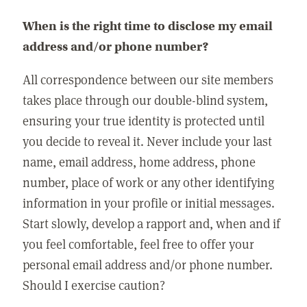
When is the right time to disclose my email
address and/or phone number?
All correspondence between our site members
takes place through our double-blind system,
ensuring your true identity is protected until
you decide to reveal it. Never include your last
name, email address, home address, phone
number, place of work or any other identifying
information in your profile or initial messages.
Start slowly, develop a rapport and, when and if
you feel comfortable, feel free to offer your
personal email address and/or phone number.
Should I exercise caution?