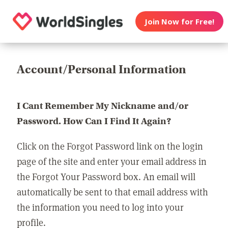
Join Now for Free!
Account/Personal Information
I Cant Remember My Nickname and/or
Password. How Can I Find It Again?
Click on the Forgot Password link on the login
page of the site and enter your email address in
the Forgot Your Password box. An email will
automatically be sent to that email address with
the information you need to log into your
profile.