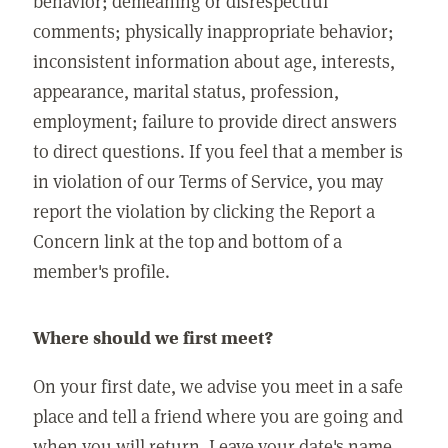
behavior; demeaning or disrespectful
comments; physically inappropriate behavior;
inconsistent information about age, interests,
appearance, marital status, profession,
employment; failure to provide direct answers
to direct questions. If you feel that a member is
in violation of our Terms of Service, you may
report the violation by clicking the Report a
Concern link at the top and bottom of a
member's profile.
Where should we first meet?
On your first date, we advise you meet in a safe
place and tell a friend where you are going and
when you will return. Leave your date's name