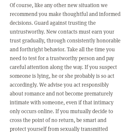
Of course, like any other new situation we
recommend you make thoughtful and informed
decisions. Guard against trusting the
untrustworthy. New contacts must earn your
trust gradually, through consistently honorable
and forthright behavior. Take all the time you
need to test for a trustworthy person and pay
careful attention along the way. If you suspect
someone is lying, he or she probably is so act
accordingly. We advise you act responsibly
about romance and not become prematurely
intimate with someone, even if that intimacy
only occurs online. If you mutually decide to
cross the point of no return, be smart and
protect yourself from sexually transmitted