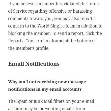
If you believe a member has violated the Terms
of Service regarding offensive or harassing
comments toward you, you may also report a
concern to the World Singles team in addition to
blocking the member. To send a report, click the
Report a Concern link found at the bottom of
the member's profile.
Email Notifications
Why am I not receiving new message
notifications in my email account?
The Spam or Junk Mail filters on your e-mail
account may be preventing emails from