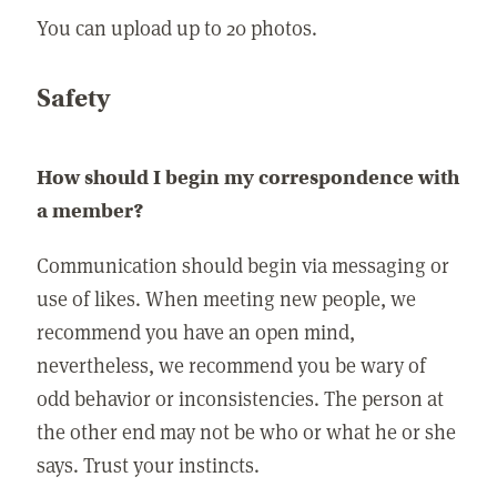
You can upload up to 20 photos.
Safety
How should I begin my correspondence with
a member?
Communication should begin via messaging or
use of likes. When meeting new people, we
recommend you have an open mind,
nevertheless, we recommend you be wary of
odd behavior or inconsistencies. The person at
the other end may not be who or what he or she
says. Trust your instincts.