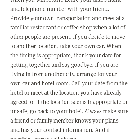
and telephone number with your friend.
Provide your own transportation and meet at a
familiar restaurant or coffee shop when a lot of
other people are present. If you decide to move
to another location, take your own car. When
the timing is appropriate, thank your date for
getting together and say goodbye. If you are
flying in from another city, arrange for your
own car and hotel room. Call your date from the
hotel or meet at the location you have already
agreed to. If the location seems inappropriate or
unsafe, go back to your hotel. Always make sure
a friend or family member knows your plans
and has your contact information. And if
possible, carry a cell phone.