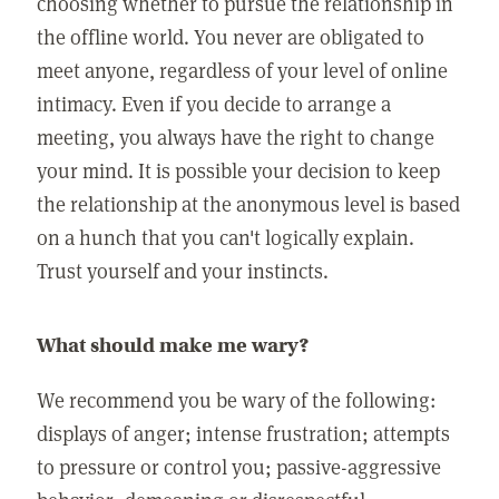
choosing whether to pursue the relationship in
the offline world. You never are obligated to
meet anyone, regardless of your level of online
intimacy. Even if you decide to arrange a
meeting, you always have the right to change
your mind. It is possible your decision to keep
the relationship at the anonymous level is based
on a hunch that you can't logically explain.
Trust yourself and your instincts.
What should make me wary?
We recommend you be wary of the following:
displays of anger; intense frustration; attempts
to pressure or control you; passive-aggressive