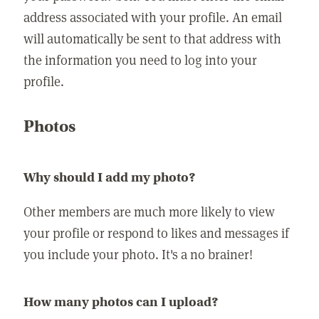
address associated with your profile. An email
will automatically be sent to that address with
the information you need to log into your
profile.
Photos
Why should I add my photo?
Other members are much more likely to view
your profile or respond to likes and messages if
you include your photo. It's a no brainer!
How many photos can I upload?