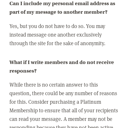
Can I include my personal email address as
part of my message to another member?
Yes, but you do not have to do so. You may
instead message one another exclusively
through the site for the sake of anonymity.
What if I write members and do not receive
responses?
While there is no certain answer to this
question, there could be any number of reasons
for this. Consider purchasing a Platinum
Membership to ensure that all of your recipients
can read your message. A member may not be
responding because they have not been active