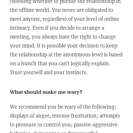
choosing whether to pursue the relationship in
the offline world. You never are obligated to
meet anyone, regardless of your level of online
intimacy. Even if you decide to arrange a
meeting, you always have the right to change
your mind. It is possible your decision to keep
the relationship at the anonymous level is based
on a hunch that you can't logically explain.
Trust yourself and your instincts.
What should make me wary?
We recommend you be wary of the following:
displays of anger; intense frustration; attempts
to pressure or control you; passive-aggressive