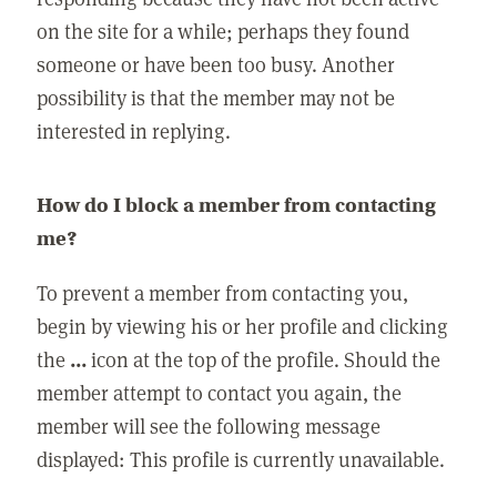
on the site for a while; perhaps they found
someone or have been too busy. Another
possibility is that the member may not be
interested in replying.
How do I block a member from contacting
me?
To prevent a member from contacting you,
begin by viewing his or her profile and clicking
the
...
icon at the top of the profile. Should the
member attempt to contact you again, the
member will see the following message
displayed: This profile is currently unavailable.