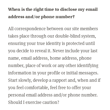
When is the right time to disclose my email
address and/or phone number?
All correspondence between our site members
takes place through our double-blind system,
ensuring your true identity is protected until
you decide to reveal it. Never include your last
name, email address, home address, phone
number, place of work or any other identifying
information in your profile or initial messages.
Start slowly, develop a rapport and, when and if
you feel comfortable, feel free to offer your
personal email address and/or phone number.
Should I exercise caution?