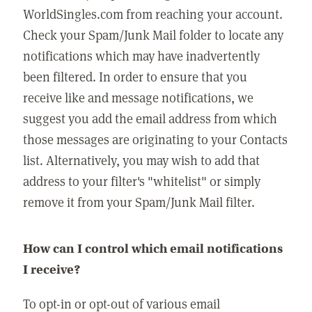
WorldSingles.com from reaching your account.
Check your Spam/Junk Mail folder to locate any
notifications which may have inadvertently
been filtered. In order to ensure that you
receive like and message notifications, we
suggest you add the email address from which
those messages are originating to your Contacts
list. Alternatively, you may wish to add that
address to your filter's "whitelist" or simply
remove it from your Spam/Junk Mail filter.
How can I control which email notifications
I receive?
To opt-in or opt-out of various email