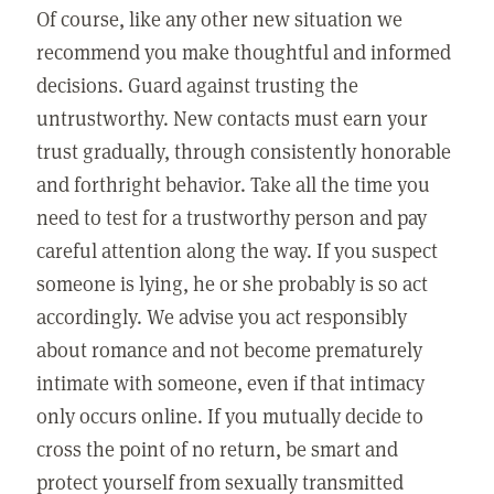
Of course, like any other new situation we
recommend you make thoughtful and informed
decisions. Guard against trusting the
untrustworthy. New contacts must earn your
trust gradually, through consistently honorable
and forthright behavior. Take all the time you
need to test for a trustworthy person and pay
careful attention along the way. If you suspect
someone is lying, he or she probably is so act
accordingly. We advise you act responsibly
about romance and not become prematurely
intimate with someone, even if that intimacy
only occurs online. If you mutually decide to
cross the point of no return, be smart and
protect yourself from sexually transmitted