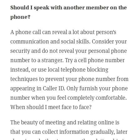
Should I speak with another member on the
phone?
A phone call can reveal a lot about person's
communication and social skills. Consider your
security and do not reveal your personal phone
number to a stranger. Try a cell phone number
instead, or use local telephone blocking
techniques to prevent your phone number from
appearing in Caller ID. Only furnish your phone
number when you feel completely comfortable.
When should I meet face to face?
The beauty of meeting and relating online is
that you can collect information gradually, later