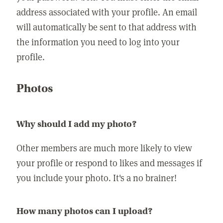
address associated with your profile. An email
will automatically be sent to that address with
the information you need to log into your
profile.
Photos
Why should I add my photo?
Other members are much more likely to view
your profile or respond to likes and messages if
you include your photo. It's a no brainer!
How many photos can I upload?