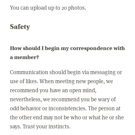
You can upload up to 20 photos.
Safety
How should I begin my correspondence with
a member?
Communication should begin via messaging or
use of likes. When meeting new people, we
recommend you have an open mind,
nevertheless, we recommend you be wary of
odd behavior or inconsistencies. The person at
the other end may not be who or what he or she
says. Trust your instincts.