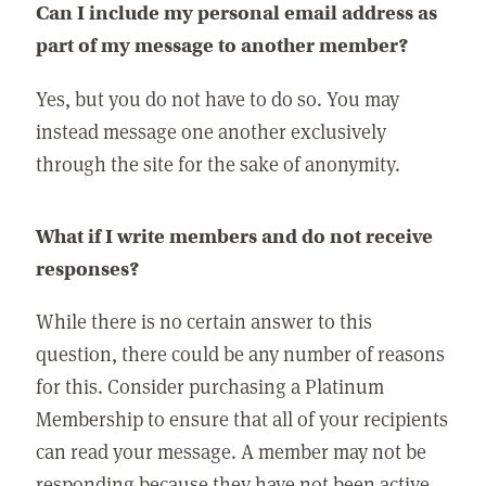
Can I include my personal email address as
part of my message to another member?
Yes, but you do not have to do so. You may
instead message one another exclusively
through the site for the sake of anonymity.
What if I write members and do not receive
responses?
While there is no certain answer to this
question, there could be any number of reasons
for this. Consider purchasing a Platinum
Membership to ensure that all of your recipients
can read your message. A member may not be
responding because they have not been active