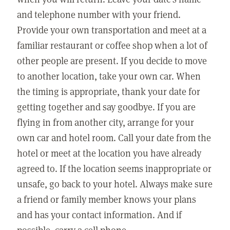
and telephone number with your friend.
Provide your own transportation and meet at a
familiar restaurant or coffee shop when a lot of
other people are present. If you decide to move
to another location, take your own car. When
the timing is appropriate, thank your date for
getting together and say goodbye. If you are
flying in from another city, arrange for your
own car and hotel room. Call your date from the
hotel or meet at the location you have already
agreed to. If the location seems inappropriate or
unsafe, go back to your hotel. Always make sure
a friend or family member knows your plans
and has your contact information. And if
possible, carry a cell phone.