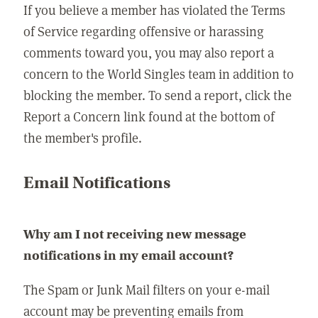
If you believe a member has violated the Terms
of Service regarding offensive or harassing
comments toward you, you may also report a
concern to the World Singles team in addition to
blocking the member. To send a report, click the
Report a Concern link found at the bottom of
the member's profile.
Email Notifications
Why am I not receiving new message
notifications in my email account?
The Spam or Junk Mail filters on your e-mail
account may be preventing emails from