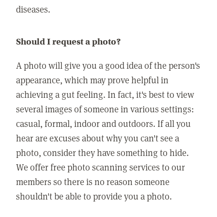
diseases.
Should I request a photo?
A photo will give you a good idea of the person's
appearance, which may prove helpful in
achieving a gut feeling. In fact, it's best to view
several images of someone in various settings:
casual, formal, indoor and outdoors. If all you
hear are excuses about why you can't see a
photo, consider they have something to hide.
We offer free photo scanning services to our
members so there is no reason someone
shouldn't be able to provide you a photo.