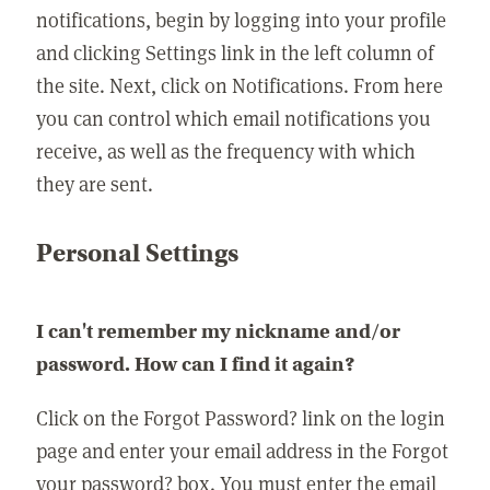
notifications, begin by logging into your profile
and clicking Settings link in the left column of
the site. Next, click on Notifications. From here
you can control which email notifications you
receive, as well as the frequency with which
they are sent.
Personal Settings
I can't remember my nickname and/or
password. How can I find it again?
Click on the Forgot Password? link on the login
page and enter your email address in the Forgot
your password? box. You must enter the email