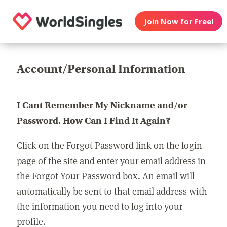
Join Now for Free!
Account/Personal Information
I Cant Remember My Nickname and/or
Password. How Can I Find It Again?
Click on the Forgot Password link on the login
page of the site and enter your email address in
the Forgot Your Password box. An email will
automatically be sent to that email address with
the information you need to log into your
profile.