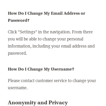
How Do I Change My Email Address or
Password?
Click "Settings" in the navigation. From there
you will be able to change your personal
information, including your email address and
password.
How Do I Change My Username?
Please contact customer service to change your
username.
Anonymity and Privacy