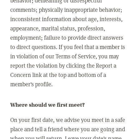
behavior; demeaning or disrespectful
comments; physically inappropriate behavior;
inconsistent information about age, interests,
appearance, marital status, profession,
employment; failure to provide direct answers
to direct questions. If you feel that a member is
in violation of our Terms of Service, you may
report the violation by clicking the Report a
Concern link at the top and bottom of a
member's profile.
Where should we first meet?
On your first date, we advise you meet in a safe
place and tell a friend where you are going and
when you will return. Leave your date's name