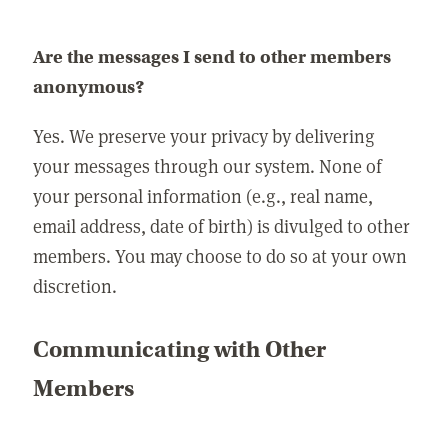
Are the messages I send to other members
anonymous?
Yes. We preserve your privacy by delivering
your messages through our system. None of
your personal information (e.g., real name,
email address, date of birth) is divulged to other
members. You may choose to do so at your own
discretion.
Communicating with Other
Members