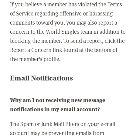
If you believe a member has violated the Terms
of Service regarding offensive or harassing
comments toward you, you may also report a
concern to the World Singles team in addition to
blocking the member. To send a report, click the
Report a Concern link found at the bottom of
the member's profile.
Email Notifications
Why am I not receiving new message
notifications in my email account?
The Spam or Junk Mail filters on your e-mail
account may be preventing emails from