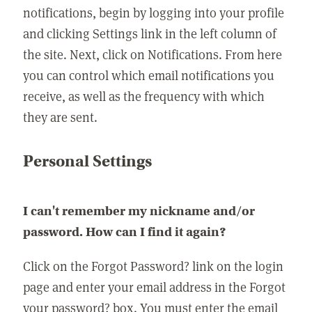
notifications, begin by logging into your profile
and clicking Settings link in the left column of
the site. Next, click on Notifications. From here
you can control which email notifications you
receive, as well as the frequency with which
they are sent.
Personal Settings
I can't remember my nickname and/or
password. How can I find it again?
Click on the Forgot Password? link on the login
page and enter your email address in the Forgot
your password? box. You must enter the email