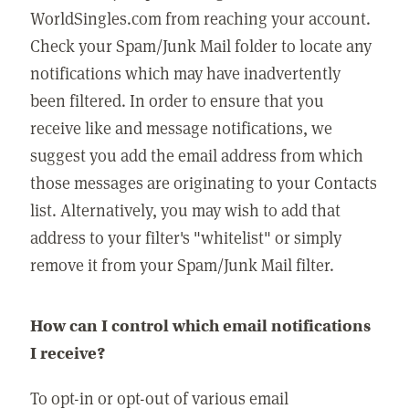
WorldSingles.com from reaching your account.
Check your Spam/Junk Mail folder to locate any
notifications which may have inadvertently
been filtered. In order to ensure that you
receive like and message notifications, we
suggest you add the email address from which
those messages are originating to your Contacts
list. Alternatively, you may wish to add that
address to your filter's "whitelist" or simply
remove it from your Spam/Junk Mail filter.
How can I control which email notifications
I receive?
To opt-in or opt-out of various email