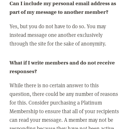
Can I include my personal email address as
part of my message to another member?
Yes, but you do not have to do so. You may
instead message one another exclusively
through the site for the sake of anonymity.
What if I write members and do not receive
responses?
While there is no certain answer to this
question, there could be any number of reasons
for this. Consider purchasing a Platinum
Membership to ensure that all of your recipients
can read your message. A member may not be
responding because they have not been active