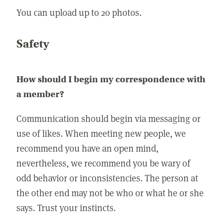
You can upload up to 20 photos.
Safety
How should I begin my correspondence with
a member?
Communication should begin via messaging or
use of likes. When meeting new people, we
recommend you have an open mind,
nevertheless, we recommend you be wary of
odd behavior or inconsistencies. The person at
the other end may not be who or what he or she
says. Trust your instincts.