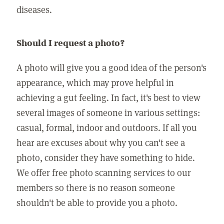
diseases.
Should I request a photo?
A photo will give you a good idea of the person's
appearance, which may prove helpful in
achieving a gut feeling. In fact, it's best to view
several images of someone in various settings:
casual, formal, indoor and outdoors. If all you
hear are excuses about why you can't see a
photo, consider they have something to hide.
We offer free photo scanning services to our
members so there is no reason someone
shouldn't be able to provide you a photo.