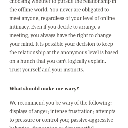
choosing whether to pursue the relationship in
the offline world. You never are obligated to
meet anyone, regardless of your level of online
intimacy. Even if you decide to arrange a
meeting, you always have the right to change
your mind. It is possible your decision to keep
the relationship at the anonymous level is based
on a hunch that you can't logically explain.
Trust yourself and your instincts.
What should make me wary?
We recommend you be wary of the following:
displays of anger; intense frustration; attempts
to pressure or control you; passive-aggressive