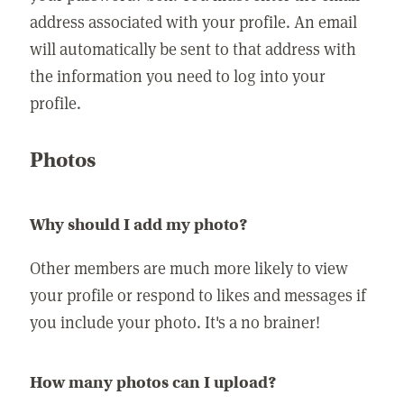
address associated with your profile. An email
will automatically be sent to that address with
the information you need to log into your
profile.
Photos
Why should I add my photo?
Other members are much more likely to view
your profile or respond to likes and messages if
you include your photo. It's a no brainer!
How many photos can I upload?