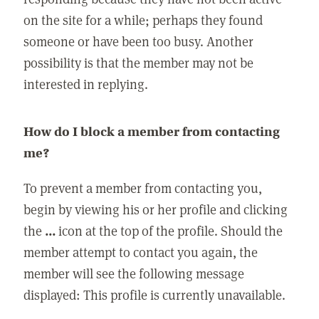
on the site for a while; perhaps they found
someone or have been too busy. Another
possibility is that the member may not be
interested in replying.
How do I block a member from contacting
me?
To prevent a member from contacting you,
begin by viewing his or her profile and clicking
the
...
icon at the top of the profile. Should the
member attempt to contact you again, the
member will see the following message
displayed: This profile is currently unavailable.