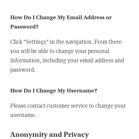
How Do I Change My Email Address or
Password?
Click "Settings" in the navigation. From there
you will be able to change your personal
information, including your email address and
password.
How Do I Change My Username?
Please contact customer service to change your
username.
Anonymity and Privacy