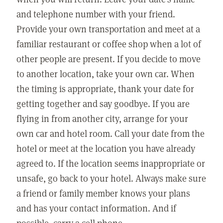
and telephone number with your friend.
Provide your own transportation and meet at a
familiar restaurant or coffee shop when a lot of
other people are present. If you decide to move
to another location, take your own car. When
the timing is appropriate, thank your date for
getting together and say goodbye. If you are
flying in from another city, arrange for your
own car and hotel room. Call your date from the
hotel or meet at the location you have already
agreed to. If the location seems inappropriate or
unsafe, go back to your hotel. Always make sure
a friend or family member knows your plans
and has your contact information. And if
possible, carry a cell phone.