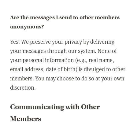
Are the messages I send to other members
anonymous?
Yes. We preserve your privacy by delivering
your messages through our system. None of
your personal information (e.g., real name,
email address, date of birth) is divulged to other
members. You may choose to do so at your own
discretion.
Communicating with Other
Members