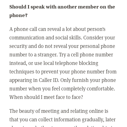
Should I speak with another member on the
phone?
A phone call can reveal a lot about person's
communication and social skills. Consider your
security and do not reveal your personal phone
number to a stranger. Try a cell phone number
instead, or use local telephone blocking
techniques to prevent your phone number from
appearing in Caller ID. Only furnish your phone
number when you feel completely comfortable.
When should I meet face to face?
The beauty of meeting and relating online is
that you can collect information gradually, later