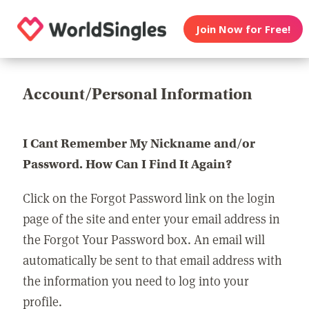
Join Now for Free!
Account/Personal Information
I Cant Remember My Nickname and/or
Password. How Can I Find It Again?
Click on the Forgot Password link on the login
page of the site and enter your email address in
the Forgot Your Password box. An email will
automatically be sent to that email address with
the information you need to log into your
profile.