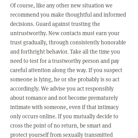
Of course, like any other new situation we
recommend you make thoughtful and informed
decisions. Guard against trusting the
untrustworthy. New contacts must earn your
trust gradually, through consistently honorable
and forthright behavior. Take all the time you
need to test for a trustworthy person and pay
careful attention along the way. If you suspect
someone is lying, he or she probably is so act
accordingly. We advise you act responsibly
about romance and not become prematurely
intimate with someone, even if that intimacy
only occurs online. If you mutually decide to
cross the point of no return, be smart and
protect yourself from sexually transmitted