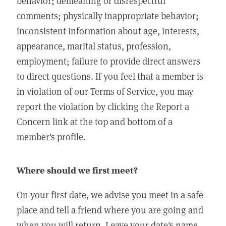
behavior; demeaning or disrespectful
comments; physically inappropriate behavior;
inconsistent information about age, interests,
appearance, marital status, profession,
employment; failure to provide direct answers
to direct questions. If you feel that a member is
in violation of our Terms of Service, you may
report the violation by clicking the Report a
Concern link at the top and bottom of a
member's profile.
Where should we first meet?
On your first date, we advise you meet in a safe
place and tell a friend where you are going and
when you will return. Leave your date's name