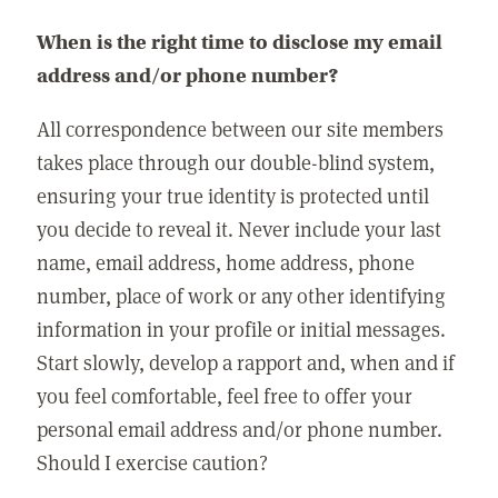
When is the right time to disclose my email
address and/or phone number?
All correspondence between our site members
takes place through our double-blind system,
ensuring your true identity is protected until
you decide to reveal it. Never include your last
name, email address, home address, phone
number, place of work or any other identifying
information in your profile or initial messages.
Start slowly, develop a rapport and, when and if
you feel comfortable, feel free to offer your
personal email address and/or phone number.
Should I exercise caution?