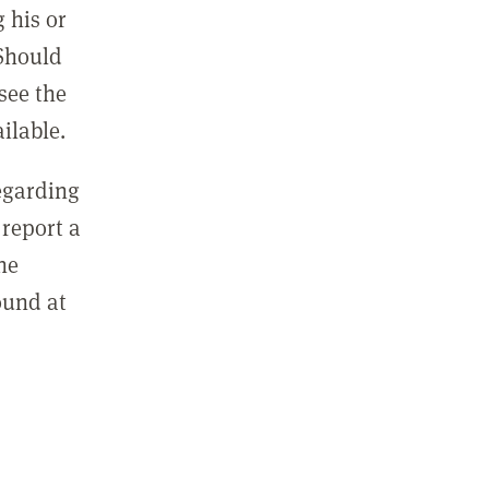
 his or
 Should
see the
ilable.
regarding
report a
he
ound at