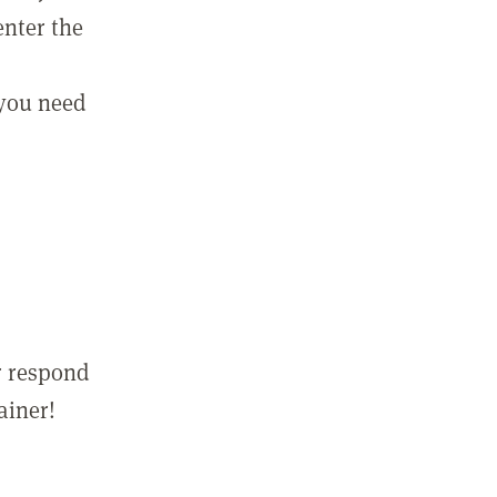
enter the
 you need
r respond
ainer!