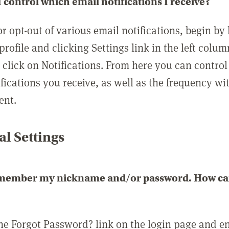
 control which email notifications I receive?
or opt-out of various email notifications, begin by
profile and clicking Settings link in the left colum
, click on Notifications. From here you can contro
ifications you receive, as well as the frequency w
ent.
l Settings
emember my nickname and/or password. How can 
the Forgot Password? link on the login page and e