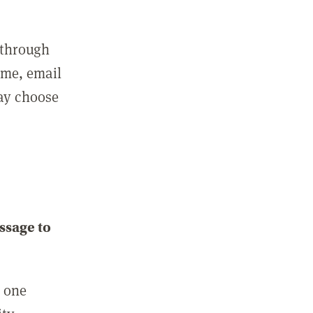
 through
ame, email
may choose
ssage to
e one