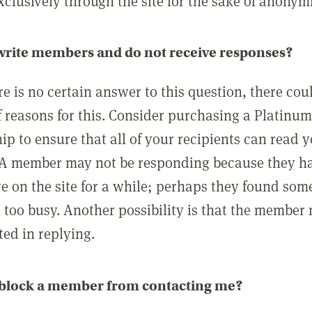
clusively through the site for the sake of anonymi
 write members and do not receive responses?
e is no certain answer to this question, there cou
 reasons for this. Consider purchasing a Platinu
p to ensure that all of your recipients can read 
A member may not be responding because they h
ve on the site for a while; perhaps they found som
 too busy. Another possibility is that the member
ted in replying.
 block a member from contacting me?