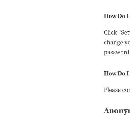
How Do I
Click "Set
change yo
password
How Do I
Please co
Anonym