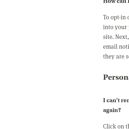
How can I
To opt-in 
into your 
site. Next
email not
they are s
Persona
I can't r
again?
Click on 