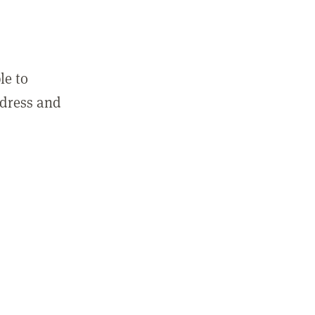
le to
ddress and