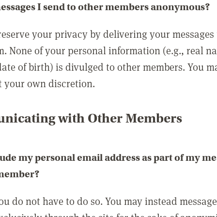
messages I send to other members anonymous?
reserve your privacy by delivering your messages
m. None of your personal information (e.g., real n
date of birth) is divulged to other members. You 
t your own discretion.
icating with Other Members
lude my personal email address as part of my me
 member?
you do not have to do so. You may instead messag