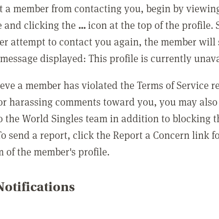
t a member from contacting you, begin by viewing
e and clicking the
...
icon at the top of the profile.
r attempt to contact you again, the member will 
message displayed: This profile is currently unava
lieve a member has violated the Terms of Service 
 or harassing comments toward you, you may also 
o the World Singles team in addition to blocking t
o send a report, click the Report a Concern link f
m of the member's profile.
otifications