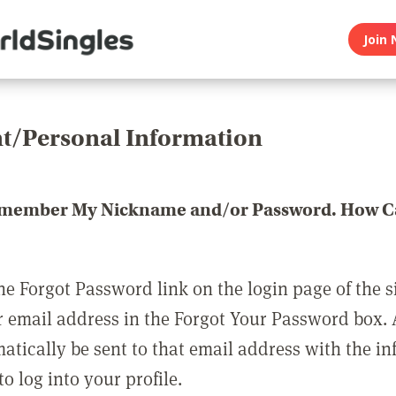
Join 
t/Personal Information
emember My Nickname and/or Password. How Ca
he Forgot Password link on the login page of the s
r email address in the Forgot Your Password box.
matically be sent to that email address with the i
o log into your profile.