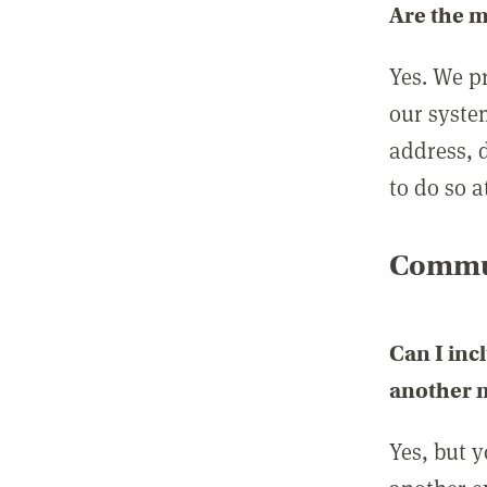
Are the 
Yes. We p
our syste
address, 
to do so a
Commun
Can I inc
another
Yes, but 