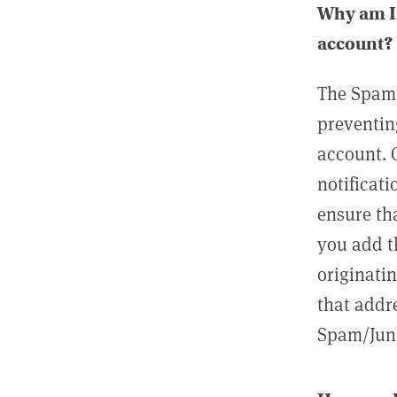
Why am I 
account?
The Spam 
preventin
account. 
notificati
ensure th
you add t
originatin
that addre
Spam/Junk 