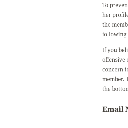
To preven
her profil
the membe
following 
If you be
offensive
concern t
member. T
the botto
Email N