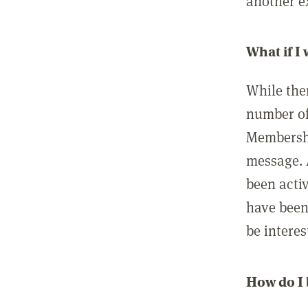
another ex
What if I
While ther
number of
Membershi
message. 
been acti
have been
be interes
How do I