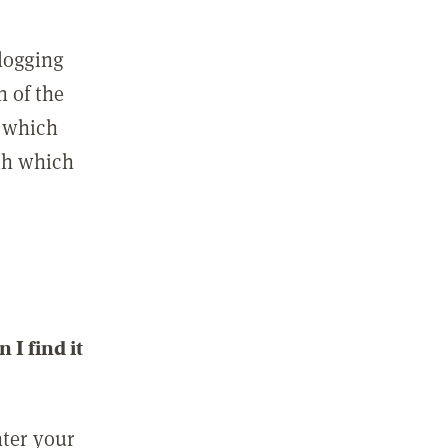
 logging
n of the
l which
ith which
I find it
nter your