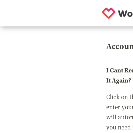
Accoun
I Cant R
It Again?
Click on t
enter you
will auto
you need t