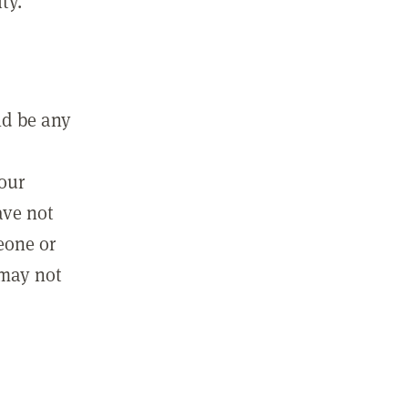
ty.
ld be any
m
your
ave not
eone or
 may not