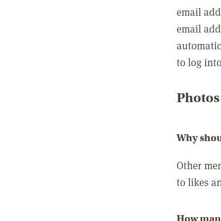
email add
email add
automatic
to log int
Photos
Why shou
Other mem
to likes a
How many