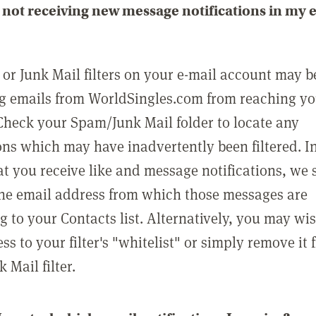
not receiving new message notifications in my 
or Junk Mail filters on your e-mail account may b
g emails from WorldSingles.com from reaching y
Check your Spam/Junk Mail folder to locate any
ons which may have inadvertently been filtered. In
at you receive like and message notifications, we 
he email address from which those messages are
g to your Contacts list. Alternatively, you may wi
ss to your filter's "whitelist" or simply remove it
Mail filter.