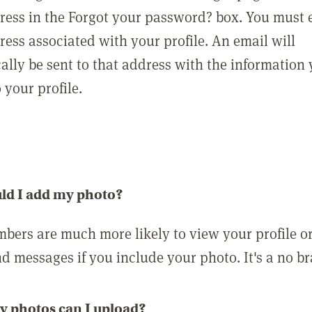
ress in the Forgot your password? box. You must 
ress associated with your profile. An email will
ally be sent to that address with the information
o your profile.
ld I add my photo?
bers are much more likely to view your profile o
nd messages if you include your photo. It's a no br
 photos can I upload?