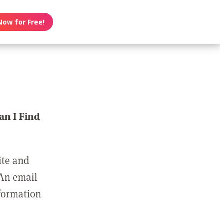
Now for Free!
n I Find
ite and
 An email
nformation