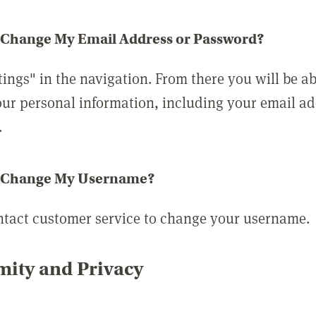
 Change My Email Address or Password?
tings" in the navigation. From there you will be ab
ur personal information, including your email a
.
 Change My Username?
ntact customer service to change your username.
ity and Privacy