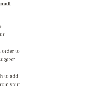
email
e
our
 order to
suggest
sh to add
 from your