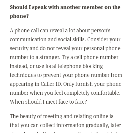
Should I speak with another member on the
phone?
A phone call can reveal a lot about person's
communication and social skills. Consider your
security and do not reveal your personal phone
number to a stranger. Try a cell phone number
instead, or use local telephone blocking
techniques to prevent your phone number from
appearing in Caller ID. Only furnish your phone
number when you feel completely comfortable.
When should I meet face to face?
The beauty of meeting and relating online is
that you can collect information gradually, later