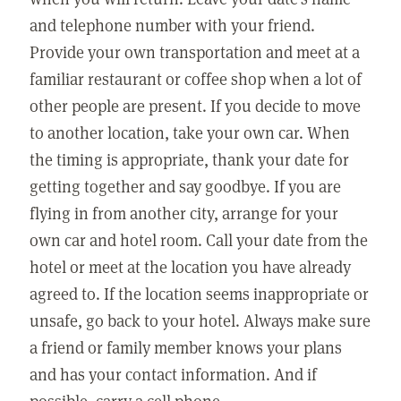
and telephone number with your friend.
Provide your own transportation and meet at a
familiar restaurant or coffee shop when a lot of
other people are present. If you decide to move
to another location, take your own car. When
the timing is appropriate, thank your date for
getting together and say goodbye. If you are
flying in from another city, arrange for your
own car and hotel room. Call your date from the
hotel or meet at the location you have already
agreed to. If the location seems inappropriate or
unsafe, go back to your hotel. Always make sure
a friend or family member knows your plans
and has your contact information. And if
possible, carry a cell phone.