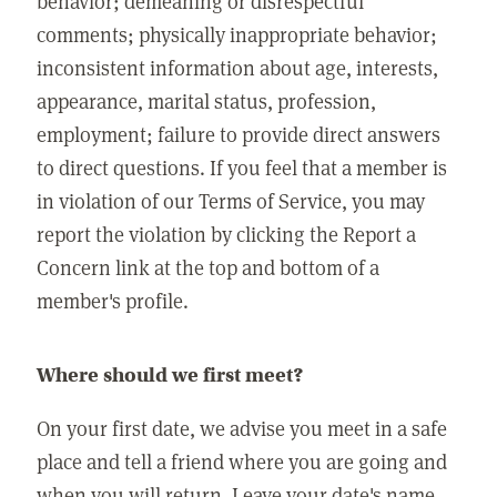
behavior; demeaning or disrespectful
comments; physically inappropriate behavior;
inconsistent information about age, interests,
appearance, marital status, profession,
employment; failure to provide direct answers
to direct questions. If you feel that a member is
in violation of our Terms of Service, you may
report the violation by clicking the Report a
Concern link at the top and bottom of a
member's profile.
Where should we first meet?
On your first date, we advise you meet in a safe
place and tell a friend where you are going and
when you will return. Leave your date's name