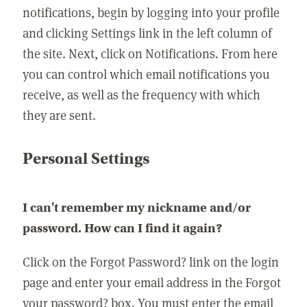
notifications, begin by logging into your profile
and clicking Settings link in the left column of
the site. Next, click on Notifications. From here
you can control which email notifications you
receive, as well as the frequency with which
they are sent.
Personal Settings
I can't remember my nickname and/or
password. How can I find it again?
Click on the Forgot Password? link on the login
page and enter your email address in the Forgot
your password? box. You must enter the email