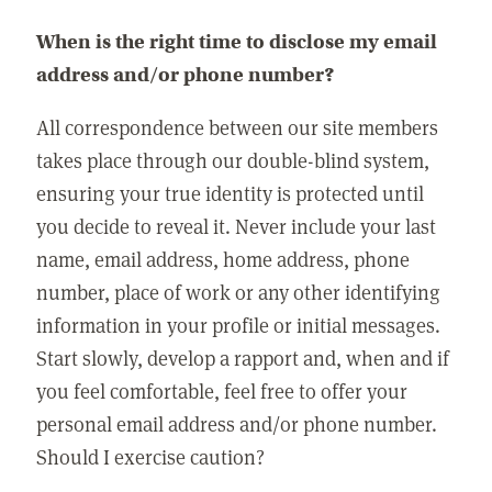
When is the right time to disclose my email
address and/or phone number?
All correspondence between our site members
takes place through our double-blind system,
ensuring your true identity is protected until
you decide to reveal it. Never include your last
name, email address, home address, phone
number, place of work or any other identifying
information in your profile or initial messages.
Start slowly, develop a rapport and, when and if
you feel comfortable, feel free to offer your
personal email address and/or phone number.
Should I exercise caution?