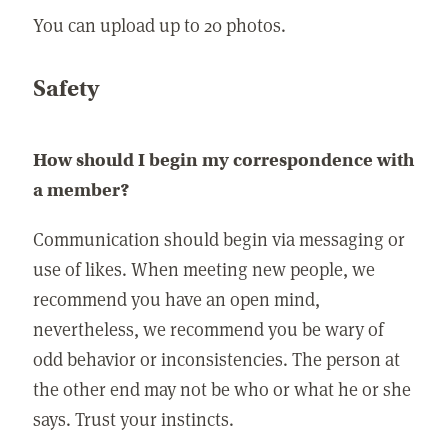
You can upload up to 20 photos.
Safety
How should I begin my correspondence with
a member?
Communication should begin via messaging or
use of likes. When meeting new people, we
recommend you have an open mind,
nevertheless, we recommend you be wary of
odd behavior or inconsistencies. The person at
the other end may not be who or what he or she
says. Trust your instincts.