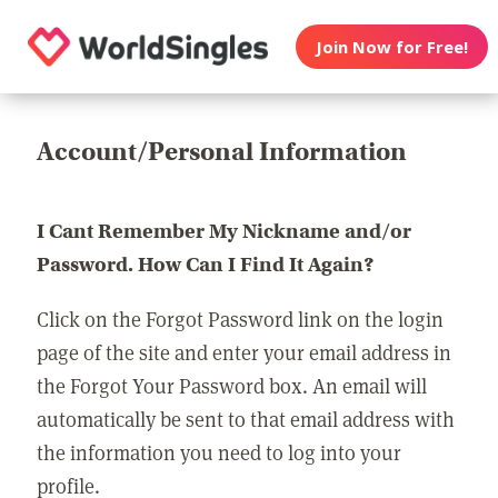
Join Now for Free!
Account/Personal Information
I Cant Remember My Nickname and/or
Password. How Can I Find It Again?
Click on the Forgot Password link on the login
page of the site and enter your email address in
the Forgot Your Password box. An email will
automatically be sent to that email address with
the information you need to log into your
profile.