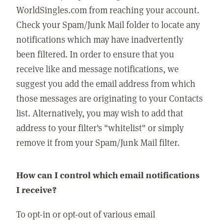
WorldSingles.com from reaching your account.
Check your Spam/Junk Mail folder to locate any
notifications which may have inadvertently
been filtered. In order to ensure that you
receive like and message notifications, we
suggest you add the email address from which
those messages are originating to your Contacts
list. Alternatively, you may wish to add that
address to your filter's "whitelist" or simply
remove it from your Spam/Junk Mail filter.
How can I control which email notifications
I receive?
To opt-in or opt-out of various email