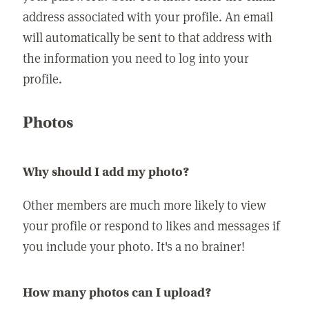
address associated with your profile. An email
will automatically be sent to that address with
the information you need to log into your
profile.
Photos
Why should I add my photo?
Other members are much more likely to view
your profile or respond to likes and messages if
you include your photo. It's a no brainer!
How many photos can I upload?