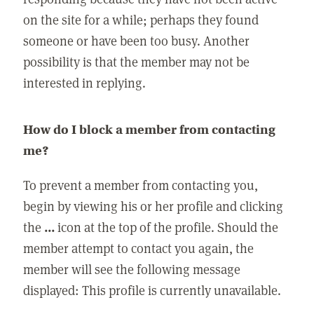
on the site for a while; perhaps they found
someone or have been too busy. Another
possibility is that the member may not be
interested in replying.
How do I block a member from contacting
me?
To prevent a member from contacting you,
begin by viewing his or her profile and clicking
the
...
icon at the top of the profile. Should the
member attempt to contact you again, the
member will see the following message
displayed: This profile is currently unavailable.