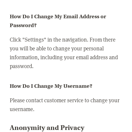
How Do I Change My Email Address or
Password?
Click "Settings" in the navigation. From there
you will be able to change your personal
information, including your email address and
password.
How Do I Change My Username?
Please contact customer service to change your
username.
Anonymity and Privacy