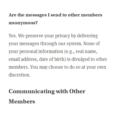
Are the messages I send to other members
anonymous?
Yes. We preserve your privacy by delivering
your messages through our system. None of
your personal information (e.g., real name,
email address, date of birth) is divulged to other
members. You may choose to do so at your own
discretion.
Communicating with Other
Members