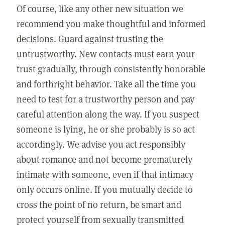
Of course, like any other new situation we
recommend you make thoughtful and informed
decisions. Guard against trusting the
untrustworthy. New contacts must earn your
trust gradually, through consistently honorable
and forthright behavior. Take all the time you
need to test for a trustworthy person and pay
careful attention along the way. If you suspect
someone is lying, he or she probably is so act
accordingly. We advise you act responsibly
about romance and not become prematurely
intimate with someone, even if that intimacy
only occurs online. If you mutually decide to
cross the point of no return, be smart and
protect yourself from sexually transmitted