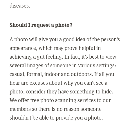
diseases.
Should I request a photo?
A photo will give you a good idea of the person's
appearance, which may prove helpful in
achieving a gut feeling. In fact, it's best to view
several images of someone in various settings:
casual, formal, indoor and outdoors. If all you
hear are excuses about why you can't see a
photo, consider they have something to hide.
We offer free photo scanning services to our
members so there is no reason someone
shouldn't be able to provide you a photo.