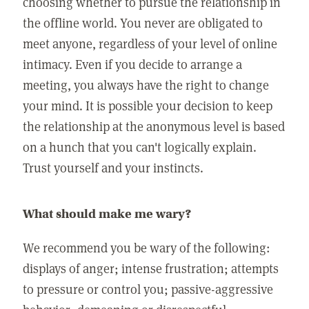
choosing whether to pursue the relationship in
the offline world. You never are obligated to
meet anyone, regardless of your level of online
intimacy. Even if you decide to arrange a
meeting, you always have the right to change
your mind. It is possible your decision to keep
the relationship at the anonymous level is based
on a hunch that you can't logically explain.
Trust yourself and your instincts.
What should make me wary?
We recommend you be wary of the following:
displays of anger; intense frustration; attempts
to pressure or control you; passive-aggressive