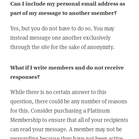
Can I include my personal email address as
part of my message to another member?
Yes, but you do not have to do so. You may
instead message one another exclusively
through the site for the sake of anonymity.
What if I write members and do not receive
responses?
While there is no certain answer to this
question, there could be any number of reasons
for this. Consider purchasing a Platinum
Membership to ensure that all of your recipients
can read your message. A member may not be
responding because they have not been active