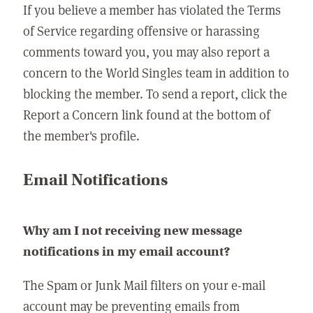
If you believe a member has violated the Terms
of Service regarding offensive or harassing
comments toward you, you may also report a
concern to the World Singles team in addition to
blocking the member. To send a report, click the
Report a Concern link found at the bottom of
the member's profile.
Email Notifications
Why am I not receiving new message
notifications in my email account?
The Spam or Junk Mail filters on your e-mail
account may be preventing emails from