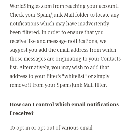
WorldSingles.com from reaching your account.
Check your Spam/Junk Mail folder to locate any
notifications which may have inadvertently
been filtered. In order to ensure that you
receive like and message notifications, we
suggest you add the email address from which
those messages are originating to your Contacts
list. Alternatively, you may wish to add that
address to your filter's "whitelist" or simply
remove it from your Spam/Junk Mail filter.
How can I control which email notifications
I receive?
To opt-in or opt-out of various email