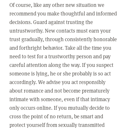
Of course, like any other new situation we
recommend you make thoughtful and informed
decisions. Guard against trusting the
untrustworthy. New contacts must earn your
trust gradually, through consistently honorable
and forthright behavior. Take all the time you
need to test for a trustworthy person and pay
careful attention along the way. If you suspect
someone is lying, he or she probably is so act
accordingly. We advise you act responsibly
about romance and not become prematurely
intimate with someone, even if that intimacy
only occurs online. If you mutually decide to
cross the point of no return, be smart and
protect yourself from sexually transmitted