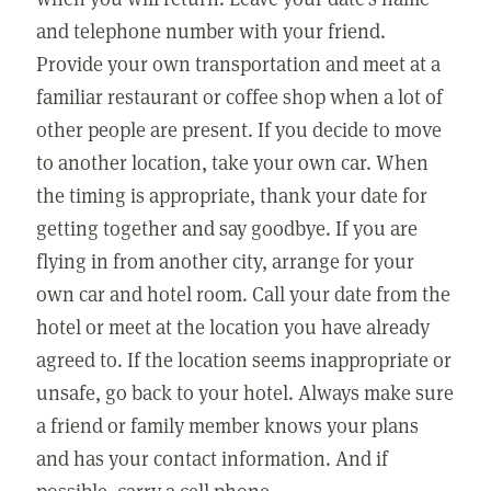
and telephone number with your friend.
Provide your own transportation and meet at a
familiar restaurant or coffee shop when a lot of
other people are present. If you decide to move
to another location, take your own car. When
the timing is appropriate, thank your date for
getting together and say goodbye. If you are
flying in from another city, arrange for your
own car and hotel room. Call your date from the
hotel or meet at the location you have already
agreed to. If the location seems inappropriate or
unsafe, go back to your hotel. Always make sure
a friend or family member knows your plans
and has your contact information. And if
possible, carry a cell phone.