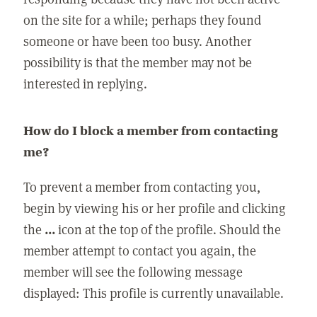
on the site for a while; perhaps they found
someone or have been too busy. Another
possibility is that the member may not be
interested in replying.
How do I block a member from contacting
me?
To prevent a member from contacting you,
begin by viewing his or her profile and clicking
the
...
icon at the top of the profile. Should the
member attempt to contact you again, the
member will see the following message
displayed: This profile is currently unavailable.