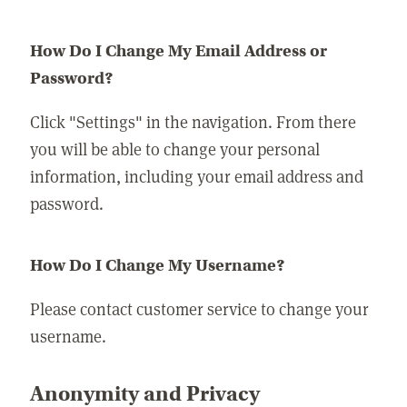
How Do I Change My Email Address or
Password?
Click "Settings" in the navigation. From there
you will be able to change your personal
information, including your email address and
password.
How Do I Change My Username?
Please contact customer service to change your
username.
Anonymity and Privacy