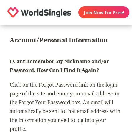
Join Now for Free!
Account/Personal Information
I Cant Remember My Nickname and/or
Password. How Can I Find It Again?
Click on the Forgot Password link on the login
page of the site and enter your email address in
the Forgot Your Password box. An email will
automatically be sent to that email address with
the information you need to log into your
profile.