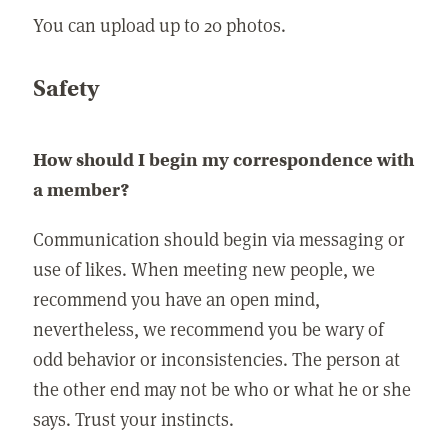
You can upload up to 20 photos.
Safety
How should I begin my correspondence with
a member?
Communication should begin via messaging or
use of likes. When meeting new people, we
recommend you have an open mind,
nevertheless, we recommend you be wary of
odd behavior or inconsistencies. The person at
the other end may not be who or what he or she
says. Trust your instincts.