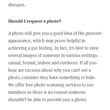
diseases.
Should I request a photo?
A photo will give you a good idea of the person's
appearance, which may prove helpful in
achieving a gut feeling. In fact, it's best to view
several images of someone in various settings:
casual, formal, indoor and outdoors. If all you
hear are excuses about why you can't see a
photo, consider they have something to hide.
We offer free photo scanning services to our
members so there is no reason someone
shouldn't be able to provide you a photo.