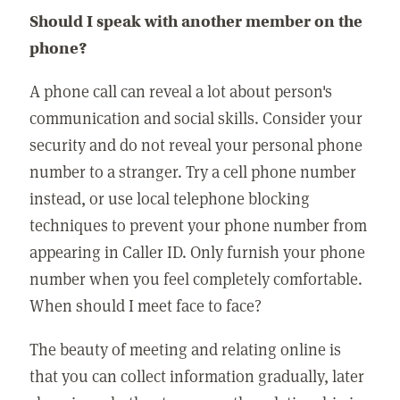
Should I speak with another member on the
phone?
A phone call can reveal a lot about person's
communication and social skills. Consider your
security and do not reveal your personal phone
number to a stranger. Try a cell phone number
instead, or use local telephone blocking
techniques to prevent your phone number from
appearing in Caller ID. Only furnish your phone
number when you feel completely comfortable.
When should I meet face to face?
The beauty of meeting and relating online is
that you can collect information gradually, later