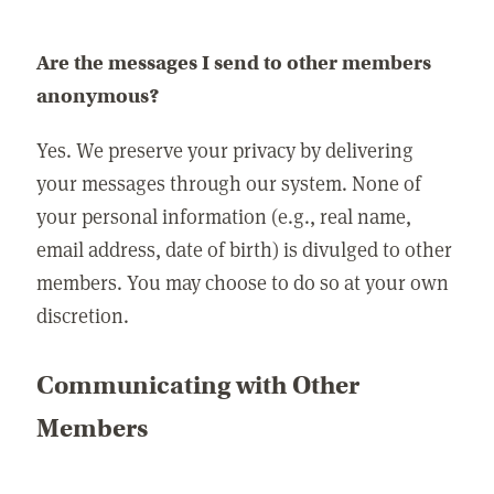
Are the messages I send to other members
anonymous?
Yes. We preserve your privacy by delivering
your messages through our system. None of
your personal information (e.g., real name,
email address, date of birth) is divulged to other
members. You may choose to do so at your own
discretion.
Communicating with Other
Members