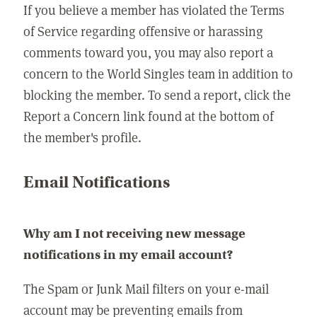
If you believe a member has violated the Terms
of Service regarding offensive or harassing
comments toward you, you may also report a
concern to the World Singles team in addition to
blocking the member. To send a report, click the
Report a Concern link found at the bottom of
the member's profile.
Email Notifications
Why am I not receiving new message
notifications in my email account?
The Spam or Junk Mail filters on your e-mail
account may be preventing emails from