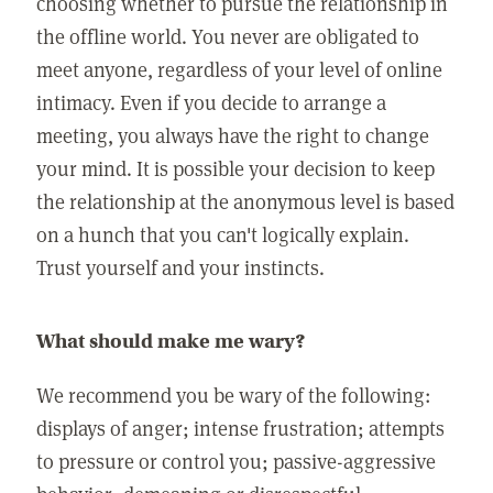
choosing whether to pursue the relationship in
the offline world. You never are obligated to
meet anyone, regardless of your level of online
intimacy. Even if you decide to arrange a
meeting, you always have the right to change
your mind. It is possible your decision to keep
the relationship at the anonymous level is based
on a hunch that you can't logically explain.
Trust yourself and your instincts.
What should make me wary?
We recommend you be wary of the following:
displays of anger; intense frustration; attempts
to pressure or control you; passive-aggressive