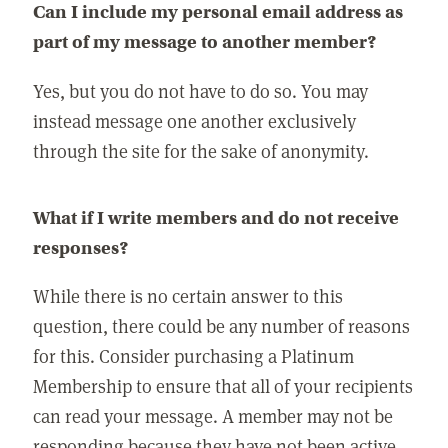
Can I include my personal email address as
part of my message to another member?
Yes, but you do not have to do so. You may
instead message one another exclusively
through the site for the sake of anonymity.
What if I write members and do not receive
responses?
While there is no certain answer to this
question, there could be any number of reasons
for this. Consider purchasing a Platinum
Membership to ensure that all of your recipients
can read your message. A member may not be
responding because they have not been active