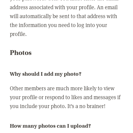
address associated with your profile. An email
will automatically be sent to that address with
the information you need to log into your
profile.
Photos
Why should I add my photo?
Other members are much more likely to view
your profile or respond to likes and messages if
you include your photo. It's a no brainer!
How many photos can I upload?