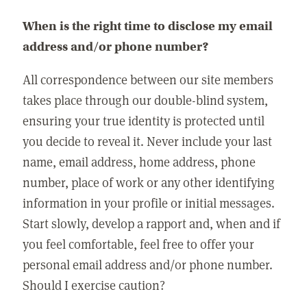
When is the right time to disclose my email
address and/or phone number?
All correspondence between our site members
takes place through our double-blind system,
ensuring your true identity is protected until
you decide to reveal it. Never include your last
name, email address, home address, phone
number, place of work or any other identifying
information in your profile or initial messages.
Start slowly, develop a rapport and, when and if
you feel comfortable, feel free to offer your
personal email address and/or phone number.
Should I exercise caution?