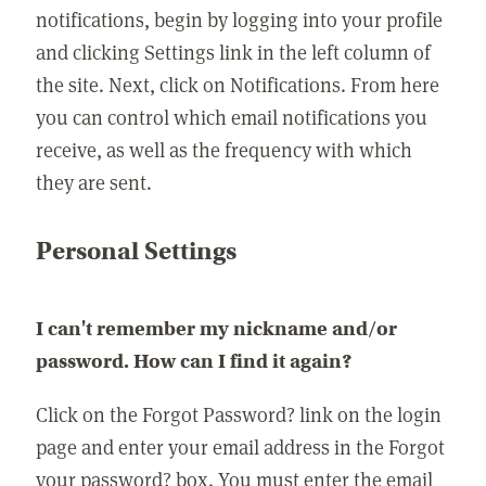
notifications, begin by logging into your profile
and clicking Settings link in the left column of
the site. Next, click on Notifications. From here
you can control which email notifications you
receive, as well as the frequency with which
they are sent.
Personal Settings
I can't remember my nickname and/or
password. How can I find it again?
Click on the Forgot Password? link on the login
page and enter your email address in the Forgot
your password? box. You must enter the email