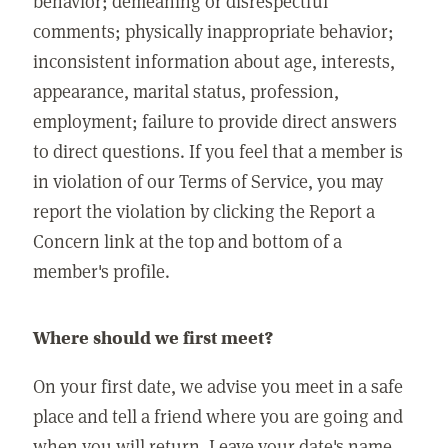
behavior; demeaning or disrespectful
comments; physically inappropriate behavior;
inconsistent information about age, interests,
appearance, marital status, profession,
employment; failure to provide direct answers
to direct questions. If you feel that a member is
in violation of our Terms of Service, you may
report the violation by clicking the Report a
Concern link at the top and bottom of a
member's profile.
Where should we first meet?
On your first date, we advise you meet in a safe
place and tell a friend where you are going and
when you will return. Leave your date's name