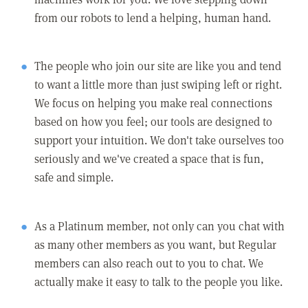
from our robots to lend a helping, human hand.
The people who join our site are like you and tend
to want a little more than just swiping left or right.
We focus on helping you make real connections
based on how you feel; our tools are designed to
support your intuition. We don't take ourselves too
seriously and we've created a space that is fun,
safe and simple.
As a Platinum member, not only can you chat with
as many other members as you want, but Regular
members can also reach out to you to chat. We
actually make it easy to talk to the people you like.