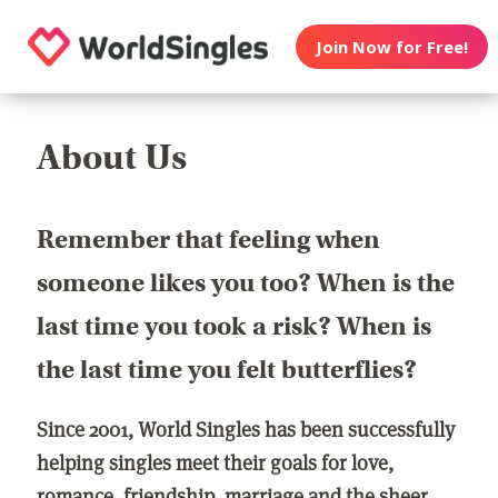
Join Now for Free!
About Us
Remember that feeling when
someone likes you too? When is the
last time you took a risk? When is
the last time you felt butterflies?
Since 2001, World Singles has been successfully
helping singles meet their goals for love,
romance, friendship, marriage and the sheer