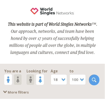
This website is part of World Singles Networks
™.
Our approach, networks, and team have been
honed by over 17 years of successfully helping
millions of people all over the globe, in multiple
languages and cultures, connect and find love.
You are a
Looking for
Age
to
18
100
More filters