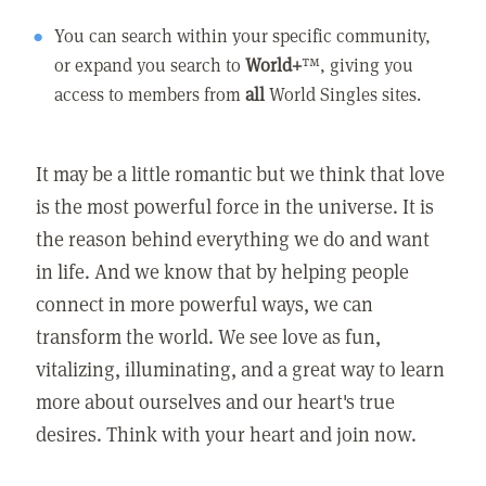
You can search within your specific community,
or expand you search to
World+
™, giving you
access to members from
all
World Singles sites.
It may be a little romantic but we think that love
is the most powerful force in the universe. It is
the reason behind everything we do and want
in life. And we know that by helping people
connect in more powerful ways, we can
transform the world. We see love as fun,
vitalizing, illuminating, and a great way to learn
more about ourselves and our heart's true
desires. Think with your heart and join now.