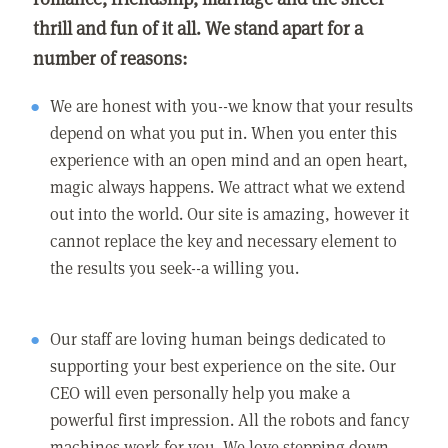
thrill and fun of it all. We stand apart for a
number of reasons:
We are honest with you--we know that your results
depend on what you put in. When you enter this
experience with an open mind and an open heart,
magic always happens. We attract what we extend
out into the world. Our site is amazing, however it
cannot replace the key and necessary element to
the results you seek--a willing you.
Our staff are loving human beings dedicated to
supporting your best experience on the site. Our
CEO will even personally help you make a
powerful first impression. All the robots and fancy
machines work for you. We love stepping down