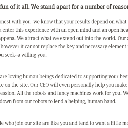
 fun of it all. We stand apart for a number of reaso
nest with you--we know that your results depend on what 
 enter this experience with an open mind and an open hea
ppens. We attract what we extend out into the world. Our s
however it cannot replace the key and necessary element 
ou seek--a willing you.
 are loving human beings dedicated to supporting your bes
e on the site. Our CEO will even personally help you make
ression. All the robots and fancy machines work for you. W
 down from our robots to lend a helping, human hand.
e who join our site are like you and tend to want a little m