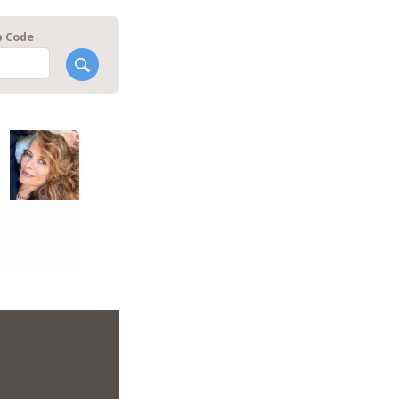
p Code