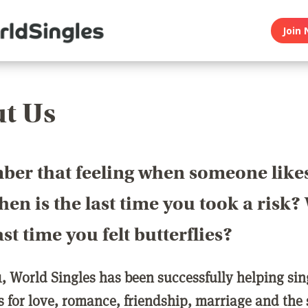
Join 
t Us
er that feeling when someone like
en is the last time you took a risk
last time you felt butterflies?
1, World Singles has been successfully helping si
ls for love, romance, friendship, marriage and the