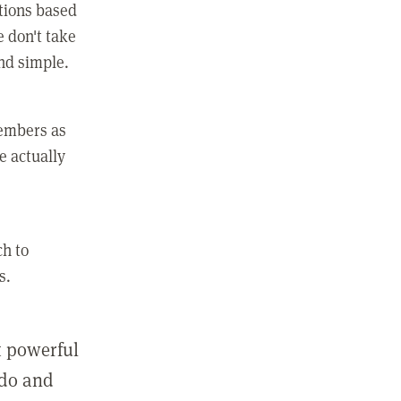
ctions based
e don't take
and simple.
members as
e actually
ch to
s.
st powerful
 do and