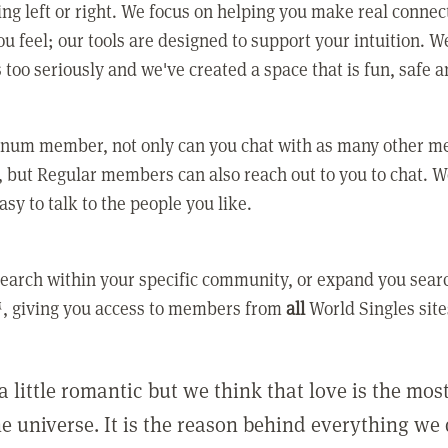
ing left or right. We focus on helping you make real conne
u feel; our tools are designed to support your intuition. W
 too seriously and we've created a space that is fun, safe 
tinum member, not only can you chat with as many other 
 but Regular members can also reach out to you to chat. W
asy to talk to the people you like.
earch within your specific community, or expand you sear
, giving you access to members from
all
World Singles site
a little romantic but we think that love is the mo
he universe. It is the reason behind everything we