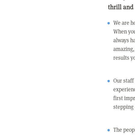
thrill and
We are ho
When you
always ha
amazing, 
results y
Our staff
experienc
first imp
stepping
The peopl