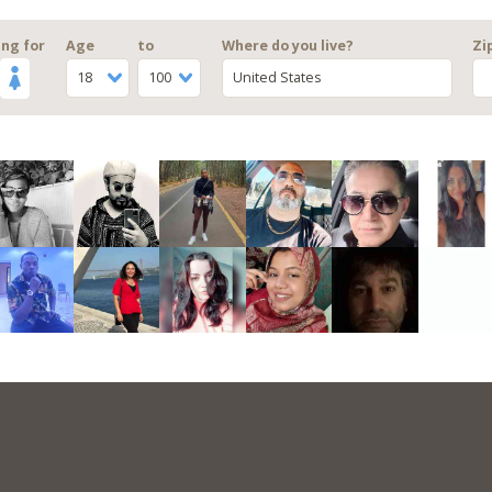
ng for
Age
to
Where do you live?
Zi
18
100
United States