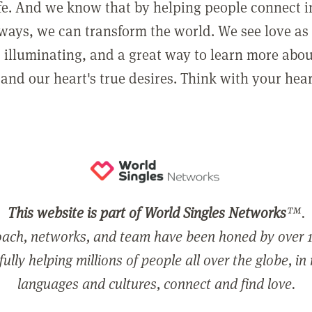
ife. And we know that by helping people connect 
ways, we can transform the world. We see love as 
, illuminating, and a great way to learn more abo
and our heart's true desires. Think with your hear
This website is part of World Singles Networks
™.
ach, networks, and team have been honed by over 1
ully helping millions of people all over the globe, in
languages and cultures, connect and find love.