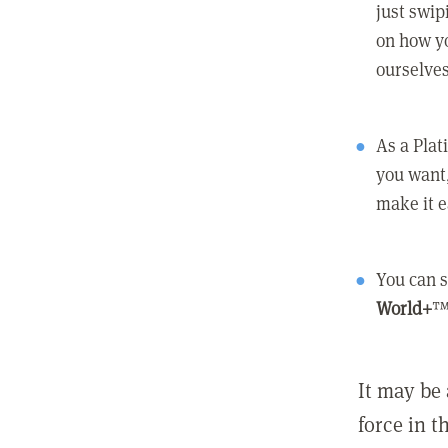
just swip
on how yo
ourselves
As a Pla
you want,
make it e
You can s
World+
™
It may be 
force in t