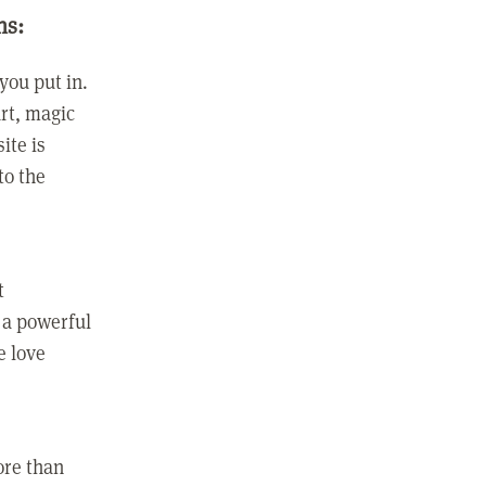
ns:
you put in.
rt, magic
ite is
to the
t
 a powerful
e love
ore than