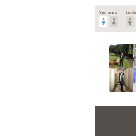
You are a
Looki