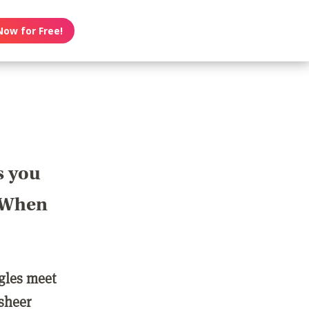
Now for Free!
s you
? When
ngles meet
 sheer