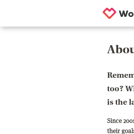
Abou
Rememb
too? Wh
is the 
Since 200
their goa