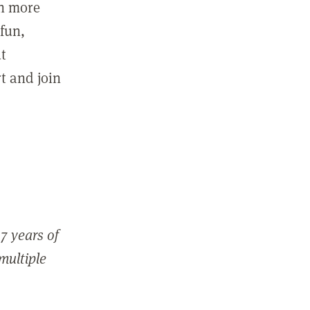
in more
fun,
ut
t and join
7 years of
 multiple