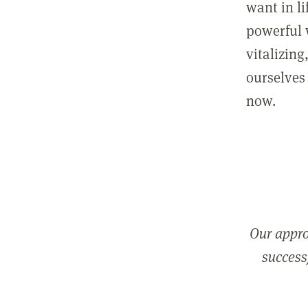
want in l
powerful 
vitalizing
ourselves 
now.
Our appro
successf