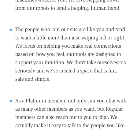
from our robots to lend a helping, human hand.
The people who join our site are like you and tend
to want a little more than just swiping left or right.
We focus on helping you make real connections
based on how you feel; our tools are designed to
support your intuition. We don't take ourselves too
seriously and we've created a space that is fun,
safe and simple.
As a Platinum member, not only can you chat with
as many other members as you want, but Regular
members can also reach out to you to chat. We
actually make it easy to talk to the people you like.