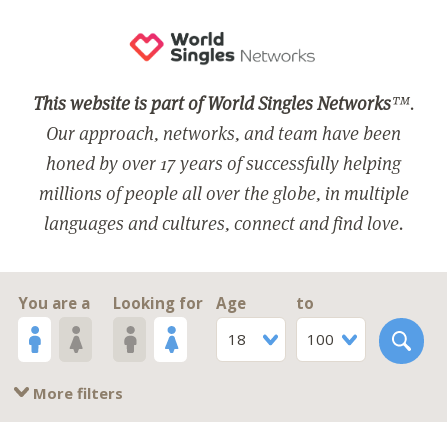
This website is part of World Singles Networks
™.
Our approach, networks, and team have been
honed by over 17 years of successfully helping
millions of people all over the globe, in multiple
languages and cultures, connect and find love.
You are a
Looking for
Age
to
18
100
More filters