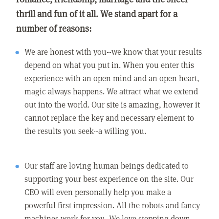
thrill and fun of it all. We stand apart for a
number of reasons:
We are honest with you--we know that your results
depend on what you put in. When you enter this
experience with an open mind and an open heart,
magic always happens. We attract what we extend
out into the world. Our site is amazing, however it
cannot replace the key and necessary element to
the results you seek--a willing you.
Our staff are loving human beings dedicated to
supporting your best experience on the site. Our
CEO will even personally help you make a
powerful first impression. All the robots and fancy
machines work for you. We love stepping down