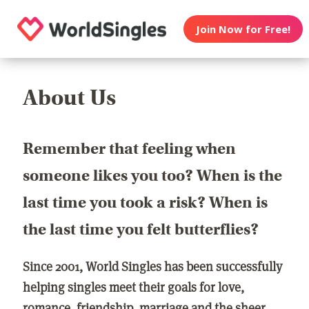
Join Now for Free!
About Us
Remember that feeling when
someone likes you too? When is the
last time you took a risk? When is
the last time you felt butterflies?
Since 2001, World Singles has been successfully
helping singles meet their goals for love,
romance, friendship, marriage and the sheer