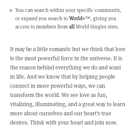
You can search within your specific community,
or expand you search to
World+
™, giving you
access to members from
all
World Singles sites.
It may be a little romantic but we think that love
is the most powerful force in the universe. It is
the reason behind everything we do and want
in life. And we know that by helping people
connect in more powerful ways, we can
transform the world. We see love as fun,
vitalizing, illuminating, and a great way to learn
more about ourselves and our heart's true
desires. Think with your heart and join now.