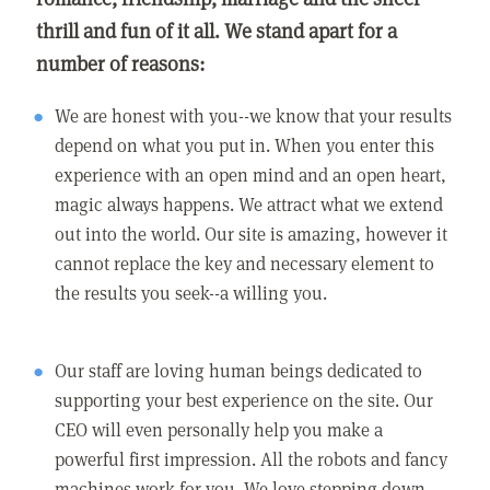
thrill and fun of it all. We stand apart for a
number of reasons:
We are honest with you--we know that your results
depend on what you put in. When you enter this
experience with an open mind and an open heart,
magic always happens. We attract what we extend
out into the world. Our site is amazing, however it
cannot replace the key and necessary element to
the results you seek--a willing you.
Our staff are loving human beings dedicated to
supporting your best experience on the site. Our
CEO will even personally help you make a
powerful first impression. All the robots and fancy
machines work for you. We love stepping down