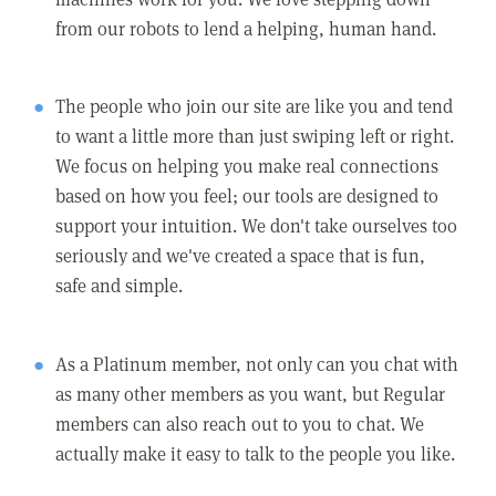
from our robots to lend a helping, human hand.
The people who join our site are like you and tend
to want a little more than just swiping left or right.
We focus on helping you make real connections
based on how you feel; our tools are designed to
support your intuition. We don't take ourselves too
seriously and we've created a space that is fun,
safe and simple.
As a Platinum member, not only can you chat with
as many other members as you want, but Regular
members can also reach out to you to chat. We
actually make it easy to talk to the people you like.