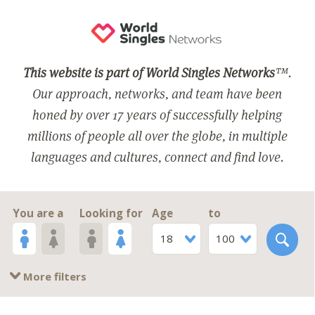
This website is part of World Singles Networks
™.
Our approach, networks, and team have been
honed by over 17 years of successfully helping
millions of people all over the globe, in multiple
languages and cultures, connect and find love.
You are a
Looking for
Age
to
18
100
More filters