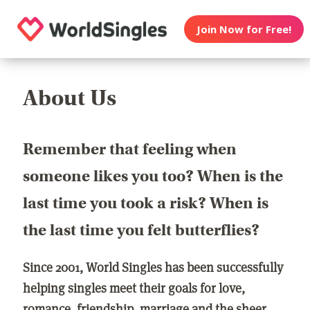
Join Now for Free!
About Us
Remember that feeling when
someone likes you too? When is the
last time you took a risk? When is
the last time you felt butterflies?
Since 2001, World Singles has been successfully
helping singles meet their goals for love,
romance, friendship, marriage and the sheer