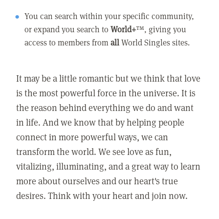
You can search within your specific community,
or expand you search to
World+
™, giving you
access to members from
all
World Singles sites.
It may be a little romantic but we think that love
is the most powerful force in the universe. It is
the reason behind everything we do and want
in life. And we know that by helping people
connect in more powerful ways, we can
transform the world. We see love as fun,
vitalizing, illuminating, and a great way to learn
more about ourselves and our heart's true
desires. Think with your heart and join now.