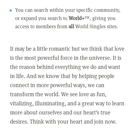
You can search within your specific community,
or expand you search to
World+
™, giving you
access to members from
all
World Singles sites.
It may be a little romantic but we think that love
is the most powerful force in the universe. It is
the reason behind everything we do and want
in life. And we know that by helping people
connect in more powerful ways, we can
transform the world. We see love as fun,
vitalizing, illuminating, and a great way to learn
more about ourselves and our heart's true
desires. Think with your heart and join now.