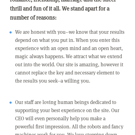
thrill and fun of it all. We stand apart for a
number of reasons:
We are honest with you--we know that your results
depend on what you put in. When you enter this
experience with an open mind and an open heart,
magic always happens. We attract what we extend
out into the world. Our site is amazing, however it
cannot replace the key and necessary element to
the results you seek--a willing you.
Our staff are loving human beings dedicated to
supporting your best experience on the site. Our
CEO will even personally help you make a
powerful first impression. All the robots and fancy
machines work for you. We love stepping down