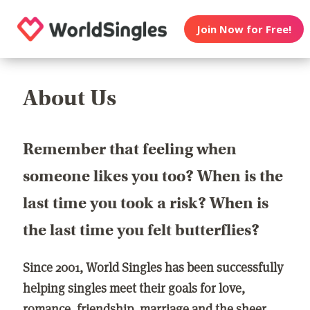
Join Now for Free!
About Us
Remember that feeling when
someone likes you too? When is the
last time you took a risk? When is
the last time you felt butterflies?
Since 2001, World Singles has been successfully
helping singles meet their goals for love,
romance, friendship, marriage and the sheer