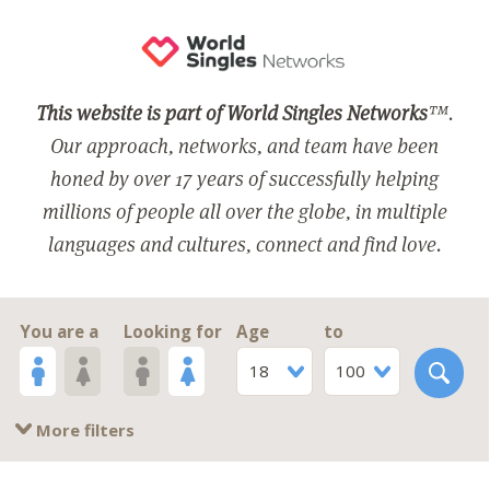
This website is part of World Singles Networks
™.
Our approach, networks, and team have been
honed by over 17 years of successfully helping
millions of people all over the globe, in multiple
languages and cultures, connect and find love.
You are a
Looking for
Age
to
18
100
More filters