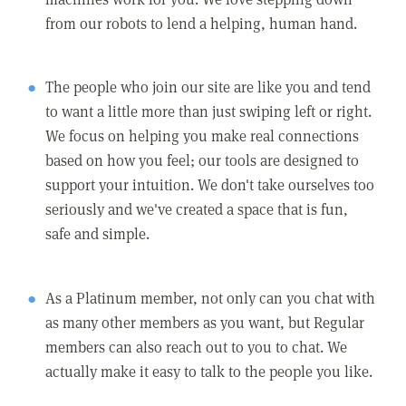
from our robots to lend a helping, human hand.
The people who join our site are like you and tend
to want a little more than just swiping left or right.
We focus on helping you make real connections
based on how you feel; our tools are designed to
support your intuition. We don't take ourselves too
seriously and we've created a space that is fun,
safe and simple.
As a Platinum member, not only can you chat with
as many other members as you want, but Regular
members can also reach out to you to chat. We
actually make it easy to talk to the people you like.