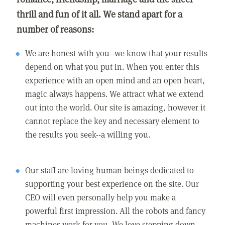
thrill and fun of it all. We stand apart for a
number of reasons:
We are honest with you--we know that your results
depend on what you put in. When you enter this
experience with an open mind and an open heart,
magic always happens. We attract what we extend
out into the world. Our site is amazing, however it
cannot replace the key and necessary element to
the results you seek--a willing you.
Our staff are loving human beings dedicated to
supporting your best experience on the site. Our
CEO will even personally help you make a
powerful first impression. All the robots and fancy
machines work for you. We love stepping down