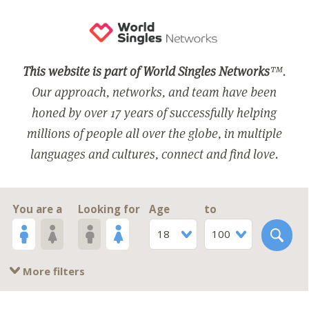
This website is part of World Singles Networks
™.
Our approach, networks, and team have been
honed by over 17 years of successfully helping
millions of people all over the globe, in multiple
languages and cultures, connect and find love.
You are a
Looking for
Age
to
18
100
More filters