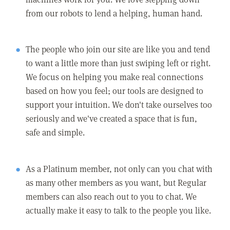
from our robots to lend a helping, human hand.
The people who join our site are like you and tend
to want a little more than just swiping left or right.
We focus on helping you make real connections
based on how you feel; our tools are designed to
support your intuition. We don't take ourselves too
seriously and we've created a space that is fun,
safe and simple.
As a Platinum member, not only can you chat with
as many other members as you want, but Regular
members can also reach out to you to chat. We
actually make it easy to talk to the people you like.