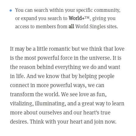
You can search within your specific community,
or expand you search to
World+
™, giving you
access to members from
all
World Singles sites.
It may be a little romantic but we think that love
is the most powerful force in the universe. It is
the reason behind everything we do and want
in life. And we know that by helping people
connect in more powerful ways, we can
transform the world. We see love as fun,
vitalizing, illuminating, and a great way to learn
more about ourselves and our heart's true
desires. Think with your heart and join now.