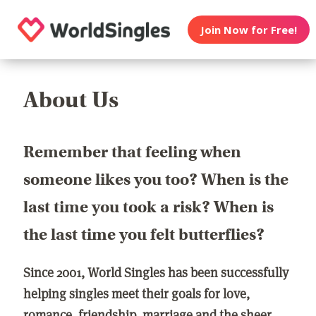
Join Now for Free!
About Us
Remember that feeling when
someone likes you too? When is the
last time you took a risk? When is
the last time you felt butterflies?
Since 2001, World Singles has been successfully
helping singles meet their goals for love,
romance, friendship, marriage and the sheer