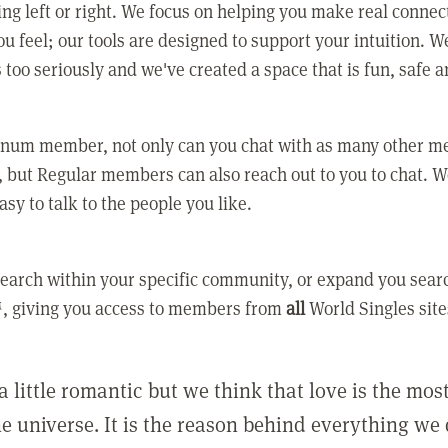
ing left or right. We focus on helping you make real conne
u feel; our tools are designed to support your intuition. W
 too seriously and we've created a space that is fun, safe 
tinum member, not only can you chat with as many other 
 but Regular members can also reach out to you to chat. W
asy to talk to the people you like.
earch within your specific community, or expand you sear
, giving you access to members from
all
World Singles site
a little romantic but we think that love is the mo
he universe. It is the reason behind everything we