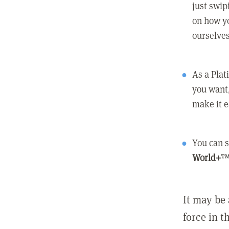
just swip
on how yo
ourselves
As a Pla
you want,
make it e
You can s
World+
™
It may be 
force in t