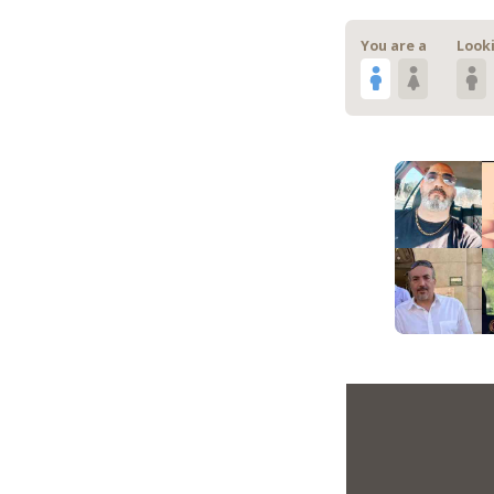
You are a
Looki