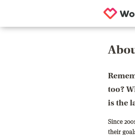
Abou
Rememb
too? Wh
is the 
Since 200
their goa