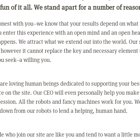
 fun of it all. We stand apart for a number of reaso
nest with you--we know that your results depend on what 
 enter this experience with an open mind and an open hea
ppens. We attract what we extend out into the world. Our s
however it cannot replace the key and necessary element 
ou seek--a willing you.
 are loving human beings dedicated to supporting your bes
e on the site. Our CEO will even personally help you make
ression. All the robots and fancy machines work for you. W
 down from our robots to lend a helping, human hand.
e who join our site are like you and tend to want a little m