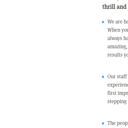
thrill and
We are ho
When you
always ha
amazing, 
results y
Our staff
experienc
first imp
stepping
The peopl