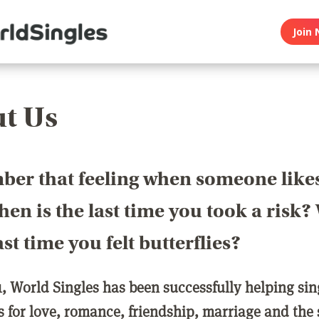
Join 
t Us
er that feeling when someone like
en is the last time you took a risk
last time you felt butterflies?
1, World Singles has been successfully helping si
ls for love, romance, friendship, marriage and the