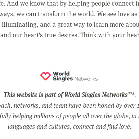
ife. And we know that by helping people connect 
ways, we can transform the world. We see love as 
, illuminating, and a great way to learn more abo
and our heart's true desires. Think with your hear
This website is part of World Singles Networks
™.
ach, networks, and team have been honed by over 1
ully helping millions of people all over the globe, in
languages and cultures, connect and find love.