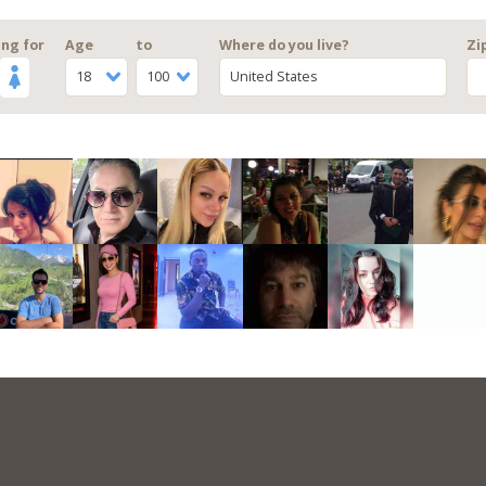
ng for
Age
to
Where do you live?
Zi
18
100
United States