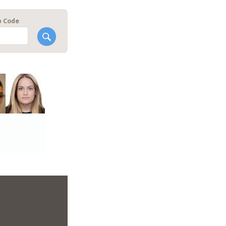
p Code