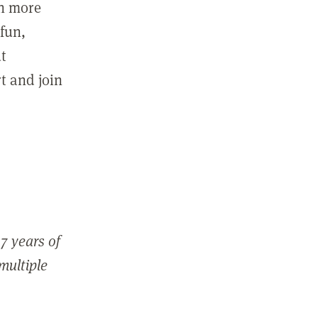
in more
fun,
ut
t and join
7 years of
 multiple