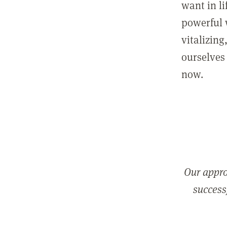
want in l
powerful 
vitalizing
ourselves 
now.
Our appro
successf