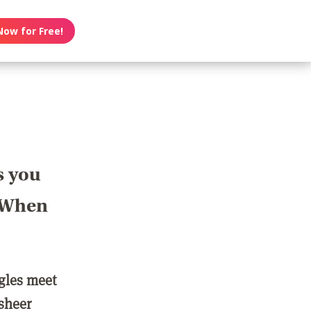
Now for Free!
s you
? When
ngles meet
 sheer