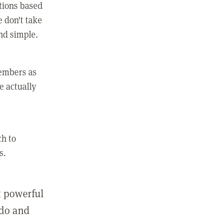
ctions based
e don't take
and simple.
members as
e actually
ch to
s.
st powerful
 do and