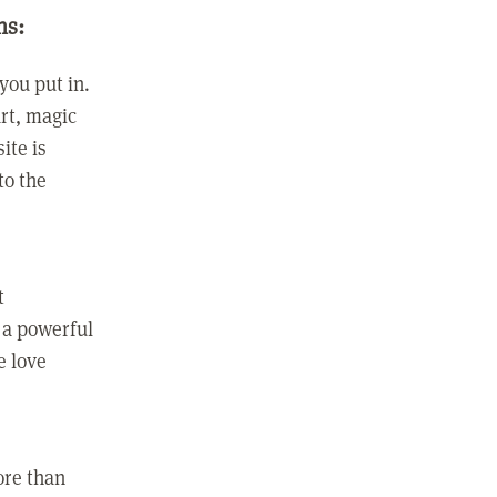
ns:
you put in.
rt, magic
ite is
to the
t
 a powerful
e love
ore than