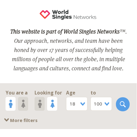
This website is part of World Singles Networks
™.
Our approach, networks, and team have been
honed by over 17 years of successfully helping
millions of people all over the globe, in multiple
languages and cultures, connect and find love.
You are a
Looking for
Age
to
18
100
More filters