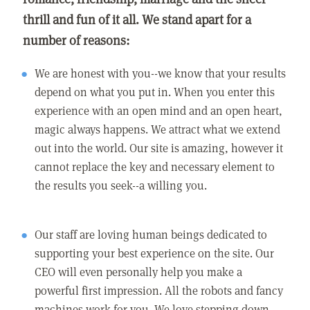
thrill and fun of it all. We stand apart for a
number of reasons:
We are honest with you--we know that your results
depend on what you put in. When you enter this
experience with an open mind and an open heart,
magic always happens. We attract what we extend
out into the world. Our site is amazing, however it
cannot replace the key and necessary element to
the results you seek--a willing you.
Our staff are loving human beings dedicated to
supporting your best experience on the site. Our
CEO will even personally help you make a
powerful first impression. All the robots and fancy
machines work for you. We love stepping down