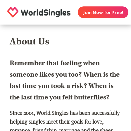
Join Now for Free!
About Us
Remember that feeling when
someone likes you too? When is the
last time you took a risk? When is
the last time you felt butterflies?
Since 2001, World Singles has been successfully
helping singles meet their goals for love,
romance, friendship, marriage and the sheer