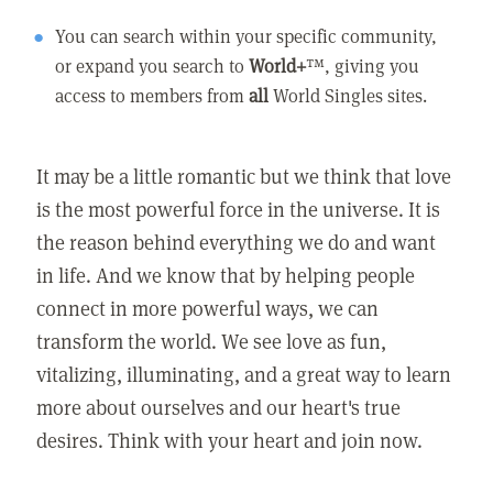
You can search within your specific community,
or expand you search to
World+
™, giving you
access to members from
all
World Singles sites.
It may be a little romantic but we think that love
is the most powerful force in the universe. It is
the reason behind everything we do and want
in life. And we know that by helping people
connect in more powerful ways, we can
transform the world. We see love as fun,
vitalizing, illuminating, and a great way to learn
more about ourselves and our heart's true
desires. Think with your heart and join now.