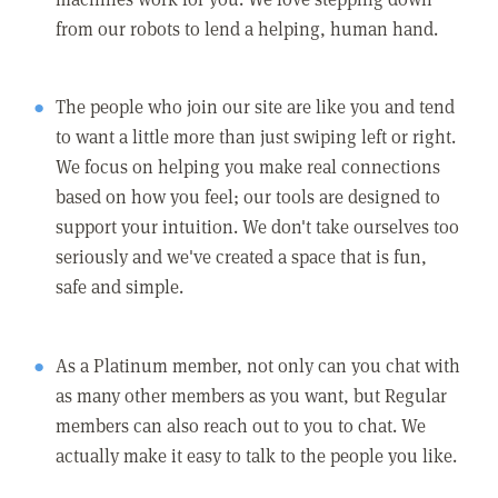
from our robots to lend a helping, human hand.
The people who join our site are like you and tend
to want a little more than just swiping left or right.
We focus on helping you make real connections
based on how you feel; our tools are designed to
support your intuition. We don't take ourselves too
seriously and we've created a space that is fun,
safe and simple.
As a Platinum member, not only can you chat with
as many other members as you want, but Regular
members can also reach out to you to chat. We
actually make it easy to talk to the people you like.