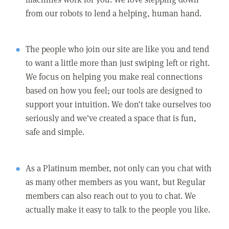
from our robots to lend a helping, human hand.
The people who join our site are like you and tend
to want a little more than just swiping left or right.
We focus on helping you make real connections
based on how you feel; our tools are designed to
support your intuition. We don't take ourselves too
seriously and we've created a space that is fun,
safe and simple.
As a Platinum member, not only can you chat with
as many other members as you want, but Regular
members can also reach out to you to chat. We
actually make it easy to talk to the people you like.