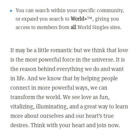
You can search within your specific community,
or expand you search to
World+
™, giving you
access to members from
all
World Singles sites.
It may be a little romantic but we think that love
is the most powerful force in the universe. It is
the reason behind everything we do and want
in life. And we know that by helping people
connect in more powerful ways, we can
transform the world. We see love as fun,
vitalizing, illuminating, and a great way to learn
more about ourselves and our heart's true
desires. Think with your heart and join now.