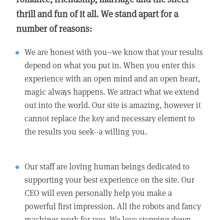
thrill and fun of it all. We stand apart for a
number of reasons:
We are honest with you--we know that your results
depend on what you put in. When you enter this
experience with an open mind and an open heart,
magic always happens. We attract what we extend
out into the world. Our site is amazing, however it
cannot replace the key and necessary element to
the results you seek--a willing you.
Our staff are loving human beings dedicated to
supporting your best experience on the site. Our
CEO will even personally help you make a
powerful first impression. All the robots and fancy
machines work for you. We love stepping down