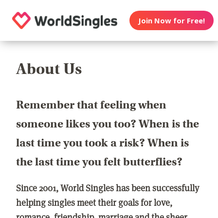
Join Now for Free!
About Us
Remember that feeling when
someone likes you too? When is the
last time you took a risk? When is
the last time you felt butterflies?
Since 2001, World Singles has been successfully
helping singles meet their goals for love,
romance, friendship, marriage and the sheer