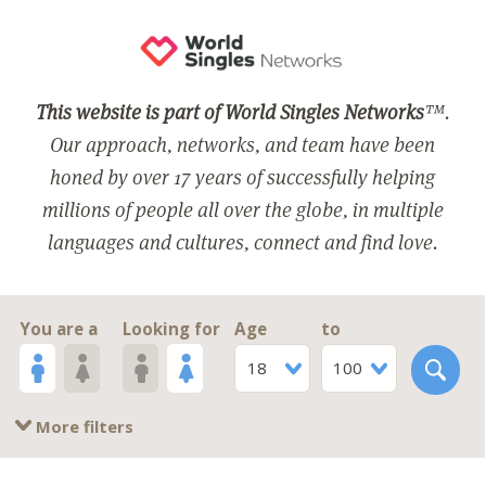
This website is part of World Singles Networks
™.
Our approach, networks, and team have been
honed by over 17 years of successfully helping
millions of people all over the globe, in multiple
languages and cultures, connect and find love.
You are a
Looking for
Age
to
18
100
More filters