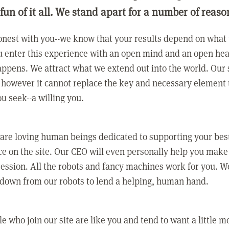
 fun of it all. We stand apart for a number of reaso
nest with you--we know that your results depend on what 
 enter this experience with an open mind and an open hea
ppens. We attract what we extend out into the world. Our s
however it cannot replace the key and necessary element 
ou seek--a willing you.
 are loving human beings dedicated to supporting your bes
e on the site. Our CEO will even personally help you make
ression. All the robots and fancy machines work for you. W
 down from our robots to lend a helping, human hand.
e who join our site are like you and tend to want a little m