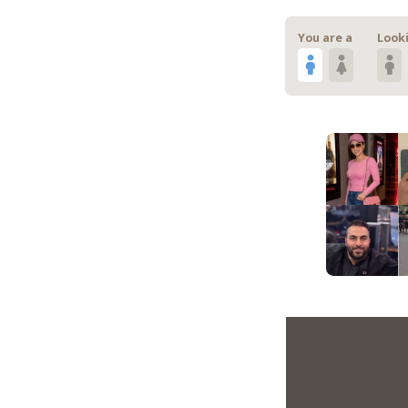
You are a
Looki