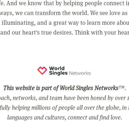
ife. And we know that by helping people connect 
ways, we can transform the world. We see love as 
, illuminating, and a great way to learn more abo
and our heart's true desires. Think with your hear
This website is part of World Singles Networks
™.
ach, networks, and team have been honed by over 1
ully helping millions of people all over the globe, in
languages and cultures, connect and find love.