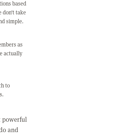
ctions based
e don't take
and simple.
members as
e actually
ch to
s.
st powerful
 do and