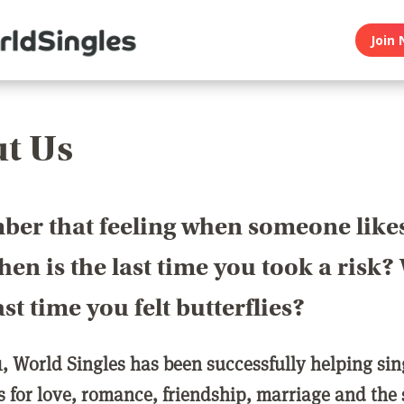
Join 
t Us
er that feeling when someone like
en is the last time you took a risk
last time you felt butterflies?
1, World Singles has been successfully helping si
ls for love, romance, friendship, marriage and the