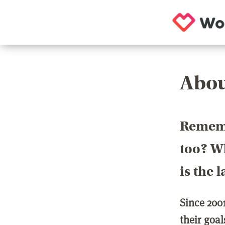
Abou
Rememb
too? Wh
is the 
Since 200
their goa