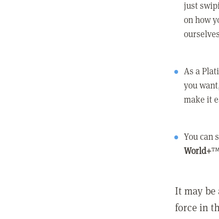
just swip
on how yo
ourselves
As a Pla
you want,
make it e
You can s
World+
™
It may be 
force in t