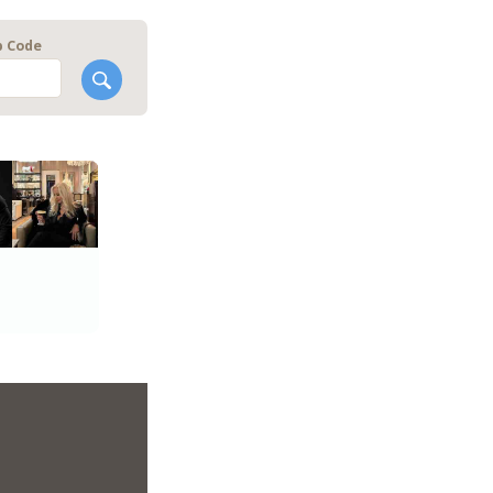
p Code