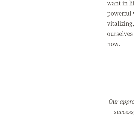
want in l
powerful 
vitalizing
ourselves 
now.
Our appro
successf