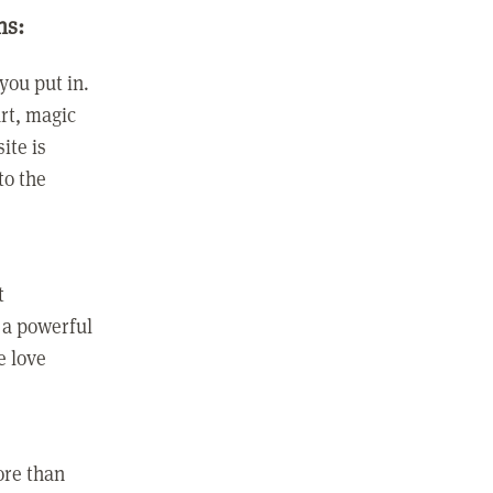
ns:
you put in.
rt, magic
ite is
to the
t
 a powerful
e love
ore than