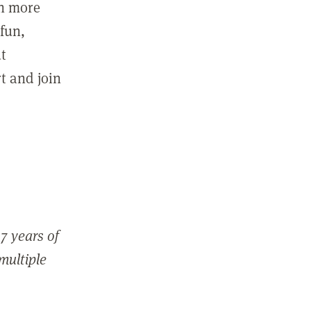
in more
fun,
ut
t and join
7 years of
 multiple