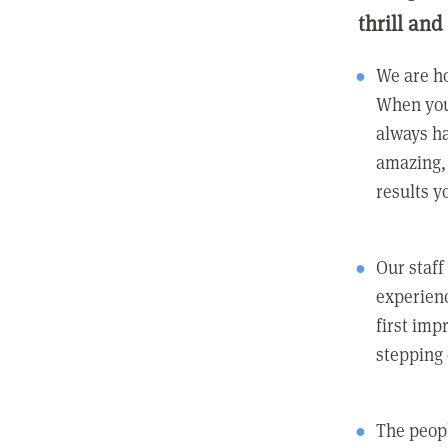
thrill and
We are ho
When you
always ha
amazing, 
results y
Our staff
experienc
first imp
stepping
The peopl