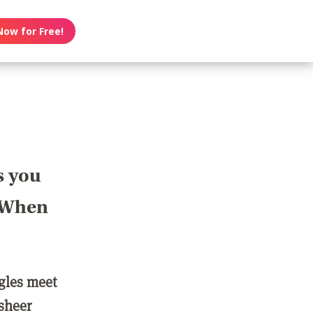
Now for Free!
s you
? When
ngles meet
 sheer