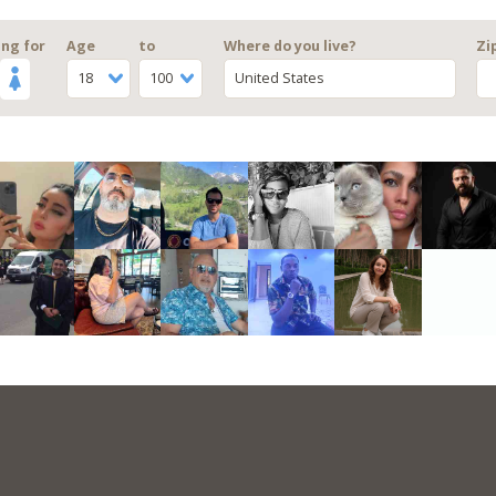
ng for
Age
to
Where do you live?
Zi
18
100
United States