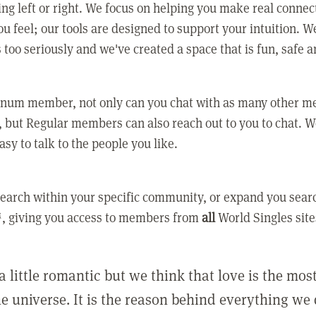
ing left or right. We focus on helping you make real conne
u feel; our tools are designed to support your intuition. W
 too seriously and we've created a space that is fun, safe 
tinum member, not only can you chat with as many other 
 but Regular members can also reach out to you to chat. W
asy to talk to the people you like.
earch within your specific community, or expand you sear
, giving you access to members from
all
World Singles site
a little romantic but we think that love is the mo
he universe. It is the reason behind everything we