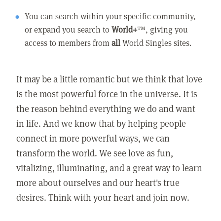
You can search within your specific community,
or expand you search to
World+
™, giving you
access to members from
all
World Singles sites.
It may be a little romantic but we think that love
is the most powerful force in the universe. It is
the reason behind everything we do and want
in life. And we know that by helping people
connect in more powerful ways, we can
transform the world. We see love as fun,
vitalizing, illuminating, and a great way to learn
more about ourselves and our heart's true
desires. Think with your heart and join now.