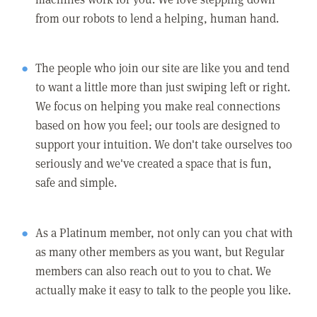
from our robots to lend a helping, human hand.
The people who join our site are like you and tend
to want a little more than just swiping left or right.
We focus on helping you make real connections
based on how you feel; our tools are designed to
support your intuition. We don't take ourselves too
seriously and we've created a space that is fun,
safe and simple.
As a Platinum member, not only can you chat with
as many other members as you want, but Regular
members can also reach out to you to chat. We
actually make it easy to talk to the people you like.