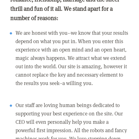
thrill and fun of it all. We stand apart for a
number of reasons:
We are honest with you--we know that your results
depend on what you put in. When you enter this
experience with an open mind and an open heart,
magic always happens. We attract what we extend
out into the world. Our site is amazing, however it
cannot replace the key and necessary element to
the results you seek--a willing you.
Our staff are loving human beings dedicated to
supporting your best experience on the site. Our
CEO will even personally help you make a
powerful first impression. All the robots and fancy
machines work for you. We love stepping down