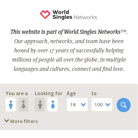
This website is part of World Singles Networks
™.
Our approach, networks, and team have been
honed by over 17 years of successfully helping
millions of people all over the globe, in multiple
languages and cultures, connect and find love.
You are a
Looking for
Age
to
18
100
More filters