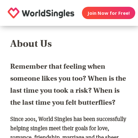
Join Now for Free!
About Us
Remember that feeling when
someone likes you too? When is the
last time you took a risk? When is
the last time you felt butterflies?
Since 2001, World Singles has been successfully
helping singles meet their goals for love,
romance, friendship, marriage and the sheer