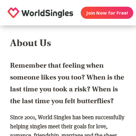
Join Now for Free!
About Us
Remember that feeling when
someone likes you too? When is the
last time you took a risk? When is
the last time you felt butterflies?
Since 2001, World Singles has been successfully
helping singles meet their goals for love,
romance, friendship, marriage and the sheer