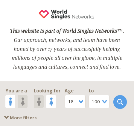
This website is part of World Singles Networks
™.
Our approach, networks, and team have been
honed by over 17 years of successfully helping
millions of people all over the globe, in multiple
languages and cultures, connect and find love.
You are a
Looking for
Age
to
18
100
More filters