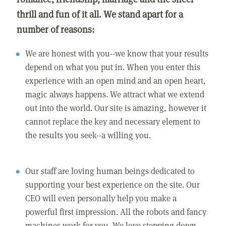
thrill and fun of it all. We stand apart for a
number of reasons:
We are honest with you--we know that your results
depend on what you put in. When you enter this
experience with an open mind and an open heart,
magic always happens. We attract what we extend
out into the world. Our site is amazing, however it
cannot replace the key and necessary element to
the results you seek--a willing you.
Our staff are loving human beings dedicated to
supporting your best experience on the site. Our
CEO will even personally help you make a
powerful first impression. All the robots and fancy
machines work for you. We love stepping down