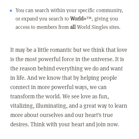
You can search within your specific community,
or expand you search to
World+
™, giving you
access to members from
all
World Singles sites.
It may be a little romantic but we think that love
is the most powerful force in the universe. It is
the reason behind everything we do and want
in life. And we know that by helping people
connect in more powerful ways, we can
transform the world. We see love as fun,
vitalizing, illuminating, and a great way to learn
more about ourselves and our heart's true
desires. Think with your heart and join now.