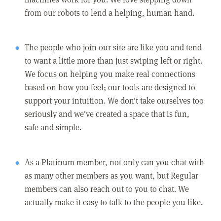
from our robots to lend a helping, human hand.
The people who join our site are like you and tend
to want a little more than just swiping left or right.
We focus on helping you make real connections
based on how you feel; our tools are designed to
support your intuition. We don't take ourselves too
seriously and we've created a space that is fun,
safe and simple.
As a Platinum member, not only can you chat with
as many other members as you want, but Regular
members can also reach out to you to chat. We
actually make it easy to talk to the people you like.